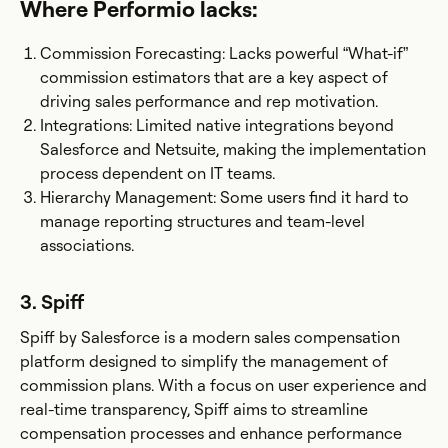
Where Performio lacks:
Commission Forecasting: Lacks powerful “What-if”
commission estimators that are a key aspect of
driving sales performance and rep motivation.
Integrations: Limited native integrations beyond
Salesforce and Netsuite, making the implementation
process dependent on IT teams.
Hierarchy Management: Some users find it hard to
manage reporting structures and team-level
associations.
3. Spiff
Spiff by Salesforce is a modern sales compensation
platform designed to simplify the management of
commission plans. With a focus on user experience and
real-time transparency, Spiff aims to streamline
compensation processes and enhance performance