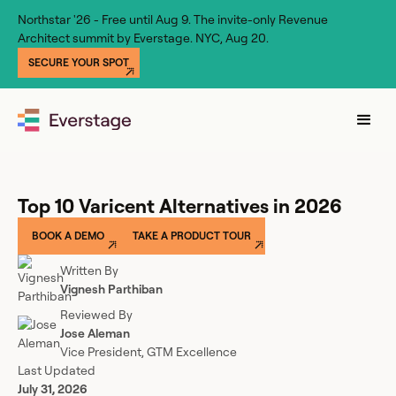
Northstar '26 - Free until Aug 9. The invite-only Revenue
Architect summit by Everstage. NYC, Aug 20.
SECURE YOUR SPOT
Top 10 Varicent Alternatives in 2026
BOOK A DEMO
TAKE A PRODUCT TOUR
Written By
Vignesh Parthiban
Reviewed By
Jose Aleman
Vice President, GTM Excellence
Last Updated
July 31, 2026