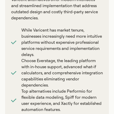
and streamlined implementation that address
outdated design and costly third-party service
dependencies.
While Varicent has market tenure,
businesses increasingly need more intuitive
platforms without expensive professional
service requirements and implementation
delays.
Choose Everstage, the leading platform
with in-house support, advanced what-if
calculators, and comprehensive integration
capabilities eliminating vendor
dependencies.
Top alternatives include Performio for
flexible data modeling, Spiff for modern
user experience, and Xactly for established
automation features.