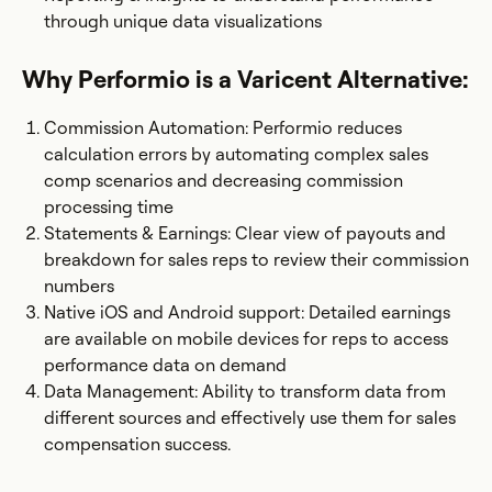
through unique data visualizations
Why Performio is a Varicent Alternative:
Commission Automation: Performio reduces
calculation errors by automating complex sales
comp scenarios and decreasing commission
processing time
Statements & Earnings: Clear view of payouts and
breakdown for sales reps to review their commission
numbers
Native iOS and Android support: Detailed earnings
are available on mobile devices for reps to access
performance data on demand
Data Management: Ability to transform data from
different sources and effectively use them for sales
compensation success.