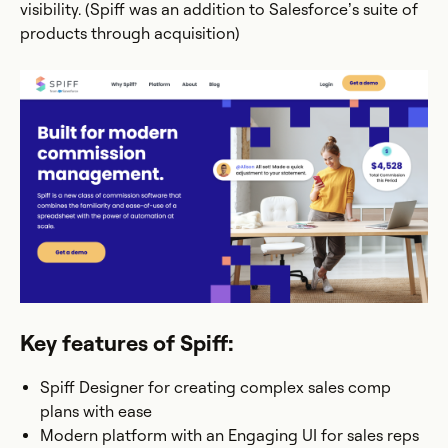
visibility. (Spiff was an addition to Salesforce’s suite of
products through acquisition)
Key features of Spiff:
Spiff Designer for creating complex sales comp
plans with ease
Modern platform with an Engaging UI for sales reps