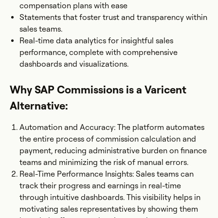
compensation plans with ease
Statements that foster trust and transparency within
sales teams.
Real-time data analytics for insightful sales
performance, complete with comprehensive
dashboards and visualizations.
Why SAP Commissions is a Varicent
Alternative:
Automation and Accuracy: The platform automates
the entire process of commission calculation and
payment, reducing administrative burden on finance
teams and minimizing the risk of manual errors.
Real-Time Performance Insights: Sales teams can
track their progress and earnings in real-time
through intuitive dashboards. This visibility helps in
motivating sales representatives by showing them