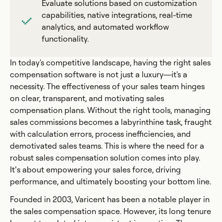
Evaluate solutions based on customization
capabilities, native integrations, real-time
analytics, and automated workflow
functionality.
In today's competitive landscape, having the right sales
compensation software is not just a luxury—it's a
necessity. The effectiveness of your sales team hinges
on clear, transparent, and motivating sales
compensation plans. Without the right tools, managing
sales commissions becomes a labyrinthine task, fraught
with calculation errors, process inefficiencies, and
demotivated sales teams. This is where the need for a
robust sales compensation solution comes into play.
It’s about empowering your sales force, driving
performance, and ultimately boosting your bottom line.
Founded in 2003, Varicent has been a notable player in
the sales compensation space. However, its long tenure