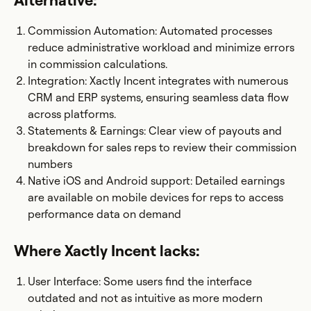
Alternative:
Commission Automation: Automated processes
reduce administrative workload and minimize errors
in commission calculations.
Integration: Xactly Incent integrates with numerous
CRM and ERP systems, ensuring seamless data flow
across platforms.
Statements & Earnings: Clear view of payouts and
breakdown for sales reps to review their commission
numbers
Native iOS and Android support: Detailed earnings
are available on mobile devices for reps to access
performance data on demand
Where Xactly Incent lacks:
User Interface: Some users find the interface
outdated and not as intuitive as more modern