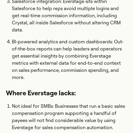
Salesforce integration: Everstage sits within
Salesforce to help reps avoid multiple logins and
get real-time commission information, including
Crystal, all inside Salesforce without altering CRM
data.
BI-powered analytics and custom dashboards: Out-
of-the-box reports can help leaders and operators
get essential insights by combining Everstage
metrics with external data for end-to-end context
on sales performance, commission spending, and
more.
Where Everstage lacks:
Not ideal for SMBs: Businesses that run a basic sales
compensation program supporting a handful of
payees will not find considerable value by using
Everstage for sales compensation automation.