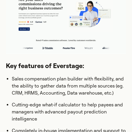
Key features of Everstage:
Sales compensation plan builder with flexibility, and
the ability to gather data from multiple sources (eg.
CRM, HRMS, Accounting, Data warehouse, etc.)
Cutting-edge what-if calculator to help payees and
managers with advanced payout prediction
intelligence
Completely in-house implementation and support to