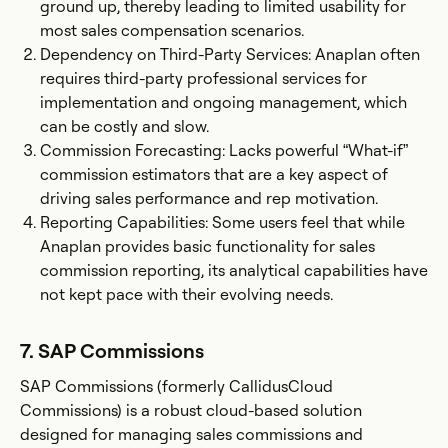
ground up, thereby leading to limited usability for
most sales compensation scenarios.
Dependency on Third-Party Services: Anaplan often
requires third-party professional services for
implementation and ongoing management, which
can be costly and slow.
Commission Forecasting: Lacks powerful “What-if”
commission estimators that are a key aspect of
driving sales performance and rep motivation.
Reporting Capabilities: Some users feel that while
Anaplan provides basic functionality for sales
commission reporting, its analytical capabilities have
not kept pace with their evolving needs.
7. SAP Commissions
SAP Commissions (formerly CallidusCloud
Commissions) is a robust cloud-based solution
designed for managing sales commissions and