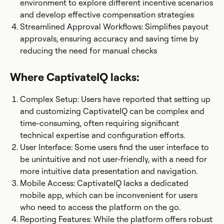
environment to explore different incentive scenarios
and develop effective compensation strategies​
Streamlined Approval Workflows: Simplifies payout
approvals, ensuring accuracy and saving time by
reducing the need for manual checks
Where CaptivateIQ lacks:
Complex Setup: Users have reported that setting up
and customizing CaptivateIQ can be complex and
time-consuming, often requiring significant
technical expertise and configuration efforts.​
User Interface: Some users find the user interface to
be unintuitive and not user-friendly, with a need for
more intuitive data presentation and navigation.
Mobile Access: CaptivateIQ lacks a dedicated
mobile app, which can be inconvenient for users
who need to access the platform on the go.
Reporting Features: While the platform offers robust