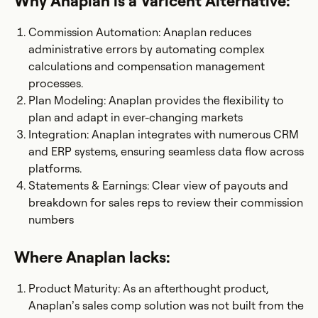
Why Anaplan is a Varicent Alternative:
Commission Automation: Anaplan reduces
administrative errors by automating complex
calculations and compensation management
processes.
Plan Modeling: Anaplan provides the flexibility to
plan and adapt in ever-changing markets
Integration: Anaplan integrates with numerous CRM
and ERP systems, ensuring seamless data flow across
platforms.
Statements & Earnings: Clear view of payouts and
breakdown for sales reps to review their commission
numbers
Where Anaplan lacks:
Product Maturity: As an afterthought product,
Anaplan’s sales comp solution was not built from the