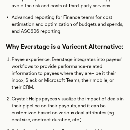
avoid the risk and costs of third-party services
Advanced reporting for Finance teams for cost
estimation and optimization of budgets and spends,
and ASC606 reporting.
Why Everstage is a Varicent Alternative:
Payee experience: Everstage integrates into payees’
workflows to provide performance-related
information to payees where they are– be it their
inbox, Slack or Microsoft Teams, their mobile, or
their CRM.
Crystal: Helps payees visualize the impact of deals in
their pipeline on their payouts, and it can be
customized based on various deal attributes (eg.
deal size, contract duration, etc.)