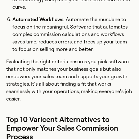
curve.
Automated Workflows:
Automate the mundane to
focus on the meaningful. Software that automates
complex commission calculations and workflows
saves time, reduces errors, and frees up your team
to focus on selling more and better.
Evaluating the right criteria ensures you pick software
that not only matches your business goals but also
empowers your sales team and supports your growth
strategies. It’s all about finding a fit that works
seamlessly with your operations, making everyone’s job
easier.
Top 10 Varicent Alternatives to
Empower Your Sales Commission
Process