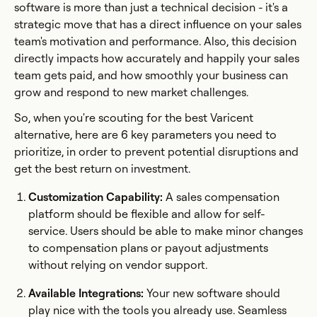
software is more than just a technical decision - it's a
strategic move that has a direct influence on your sales
team's motivation and performance. Also, this decision
directly impacts how accurately and happily your sales
team gets paid, and how smoothly your business can
grow and respond to new market challenges.
So, when you're scouting for the best Varicent
alternative, here are 6 key parameters you need to
prioritize, in order to prevent potential disruptions and
get the best return on investment.
Customization Capability:
A sales compensation
platform should be flexible and allow for self-
service. Users should be able to make minor changes
to compensation plans or payout adjustments
without relying on vendor support.
Available Integrations:
Your new software should
play nice with the tools you already use. Seamless