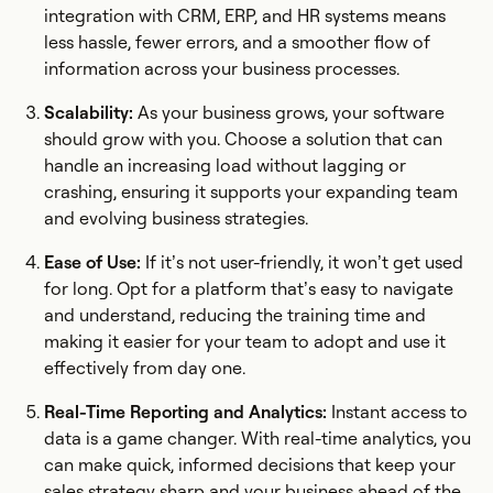
integration with CRM, ERP, and HR systems means
less hassle, fewer errors, and a smoother flow of
information across your business processes.
Scalability:
As your business grows, your software
should grow with you. Choose a solution that can
handle an increasing load without lagging or
crashing, ensuring it supports your expanding team
and evolving business strategies.
Ease of Use:
If it’s not user-friendly, it won’t get used
for long. Opt for a platform that’s easy to navigate
and understand, reducing the training time and
making it easier for your team to adopt and use it
effectively from day one.
Real-Time Reporting and Analytics:
Instant access to
data is a game changer. With real-time analytics, you
can make quick, informed decisions that keep your
sales strategy sharp and your business ahead of the