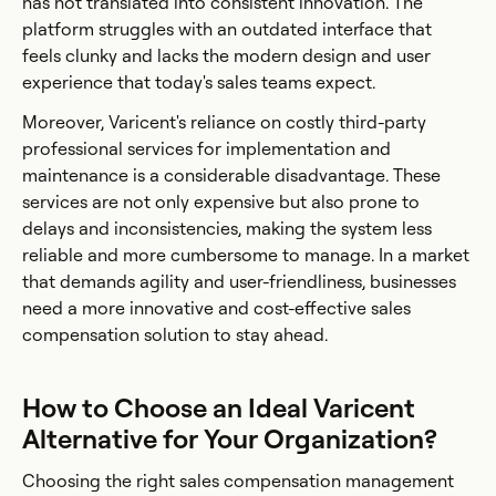
has not translated into consistent innovation. The
platform struggles with an outdated interface that
feels clunky and lacks the modern design and user
experience that today's sales teams expect.
Moreover, Varicent's reliance on costly third-party
professional services for implementation and
maintenance is a considerable disadvantage. These
services are not only expensive but also prone to
delays and inconsistencies, making the system less
reliable and more cumbersome to manage. In a market
that demands agility and user-friendliness, businesses
need a more innovative and cost-effective sales
compensation solution to stay ahead.
How to Choose an Ideal Varicent
Alternative for Your Organization?
Choosing the right sales compensation management