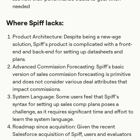
needed
Where Spiff lacks:
Product Architecture: Despite being a new-age
solution, Spiff’s product is complicated with a front-
end and back-end for setting up datasheets and
plans.
Advanced Commission Forecasting: Spiff’s basic
version of sales commission forecasting is primitive
and does not consider various deal attributes that
impact commissions.
System Language: Some users feel that Spiff’s
syntax for setting up sales comp plans poses a
challenge, as it requires significant time and effort to
learn the system language.
Roadmap since acquisition: Given the recent
Salesforce acquisition of Spiff, users and evaluators