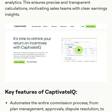
analytics. This ensures precise and transparent
calculations, motivating sales teams with clear earnings
insights.
Key features of CaptivateIQ:
Automates the entire commission process, from
plan management, approvals, dispute resolution, to