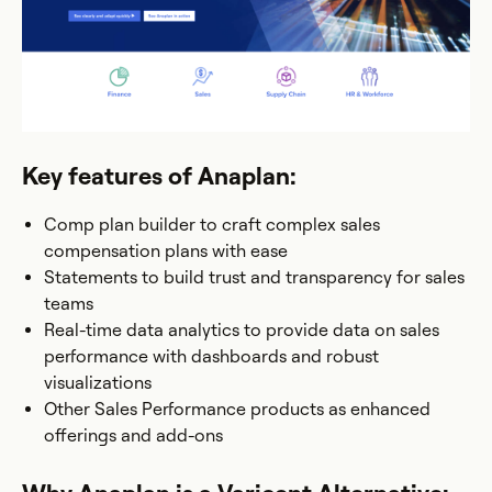
Key features of Anaplan:
Comp plan builder to craft complex sales
compensation plans with ease
Statements to build trust and transparency for sales
teams
Real-time data analytics to provide data on sales
performance with dashboards and robust
visualizations
Other Sales Performance products as enhanced
offerings and add-ons