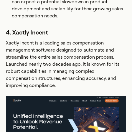
can expect a potential slowdown in product
development and scalability for their growing sales
compensation needs.
4. Xactly Incent
Xactly Incent is a leading sales compensation
management software designed to automate and
streamline the entire sales compensation process.
Launched nearly two decades ago, it is known for its
robust capabilities in managing complex
compensation structures, enhancing accuracy, and
improving compliance.