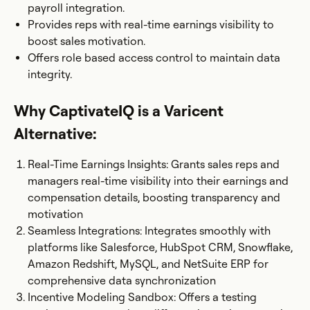
payroll integration.
Provides reps with real-time earnings visibility to
boost sales motivation.
Offers role based access control to maintain data
integrity.
Why CaptivateIQ is a Varicent
Alternative:
Real-Time Earnings Insights: Grants sales reps and
managers real-time visibility into their earnings and
compensation details, boosting transparency and
motivation​
Seamless Integrations: Integrates smoothly with
platforms like Salesforce, HubSpot CRM, Snowflake,
Amazon Redshift, MySQL, and NetSuite ERP for
comprehensive data synchronization
Incentive Modeling Sandbox: Offers a testing