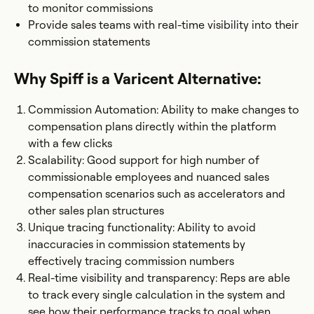
to monitor commissions
Provide sales teams with real-time visibility into their
commission statements
Why Spiff is a Varicent Alternative:
Commission Automation: Ability to make changes to
compensation plans directly within the platform
with a few clicks
Scalability: Good support for high number of
commissionable employees and nuanced sales
compensation scenarios such as accelerators and
other sales plan structures
Unique tracing functionality: Ability to avoid
inaccuracies in commission statements by
effectively tracing commission numbers
Real-time visibility and transparency: Reps are able
to track every single calculation in the system and
see how their performance tracks to goal when