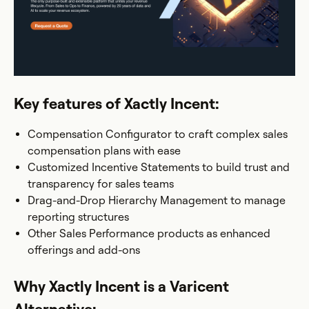
Key features of Xactly Incent:
Compensation Configurator to craft complex sales
compensation plans with ease
Customized Incentive Statements to build trust and
transparency for sales teams
Drag-and-Drop Hierarchy Management to manage
reporting structures
Other Sales Performance products as enhanced
offerings and add-ons
Why Xactly Incent is a Varicent