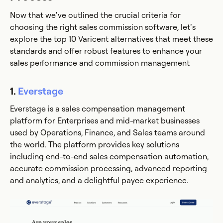
Now that we’ve outlined the crucial criteria for
choosing the right sales commission software, let’s
explore the top 10 Varicent alternatives that meet these
standards and offer robust features to enhance your
sales performance and commission management
1.
Everstage
Everstage is a sales compensation management
platform for Enterprises and mid-market businesses
used by Operations, Finance, and Sales teams around
the world. The platform provides key solutions
including end-to-end sales compensation automation,
accurate commission processing, advanced reporting
and analytics, and a delightful payee experience.