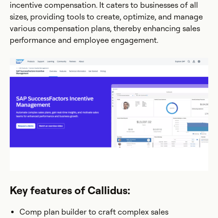
incentive compensation. It caters to businesses of all
sizes, providing tools to create, optimize, and manage
various compensation plans, thereby enhancing sales
performance and employee engagement.
Key features of Callidus:
Comp plan builder to craft complex sales