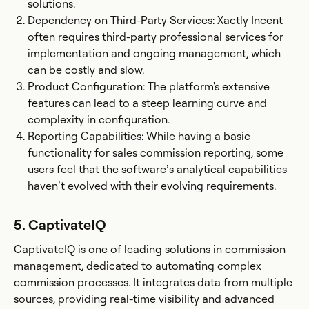
solutions.
Dependency on Third-Party Services: Xactly Incent
often requires third-party professional services for
implementation and ongoing management, which
can be costly and slow.
Product Configuration: The platform's extensive
features can lead to a steep learning curve and
complexity in configuration.
Reporting Capabilities: While having a basic
functionality for sales commission reporting, some
users feel that the software’s analytical capabilities
haven’t evolved with their evolving requirements.
5. CaptivateIQ
CaptivateIQ is one of leading solutions in commission
management, dedicated to automating complex
commission processes. It integrates data from multiple
sources, providing real-time visibility and advanced