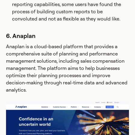
reporting capabilities, some users have found the
process of building custom reports to be
convoluted and not as flexible as they would like​.
6. Anaplan
Anaplan is a cloud-based platform that provides a
comprehensive suite of planning and performance
management solutions, including sales compensation
management. The platform aims to help businesses
optimize their planning processes and improve
decision-making through real-time data and advanced
analytics.