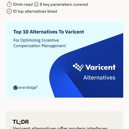
10
min read
6 key parameters covered
10 top alternatives listed
TL;DR
Varicent alternatives offer modern interfaces