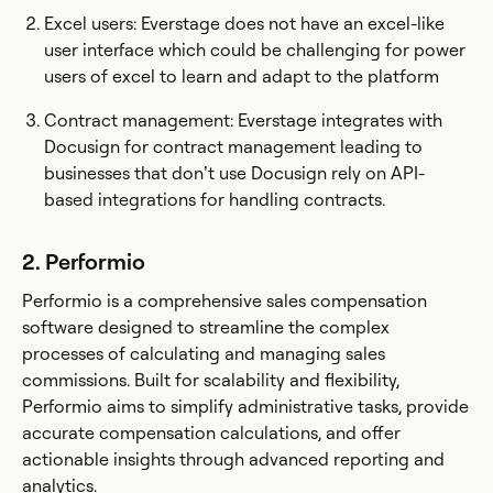
Excel users: Everstage does not have an excel-like
user interface which could be challenging for power
users of excel to learn and adapt to the platform
Contract management: Everstage integrates with
Docusign for contract management leading to
businesses that don’t use Docusign rely on API-
based integrations for handling contracts.
2. Performio
Performio is a comprehensive sales compensation
software designed to streamline the complex
processes of calculating and managing sales
commissions. Built for scalability and flexibility,
Performio aims to simplify administrative tasks, provide
accurate compensation calculations, and offer
actionable insights through advanced reporting and
analytics.