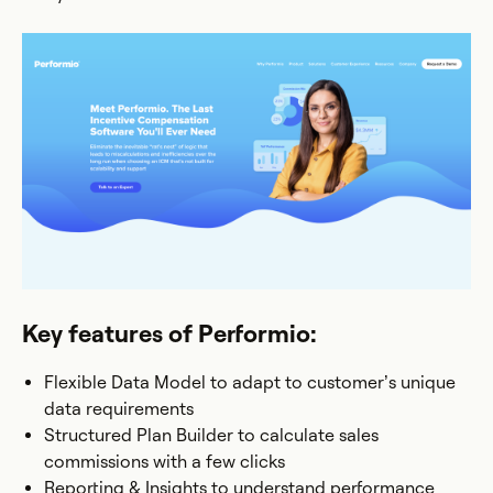
Key features of Performio:
Flexible Data Model to adapt to customer’s unique
data requirements
Structured Plan Builder to calculate sales
commissions with a few clicks
Reporting & Insights to understand performance