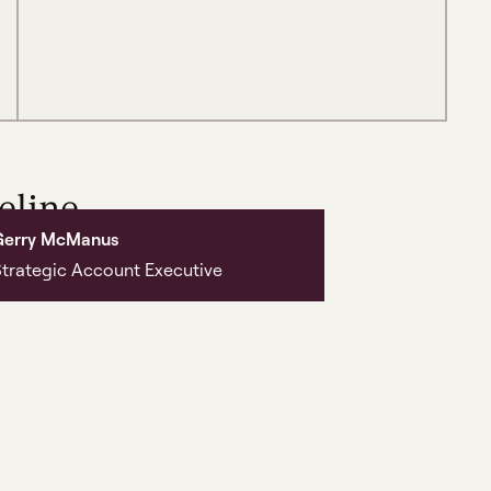
eline,
Gerry McManus
ng it.
trategic Account Executive