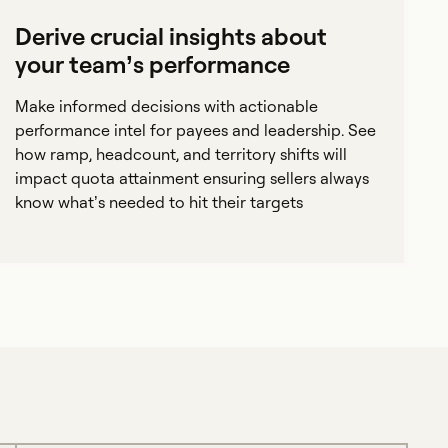
Derive crucial insights about
your team’s performance
Make informed decisions with actionable
performance intel for payees and leadership. See
how ramp, headcount, and territory shifts will
impact quota attainment ensuring sellers always
know what’s needed to hit their targets