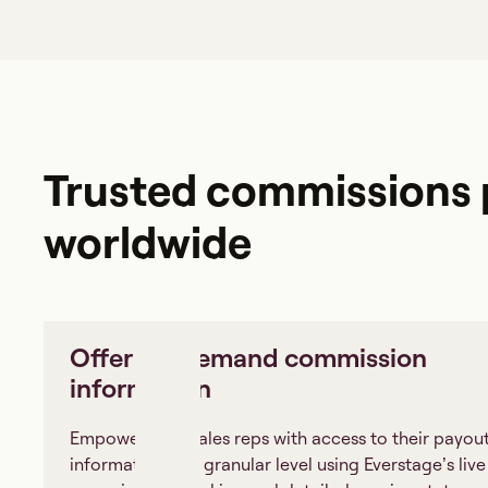
Trusted commissions p
worldwide
Offer on-demand commission
information
Empower your sales reps with access to their payou
information at a granular level using Everstage’s live