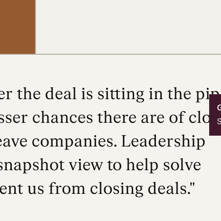
r the deal is sitting in the pip
ser chances there are of closi
S
eave companies. Leadership
snapshot view to help solve
ent us from closing deals."