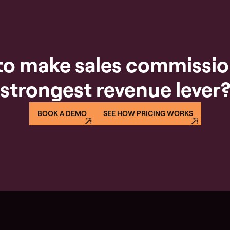
to make sales commissio
strongest revenue lever
BOOK A DEMO
SEE HOW PRICING WORKS