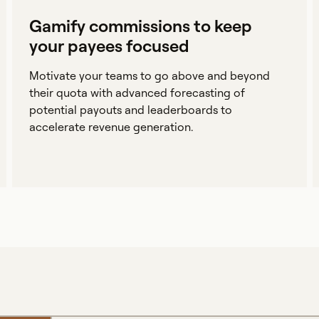
Gamify commissions to keep
your payees focused
Motivate your teams to go above and beyond
their quota with advanced forecasting of
potential payouts and leaderboards to
accelerate revenue generation.