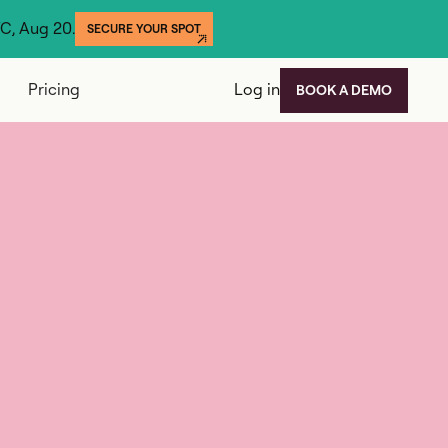
YC, Aug 20.
SECURE YOUR SPOT
Pricing
Log in
BOOK A DEMO