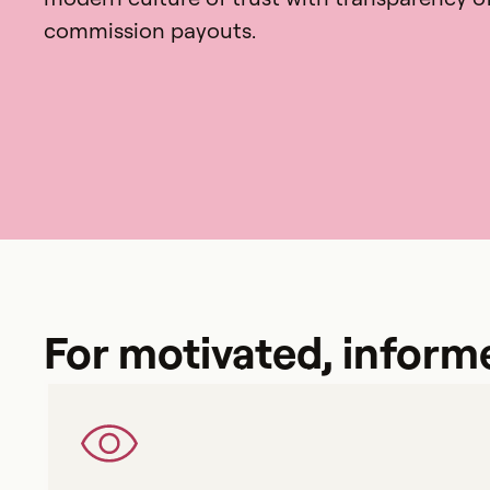
commission payouts.
For motivated, inform