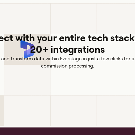
ct with your entire tech stack
20+ integrations
 and transform data within Everstage in just a few clicks for 
commission processing.