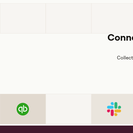
Conne
Collect