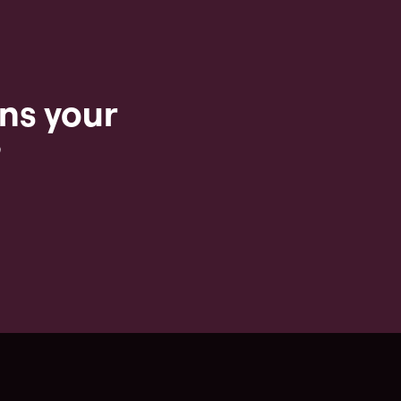
ns your
?