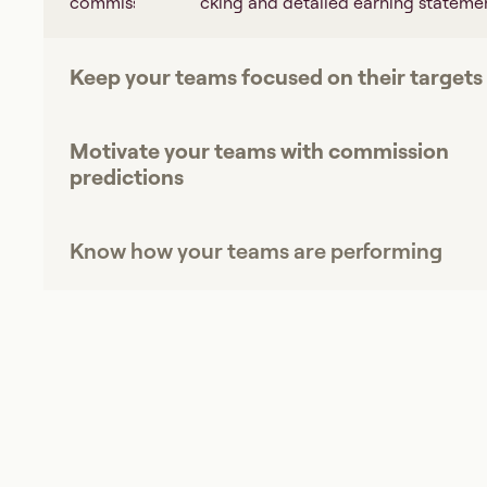
commissions tracking and detailed earning statemen
Keep your teams focused on their targets
Motivate your teams with commission
predictions
Know how your teams are performing