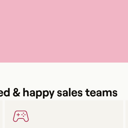
ed & happy sales teams