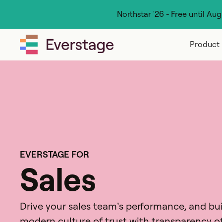
Northstar '26 - Free until Au
Product
EVERSTAGE FOR
Sales
Drive your sales team’s performance, and bui
modern culture of trust with transparency o