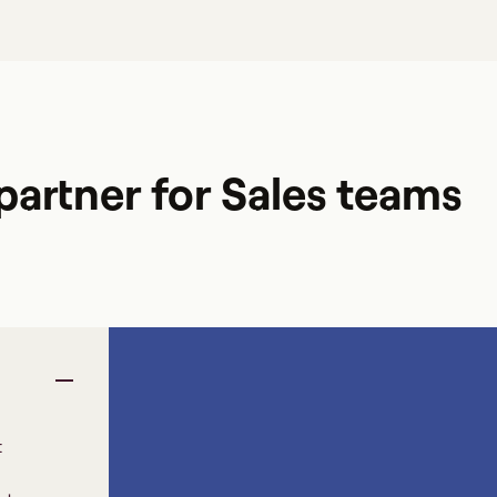
artner for Sales teams
t