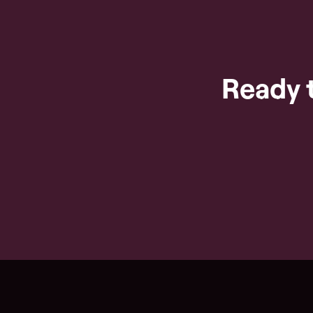
Ready 