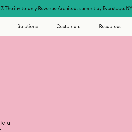
g 7. The invite-only Revenue Architect summit by Everstage. N
Solutions
Customers
Resources
ld a
f