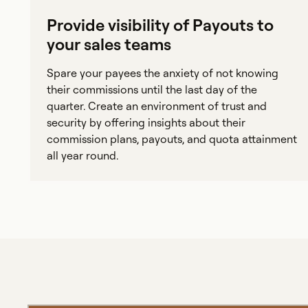
Provide visibility of Payouts to
your sales teams
Spare your payees the anxiety of not knowing
their commissions until the last day of the
quarter. Create an environment of trust and
security by offering insights about their
commission plans, payouts, and quota attainment
all year round.