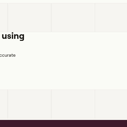
 using
accurate