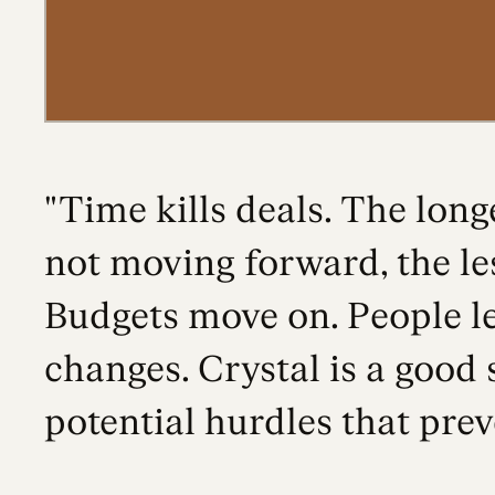
"Time kills deals. The longe
not moving forward, the les
Budgets move on. People l
changes. Crystal is a good 
potential hurdles that prev