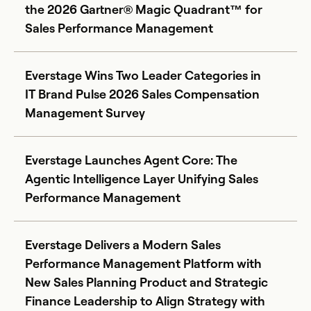
the 2026 Gartner® Magic Quadrant™ for
Sales Performance Management
Everstage Wins Two Leader Categories in
IT Brand Pulse 2026 Sales Compensation
Management Survey
Everstage Launches Agent Core: The
Agentic Intelligence Layer Unifying Sales
Performance Management
Everstage Delivers a Modern Sales
Performance Management Platform with
New Sales Planning Product and Strategic
Finance Leadership to Align Strategy with