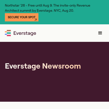
Northstar '26 - Free until Aug 9. The invite-only Revenue
Architect summit by Everstage. NYC, Aug 20.
SECURE YOUR SPOT
Everstage Newsroom