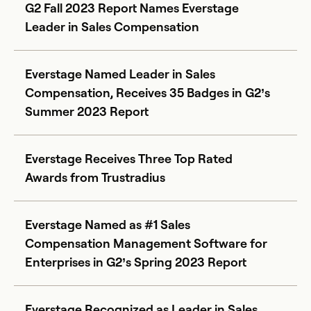
G2 Fall 2023 Report Names Everstage
Leader in Sales Compensation
Everstage Named Leader in Sales
Compensation, Receives 35 Badges in G2’s
Summer 2023 Report
Everstage Receives Three Top Rated
Awards from Trustradius
Everstage Named as #1 Sales
Compensation Management Software for
Enterprises in G2’s Spring 2023 Report
Everstage Recognized as Leader in Sales