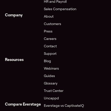
HR and Payroll
Sales Compensation
Company
About
Customers
Press
Careers
Contact
Support
Resources
Blog
Webinars
Guides
Glossary
Trust Center
Uncappd
Compare Everstage
Everstage vs CaptivateIQ