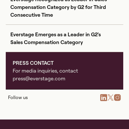
Compensation Category by G2 for Third
Consecutive Time
Everstage Emerges as a Leader in G2's
Sales Compensation Category
PRESS CONTACT
For media inquiries, contact
press@everstage.com
Follow us