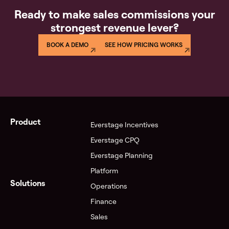
Ready to make sales commissions your
strongest revenue lever?
BOOK A DEMO
SEE HOW PRICING WORKS
Product
Everstage Incentives
Everstage CPQ
Everstage Planning
Platform
Solutions
Operations
Finance
Sales