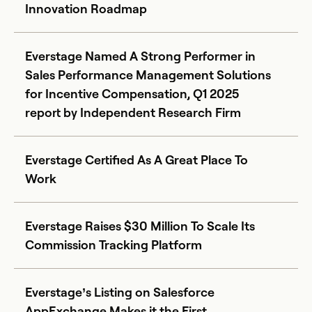
Innovation Roadmap
Everstage Named A Strong Performer in
Sales Performance Management Solutions
for Incentive Compensation, Q1 2025
report by Independent Research Firm
Everstage Certified As A Great Place To
Work
Everstage Raises $30 Million To Scale Its
Commission Tracking Platform
Everstage’s Listing on Salesforce
AppExchange Makes it the First