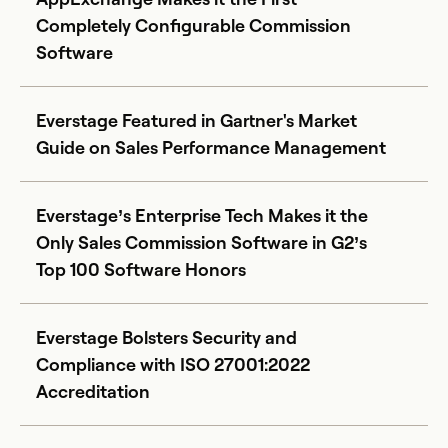
Completely Configurable Commission
Software
Everstage Featured in Gartner's Market
Guide on Sales Performance Management
Everstage’s Enterprise Tech Makes it the
Only Sales Commission Software in G2’s
Top 100 Software Honors
Everstage Bolsters Security and
Compliance with ISO 27001:2022
Accreditation