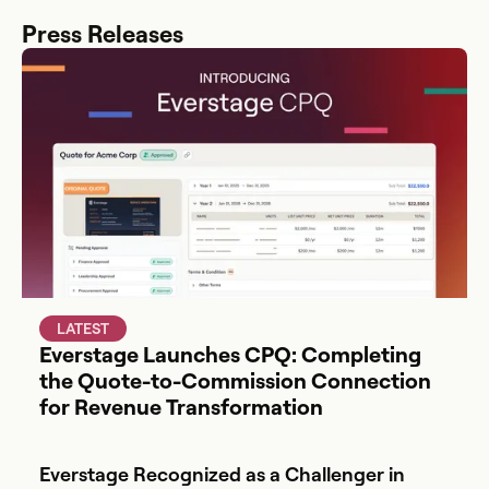
Press Releases
LATEST
Everstage Launches CPQ: Completing
the Quote-to-Commission Connection
for Revenue Transformation
Everstage Recognized as a Challenger in