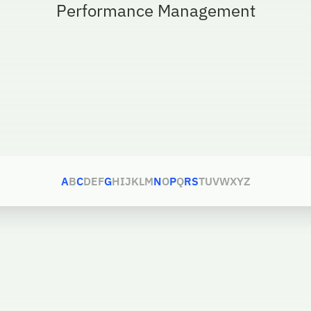
Performance Management
A
B
C
D
E
F
G
H
I
J
K
L
M
N
O
P
Q
R
S
T
U
V
W
X
Y
Z