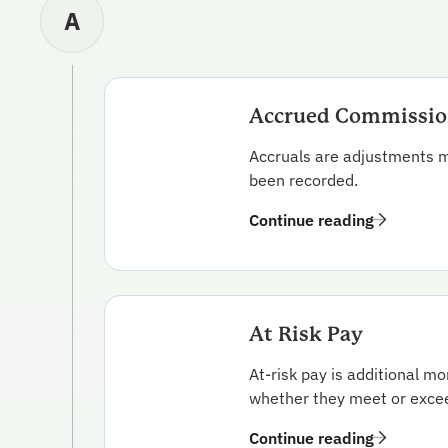
A
Accrued Commissi
Accruals are adjustments m
been recorded.
Continue reading
At Risk Pay
At-risk pay is additional m
whether they meet or exceed
Continue reading