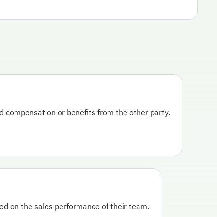
ed compensation or benefits from the other party.
ed on the sales performance of their team.