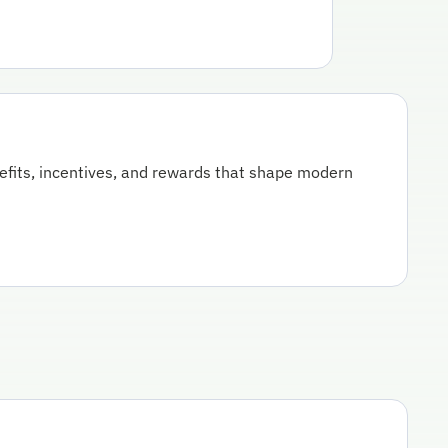
nefits, incentives, and rewards that shape modern