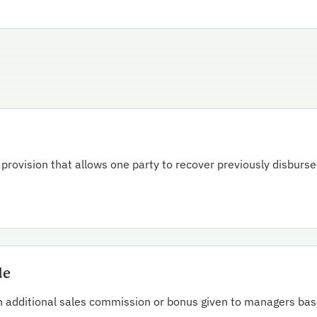
 provision that allows one party to recover previously disburs
de
n additional sales commission or bonus given to managers bas