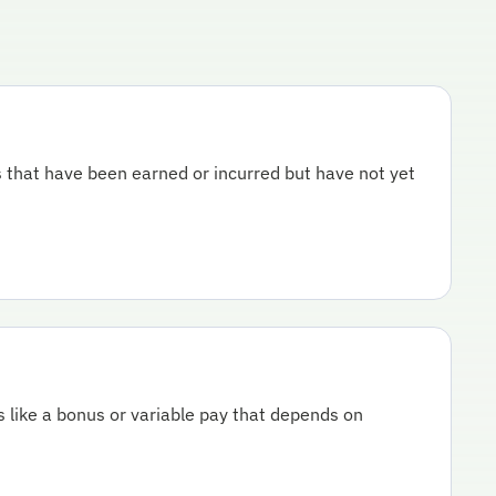
 that have been earned or incurred but have not yet
s like a bonus or variable pay that depends on