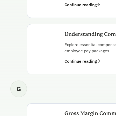
Continue reading
Understanding Comp
Explore essential compensat
employee pay packages.
Continue reading
G
Gross Margin Comm