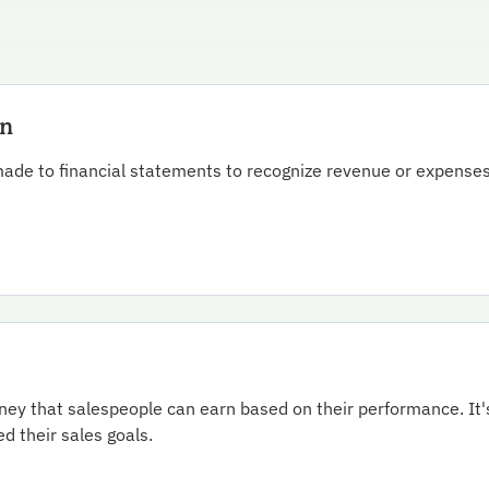
on
ade to financial statements to recognize revenue or expenses
oney that salespeople can earn based on their performance. It'
 their sales goals.