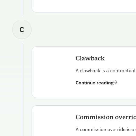
C
Clawback
A clawback is a contractual
Continue reading
Commission overri
A commission override is a