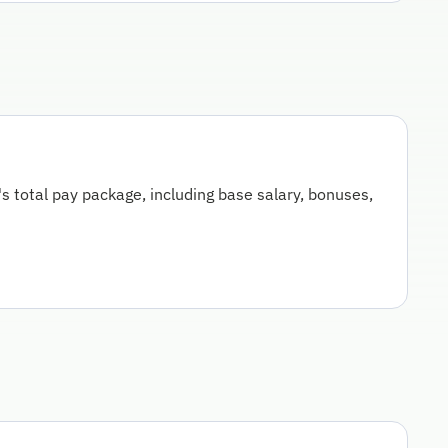
 total pay package, including base salary, bonuses,