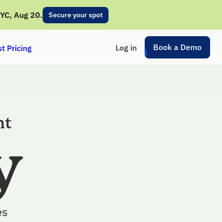
NYC, Aug 20.
Secure your spot
Book a Demo
Log in
t Pricing
nt
y
es