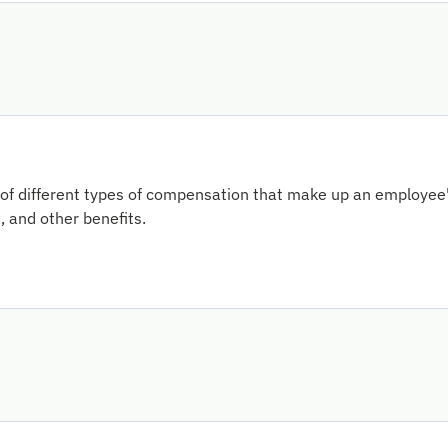
of different types of compensation that make up an employee's
 and other benefits.