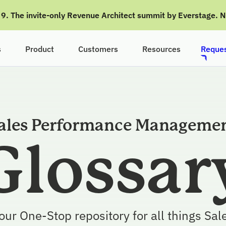
g 9. The invite-only Revenue Architect summit by Everstage. 
s
Product
Customers
Resources
Reques
ales Performance Manageme
Glossar
our One-Stop repository for all things Sal