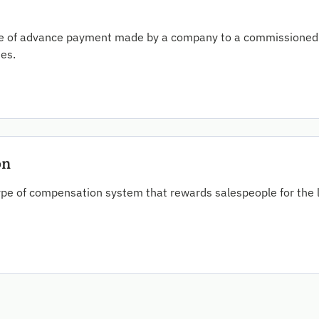
ype of advance payment made by a company to a commissioned 
ses.
on
ype of compensation system that rewards salespeople for the l