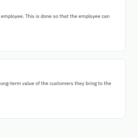
employee. This is done so that the employee can
ong-term value of the customers they bring to the