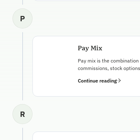
P
Pay Mix
Pay mix is the combination 
commissions, stock options,
Continue reading
R