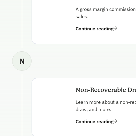
A gross margin commission p
sales.
Continue reading
N
Non-Recoverable D
Learn more about a non-rec
draw, and more.
Continue reading