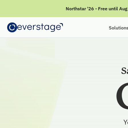
Northstar '26 - Free until Au
Solution
S
Y