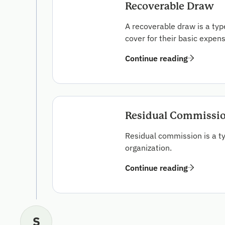
Recoverable Draw
A recoverable draw is a t
cover for their basic expen
Continue reading
Residual Commissi
Residual commission is a t
organization.
Continue reading
S