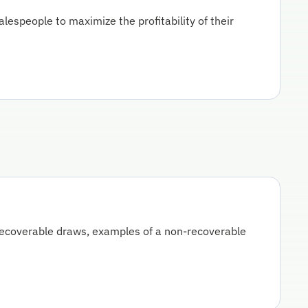
lespeople to maximize the profitability of their
recoverable draws, examples of a non-recoverable