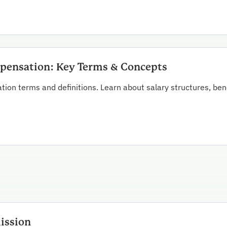
ensation: Key Terms & Concepts
ion terms and definitions. Learn about salary structures, be
ission