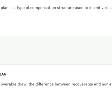
lan is a type of compensation structure used to incentivize sa
raw
overable draw, the difference between recoverable and non-