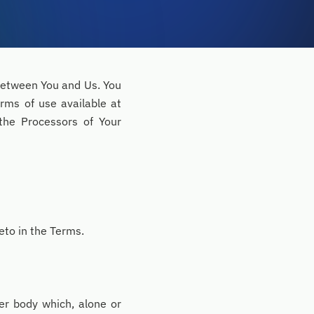
 between You and Us. You
erms of use available at
the Processors of Your
eto in the Terms.
her body which, alone or