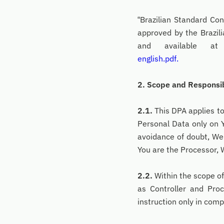
“Brazilian Standard Co
approved by the Brazi
and available 
english.pdf.
2. Scope and Responsib
2.1.
This DPA applies t
Personal Data only on Y
avoidance of doubt, We
You are the Processor, 
2.2.
Within the scope of
as Controller and Pro
instruction only in com