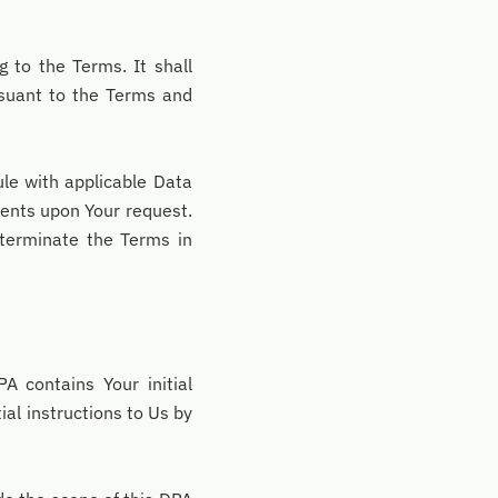
 to the Terms. It shall
rsuant to the Terms and
e with applicable Data
ents upon Your request.
terminate the Terms in
A contains Your initial
ial instructions to Us by