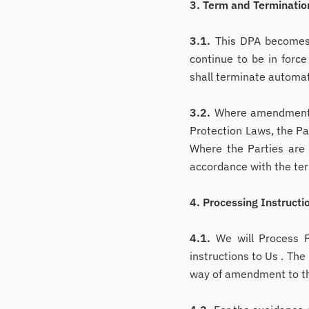
3. Term and Terminatio
3.1.
This DPA becomes e
continue to be in forc
shall terminate automati
3.2.
Where amendments a
Protection Laws, the P
Where the Parties are
accordance with the ter
4. Processing Instructi
4.1.
We will Process Pe
instructions to Us . The
way of amendment to thi