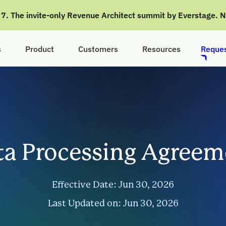
g 7. The invite-only Revenue Architect summit by Everstage. 
s
Product
Customers
Resources
Reques
ta Processing Agreem
Effective Date: Jun 30, 2026
Last Updated on: Jun 30, 2026