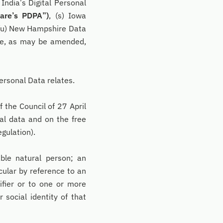
) India’s Digital Personal
are’s PDPA”)
, (s) Iowa
 (u) New Hampshire Data
se, as may be amended,
ersonal Data relates.
the Council of 27 April
al data and on the free
gulation).
able natural person; an
icular by reference to an
tifier or to one or more
r social identity of that