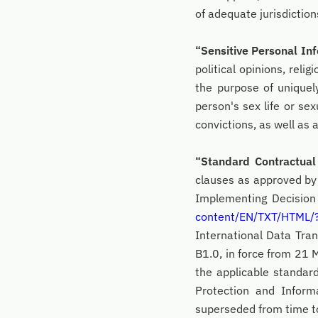
of adequate jurisdictio
“Sensitive Personal In
political opinions, reli
the purpose of uniquely
person's sex life or sex
convictions, as well as
“Standard Contractua
clauses as approved b
Implementing Decision
content/EN/TXT/HTML
International Data Tra
B1.0, in force from 21
the applicable standar
Protection and Infor
superseded from time to