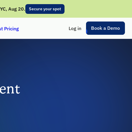
NYC, Aug 20.
Secure your spot
Book a Demo
Log in
t Pricing
ent