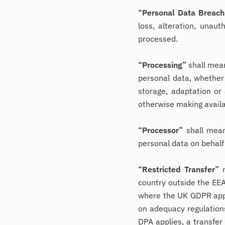
“Personal Data Breach
loss, alteration, unaut
processed.
“Processing”
shall mean
personal data, whether 
storage, adaptation or 
otherwise making availab
“Processor”
shall mean
personal data on behalf 
“Restricted Transfer”
m
country outside the EEA
where the UK GDPR appli
on adequacy regulations
DPA applies, a transfer