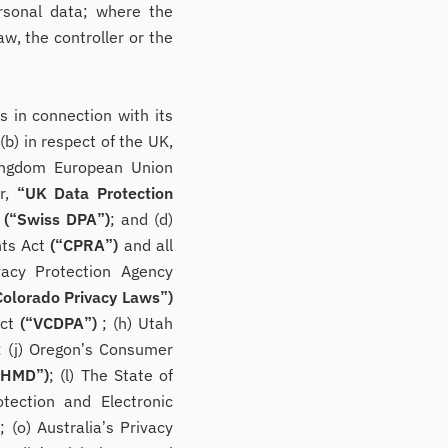
rsonal data; where the
, the controller or the
s in connection with its
(b) in respect of the UK,
Kingdom European Union
er,
“UK Data Protection
s
(“Swiss DPA”)
; and (d)
hts Act
(“CPRA”)
and all
vacy Protection Agency
Colorado Privacy Laws”)
Act
(“VCDPA”)
; (h) Utah
; (j) Oregon’s Consumer
MHMD”)
; (l) The State of
tection and Electronic
)
; (o) Australia’s Privacy