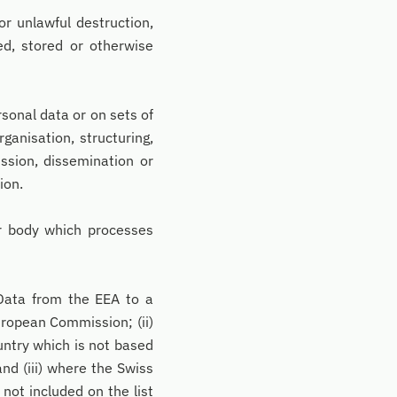
or unlawful destruction,
ted, stored or otherwise
sonal data or on sets of
ganisation, structuring,
ission, dissemination or
ion.
er body which processes
Data from the EEA to a
uropean Commission; (ii)
untry which is not based
nd (iii) where the Swiss
not included on the list