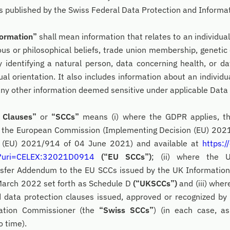
ns published by the Swiss Federal Data Protection and Inform
formation”
shall mean information that relates to an individual’s
gious or philosophical beliefs, trade union membership, genetic
 identifying a natural person, data concerning health, or d
ual orientation. It also includes information about an individu
 any other information deemed sensitive under applicable Data
l Clauses”
or
“SCCs”
means (i) where the GDPR applies, th
y the European Commission (Implementing Decision (EU) 202
 (EU) 2021/914 of 04 June 2021) and available at
https:/
/?uri=CELEX:32021D0914
(“EU SCCs”)
; (ii) where the 
nsfer Addendum to the EU SCCs issued by the UK Informatio
 March 2022 set forth as Schedule D
(“UKSCCs”)
and (iii) wher
d data protection clauses issued, approved or recognized by
mation Commissioner (the
“Swiss SCCs”
) (in each case, a
 time).