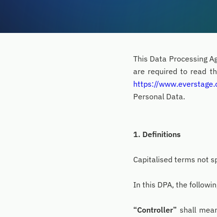
This Data Processing Ag
are required to read th
https://www.everstage
Personal Data.
1. Definitions
Capitalised terms not sp
In this DPA, the followi
“Controller”
shall mean 