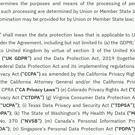
determines the purposes and means of the processing of pe
such processing are determined by Union or Member State law
s nomination may be provided for by Union or Member State law;
”
shall mean the data protection laws that is applicable to U
der the Agreement, including but not limited to (a) the GDPR; 
o United Kingdom by virtue of section 3 of the United 
8
(“UK GDPR”)
and the Data Protection Act, 2019 (togeth
Federal Data Protection Act and its implementing regulation
ivacy Act
(“CCPA”)
as amended by the California Privacy Rig
 the California Attorney General and/or the California Pri
d CPRA
(“CA Privacy Laws”)
(e) Colorado Privacy Rights Act
(“
rivacy Act
(“CTDPA”)
(g) Virginia Consumer Data Protection 
(“UCPA”)
; (i) Texas Data Privacy and Security Act
(“TDPSA”)
DPA”)
; (k) The State of Washington’s My Health My Data
(“
 No. 370
(“NVSB”)
(m) Canada’s Personal Information Pro
DA”)
; (n) Singapore’s Personal Data Protection Act
(“PDPA”