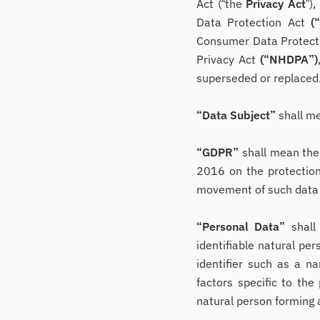
Act (“the
Privacy Act
”)
Data Protection Act
(
Consumer Data Protect
Privacy Act
(“NHDPA”)
superseded or replaced
“Data Subject”
shall me
“GDPR”
shall mean the 
2016 on the protection
movement of such data 
“Personal Data”
shall
identifiable natural per
identifier such as a na
factors specific to the 
natural person forming 