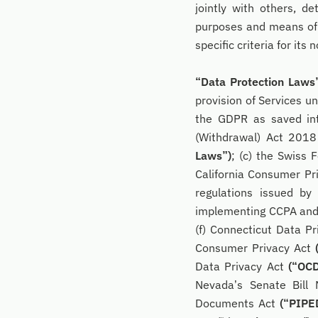
jointly with others, 
purposes and means of 
specific criteria for it
“Data Protection Laws
provision of Services un
the GDPR as saved int
(Withdrawal) Act 201
Laws”)
; (c) the Swiss 
California Consumer Pr
regulations issued by
implementing CCPA an
(f) Connecticut Data P
Consumer Privacy Act
Data Privacy Act
(“OC
Nevada’s Senate Bill
Documents Act
(“PIPE