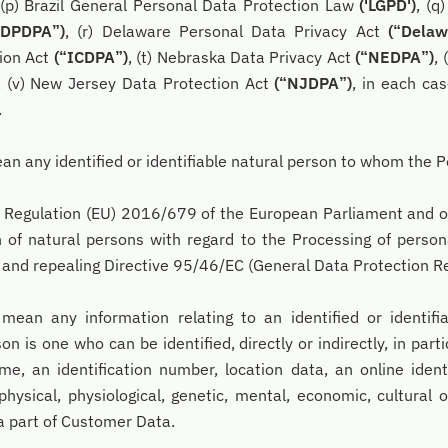
, (p) Brazil General Personal Data Protection Law
('LGPD')
, (q
“DPDPA”)
, (r) Delaware Personal Data Privacy Act
(“Delaw
ion Act
(“ICDPA”)
, (t) Nebraska Data Privacy Act
(“NEDPA”)
,
, (v) New Jersey Data Protection Act
(“NJDPA”)
, in each ca
.
an any identified or identifiable natural person to whom the P
Regulation (EU) 2016/679 of the European Parliament and of 
 of natural persons with regard to the Processing of person
and repealing Directive 95/46/EC (General Data Protection Re
 mean any information relating to an identified or identifi
son is one who can be identified, directly or indirectly, in part
me, an identification number, location data, an online iden
physical, physiological, genetic, mental, economic, cultural o
a part of Customer Data.