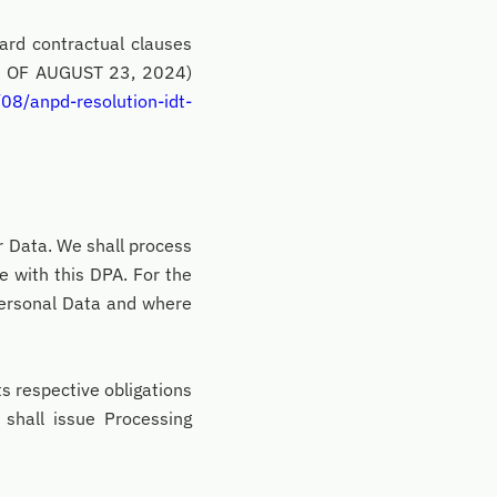
ard contractual clauses
9, OF AUGUST 23, 2024)
08/anpd-resolution-idt-
r Data. We shall process
e with this DPA. For the
Personal Data and where
ts respective obligations
shall issue Processing