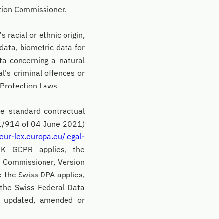
ation Commissioner.
 racial or ethnic origin,
 data, biometric data for
ata concerning a natural
al's criminal offences or
 Protection Laws.
e standard contractual
1/914 of 04 June 2021)
/eur-lex.europa.eu/legal-
UK GDPR applies, the
n Commissioner, Version
e the Swiss DPA applies,
 the Swiss Federal Data
s updated, amended or