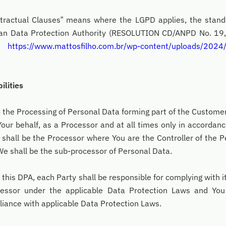
ntractual Clauses” means where the LGPD applies, the stand
lian Data Protection Authority (RESOLUTION CD/ANPD No. 1
at
https://www.mattosfilho.com.br/wp-content/uploads/2024/
ilities
o the Processing of Personal Data forming part of the Custome
our behalf, as a Processor and at all times only in accordanc
 shall be the Processor where You are the Controller of the 
We shall be the sub-processor of Personal Data.
 this DPA, each Party shall be responsible for complying with i
cessor under the applicable Data Protection Laws and You 
pliance with applicable Data Protection Laws.