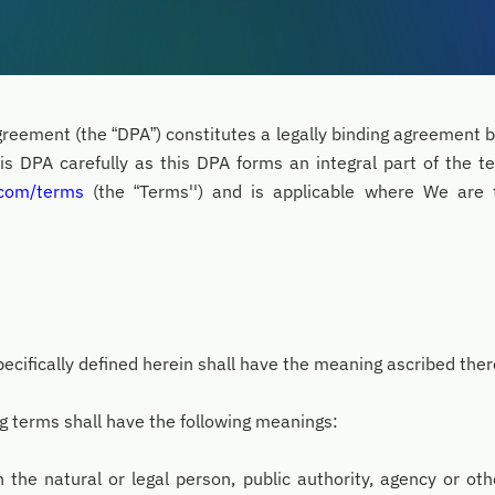
reement (the “DPA”) constitutes a legally binding agreement
is DPA carefully as this DPA forms an integral part of the t
.com/terms
(the “Terms'') and is applicable where We are 
ecifically defined herein shall have the meaning ascribed ther
ng terms shall have the following meanings:
the natural or legal person, public authority, agency or ot