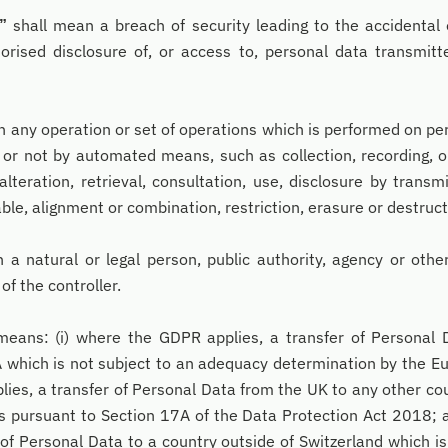
”
shall mean a breach of security leading to the accidental 
horised disclosure of, or access to, personal data transmit
 any operation or set of operations which is performed on per
or not by automated means, such as collection, recording, or
alteration, retrieval, consultation, use, disclosure by transm
le, alignment or combination, restriction, erasure or destruct
 a natural or legal person, public authority, agency or oth
of the controller.
eans: (i) where the GDPR applies, a transfer of Personal 
 which is not subject to an adequacy determination by the E
es, a transfer of Personal Data from the UK to any other co
 pursuant to Section 17A of the Data Protection Act 2018; a
 of Personal Data to a country outside of Switzerland which is 