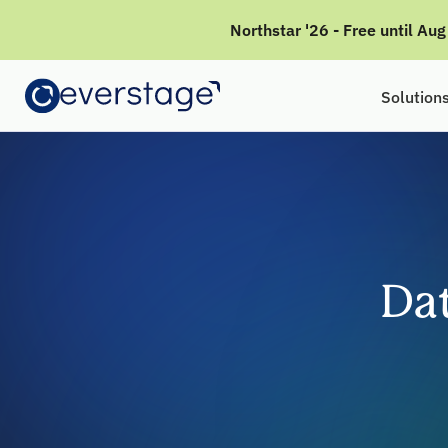
Northstar '26 - Free until Au
Solution
Da