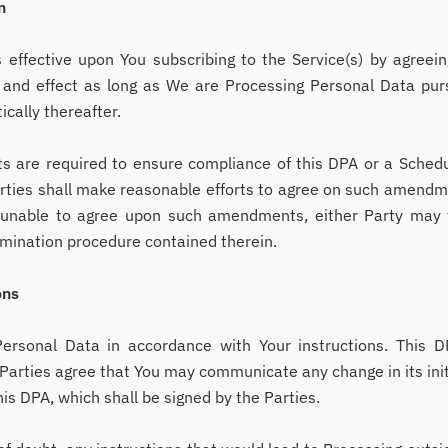
n
ffective upon You subscribing to the Service(s) by agreeing
e and effect as long as We are Processing Personal Data pu
cally thereafter.
re required to ensure compliance of this DPA or a Schedul
arties shall make reasonable efforts to agree on such amendm
 unable to agree upon such amendments, either Party may 
mination procedure contained therein.
ons
rsonal Data in accordance with Your instructions. This DP
 Parties agree that You may communicate any change in its init
s DPA, which shall be signed by the Parties.