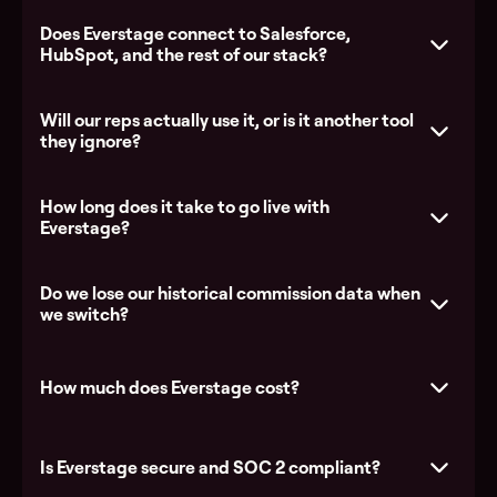
Does Everstage connect to Salesforce,
HubSpot, and the rest of our stack?
Everstage vs Xactly
Everstage
vs Salesforce Spiff
Everstage vs CaptivateIQ
Will our reps actually use it, or is it another tool
they ignore?
How long does it take to go live with
Explore the platform
Everstage?
See all integrations
Do we lose our historical commission data when
we switch?
How much does Everstage cost?
Is Everstage secure and SOC 2 compliant?