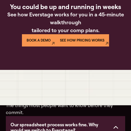
You could be up and running in weeks
See how Everstage works for you in a 45-minute
walkthrough
tailored to your comp plans.
BOOK A DEMO
SEE HOW PRICING WORKS
Questions buyers actually ask
The things most people want to know before they
commit.
Our spreadsheet process works fine. Why
would we switch to Everstage?