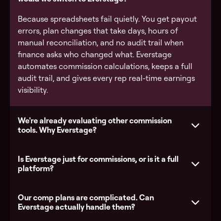
Because spreadsheets fail quietly. You get payout
errors, plan changes that take days, hours of
manual reconciliation, and no audit trail when
finance asks who changed what. Everstage
automates commission calculations, keeps a full
audit trail, and gives every rep real-time earnings
visibility.
We're already evaluating other commission
tools. Why Everstage?
Is Everstage just for commissions, or is it a full
platform?
Our comp plans are complicated. Can
Everstage actually handle them?