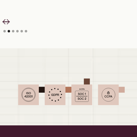
Slide 2 of 6.
Security your IT and Finance teams can
sign off on.