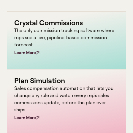
Crystal Commissions
The only commission tracking software where
reps see a live, pipeline-based commission
forecast.
Learn More
Plan Simulation
Sales compensation automation that lets you
change any rule and watch every rep's sales
commissions update, before the plan ever
ships.
Learn More