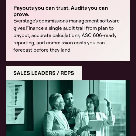
Payouts you can trust. Audits you can
prove.
Everstage's commissions management software
gives Finance a single audit trail from plan to
payout, accurate calculations, ASC 606-ready
reporting, and commission costs you can
forecast before they land.
SALES LEADERS / REPS