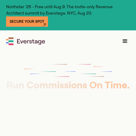
Northstar '26 - Free until Aug 9. The invite-only Revenue
Architect summit by Everstage. NYC, Aug 20.
SECURE YOUR SPOT
Run Commissions On Time.
No Dependencies, No
Errors.
Everstage puts your team in full control, gives
Finance audit-ready payouts, and lets reps see
what they’ll earn before the deal closes. Live in