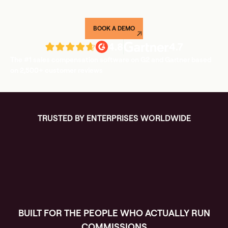
weeks, not quarters.
BOOK A DEMO
4.8
4.7
The #1 sales compensation software on G2 and Gartner based
on 2,500+ customer reviews
TRUSTED BY ENTERPRISES WORLDWIDE
BUILT FOR THE PEOPLE WHO ACTUALLY RUN
COMMISSIONS