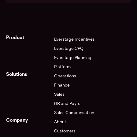
See pricing
Product
Everstage Incentives
Everstage CPQ
Everstage Planning
Visit the Trust Center
Platform
Solutions
Operations
Finance
Sales
HR and Payroll
Sales Compensation
Company
About
Customers