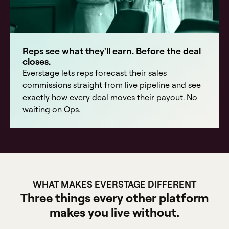
Reps see what they'll earn. Before the deal
closes.
Everstage lets reps forecast their sales
commissions straight from live pipeline and see
exactly how every deal moves their payout. No
waiting on Ops.
WHAT MAKES EVERSTAGE DIFFERENT
Three things every other platform
makes you live without.