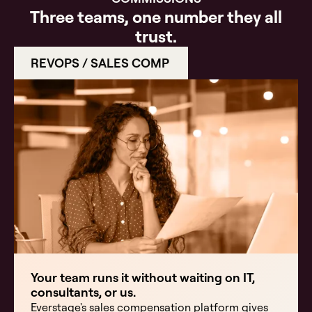
Three teams, one number they all
trust.
REVOPS / SALES COMP
Your team runs it without waiting on IT,
consultants, or us.
Everstage's sales compensation platform gives