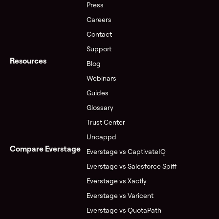
Press
Careers
Contact
Support
Resources
Blog
Webinars
Guides
Glossary
Trust Center
Uncappd
Compare Everstage
Everstage vs CaptivateIQ
Everstage vs Salesforce Spiff
Everstage vs Xactly
Everstage vs Varicent
Everstage vs QuotaPath