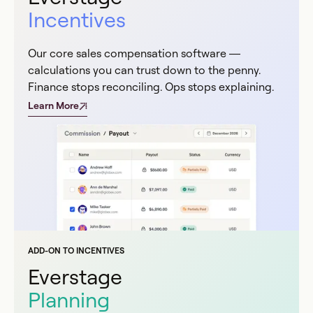
Incentives
Our core sales compensation software —
calculations you can trust down to the penny.
Finance stops reconciling. Ops stops explaining.
Learn More
ADD-ON TO INCENTIVES
Everstage
Planning