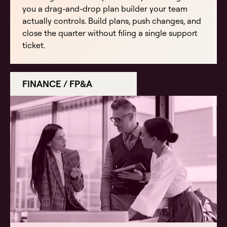
you a drag-and-drop plan builder your team
actually controls. Build plans, push changes, and
close the quarter without filing a single support
ticket.
FINANCE / FP&A