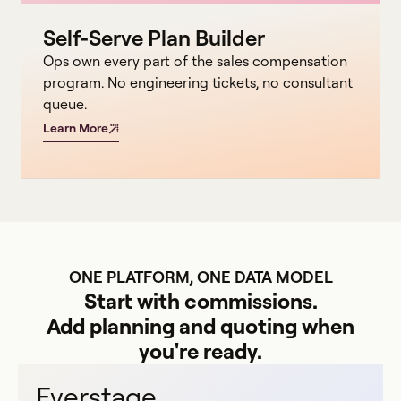
Self-Serve Plan Builder
Ops own every part of the sales compensation
program. No engineering tickets, no consultant
queue.
Learn More
ONE PLATFORM, ONE DATA MODEL
Start with commissions.
Add planning and quoting when
you're ready.
Everstage