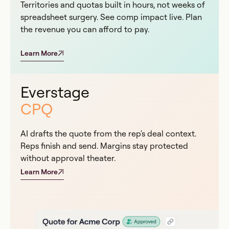
Territories and quotas built in hours, not weeks of
spreadsheet surgery. See comp impact live. Plan
the revenue you can afford to pay.
Learn More
Everstage
CPQ
AI drafts the quote from the rep's deal context.
Reps finish and send. Margins stay protected
without approval theater.
Learn More