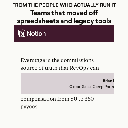
FROM THE PEOPLE WHO ACTUALLY RUN IT
Teams that moved off
spreadsheets and legacy tools
Everstage is the commissions
Th
source of truth that RevOps can
ba
actually control. It has unlocked so
to
Brian Le
to-
much growth for our team that we
pr
Global Sales Comp Partner
the
were able to scale sales
dup
compensation from 80 to 350
re
payees.
pa