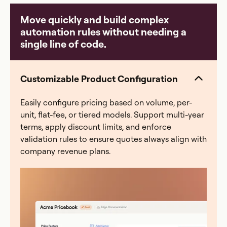
common breaking points: a payout error that erodes
Move quickly and build complex
rep trust, a comp plan change that takes weeks to re-
automation rules without needing a
model, a quarter-end scramble where finance spends
single line of code.
40+ hours reconciling, or an audit with zero
traceability. Everstage eliminates all four — automated
calculations, a full audit trail, and real-time rep visibility
Customizable Product Configuration
into earnings.
Easily configure pricing based on volume, per-
unit, flat-fee, or tiered models. Support multi-year
terms, apply discount limits, and enforce
validation rules to ensure quotes always align with
company revenue plans.