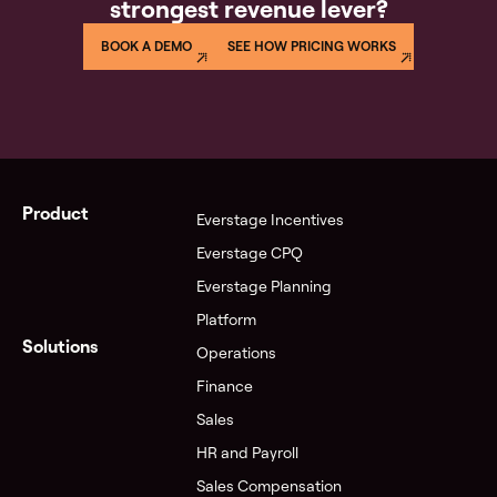
strongest revenue lever?
40+ hours reconciling, or an audit with zero
traceability. Everstage eliminates all four — automated
BOOK A DEMO
SEE HOW PRICING WORKS
calculations, a full audit trail, and real-time rep visibility
into earnings.
Product
Everstage Incentives
Everstage CPQ
Everstage Planning
Platform
Solutions
Operations
Finance
Sales
HR and Payroll
Sales Compensation