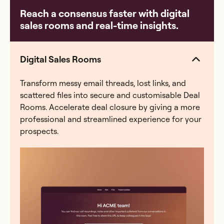
common breaking points: a payout error that erodes
Reach a consensus faster with digital
rep trust, a comp plan change that takes weeks to re-
sales rooms and real-time insights.
model, a quarter-end scramble where finance spends
40+ hours reconciling, or an audit with zero
traceability. Everstage eliminates all four — automated
Digital Sales Rooms
calculations, a full audit trail, and real-time rep visibility
into earnings.
Transform messy email threads, lost links, and
scattered files into secure and customisable Deal
Rooms. Accelerate deal closure by giving a more
professional and streamlined experience for your
prospects.