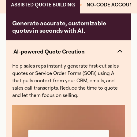
ASSISTED QUOTE BUILDING
NO-CODE ACCOUNT 
Generate accurate, customizable
quotes in seconds with AI.
AI-powered Quote Creation
Help sales reps instantly generate first-cut sales
quotes or Service Order Forms (SOFs) using AI
that pulls context from your CRM, emails, and
sales call transcripts. Reduce the time to quote
and let them focus on selling.