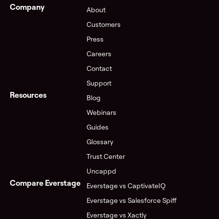
Company
About
Customers
Press
Careers
Contact
Support
Resources
Blog
Webinars
Guides
Glossary
Trust Center
Uncappd
Compare Everstage
Everstage vs CaptivateIQ
Everstage vs Salesforce Spiff
Everstage vs Xactly