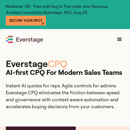
Northstar '26 - Free until Aug 9. The invite-only Revenue
Architect summit by Everstage. NYC, Aug 20.
SECURE YOUR SPOT
Everstage
CPQ
AI-first CPQ For Modern Sales Teams
Instant AI quotes for reps. Agile controls for admins.
Everstage CPQ eliminates the friction between speed
and governance with context-aware automation and
accelerates buying decisions from your customers.