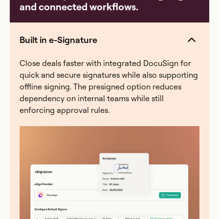
and connected workflows.
model, a quarter-end scramble where finance spends
40+ hours reconciling, or an audit with zero
traceability. Everstage eliminates all four — automated
Built in e-Signature
calculations, a full audit trail, and real-time rep visibility
into earnings.
Close deals faster with integrated DocuSign for
quick and secure signatures while also supporting
offline signing. The presigned option reduces
dependency on internal teams while still
enforcing approval rules.