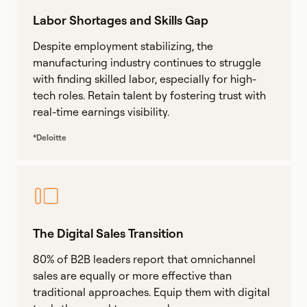
Labor Shortages and Skills Gap
Despite employment stabilizing, the
manufacturing industry continues to struggle
with finding skilled labor, especially for high-
tech roles. Retain talent by fostering trust with
real-time earnings visibility.
*Deloitte
The Digital Sales Transition
80% of B2B leaders report that omnichannel
sales are equally or more effective than
traditional approaches. Equip them with digital