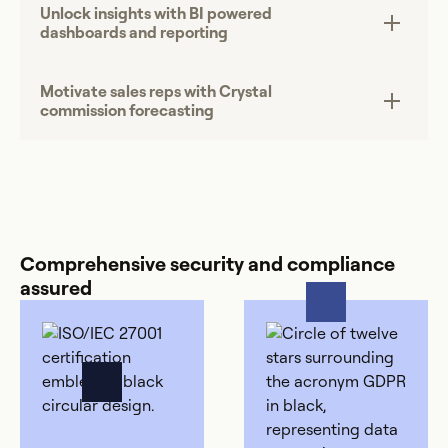
Unlock insights with BI powered
dashboards and reporting
Motivate sales reps with Crystal
commission forecasting
Comprehensive security and compliance
assured