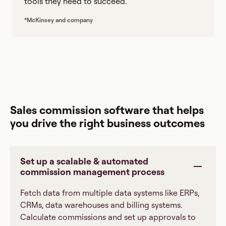
tools they need to succeed.
*McKinsey and company
Sales commission software that helps
you drive the right business outcomes
Set up a scalable & automated
commission management process
Fetch data from multiple data systems like ERPs,
CRMs, data warehouses and billing systems.
Calculate commissions and set up approvals to