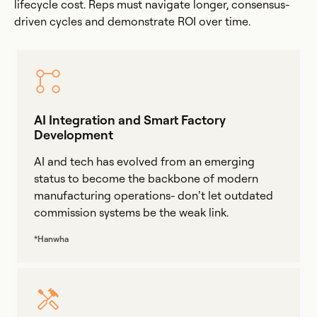
lifecycle cost. Reps must navigate longer, consensus-
driven cycles and demonstrate ROI over time.
AI Integration and Smart Factory
Development
AI and tech has evolved from an emerging
status to become the backbone of modern
manufacturing operations- don’t let outdated
commission systems be the weak link.
*Hanwha