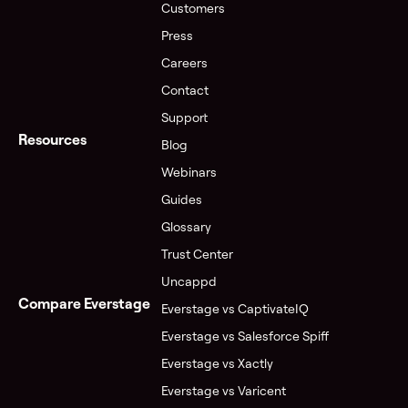
Customers
Press
Careers
Contact
Support
Resources
Blog
Webinars
Guides
Glossary
Trust Center
Uncappd
Compare Everstage
Everstage vs CaptivateIQ
Everstage vs Salesforce Spiff
Everstage vs Xactly
Everstage vs Varicent