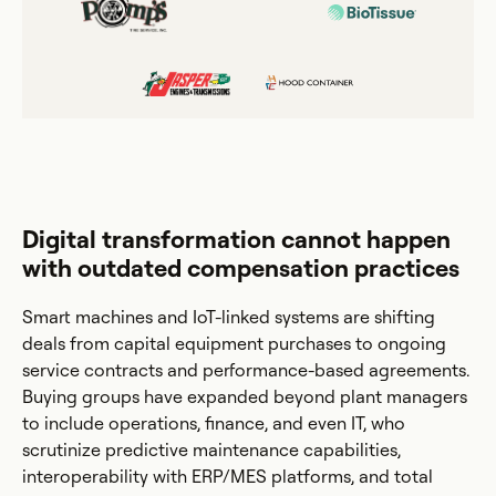
Digital transformation cannot happen
with outdated compensation practices
Smart machines and IoT-linked systems are shifting
deals from capital equipment purchases to ongoing
service contracts and performance-based agreements.
Buying groups have expanded beyond plant managers
to include operations, finance, and even IT, who
scrutinize predictive maintenance capabilities,
interoperability with ERP/MES platforms, and total