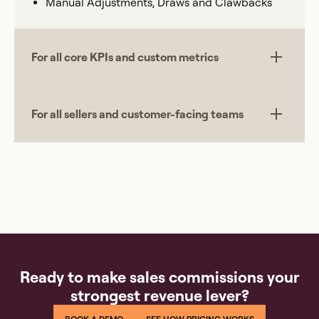
Manual Adjustments, Draws and Clawbacks
For all core KPIs and custom metrics
For all sellers and customer-facing teams
Ready to make sales commissions your
strongest revenue lever?