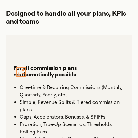
Designed to handle all your plans, KPIs
and teams
For all commission plans
mathematically possible
One-time & Recurring Commissions (Monthly,
Quarterly, Yearly, etc.)
Simple, Revenue Splits & Tiered commission
plans
Caps, Accelerators, Bonuses, & SPIFFs
Proration, True‐Up Scenarios, Thresholds,
Rolling Sum