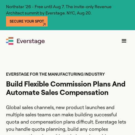
Northstar '26 - Free until Aug 7. The invite-only Revenue
Architect summit by Everstage. NYC, Aug 20.
SECURE YOUR SPOT
EVERSTAGE FOR THE MANUFACTURING INDUSTRY
Build Flexible Commission Plans And
Automate Sales Compensation
Global sales channels, new product launches and
multiple sales teams can make building successful
quota and compensation plans difficult. Everstage lets
you handle quota planning, build any complex