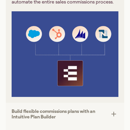
automate the entire sales commissions process.
Build flexible commissions plans with an
Intuitive Plan Builder