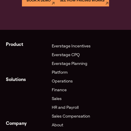
BOOK A DEMO
SEE HOW PRICING WORKS
Product
Everstage Incentives
Everstage CPQ
Everstage Planning
Platform
Solutions
Operations
Finance
Sales
HR and Payroll
Sales Compensation
Company
About