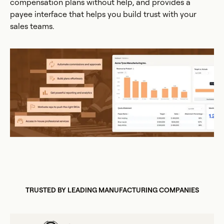
compensation plans without help, and provides a
payee interface that helps you build trust with your
sales teams.
TRUSTED BY LEADING MANUFACTURING COMPANIES