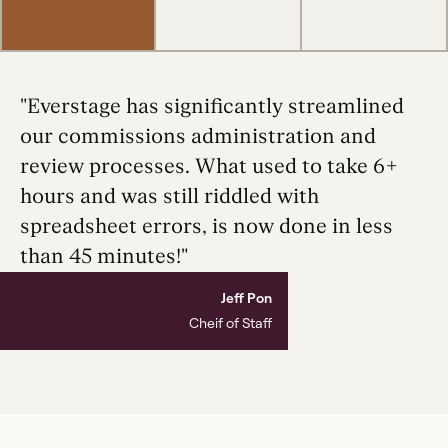
"Everstage has significantly streamlined
our commissions administration and
review processes. What used to take 6+
hours and was still riddled with
spreadsheet errors, is now done in less
than 45 minutes!"
Jeff Pon
Cheif of Staff