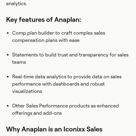
analytics.
Key features of Anaplan:
Comp plan builder to craft complex sales
compensation plans with ease
Statements to build trust and transparency for sales
teams
Real-time data analytics to provide data on sales
performance with dashboards and robust
visualizations
Other Sales Performance products as enhanced
offerings and add-ons
Why Anaplan is an Iconixx Sales