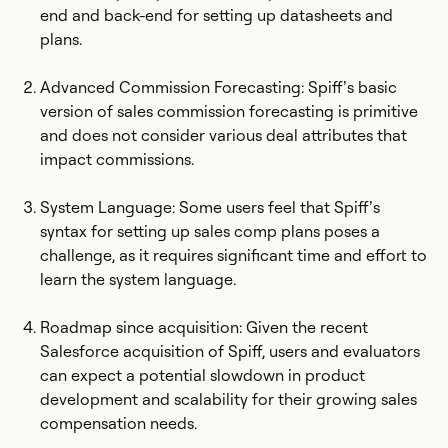
end and back-end for setting up datasheets and
plans.
Advanced Commission Forecasting: Spiff’s basic
version of sales commission forecasting is primitive
and does not consider various deal attributes that
impact commissions.
System Language: Some users feel that Spiff’s
syntax for setting up sales comp plans poses a
challenge, as it requires significant time and effort to
learn the system language.
Roadmap since acquisition: Given the recent
Salesforce acquisition of Spiff, users and evaluators
can expect a potential slowdown in product
development and scalability for their growing sales
compensation needs.