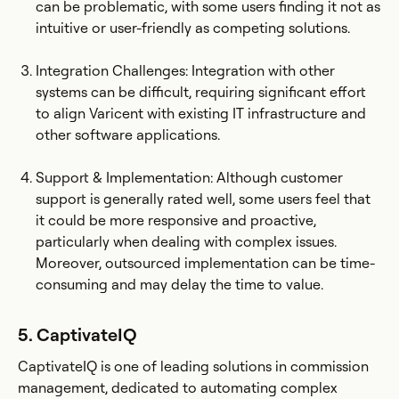
can be problematic, with some users finding it not as
intuitive or user-friendly as competing solutions.
Integration Challenges: Integration with other
systems can be difficult, requiring significant effort
to align Varicent with existing IT infrastructure and
other software applications​.
Support & Implementation: Although customer
support is generally rated well, some users feel that
it could be more responsive and proactive,
particularly when dealing with complex issues.
Moreover, outsourced implementation can be time-
consuming and may delay the time to value.
5. CaptivateIQ
CaptivateIQ is one of leading solutions in commission
management, dedicated to automating complex