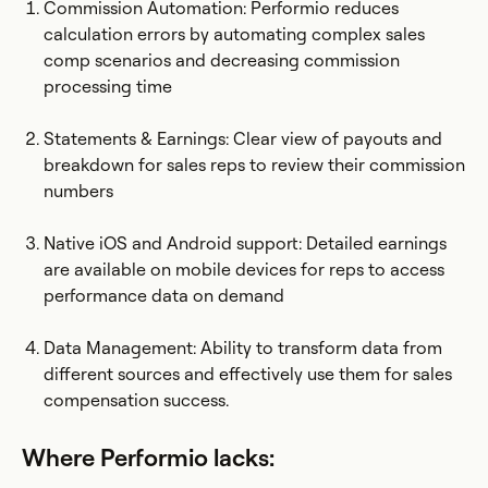
Commission Automation: Performio reduces
calculation errors by automating complex sales
comp scenarios and decreasing commission
processing time
Statements & Earnings: Clear view of payouts and
breakdown for sales reps to review their commission
numbers
Native iOS and Android support: Detailed earnings
are available on mobile devices for reps to access
performance data on demand
Data Management: Ability to transform data from
different sources and effectively use them for sales
compensation success.
Where Performio lacks: