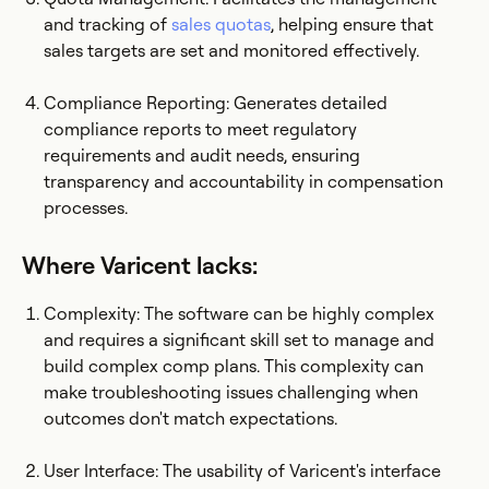
and tracking of
sales quotas
, helping ensure that
sales targets are set and monitored effectively.
Compliance Reporting: Generates detailed
compliance reports to meet regulatory
requirements and audit needs, ensuring
transparency and accountability in compensation
processes.
Where Varicent lacks:
Complexity: The software can be highly complex
and requires a significant skill set to manage and
build complex comp plans. This complexity can
make troubleshooting issues challenging when
outcomes don't match expectations.
User Interface: The usability of Varicent's interface