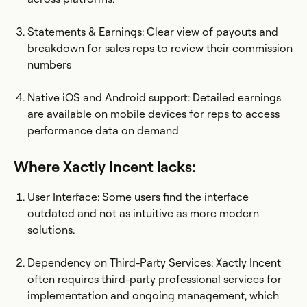
Statements & Earnings: Clear view of payouts and
breakdown for sales reps to review their commission
numbers
Native iOS and Android support: Detailed earnings
are available on mobile devices for reps to access
performance data on demand
Where Xactly Incent lacks:
User Interface: Some users find the interface
outdated and not as intuitive as more modern
solutions.
Dependency on Third-Party Services: Xactly Incent
often requires third-party professional services for
implementation and ongoing management, which