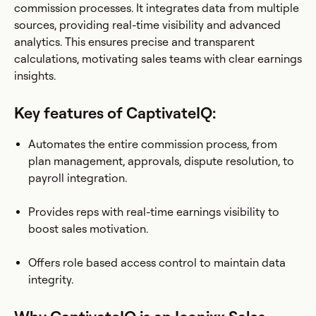
commission processes. It integrates data from multiple
sources, providing real-time visibility and advanced
analytics. This ensures precise and transparent
calculations, motivating sales teams with clear earnings
insights.
Key features of CaptivateIQ:
Automates the entire commission process, from
plan management, approvals, dispute resolution, to
payroll integration.
Provides reps with real-time earnings visibility to
boost sales motivation.
Offers role based access control to maintain data
integrity.