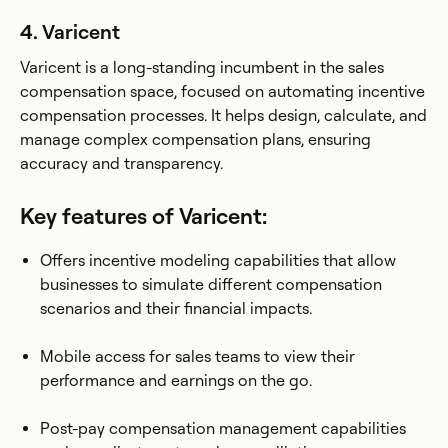
4. Varicent
Varicent is a long-standing incumbent in the sales
compensation space, focused on automating incentive
compensation processes. It helps design, calculate, and
manage complex compensation plans, ensuring
accuracy and transparency.
Key features of Varicent:
Offers incentive modeling capabilities that allow
businesses to simulate different compensation
scenarios and their financial impacts.
Mobile access for sales teams to view their
performance and earnings on the go.
Post-pay compensation management capabilities