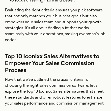
to focus on selling more and better.
Evaluating the right criteria ensures you pick software
that not only matches your business goals but also
empowers your sales team and supports your growth
strategies. It’s all about finding a fit that works
seamlessly with your operations, making everyone’s job
easier.
Top 10 Iconixx Sales Alternatives to
Empower Your Sales Commission
Process
Now that we’ve outlined the crucial criteria for
choosing the right sales commission software, let’s
explore the top 10 Iconixx Sales alternatives that meet
these standards and offer robust features to enhance
your sales performance and commission management