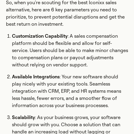
So, when you're scouting for the best Iconixx sales
alternative, here are 6 key parameters you need to
prioritize, to prevent potential disruptions and get the
best return on investment.
Customization Capability
: A sales compensation
platform should be flexible and allow for self-
service. Users should be able to make minor changes
to compensation plans or payout adjustments
without relying on vendor support.
Available Integrations
: Your new software should
play nicely with your existing tools. Seamless
integration with CRM, ERP, and HR systems means
less hassle, fewer errors, and a smoother flow of
information across your business processes.
Scalability
: As your business grows, your software
should grow with you. Choose a solution that can
handle an increasing load without lagging or