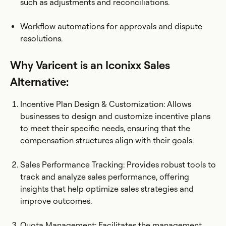
such as adjustments and reconciliations.
Workflow automations for approvals and dispute
resolutions.
Why Varicent is an Iconixx Sales
Alternative:
Incentive Plan Design & Customization: Allows
businesses to design and customize incentive plans
to meet their specific needs, ensuring that the
compensation structures align with their goals.
Sales Performance Tracking: Provides robust tools to
track and analyze sales performance, offering
insights that help optimize sales strategies and
improve outcomes.
Quota Management: Facilitates the management