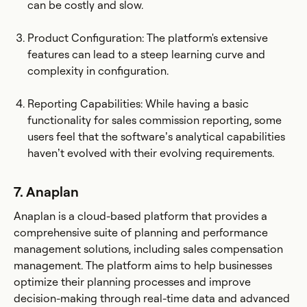
can be costly and slow.
Product Configuration: The platform's extensive
features can lead to a steep learning curve and
complexity in configuration.
Reporting Capabilities: While having a basic
functionality for sales commission reporting, some
users feel that the software’s analytical capabilities
haven’t evolved with their evolving requirements.
7. Anaplan
Anaplan is a cloud-based platform that provides a
comprehensive suite of planning and performance
management solutions, including sales compensation
management. The platform aims to help businesses
optimize their planning processes and improve
decision-making through real-time data and advanced