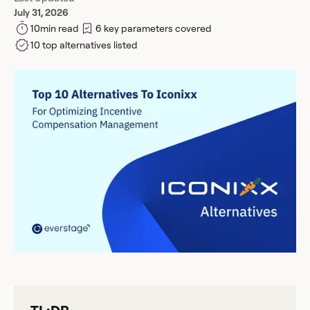
July 31, 2026
10
min read
6 key parameters covered
10 top alternatives listed