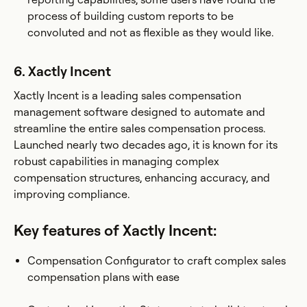
process of building custom reports to be
convoluted and not as flexible as they would like​.
6. Xactly Incent
Xactly Incent is a leading sales compensation
management software designed to automate and
streamline the entire sales compensation process.
Launched nearly two decades ago, it is known for its
robust capabilities in managing complex
compensation structures, enhancing accuracy, and
improving compliance.
Key features of Xactly Incent:
Compensation Configurator to craft complex sales
compensation plans with ease