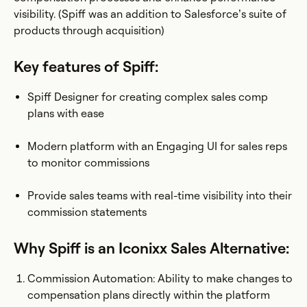
visibility. (Spiff was an addition to Salesforce’s suite of
products through acquisition)
Key features of Spiff:
Spiff Designer for creating complex sales comp
plans with ease
Modern platform with an Engaging UI for sales reps
to monitor commissions
Provide sales teams with real-time visibility into their
commission statements
Why Spiff is an Iconixx Sales Alternative:
Commission Automation: Ability to make changes to
compensation plans directly within the platform