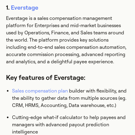
1.
Everstage
Everstage is a sales compensation management
platform for Enterprises and mid-market businesses
used by Operations, Finance, and Sales teams around
the world. The platform provides key solutions
including end-to-end sales compensation automation,
accurate commission processing, advanced reporting
and analytics, and a delightful payee experience.
Key features of Everstage:
Sales compensation plan
builder with flexibility, and
the ability to gather data from multiple sources (eg.
CRM, HRMS, Accounting, Data warehouse, etc.)
Cutting-edge what-if calculator to help payees and
managers with advanced payout prediction
intelligence