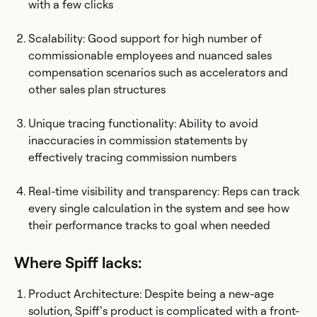
with a few clicks
Scalability: Good support for high number of
commissionable employees and nuanced sales
compensation scenarios such as accelerators and
other sales plan structures
Unique tracing functionality: Ability to avoid
inaccuracies in commission statements by
effectively tracing commission numbers
Real-time visibility and transparency: Reps can track
every single calculation in the system and see how
their performance tracks to goal when needed
Where Spiff lacks:
Product Architecture: Despite being a new-age
solution, Spiff’s product is complicated with a front-