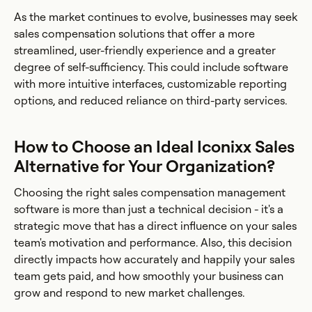
As the market continues to evolve, businesses may seek
sales compensation solutions that offer a more
streamlined, user-friendly experience and a greater
degree of self-sufficiency. This could include software
with more intuitive interfaces, customizable reporting
options, and reduced reliance on third-party services.
How to Choose an Ideal Iconixx Sales
Alternative for Your Organization?
Choosing the right sales compensation management
software is more than just a technical decision - it's a
strategic move that has a direct influence on your sales
team's motivation and performance. Also, this decision
directly impacts how accurately and happily your sales
team gets paid, and how smoothly your business can
grow and respond to new market challenges.