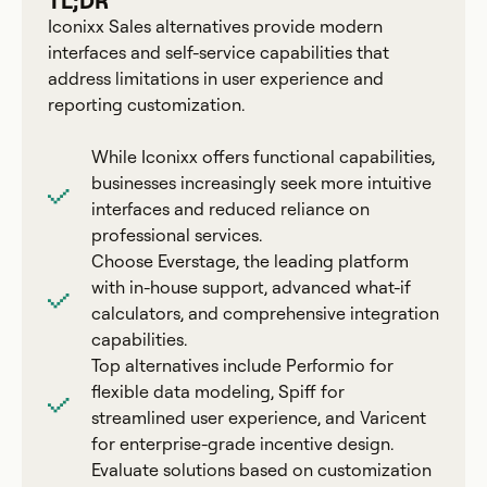
TL;DR
Iconixx Sales alternatives provide modern
interfaces and self-service capabilities that
address limitations in user experience and
reporting customization.
While Iconixx offers functional capabilities,
businesses increasingly seek more intuitive
interfaces and reduced reliance on
professional services.
Choose Everstage, the leading platform
with in-house support, advanced what-if
calculators, and comprehensive integration
capabilities.
Top alternatives include Performio for
flexible data modeling, Spiff for
streamlined user experience, and Varicent
for enterprise-grade incentive design.
Evaluate solutions based on customization