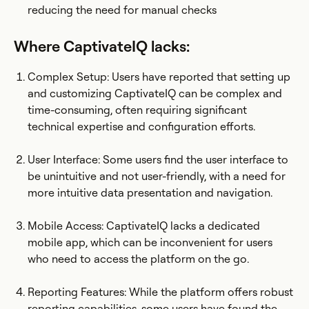
reducing the need for manual checks
Where CaptivateIQ lacks:
Complex Setup: Users have reported that setting up
and customizing CaptivateIQ can be complex and
time-consuming, often requiring significant
technical expertise and configuration efforts.​
User Interface: Some users find the user interface to
be unintuitive and not user-friendly, with a need for
more intuitive data presentation and navigation.
Mobile Access: CaptivateIQ lacks a dedicated
mobile app, which can be inconvenient for users
who need to access the platform on the go.
Reporting Features: While the platform offers robust
reporting capabilities, some users have found the