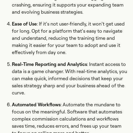
crashing, ensuring it supports your expanding team
and evolving business strategies.
Ease of Use
: If it’s not user-friendly, it won’t get used
for long. Opt for a platform that’s easy to navigate
and understand, reducing the training time and
making it easier for your team to adopt and use it
effectively from day one.
Real-Time Reporting and Analytics
: Instant access to
data is a game changer. With real-time analytics, you
can make quick, informed decisions that keep your
sales strategy sharp and your business ahead of the
curve.
Automated Workflows
: Automate the mundane to
focus on the meaningful. Software that automates
complex commission calculations and workflows
saves time, reduces errors, and frees up your team