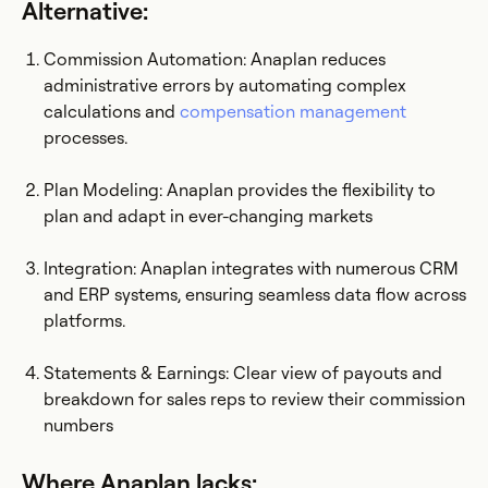
Alternative:
Commission Automation: Anaplan reduces
administrative errors by automating complex
calculations and
compensation management
processes.
Plan Modeling: Anaplan provides the flexibility to
plan and adapt in ever-changing markets
Integration: Anaplan integrates with numerous CRM
and ERP systems, ensuring seamless data flow across
platforms.
Statements & Earnings: Clear view of payouts and
breakdown for sales reps to review their commission
numbers
Where Anaplan lacks: