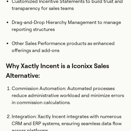
Customized Incentive Statements to build trust and
transparency for sales teams
Drag-and-Drop Hierarchy Management to manage
reporting structures
Other Sales Performance products as enhanced
offerings and add-ons
Why Xactly Incent is a Iconixx Sales
Alternative:
Commission Automation: Automated processes
reduce administrative workload and minimize errors
in commission calculations.
Integration: Xactly Incent integrates with numerous
CRM and ERP systems, ensuring seamless data flow
across platforms.