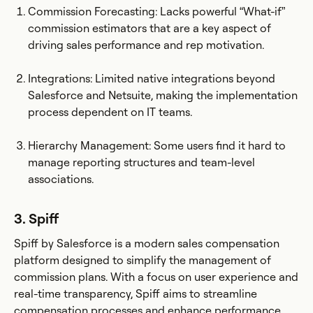
Commission Forecasting: Lacks powerful “What-if”
commission estimators that are a key aspect of
driving sales performance and rep motivation.
Integrations: Limited native integrations beyond
Salesforce and Netsuite, making the implementation
process dependent on IT teams.
Hierarchy Management: Some users find it hard to
manage reporting structures and team-level
associations.
3. Spiff
Spiff by Salesforce is a modern sales compensation
platform designed to simplify the management of
commission plans. With a focus on user experience and
real-time transparency, Spiff aims to streamline
compensation processes and enhance performance