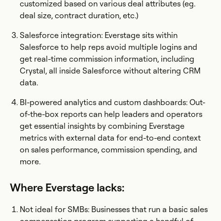
customized based on various deal attributes (eg.
deal size, contract duration, etc.)
Salesforce integration: Everstage sits within
Salesforce to help reps avoid multiple logins and
get real-time commission information, including
Crystal, all inside Salesforce without altering CRM
data.
BI-powered analytics and custom dashboards: Out-
of-the-box reports can help leaders and operators
get essential insights by combining Everstage
metrics with external data for end-to-end context
on sales performance, commission spending, and
more.
Where Everstage lacks:
Not ideal for SMBs: Businesses that run a basic sales