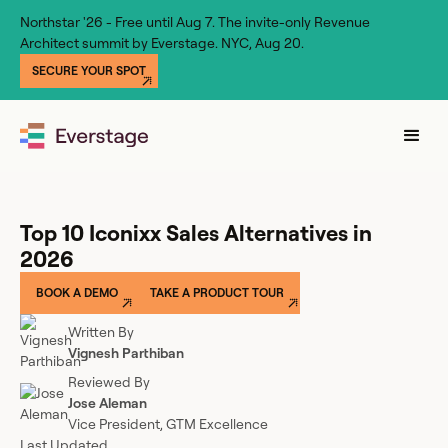
Northstar '26 - Free until Aug 7. The invite-only Revenue
Architect summit by Everstage. NYC, Aug 20.
SECURE YOUR SPOT
Top 10 Iconixx Sales Alternatives in
2026
BOOK A DEMO
TAKE A PRODUCT TOUR
Written By
Vignesh Parthiban
Reviewed By
Jose Aleman
Vice President, GTM Excellence
Last Updated