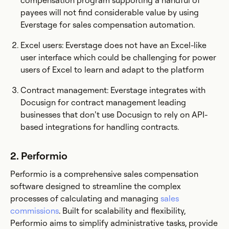
compensation program supporting a handful of
payees will not find considerable value by using
Everstage for sales compensation automation.
Excel users: Everstage does not have an Excel-like
user interface which could be challenging for power
users of Excel to learn and adapt to the platform
Contract management: Everstage integrates with
Docusign for contract management leading
businesses that don’t use Docusign to rely on API-
based integrations for handling contracts.
2. Performio
Performio is a comprehensive sales compensation
software designed to streamline the complex
processes of calculating and managing
sales
commissions
. Built for scalability and flexibility,
Performio aims to simplify administrative tasks, provide