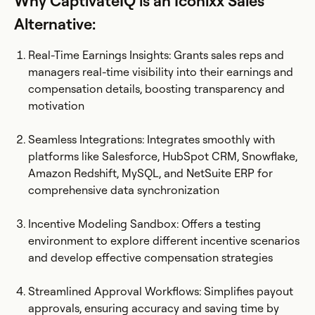
Why CaptivateIQ is an Iconixx Sales
Alternative:
Real-Time Earnings Insights: Grants sales reps and
managers real-time visibility into their earnings and
compensation details, boosting transparency and
motivation​
Seamless Integrations: Integrates smoothly with
platforms like Salesforce, HubSpot CRM, Snowflake,
Amazon Redshift, MySQL, and NetSuite ERP for
comprehensive data synchronization
Incentive Modeling Sandbox: Offers a testing
environment to explore different incentive scenarios
and develop effective compensation strategies​
Streamlined Approval Workflows: Simplifies payout
approvals, ensuring accuracy and saving time by