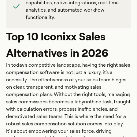
capabilities, native integrations, real-time
analytics, and automated workflow
functionality.
Top 10 Iconixx Sales
Alternatives in 2026
In today's competitive landscape, having the right sales
compensation software is not just a luxury, it's a
necessity. The effectiveness of your sales team hinges
on clear, transparent, and motivating sales
compensation plans. Without the right tools, managing
sales commissions becomes a labyrinthine task, fraught
with calculation errors, process inefficiencies, and
demotivated sales teams. This is where the need for a
robust sales compensation solution comes into play.
It’s about empowering your sales force, driving