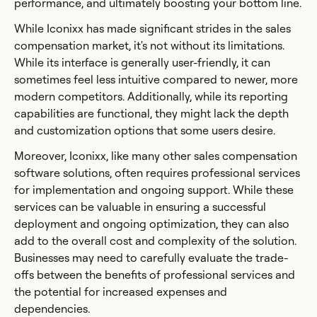
performance, and ultimately boosting your bottom line.
While Iconixx has made significant strides in the sales
compensation market, it's not without its limitations.
While its interface is generally user-friendly, it can
sometimes feel less intuitive compared to newer, more
modern competitors. Additionally, while its reporting
capabilities are functional, they might lack the depth
and customization options that some users desire.
Moreover, Iconixx, like many other sales compensation
software solutions, often requires professional services
for implementation and ongoing support. While these
services can be valuable in ensuring a successful
deployment and ongoing optimization, they can also
add to the overall cost and complexity of the solution.
Businesses may need to carefully evaluate the trade-
offs between the benefits of professional services and
the potential for increased expenses and
dependencies.