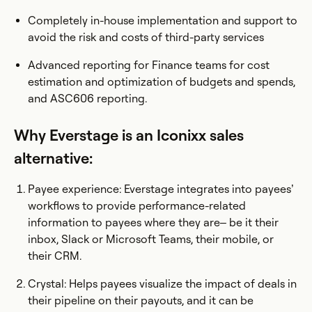
Completely in-house implementation and support to
avoid the risk and costs of third-party services
Advanced reporting for Finance teams for cost
estimation and optimization of budgets and spends,
and ASC606 reporting.
Why Everstage is an Iconixx sales
alternative:
Payee experience: Everstage integrates into payees’
workflows to provide performance-related
information to payees where they are– be it their
inbox, Slack or Microsoft Teams, their mobile, or
their CRM.
Crystal: Helps payees visualize the impact of deals in
their pipeline on their payouts, and it can be