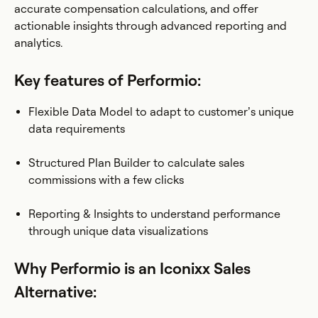
accurate compensation calculations, and offer
actionable insights through advanced reporting and
analytics.
Key features of Performio:
Flexible Data Model to adapt to customer’s unique
data requirements
Structured Plan Builder to calculate sales
commissions with a few clicks
Reporting & Insights to understand performance
through unique data visualizations
Why Performio is an Iconixx Sales
Alternative: