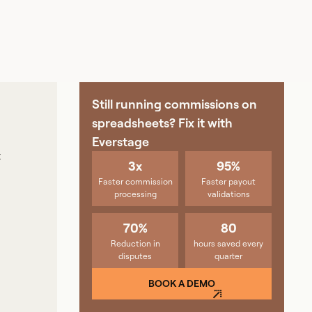
Still running commissions on
spreadsheets? Fix it with
Everstage
t
3x
95%
Faster commission
Faster payout
processing
validations
70%
80
Reduction in
hours saved every
disputes
quarter
BOOK A DEMO