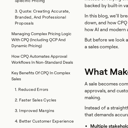
Specific Pricing
backed by built-in v
3. Quote: Creating Accurate,
In this blog, we’ll 
Branded, And Professional
down, and how CPQ br
Proposals
how AI and modern a
Managing Complex Pricing Logic
But before we look a
With CPQ (Including QCP And
Dynamic Pricing)
a sales complex.
How CPQ Automates Approval
Workflows In Non-Standard Deals
What Make
Key Benefits Of CPQ In Complex
Sales
A sale becomes compl
1. Reduced Errors
approvals, and custo
making.
2. Faster Sales Cycles
Instead of a straigh
3. Improved Margins
that demands accura
4. Better Customer Experience
Multiple stakehol