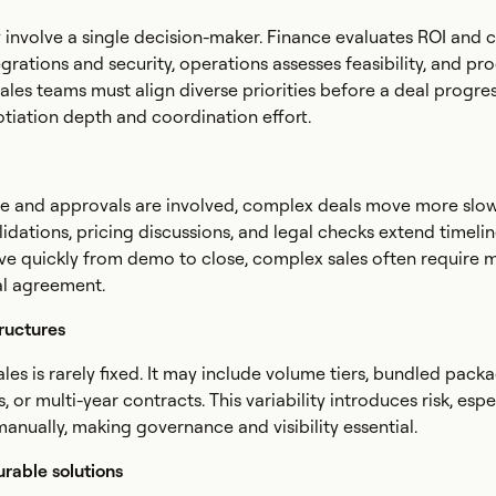
 involve a single decision-maker. Finance evaluates ROI and 
egrations and security, operations assesses feasibility, and p
ales teams must align diverse priorities before a deal progres
tiation depth and coordination effort.
 and approvals are involved, complex deals move more slowl
lidations, pricing discussions, and legal checks extend timelin
ve quickly from demo to close, complex sales often require m
nal agreement.
ructures
les is rarely fixed. It may include volume tiers, bundled packa
 or multi-year contracts. This variability introduces risk, esp
anually, making governance and visibility essential.
urable solutions