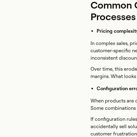
Common Ch
Processes
Pricing complexit
In complex sales, pr
customer-specific ne
inconsistent discount
Over time, this erode
margins. What looks l
Configuration err
When products are c
Some combinations m
If configuration rul
accidentally sell sol
customer frustration