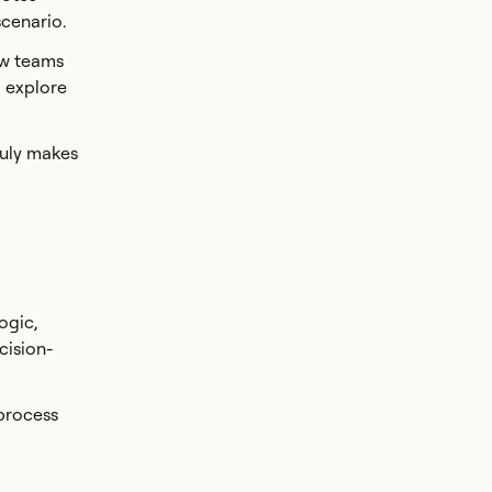
scenario.
ow teams
o explore
ruly makes
ogic,
cision-
 process