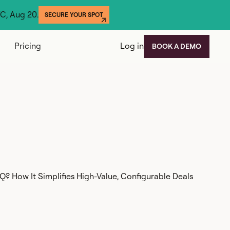
YC, Aug 20.
SECURE YOUR SPOT
Pricing
Log in
BOOK A DEMO