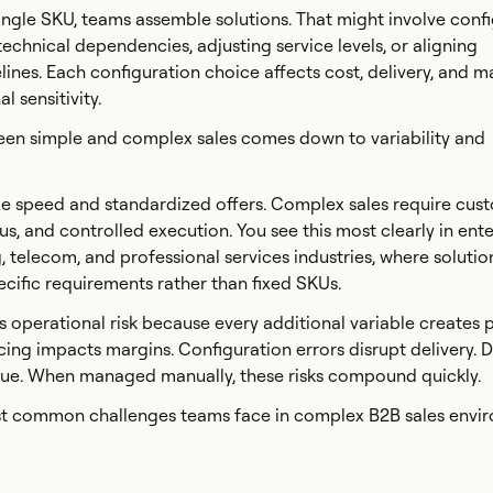
 single SKU, teams assemble solutions. That might involve conf
chnical dependencies, adjusting service levels, or aligning
ines. Each configuration choice affects cost, delivery, and m
l sensitivity.
een simple and complex sales comes down to variability and
ize speed and standardized offers. Complex sales require cust
s, and controlled execution. You see this most clearly in ente
 telecom, and professional services industries, where solution
ific requirements rather than fixed SKUs.
 operational risk because every additional variable creates p
icing impacts margins. Configuration errors disrupt delivery. 
enue. When managed manually, these risks compound quickly.
ost common challenges teams face in complex B2B sales envi