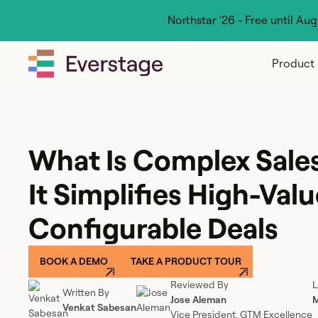
Northstar '26 - Free until Au
Product
What Is Complex Sal
It Simplifies High-Valu
Configurable Deals
BOOK A DEMO
TAKE A PRODUCT TOUR
Reviewed By
L
Written By
Jose Aleman
M
Venkat Sabesan
Vice President, GTM Excellence