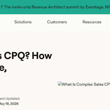
g 7. The invite-only Revenue Architect summit by Everstage. N
Solutions
Customers
Resources
es CPQ? How
e,
ast Updated
ay 19, 2026