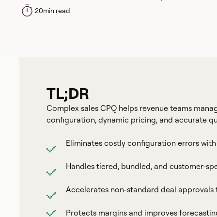
20
min read
TL;DR
Complex sales CPQ helps revenue teams manage
configuration, dynamic pricing, and accurate q
Eliminates costly configuration errors w
Handles tiered, bundled, and customer-spe
Accelerates non-standard deal approvals
Protects margins and improves forecasting w