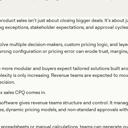
duct sales isn’t just about closing bigger deals. It’s about j
ng exceptions, stakeholder expectations, and approval cycles, 
volve multiple decision-makers, custom pricing logic, and lay
rong configuration or pricing error can erode trust, margins
more modular and buyers expect tailored solutions built aro
lexity is only increasing. Revenue teams are expected to mov
ecision.
x sales CPQ comes in.
oftware gives revenue teams structure and control. It mana
les, dynamic pricing models, and non-standard approvals with
n spreadsheets or manual calculations, teams can generate q