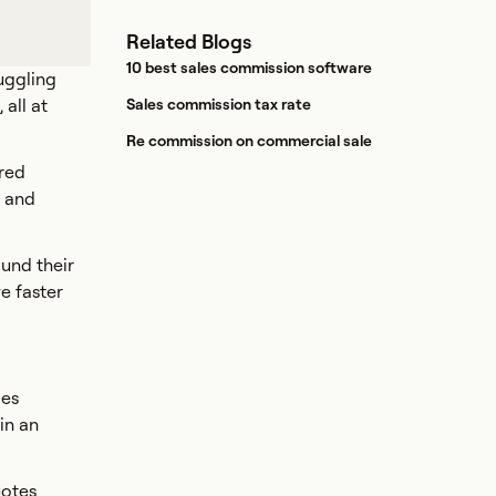
Related Blogs
10 best sales commission software
uggling
all at
Sales commission tax rate
Re commission on commercial sale
ered
, and
und their
e faster
ges
in an
uotes