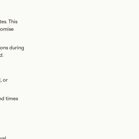
es. This
romise
ions during
d.
, or
nd times
val