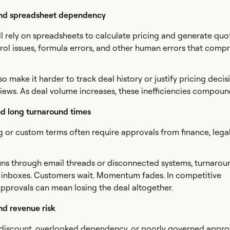
nd spreadsheet dependency
ll rely on spreadsheets to calculate pricing and generate quot
rol issues, formula errors, and other human errors that comp
 make it harder to track deal history or justify pricing decis
eviews. As deal volume increases, these inefficiencies compoun
d long turnaround times
 or custom terms often require approvals from finance, legal
uns through email threads or disconnected systems, turnarou
 in inboxes. Customers wait. Momentum fades. In competitive
pprovals can mean losing the deal altogether.
d revenue risk
 discount, overlooked dependency, or poorly governed appro