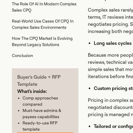
The Role Of AI In Modern Complex
Complex sales rarely
Sales CPQ
terms, IT reviews int
Real-World Use Cases Of CPQ In
negotiates pricing. S
Complex Sales Environments
increasing both nego
How The CPQ Market Is Evolving
Long sales cycles
Beyond Legacy Solutions
Because more people
Conclusion
reviews, technical va
simple sales that mo
iterations before fi
Buyer's Guide + RFP
Template
Custom pricing st
What's inside:
Comp approaches
Pricing in complex sa
compared
negotiated discounts,
Must-have admins &
pricing is managed m
payees capabilities
Ready-to-use RFP
Tailored or config
template