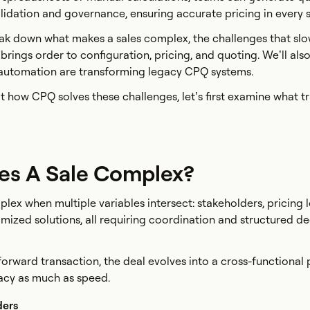
alidation and governance, ensuring accurate pricing in every 
break down what makes a sales complex, the challenges that sl
ings order to configuration, pricing, and quoting. We’ll als
utomation are transforming legacy CPQ systems.
t how CPQ solves these challenges, let’s first examine what t
s A Sale Complex?
ex when multiple variables intersect: stakeholders, pricing l
mized solutions, all requiring coordination and structured de
tforward transaction, the deal evolves into a cross-functional
cy as much as speed.
ders