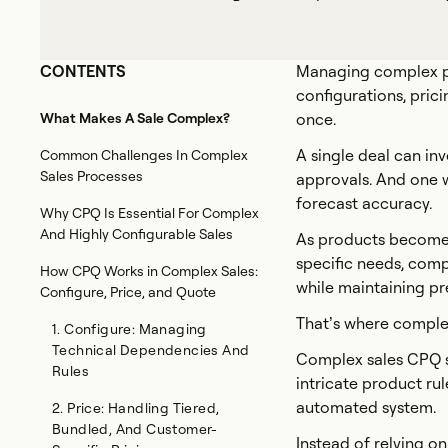
CONTENTS
Managing complex pro
configurations, prici
What Makes A Sale Complex?
once.
A single deal can in
Common Challenges In Complex
Sales Processes
approvals. And one w
forecast accuracy.
Why CPQ Is Essential For Complex
And Highly Configurable Sales
As products become 
specific needs, comp
How CPQ Works in Complex Sales:
while maintaining pr
Configure, Price, and Quote
That’s where comple
1. Configure: Managing
Technical Dependencies And
Complex sales CPQ s
Rules
intricate product ru
automated system.
2. Price: Handling Tiered,
Bundled, And Customer-
Instead of relying o