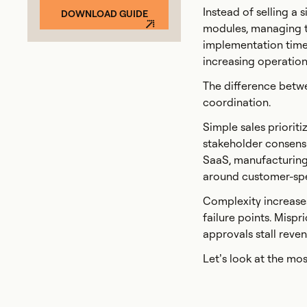
Instead of selling a
DOWNLOAD GUIDE
modules, managing te
implementation timel
increasing operationa
The difference betw
coordination.
Simple sales priorit
stakeholder consensu
SaaS, manufacturing,
around customer-spec
Complexity increases
failure points. Mispr
approvals stall rev
Let’s look at the m