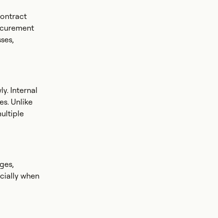
contract
rocurement
ses,
y. Internal
es. Unlike
ultiple
ges,
ecially when