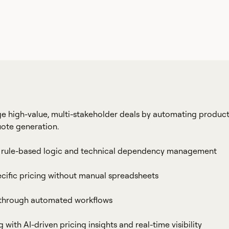
 high-value, multi-stakeholder deals by automating produc
uote generation.
ith rule-based logic and technical dependency management
cific pricing without manual spreadsheets
 through automated workflows
ith AI-driven pricing insights and real-time visibility