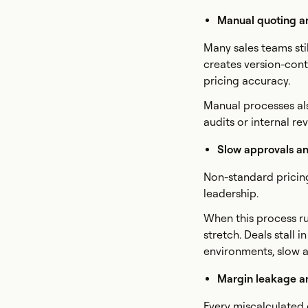
Manual quoting a
Many sales teams sti
creates version-cont
pricing accuracy.
Manual processes also
audits or internal r
Slow approvals an
Non-standard pricing
leadership.
When this process r
stretch. Deals stall
environments, slow a
Margin leakage an
Every miscalculated