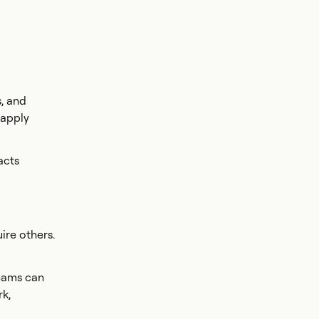
s, and
 apply
acts
ire others.
teams can
rk,