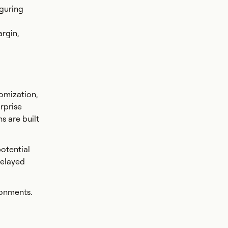
iguring
argin,
omization,
rprise
s are built
otential
Delayed
ronments.