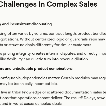
allenges In Complex Sales
y and inconsistent discounting
icing often varies by volume, contract length, product bundle
gotiations. Without centralized logic or guardrails, reps may
s or structure deals differently for similar customers.
s pricing integrity, creates internal disputes, and directly imp
ike flexibility can quietly turn into revenue dilution.
ors and unbuildable product combinations
onfigurable, dependencies matter. Certain modules may requ
ay be technically incompatible.
es live in tribal knowledge or scattered documentation, sales 
utions that operations cannot deliver. The result? Delays, rewo
, and in worst cases, canceled deals.