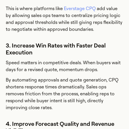
This is where platforms like
Everstage CPQ
add value
by allowing sales ops teams to centralize pricing logic
and approval thresholds while still giving reps flexibility
to negotiate within approved boundaries.
3. Increase Win Rates with Faster Deal
Execution
Speed matters in competitive deals. When buyers wait
days for a revised quote, momentum drops.
By automating approvals and quote generation, CPQ
shortens response times dramatically. Sales ops
removes friction from the process, enabling reps to
respond while buyer intent is still high, directly
improving close rates.
4. Improve Forecast Quality and Revenue