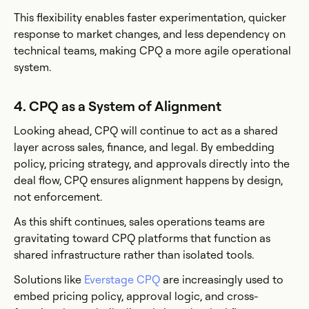
This flexibility enables faster experimentation, quicker
response to market changes, and less dependency on
technical teams, making CPQ a more agile operational
system.
4. CPQ as a System of Alignment
Looking ahead, CPQ will continue to act as a shared
layer across sales, finance, and legal. By embedding
policy, pricing strategy, and approvals directly into the
deal flow, CPQ ensures alignment happens by design,
not enforcement.
As this shift continues, sales operations teams are
gravitating toward CPQ platforms that function as
shared infrastructure rather than isolated tools.
Solutions like
Everstage CPQ
are increasingly used to
embed pricing policy, approval logic, and cross-