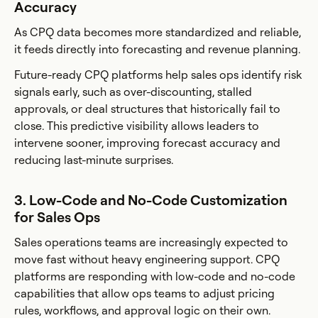
Accuracy
As CPQ data becomes more standardized and reliable,
it feeds directly into forecasting and revenue planning.
Future-ready CPQ platforms help sales ops identify risk
signals early, such as over-discounting, stalled
approvals, or deal structures that historically fail to
close. This predictive visibility allows leaders to
intervene sooner, improving forecast accuracy and
reducing last-minute surprises.
3. Low-Code and No-Code Customization
for Sales Ops
Sales operations teams are increasingly expected to
move fast without heavy engineering support. CPQ
platforms are responding with low-code and no-code
capabilities that allow ops teams to adjust pricing
rules, workflows, and approval logic on their own.