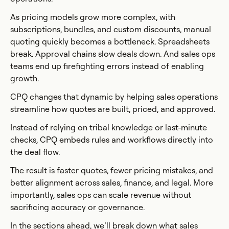
As pricing models grow more complex, with
subscriptions, bundles, and custom discounts, manual
quoting quickly becomes a bottleneck. Spreadsheets
break. Approval chains slow deals down. And sales ops
teams end up firefighting errors instead of enabling
growth.
CPQ changes that dynamic by helping sales operations
streamline how quotes are built, priced, and approved.
Instead of relying on tribal knowledge or last-minute
checks, CPQ embeds rules and workflows directly into
the deal flow.
The result is faster quotes, fewer pricing mistakes, and
better alignment across sales, finance, and legal. More
importantly, sales ops can scale revenue without
sacrificing accuracy or governance.
In the sections ahead, we’ll break down what sales