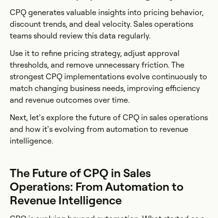
CPQ generates valuable insights into pricing behavior,
discount trends, and deal velocity. Sales operations
teams should review this data regularly.
Use it to refine pricing strategy, adjust approval
thresholds, and remove unnecessary friction. The
strongest CPQ implementations evolve continuously to
match changing business needs, improving efficiency
and revenue outcomes over time.
Next, let’s explore the future of CPQ in sales operations
and how it’s evolving from automation to revenue
intelligence.
The Future of CPQ in Sales
Operations: From Automation to
Revenue Intelligence