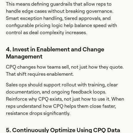
This means defining guardrails that allow reps to
handle edge cases without breaking governance.
Smart exception handling, tiered approvals, and
configurable pricing logic help balance speed with
control as deal complexity increases.
4. Invest in Enablement and Change
Management
CPQ changes how teams sell, not just how they quote.
That shift requires enablement.
Sales ops should support rollout with training, clear
documentation, and ongoing feedback loops.
Reinforce why CPQ exists, not just how to use it. When
reps understand how CPQ helps them close faster,
resistance drops significantly.
5. Continuously Optimize Using CPQ Data