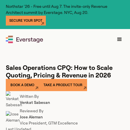
Northstar '26 - Free until Aug 7. The invite-only Revenue
Architect summit by Everstage. NYC, Aug 20.
SECURE YOUR SPOT
Sales Operations CPQ: How to Scale
Quoting, Pricing & Revenue in 2026
BOOK A DEMO
TAKE A PRODUCT TOUR
Written By
Venkat Sabesan
Reviewed By
Jose Aleman
Vice President, GTM Excellence
Last Updated