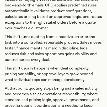
back-and-forth emails, CPQ applies predefined rules
automatically. It validates product configurations,
calculates pricing based on approved logic, and routes
exceptions to the right stakeholders before a quote
ever reaches a customer.
This shift turns quoting from a reactive, error-prone
task into a controlled, repeatable process. Sales moves
faster, finance maintains margin discipline, legal
reduces risk, and sales operations gains visibility and
control across every deal.
This shift usually happens when deal complexity,
pricing variability, or approval layers grow beyond
what individual reps can manage consistently.
At that point, quoting stops being just a sales activity
and becomes a sales operations responsibility, where
standardized pricing logic, approval governance, and
cross-functional coordination are needed to keep