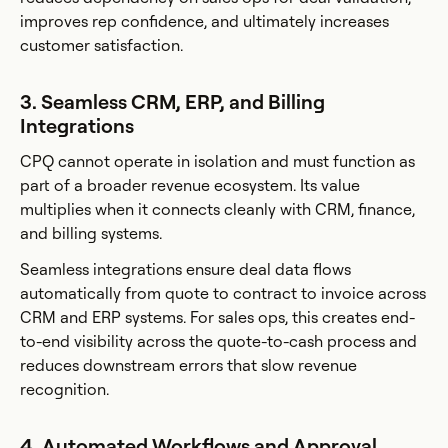
improves rep confidence, and ultimately increases
customer satisfaction.
3. Seamless CRM, ERP, and Billing
Integrations
CPQ cannot operate in isolation and must function as
part of a broader revenue ecosystem. Its value
multiplies when it connects cleanly with CRM, finance,
and billing systems.
Seamless integrations ensure deal data flows
automatically from quote to contract to invoice across
CRM and ERP systems. For sales ops, this creates end-
to-end visibility across the quote-to-cash process and
reduces downstream errors that slow revenue
recognition.
4. Automated Workflows and Approval