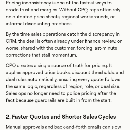
Pricing inconsistency is one of the fastest ways to
erode trust and margins. Without CPQ, reps often rely
on outdated price sheets, regional workarounds, or
informal discounting practices.
By the time sales operations catch the discrepancy in
CRM, the deal is often already under finance review, or
worse, shared with the customer, forcing last-minute
corrections that stall momentum.
CPQ creates a single source of truth for pricing. It
applies approved price books, discount thresholds, and
deal rules automatically, ensuring every quote follows
the same logic, regardless of region, role, or deal size.
Sales ops no longer need to police pricing after the
fact because guardrails are built in from the start.
2. Faster Quotes and Shorter Sales Cycles
Manual approvals and back-and-forth emails can slow