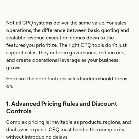
Not all CPQ systems deliver the same value. For sales
operations, the difference between basic quoting and
scalable revenue execution comes down to the
features you prioritize. The right CPQ tools don’t just
support sales; they enforce governance, reduce risk,
and create operational leverage as your business
grows.
Here are the core features sales leaders should focus
on.
1. Advanced Pricing Rules and Discount
Controls
Complex pricing is inevitable as products, regions, and
deal sizes expand. CPQ must handle this complexity
without introducing delays.