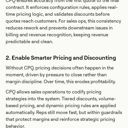
CPQ ensures accuracy from the first quote to the final
contract. It enforces configuration rules, applies real-
time pricing logic, and validates discounts before
quotes reach customers. For sales ops, this consistency
reduces rework and prevents downstream issues in
billing and revenue recognition, keeping revenue
predictable and clean.
2. Enable Smarter Pricing and Discounting
Without CPQ, pricing decisions often happen in the
moment, driven by pressure to close rather than
margin discipline. Over time, this erodes profitability.
CPQ allows sales operations to codify pricing
strategies into the system. Tiered discounts, volume-
based pricing, and dynamic pricing rules are applied
automatically. Reps still move fast, but within guardrails
that protect margins and reinforce strategic pricing
behavior.