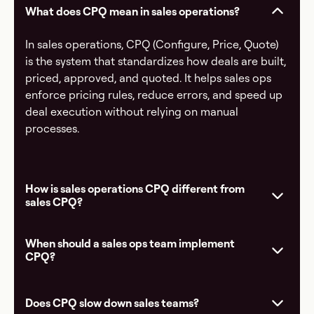
What does CPQ mean in sales operations?
In sales operations, CPQ (Configure, Price, Quote)
is the system that standardizes how deals are built,
priced, approved, and quoted. It helps sales ops
enforce pricing rules, reduce errors, and speed up
deal execution without relying on manual
processes.
How is sales operations CPQ different from
sales CPQ?
When should a sales ops team implement
CPQ?
Does CPQ slow down sales teams?