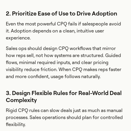
2. Prioritize Ease of Use to Drive Adoption
Even the most powerful CPQ fails if salespeople avoid
it. Adoption depends on a clean, intuitive user
experience.
Sales ops should design CPQ workflows that mirror
how reps sell, not how systems are structured. Guided
flows, minimal required inputs, and clear pricing
visibility reduce friction. When CPQ makes reps faster
and more confident, usage follows naturally.
3. Design Flexible Rules for Real-World Deal
Complexity
Rigid CPQ rules can slow deals just as much as manual
processes. Sales operations should plan for controlled
flexibility.