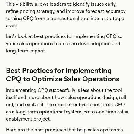
This visibility allows leaders to identify issues early,
refine pricing strategy, and improve forecast accuracy,
turning CPQ from a transactional tool into a strategic
asset.
Let’s look at best practices for implementing CPQ so
your sales operations teams can drive adoption and
long-term impact.
Best Practices for Implementing
CPQ to Optimize Sales Operations
Implementing CPQ successfully is less about the tool
itself and more about how sales operations design, roll
out, and evolve it. The most effective teams treat CPQ
as a long-term operational system, not a one-time sales
enablement project.
Here are the best practices that help sales ops teams