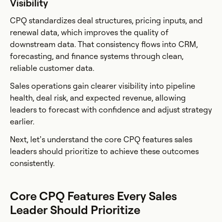
Visibility
CPQ standardizes deal structures, pricing inputs, and
renewal data, which improves the quality of
downstream data. That consistency flows into CRM,
forecasting, and finance systems through clean,
reliable customer data.
Sales operations gain clearer visibility into pipeline
health, deal risk, and expected revenue, allowing
leaders to forecast with confidence and adjust strategy
earlier.
Next, let’s understand the core CPQ features sales
leaders should prioritize to achieve these outcomes
consistently.
Core CPQ Features Every Sales
Leader Should Prioritize