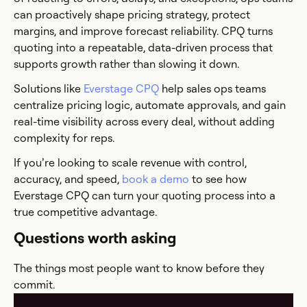
can proactively shape pricing strategy, protect
margins, and improve forecast reliability. CPQ turns
quoting into a repeatable, data-driven process that
supports growth rather than slowing it down.
Solutions like
Everstage CPQ
help sales ops teams
centralize pricing logic, automate approvals, and gain
real-time visibility across every deal, without adding
complexity for reps.
If you’re looking to scale revenue with control,
accuracy, and speed,
book a demo
to see how
Everstage CPQ can turn your quoting process into a
true competitive advantage.
Questions worth asking
The things most people want to know before they
commit.