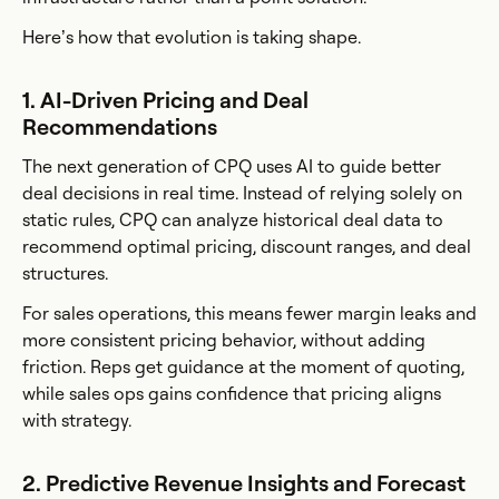
Here’s how that evolution is taking shape.
1. AI-Driven Pricing and Deal
Recommendations
The next generation of CPQ uses AI to guide better
deal decisions in real time. Instead of relying solely on
static rules, CPQ can analyze historical deal data to
recommend optimal pricing, discount ranges, and deal
structures.
For sales operations, this means fewer margin leaks and
more consistent pricing behavior, without adding
friction. Reps get guidance at the moment of quoting,
while sales ops gains confidence that pricing aligns
with strategy.
2. Predictive Revenue Insights and Forecast