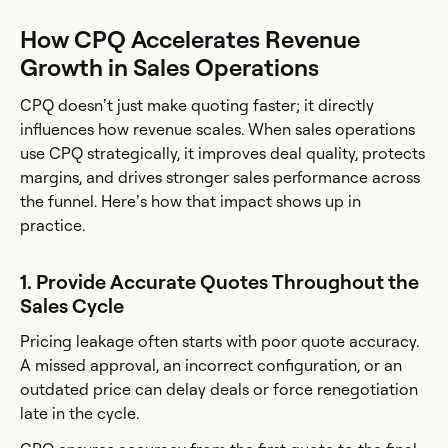
How CPQ Accelerates Revenue
Growth in Sales Operations
CPQ doesn’t just make quoting faster; it directly
influences how revenue scales. When sales operations
use CPQ strategically, it improves deal quality, protects
margins, and drives stronger sales performance across
the funnel. Here’s how that impact shows up in
practice.
1. Provide Accurate Quotes Throughout the
Sales Cycle
Pricing leakage often starts with poor quote accuracy.
A missed approval, an incorrect configuration, or an
outdated price can delay deals or force renegotiation
late in the cycle.