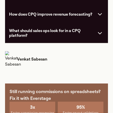
How does CPQ improve revenue forecasting?
What should sales ops look for in a CPQ
platform?
Venkat Sabesan
Still running commissions on spreadsheets?
Fix it with Everstage
3x
95%
Faster commission processing
Faster payout validations