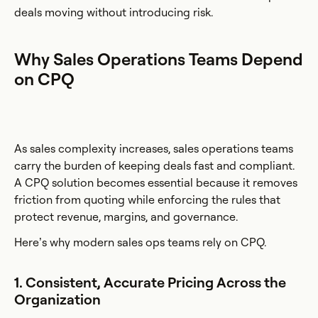
deals moving without introducing risk.
Why Sales Operations Teams Depend
on CPQ
As sales complexity increases, sales operations teams
carry the burden of keeping deals fast and compliant.
A CPQ solution becomes essential because it removes
friction from quoting while enforcing the rules that
protect revenue, margins, and governance.
Here’s why modern sales ops teams rely on CPQ.
1. Consistent, Accurate Pricing Across the
Organization