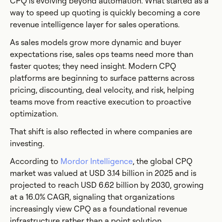
CPQ is evolving beyond automation. What started as a
way to speed up quoting is quickly becoming a core
revenue intelligence layer for sales operations.
As sales models grow more dynamic and buyer
expectations rise, sales ops teams need more than
faster quotes; they need insight. Modern CPQ
platforms are beginning to surface patterns across
pricing, discounting, deal velocity, and risk, helping
teams move from reactive execution to proactive
optimization.
That shift is also reflected in where companies are
investing.
According to
Mordor Intelligence
, the global CPQ
market was valued at USD 3.14 billion in 2025 and is
projected to reach USD 6.62 billion by 2030, growing
at a 16.0% CAGR, signaling that organizations
increasingly view CPQ as a foundational revenue
infrastructure rather than a point solution.