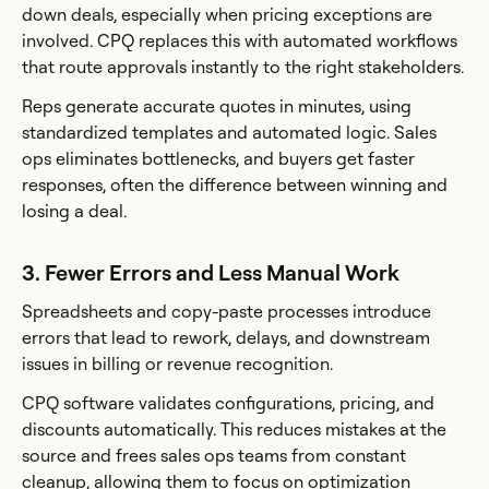
down deals, especially when pricing exceptions are
involved. CPQ replaces this with automated workflows
that route approvals instantly to the right stakeholders.
Reps generate accurate quotes in minutes, using
standardized templates and automated logic. Sales
ops eliminates bottlenecks, and buyers get faster
responses, often the difference between winning and
losing a deal.
3. Fewer Errors and Less Manual Work
Spreadsheets and copy-paste processes introduce
errors that lead to rework, delays, and downstream
issues in billing or revenue recognition.
CPQ software validates configurations, pricing, and
discounts automatically. This reduces mistakes at the
source and frees sales ops teams from constant
cleanup, allowing them to focus on optimization