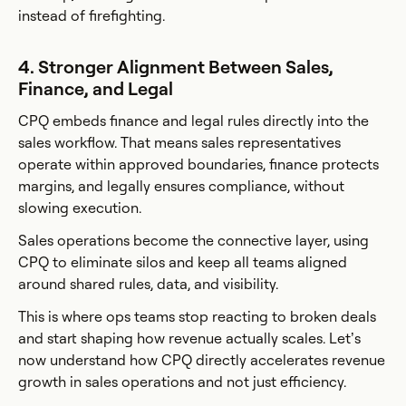
instead of firefighting.
4. Stronger Alignment Between Sales,
Finance, and Legal
CPQ embeds finance and legal rules directly into the
sales workflow. That means sales representatives
operate within approved boundaries, finance protects
margins, and legally ensures compliance, without
slowing execution.
Sales operations become the connective layer, using
CPQ to eliminate silos and keep all teams aligned
around shared rules, data, and visibility.
This is where ops teams stop reacting to broken deals
and start shaping how revenue actually scales. Let’s
now understand how CPQ directly accelerates revenue
growth in sales operations and not just efficiency.