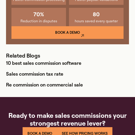
70%
80
Reduction in disputes
hours saved every quarter
BOOK A DEMO
Related Blogs
10 best sales commission software
Sales commission tax rate
Re commission on commercial sale
Ready to make sales commissions your
strongest revenue lever?
BOOK A DEMO
SEE HOW PRICING WORKS