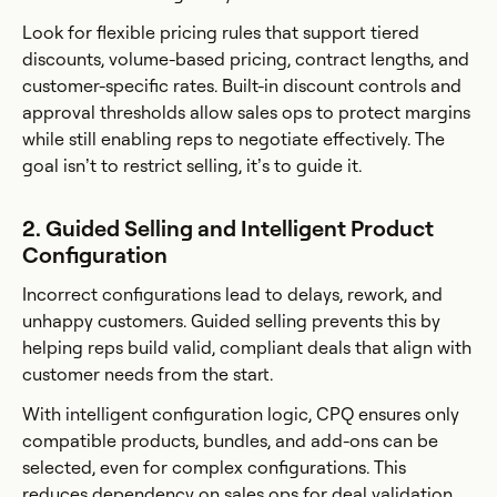
Look for flexible pricing rules that support tiered
discounts, volume-based pricing, contract lengths, and
customer-specific rates. Built-in discount controls and
approval thresholds allow sales ops to protect margins
while still enabling reps to negotiate effectively. The
goal isn’t to restrict selling, it’s to guide it.
2. Guided Selling and Intelligent Product
Configuration
Incorrect configurations lead to delays, rework, and
unhappy customers. Guided selling prevents this by
helping reps build valid, compliant deals that align with
customer needs from the start.
With intelligent configuration logic, CPQ ensures only
compatible products, bundles, and add-ons can be
selected, even for complex configurations. This
reduces dependency on sales ops for deal validation,