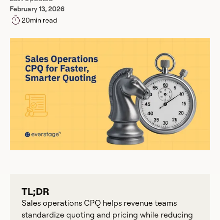
February 13, 2026
20
min read
TL;DR
Sales operations CPQ helps revenue teams
standardize quoting and pricing while reducing