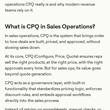
operations CPQ really is and why modern revenue
teams rely on it.
What is CPQ in Sales Operations?
In sales operations, CPQ is the system that brings order
to how deals are built, priced, and approved, without
slowing sales down.
At its core, CPQ (Configure, Price, Quote) ensures reps
sell the right products, at the right price, with the right
approvals every time. But for sales ops, its value goes
beyond quote generation.
CPQ acts as a governance layer, with built-in
functionality that standardizes pricing logic, enforces
discount rules, and embeds approval workflows
directly into the sales process.
Instead of relying on spreadsheets, manual checks, or