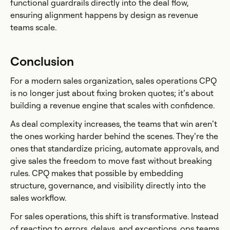
functional guardrails directly into the deal flow,
ensuring alignment happens by design as revenue
teams scale.
Conclusion
For a modern sales organization, sales operations CPQ
is no longer just about fixing broken quotes; it’s about
building a revenue engine that scales with confidence.
As deal complexity increases, the teams that win aren’t
the ones working harder behind the scenes. They’re the
ones that standardize pricing, automate approvals, and
give sales the freedom to move fast without breaking
rules. CPQ makes that possible by embedding
structure, governance, and visibility directly into the
sales workflow.
For sales operations, this shift is transformative. Instead
of reacting to errors, delays, and exceptions, ops teams