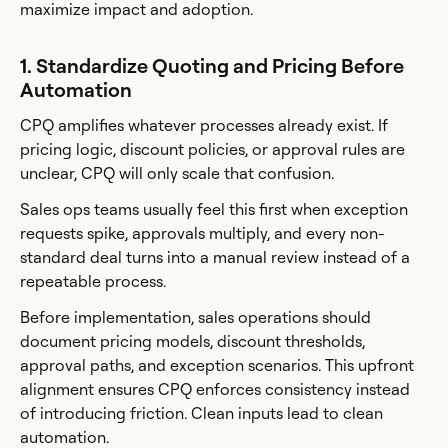
maximize impact and adoption.
1. Standardize Quoting and Pricing Before
Automation
CPQ amplifies whatever processes already exist. If
pricing logic, discount policies, or approval rules are
unclear, CPQ will only scale that confusion.
Sales ops teams usually feel this first when exception
requests spike, approvals multiply, and every non-
standard deal turns into a manual review instead of a
repeatable process.
Before implementation, sales operations should
document pricing models, discount thresholds,
approval paths, and exception scenarios. This upfront
alignment ensures CPQ enforces consistency instead
of introducing friction. Clean inputs lead to clean
automation.