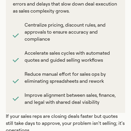
errors and delays that slow down deal execution
as sales complexity grows.
Centralize pricing, discount rules, and
approvals to ensure accuracy and
compliance
Accelerate sales cycles with automated
quotes and guided selling workflows
Reduce manual effort for sales ops by
eliminating spreadsheets and rework
Improve alignment between sales, finance,
and legal with shared deal visibility
If your sales reps are closing deals faster but quotes
still take days to approve, your problem isn’t selling; it’s
operations.