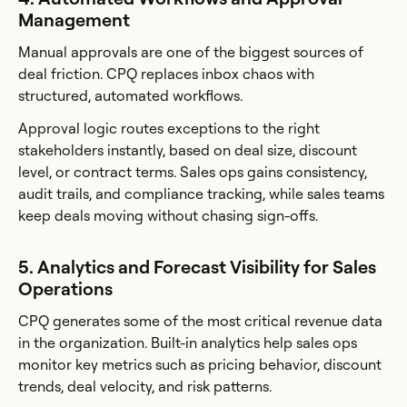
Management
Manual approvals are one of the biggest sources of
deal friction. CPQ replaces inbox chaos with
structured, automated workflows.
Approval logic routes exceptions to the right
stakeholders instantly, based on deal size, discount
level, or contract terms. Sales ops gains consistency,
audit trails, and compliance tracking, while sales teams
keep deals moving without chasing sign-offs.
5. Analytics and Forecast Visibility for Sales
Operations
CPQ generates some of the most critical revenue data
in the organization. Built-in analytics help sales ops
monitor key metrics such as pricing behavior, discount
trends, deal velocity, and risk patterns.