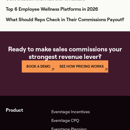
Top 6 Employee Wellness Platforms in 2026
What Should Reps Check in Their Commissions Payout?
Ready to make sales commissions your
strongest revenue lever?
BOOK A DEMO
SEE HOW PRICING WORKS
Product
Everstage Incentives
Everstage CPQ
Everstage Planning