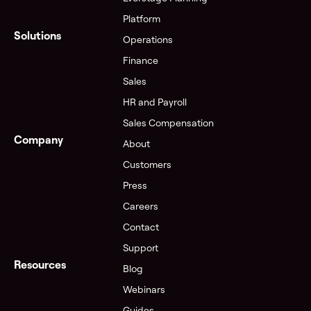
Platform
Solutions
Operations
Finance
Sales
HR and Payroll
Sales Compensation
Company
About
Customers
Press
Careers
Contact
Support
Resources
Blog
Webinars
Guides