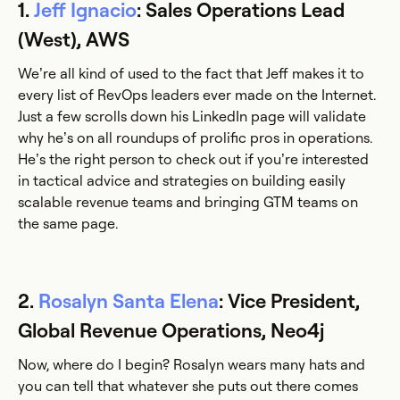
1.
Jeff Ignacio
: Sales Operations Lead
(West), AWS
We’re all kind of used to the fact that Jeff makes it to
every list of RevOps leaders ever made on the Internet.
Just a few scrolls down his LinkedIn page will validate
why he’s on all roundups of prolific pros in operations.
He’s the right person to check out if you’re interested
in tactical advice and strategies on building easily
scalable revenue teams and bringing GTM teams on
the same page.
2.
Rosalyn Santa Elena
: Vice President,
Global Revenue Operations, Neo4j
Now, where do I begin? Rosalyn wears many hats and
you can tell that whatever she puts out there comes