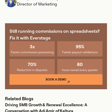
Director of Marketing
Still running commissions on spreadsheets?
Fix it with Everstage
3x
95%
Faster commission processing
Faster payout validations
70%
80
Reduction in disputes
hours saved every quarter
BOOK A DEMO
Related Blogs
Driving SMB Growth & Renewal Excellence: A
Conversation with Adi Amir of Kaltura