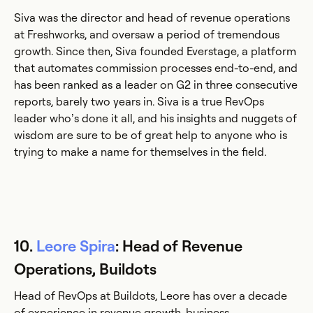
Siva was the director and head of revenue operations
at Freshworks, and oversaw a period of tremendous
growth. Since then, Siva founded Everstage, a platform
that automates commission processes end-to-end, and
has been ranked as a leader on G2 in three consecutive
reports, barely two years in. Siva is a true RevOps
leader who’s done it all, and his insights and nuggets of
wisdom are sure to be of great help to anyone who is
trying to make a name for themselves in the field.
10.
Leore Spira
: Head of Revenue
Operations, Buildots
Head of RevOps at Buildots, Leore has over a decade
of experience in revenue growth, business