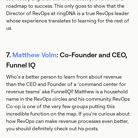
roadmap to success. This only goes to show that the
Director of RevOps at ringDNA is a true RevOps leader
whose experience translates to learning for the rest of
us.
7.
Matthew Volm
: Co-Founder and CEO,
Funnel IQ
Who’s a better person to learn from about revenue
than the CEO and Founder of a ‘command center for
revenue teams’ aka FunnelIQ? Matthew is a household
name in the RevOps circles and his community RevOps
Co-op is one of the very few groups putting this
incredible function on the map. If you’re curious about
how RevOps can make revenue processes even better,
you should definitely check out his posts.