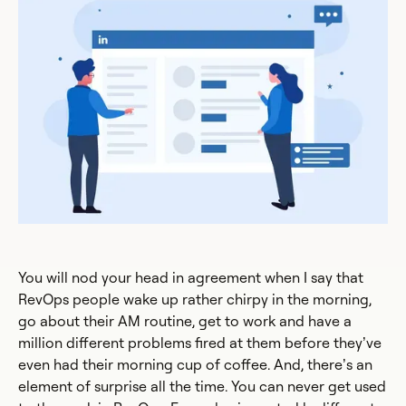
You will nod your head in agreement when I say that
RevOps people wake up rather chirpy in the morning,
go about their AM routine, get to work and have a
million different problems fired at them before they’ve
even had their morning cup of coffee. And, there’s an
element of surprise all the time. You can never get used