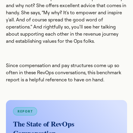
and why not? She offers excellent advice that comes in
handy. She says, “My why? It's to empower and inspire
y'all. And of course spread the good word of
operations.” And rightfully so, you’ll see her talking
about supporting each other in the revenue journey
and establishing values for the Ops folks.
Since compensation and pay structures come up so
often in these RevOps conversations, this benchmark
report is a helpful reference to have on hand.
REPORT
The State of RevOps
Compensation