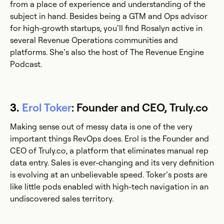
from a place of experience and understanding of the
subject in hand. Besides being a GTM and Ops advisor
for high-growth startups, you’ll find Rosalyn active in
several Revenue Operations communities and
platforms. She’s also the host of The Revenue Engine
Podcast.
3.
Erol Toker
: Founder and CEO, Truly.co
Making sense out of messy data is one of the very
important things RevOps does. Erol is the Founder and
CEO of Truly.co, a platform that eliminates manual rep
data entry. Sales is ever-changing and its very definition
is evolving at an unbelievable speed. Toker’s posts are
like little pods enabled with high-tech navigation in an
undiscovered sales territory.