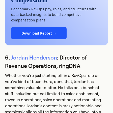
Benchmark RevOps pay, roles, and structures with
data-backed insights to build competitive
compensation plans.
Download Report →
6.
Jordan Henderson
: Director of
Revenue Operations, ringDNA
Whether you’re just starting off in a RevOps role or
you’ve kind of been there, done that, Jordan has
something valuable to offer. He talks on a bunch of
stuff including but not limited to sales enablement,
revenue operations, sales operations and marketing
operations. Jordan’s content is crazy actionable and
seamlessly aligns all the information you have into a