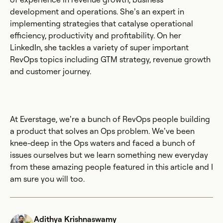
development and operations. She’s an expert in
implementing strategies that catalyse operational
efficiency, productivity and profitability. On her
LinkedIn, she tackles a variety of super important
RevOps topics including GTM strategy, revenue growth
and customer journey.
At Everstage, we’re a bunch of RevOps people building
a product that solves an Ops problem. We’ve been
knee-deep in the Ops waters and faced a bunch of
issues ourselves but we learn something new everyday
from these amazing people featured in this article and I
am sure you will too.
Adithya Krishnaswamy