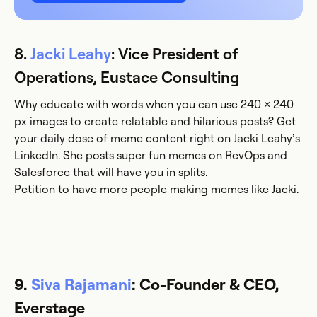
8.
Jacki Leahy
: Vice President of
Operations, Eustace Consulting
Why educate with words when you can use 240 × 240
px images to create relatable and hilarious posts? Get
your daily dose of meme content right on Jacki Leahy’s
LinkedIn. She posts super fun memes on RevOps and
Salesforce that will have you in splits.
Petition to have more people making memes like Jacki.
9.
Siva Rajamani
: Co-Founder & CEO,
Everstage