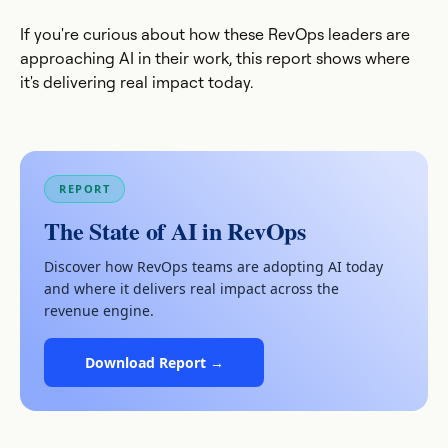
If you're curious about how these RevOps leaders are
approaching AI in their work, this report shows where
it's delivering real impact today.
REPORT
The State of AI in RevOps
Discover how RevOps teams are adopting AI today
and where it delivers real impact across the
revenue engine.
Download Report →