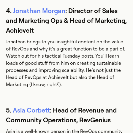
4.
Jonathan Morgan
: Director of Sales
and Marketing Ops & Head of Marketing,
AchieveIt
Jonathan brings to you insightful content on the value
of RevOps and why it’s a great function to be a part of.
Watch out for his tactical Tuesday posts. You’ll learn
loads of good stuff from him on creating sustainable
processes and improving scalability. He’s not just the
Head of RevOps at AchieveIt but also the Head of
Marketing (I know, right?).
5.
Asia Corbett
: Head of Revenue and
Community Operations, RevGenius
Asia is a well-known person in the RevOps community