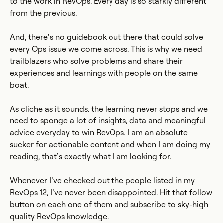
to the work in RevOps. Every day is so starkly different
from the previous.
And, there’s no guidebook out there that could solve
every Ops issue we come across. This is why we need
trailblazers who solve problems and share their
experiences and learnings with people on the same
boat.
As cliche as it sounds, the learning never stops and we
need to sponge a lot of insights, data and meaningful
advice everyday to win RevOps. I am an absolute
sucker for actionable content and when I am doing my
reading, that’s exactly what I am looking for.
Whenever I’ve checked out the people listed in my
RevOps 12, I’ve never been disappointed. Hit that follow
button on each one of them and subscribe to sky-high
quality RevOps knowledge.