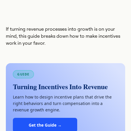
If turning revenue processes into growth is on your
mind, this guide breaks down how to make incentives
work in your favor.
GUIDE
Turning Incentives Into Revenue
Learn how to design incentive plans that drive the
right behaviors and turn compensation into a
revenue growth engine.
Get the Guide →