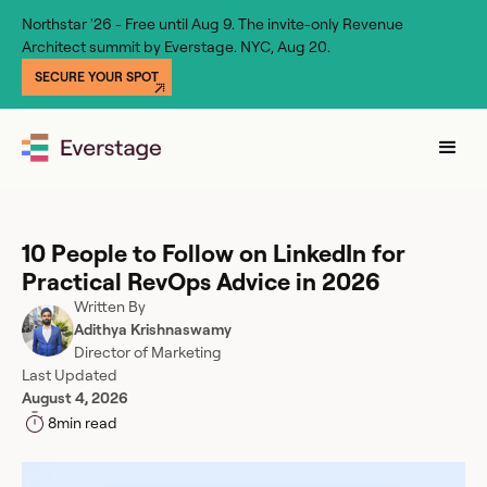
Northstar '26 - Free until Aug 9. The invite-only Revenue
Architect summit by Everstage. NYC, Aug 20.
SECURE YOUR SPOT
10 People to Follow on LinkedIn for
Practical RevOps Advice in 2026
Written By
Adithya Krishnaswamy
Director of Marketing
Last Updated
August 4, 2026
8
min read