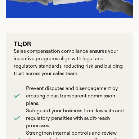
TL;DR
Sales compensation compliance ensures your
incentive programs align with legal and
regulatory standards, reducing risk and building
trust across your sales team.
Prevent disputes and disengagement by
creating clear, transparent commission
plans.
Safeguard your business from lawsuits and
regulatory penalties with audit-ready
processes.
Strengthen internal controls and review