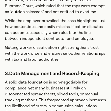
Supreme Court, which ruled that the reps were exempt
as "outside salesmen" and not entitled to overtime.
While the employer prevailed, the case highlighted just
how contentious and costly misclassification disputes
can become, especially when roles blur the line
between independent contractor and employee.
Getting worker classification right strengthens trust
with the workforce and ensures smoother relationships
with tax and labor authorities.
3.Data Management and Record-Keeping
A solid data foundation is non-negotiable for
compliance, yet many businesses still rely on
disconnected spreadsheets, siloed tools, or manual
tracking methods. This fragmented approach increases
the likelihood of errors in commission calculations,