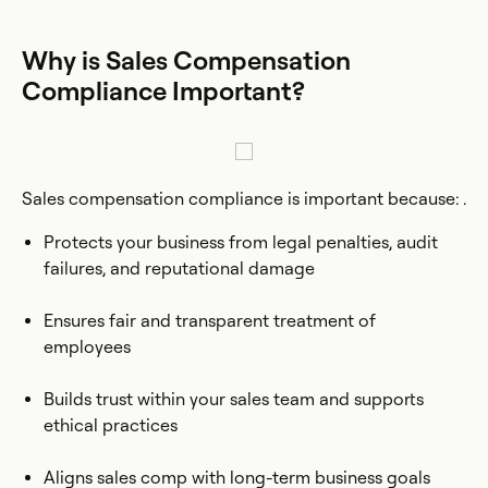
Why is Sales Compensation
Compliance Important?
Sales compensation compliance is important because: .
Protects your business from legal penalties, audit
failures, and reputational damage
Ensures fair and transparent treatment of
employees
Builds trust within your sales team and supports
ethical practices
Aligns sales comp with long-term business goals