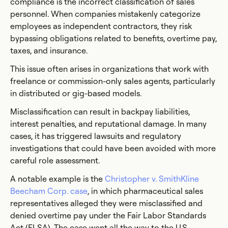
compliance is the incorrect classification of sales
personnel. When companies mistakenly categorize
employees as independent contractors, they risk
bypassing obligations related to benefits, overtime pay,
taxes, and insurance.
This issue often arises in organizations that work with
freelance or commission-only sales agents, particularly
in distributed or gig-based models.
Misclassification can result in backpay liabilities,
interest penalties, and reputational damage. In many
cases, it has triggered lawsuits and regulatory
investigations that could have been avoided with more
careful role assessment.
A notable example is the
Christopher v. SmithKline
Beecham Corp. case
, in which pharmaceutical sales
representatives alleged they were misclassified and
denied overtime pay under the Fair Labor Standards
Act (FLSA). The case went all the way to the U.S.