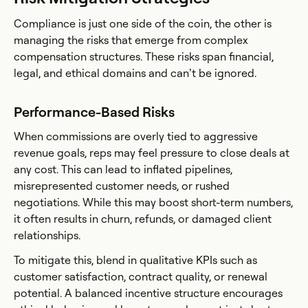
Compliance is just one side of the coin, the other is
managing the risks that emerge from complex
compensation structures. These risks span financial,
legal, and ethical domains and can’t be ignored.
Performance-Based Risks
When commissions are overly tied to aggressive
revenue goals, reps may feel pressure to close deals at
any cost. This can lead to inflated pipelines,
misrepresented customer needs, or rushed
negotiations. While this may boost short-term numbers,
it often results in churn, refunds, or damaged client
relationships.
To mitigate this, blend in qualitative KPIs such as
customer satisfaction, contract quality, or renewal
potential. A balanced incentive structure encourages