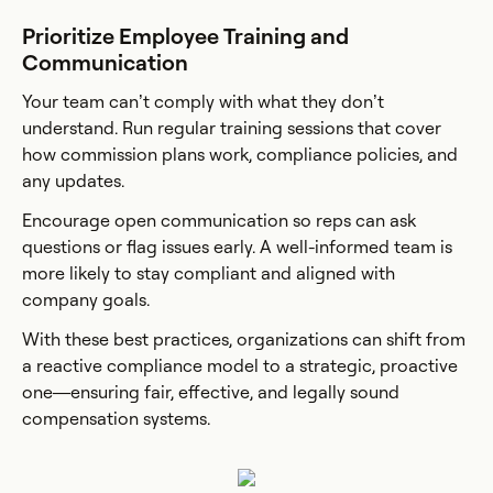
Prioritize Employee Training and
Communication
Your team can’t comply with what they don’t
understand. Run regular training sessions that cover
how commission plans work, compliance policies, and
any updates.
Encourage open communication so reps can ask
questions or flag issues early. A well-informed team is
more likely to stay compliant and aligned with
company goals.
With these best practices, organizations can shift from
a reactive compliance model to a strategic, proactive
one—ensuring fair, effective, and legally sound
compensation systems.