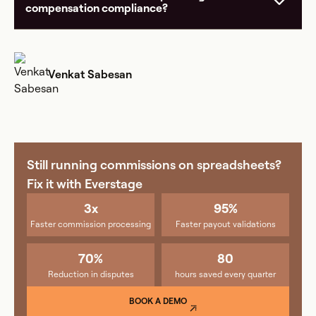
compensation compliance?
Venkat Sabesan
Still running commissions on spreadsheets?
Fix it with Everstage
3x
95%
Faster commission processing
Faster payout validations
70%
80
Reduction in disputes
hours saved every quarter
BOOK A DEMO