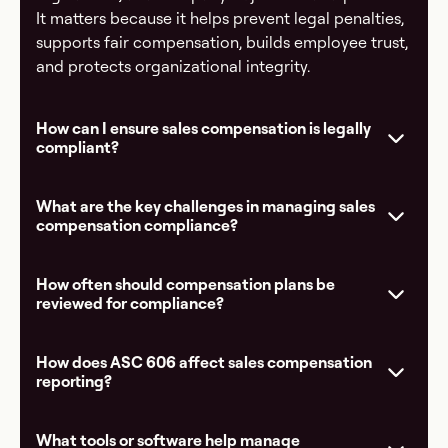
It matters because it helps prevent legal penalties,
supports fair compensation, builds employee trust,
and protects organizational integrity.
How can I ensure sales compensation is legally
compliant?
What are the key challenges in managing sales
compensation compliance?
How often should compensation plans be
reviewed for compliance?
How does ASC 606 affect sales compensation
reporting?
What tools or software help manage