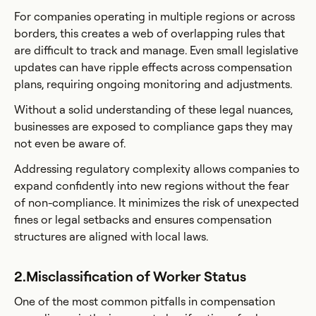
For companies operating in multiple regions or across
borders, this creates a web of overlapping rules that
are difficult to track and manage. Even small legislative
updates can have ripple effects across compensation
plans, requiring ongoing monitoring and adjustments.
Without a solid understanding of these legal nuances,
businesses are exposed to compliance gaps they may
not even be aware of.
Addressing regulatory complexity allows companies to
expand confidently into new regions without the fear
of non-compliance. It minimizes the risk of unexpected
fines or legal setbacks and ensures compensation
structures are aligned with local laws.
2.Misclassification of Worker Status
One of the most common pitfalls in compensation