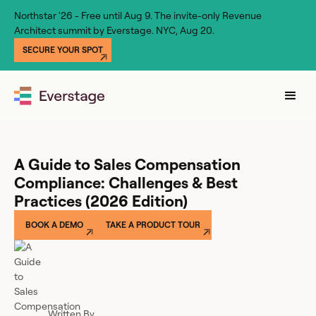
Northstar '26 - Free until Aug 9. The invite-only Revenue
Architect summit by Everstage. NYC, Aug 20.
SECURE YOUR SPOT
A Guide to Sales Compensation
Compliance: Challenges & Best
Practices (2026 Edition)
BOOK A DEMO
TAKE A PRODUCT TOUR
Written By