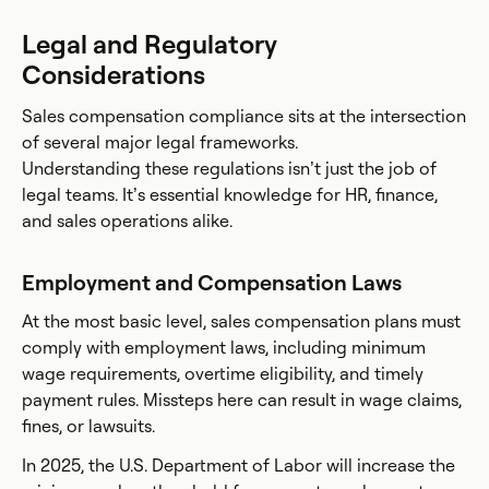
Legal and Regulatory
Considerations
Sales compensation compliance sits at the intersection
of several major legal frameworks.
Understanding these regulations isn’t just the job of
legal teams. It’s essential knowledge for HR, finance,
and sales operations alike.
Employment and Compensation Laws
At the most basic level, sales compensation plans must
comply with employment laws, including minimum
wage requirements, overtime eligibility, and timely
payment rules. Missteps here can result in wage claims,
fines, or lawsuits.
In 2025, the U.S. Department of Labor will increase the