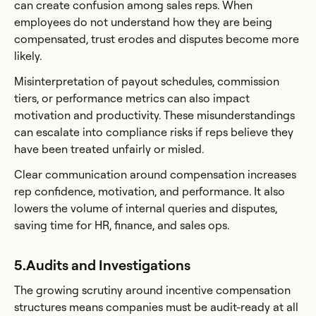
can create confusion among sales reps. When
employees do not understand how they are being
compensated, trust erodes and disputes become more
likely.
Misinterpretation of payout schedules, commission
tiers, or performance metrics can also impact
motivation and productivity. These misunderstandings
can escalate into compliance risks if reps believe they
have been treated unfairly or misled.
Clear communication around compensation increases
rep confidence, motivation, and performance. It also
lowers the volume of internal queries and disputes,
saving time for HR, finance, and sales ops.
5.Audits and Investigations
The growing scrutiny around incentive compensation
structures means companies must be audit-ready at all