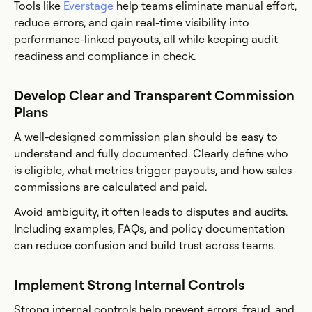
Tools like
Everstage
help teams eliminate manual effort,
reduce errors, and gain real-time visibility into
performance-linked payouts, all while keeping audit
readiness and compliance in check.
Develop Clear and Transparent Commission
Plans
A well-designed commission plan should be easy to
understand and fully documented. Clearly define who
is eligible, what metrics trigger payouts, and how sales
commissions are calculated and paid.
Avoid ambiguity, it often leads to disputes and audits.
Including examples, FAQs, and policy documentation
can reduce confusion and build trust across teams.
Implement Strong Internal Controls
Strong internal controls help prevent errors, fraud, and