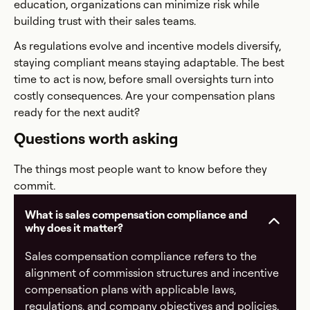
education, organizations can minimize risk while
building trust with their sales teams.
As regulations evolve and incentive models diversify,
staying compliant means staying adaptable. The best
time to act is now, before small oversights turn into
costly consequences. Are your compensation plans
ready for the next audit?
Questions worth asking
The things most people want to know before they
commit.
What is sales compensation compliance and
why does it matter?
Sales compensation compliance refers to the
alignment of commission structures and incentive
compensation plans with applicable laws,
regulations, and company objectives and policies.