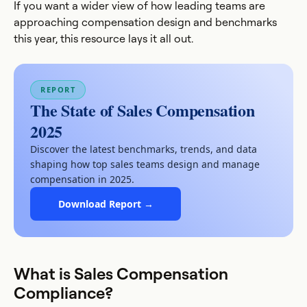
If you want a wider view of how leading teams are
approaching compensation design and benchmarks
this year, this resource lays it all out.
REPORT
The State of Sales Compensation
2025
Discover the latest benchmarks, trends, and data
shaping how top sales teams design and manage
compensation in 2025.
Download Report →
What is Sales Compensation
Compliance?