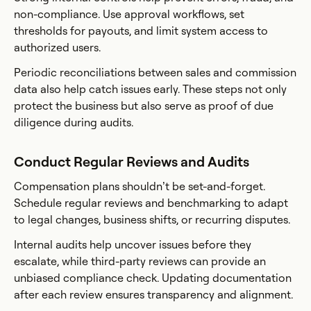
non-compliance. Use approval workflows, set
thresholds for payouts, and limit system access to
authorized users.
Periodic reconciliations between sales and commission
data also help catch issues early. These steps not only
protect the business but also serve as proof of due
diligence during audits.
Conduct Regular Reviews and Audits
Compensation plans shouldn’t be set-and-forget.
Schedule regular reviews and benchmarking to adapt
to legal changes, business shifts, or recurring disputes.
Internal audits help uncover issues before they
escalate, while third-party reviews can provide an
unbiased compliance check. Updating documentation
after each review ensures transparency and alignment.