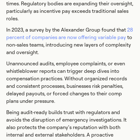
times. Regulatory bodies are expanding their oversight,
particularly as incentive pay exceeds traditional sales
roles.
In 2023, a survey by the Alexander Group found that
28
percent of companies are now offering variable pay
to
non-sales teams, introducing new layers of complexity
and oversight.
Unannounced audits, employee complaints, or even
whistleblower reports can trigger deep dives into
compensation practices. Without organized records
and consistent processes, businesses risk penalties,
delayed payouts, or forced changes to their comp
plans under pressure.
Being audit-ready builds trust with regulators and
avoids the disruption of emergency investigations. It
also protects the company’s reputation with both
internal and external stakeholders. A proactive