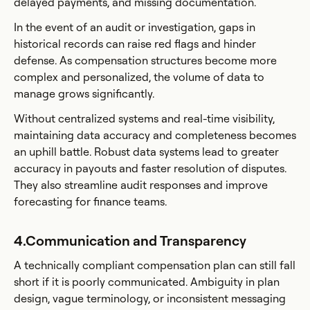
delayed payments, and missing documentation.
In the event of an audit or investigation, gaps in
historical records can raise red flags and hinder
defense. As compensation structures become more
complex and personalized, the volume of data to
manage grows significantly.
Without centralized systems and real-time visibility,
maintaining data accuracy and completeness becomes
an uphill battle. Robust data systems lead to greater
accuracy in payouts and faster resolution of disputes.
They also streamline audit responses and improve
forecasting for finance teams.
4.Communication and Transparency
A technically compliant compensation plan can still fall
short if it is poorly communicated. Ambiguity in plan
design, vague terminology, or inconsistent messaging