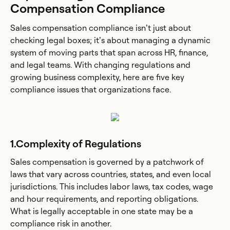
Compensation Compliance
Sales compensation compliance isn’t just about
checking legal boxes; it’s about managing a dynamic
system of moving parts that span across HR, finance,
and legal teams. With changing regulations and
growing business complexity, here are five key
compliance issues that organizations face.
1.Complexity of Regulations
Sales compensation is governed by a patchwork of
laws that vary across countries, states, and even local
jurisdictions. This includes labor laws, tax codes, wage
and hour requirements, and reporting obligations.
What is legally acceptable in one state may be a
compliance risk in another.