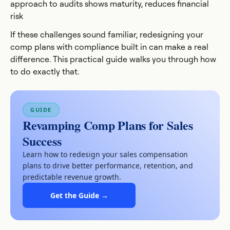
approach to audits shows maturity, reduces financial
risk
If these challenges sound familiar, redesigning your
comp plans with compliance built in can make a real
difference. This practical guide walks you through how
to do exactly that.
GUIDE
Revamping Comp Plans for Sales
Success
Learn how to redesign your sales compensation
plans to drive better performance, retention, and
predictable revenue growth.
Get the Guide →