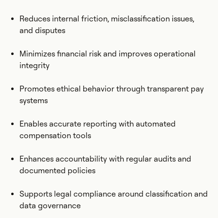
Reduces internal friction, misclassification issues,
and disputes
Minimizes financial risk and improves operational
integrity
Promotes ethical behavior through transparent pay
systems
Enables accurate reporting with automated
compensation tools
Enhances accountability with regular audits and
documented policies
Supports legal compliance around classification and
data governance