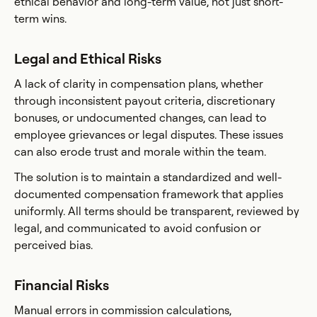
ethical behavior and long-term value, not just short-
term wins.
Legal and Ethical Risks
A lack of clarity in compensation plans, whether
through inconsistent payout criteria, discretionary
bonuses, or undocumented changes, can lead to
employee grievances or legal disputes. These issues
can also erode trust and morale within the team.
The solution is to maintain a standardized and well-
documented compensation framework that applies
uniformly. All terms should be transparent, reviewed by
legal, and communicated to avoid confusion or
perceived bias.
Financial Risks
Manual errors in commission calculations,