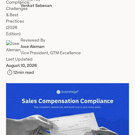
Venkat Sabesan
Reviewed By
Jose Aleman
Vice President, GTM Excellence
Last Updated
August 10, 2026
12
min read