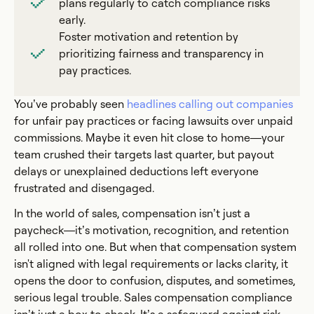
plans regularly to catch compliance risks
early.
Foster motivation and retention by
prioritizing fairness and transparency in
pay practices.
You’ve probably seen
headlines calling out companies
for unfair pay practices or facing lawsuits over unpaid
commissions. Maybe it even hit close to home—your
team crushed their targets last quarter, but payout
delays or unexplained deductions left everyone
frustrated and disengaged.
In the world of sales, compensation isn’t just a
paycheck—it’s motivation, recognition, and retention
all rolled into one. But when that compensation system
isn't aligned with legal requirements or lacks clarity, it
opens the door to confusion, disputes, and sometimes,
serious legal trouble. Sales compensation compliance