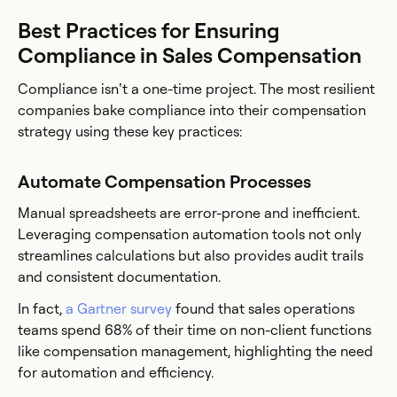
Best Practices for Ensuring
Compliance in Sales Compensation
Compliance isn’t a one-time project. The most resilient
companies bake compliance into their compensation
strategy using these key practices:
Automate Compensation Processes
Manual spreadsheets are error-prone and inefficient.
Leveraging compensation automation tools not only
streamlines calculations but also provides audit trails
and consistent documentation.
In fact,
a Gartner survey
found that sales operations
teams spend 68% of their time on non-client functions
like compensation management, highlighting the need
for automation and efficiency.