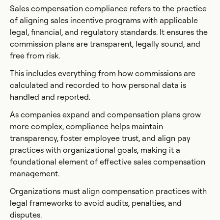
Sales compensation compliance refers to the practice
of aligning sales incentive programs with applicable
legal, financial, and regulatory standards. It ensures the
commission plans are transparent, legally sound, and
free from risk.
This includes everything from how commissions are
calculated and recorded to how personal data is
handled and reported.
As companies expand and compensation plans grow
more complex, compliance helps maintain
transparency, foster employee trust, and align pay
practices with organizational goals, making it a
foundational element of effective sales compensation
management.
Organizations must align compensation practices with
legal frameworks to avoid audits, penalties, and
disputes.