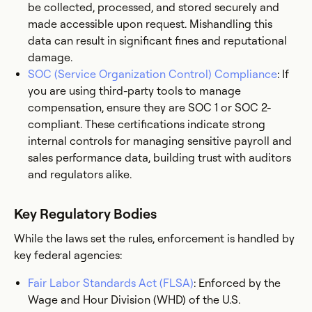
be collected, processed, and stored securely and
made accessible upon request. Mishandling this
data can result in significant fines and reputational
damage.
SOC (Service Organization Control) Compliance
: If
you are using third-party tools to manage
compensation, ensure they are SOC 1 or SOC 2-
compliant. These certifications indicate strong
internal controls for managing sensitive payroll and
sales performance data, building trust with auditors
and regulators alike.
Key Regulatory Bodies
While the laws set the rules, enforcement is handled by
key federal agencies:
Fair Labor Standards Act (FLSA)
: Enforced by the
Wage and Hour Division (WHD) of the U.S.