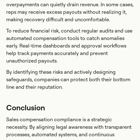
overpayments can quietly drain revenue. In some cases,
reps may receive excess payouts without realizing it,
making recovery difficult and uncomfortable.
To reduce financial risk, conduct regular audits and use
automated compensation tools to catch anomalies
early. Real-time dashboards and approval workflows
help track payments accurately and prevent
unauthorized payouts.
By identifying these risks and actively designing
safeguards, companies can protect both their bottom
line and their reputation.
Conclusion
Sales compensation compliance is a strategic
necessity. By aligning legal awareness with transparent
processes, automated systems, and continuous