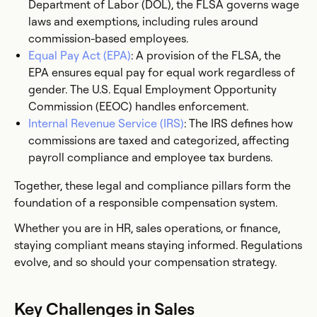
Department of Labor (DOL), the FLSA governs wage
laws and exemptions, including rules around
commission-based employees.
Equal Pay Act (EPA)
: A provision of the FLSA, the
EPA ensures equal pay for equal work regardless of
gender. The U.S. Equal Employment Opportunity
Commission (EEOC) handles enforcement.
Internal Revenue Service (IRS)
: The IRS defines how
commissions are taxed and categorized, affecting
payroll compliance and employee tax burdens.
Together, these legal and compliance pillars form the
foundation of a responsible compensation system.
Whether you are in HR, sales operations, or finance,
staying compliant means staying informed. Regulations
evolve, and so should your compensation strategy.
Key Challenges in Sales