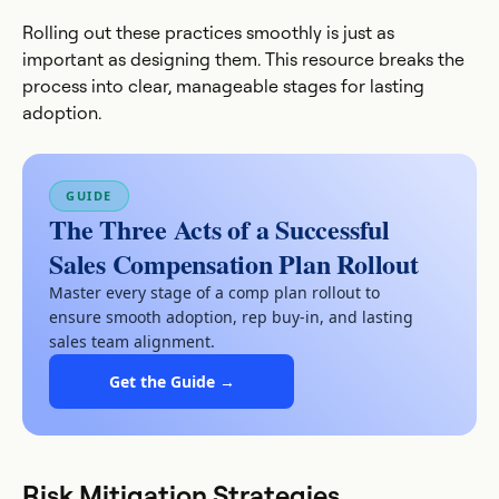
Rolling out these practices smoothly is just as
important as designing them. This resource breaks the
process into clear, manageable stages for lasting
adoption.
GUIDE
The Three Acts of a Successful
Sales Compensation Plan Rollout
Master every stage of a comp plan rollout to
ensure smooth adoption, rep buy-in, and lasting
sales team alignment.
Get the Guide →
Risk Mitigation Strategies