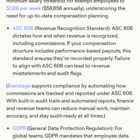
minimum salary threshold for exempt employees to
$1,128 per week
($58,656 annually), underscoring the
need for up-to-date compensation planning.
ASC 606
(Revenue Recognition Standard): ASC 606
dictates how and when revenue is recognized,
including commissions. If your compensation
structure includes performance-based payouts, this
standard ensures they’re recorded properly. Failure
to align with ASC 606 can lead to revenue
misstatements and audit flags.
(
Everstage
supports compliance by automating how
commissions are tracked and reported under ASC 606.
With built-in audit trails and automated reports, finance
and revenue teams can reduce manual work, maintain
accuracy, and stay audit-ready at all times.)
GDPR
(General Data Protection Regulation): For
global teams, GDPR mandates that employee data