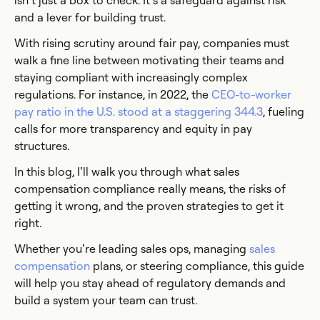
isn’t just a box to check. It’s a safeguard against risk
and a lever for building trust.
With rising scrutiny around fair pay, companies must
walk a fine line between motivating their teams and
staying compliant with increasingly complex
regulations. For instance, in 2022, the
CEO-to-worker
pay ratio in the U.S. stood at a staggering 344.3
, fueling
calls for more transparency and equity in pay
structures.
In this blog, I’ll walk you through what sales
compensation compliance really means, the risks of
getting it wrong, and the proven strategies to get it
right.
Whether you’re leading sales ops, managing
sales
compensation
plans, or steering compliance, this guide
will help you stay ahead of regulatory demands and
build a system your team can trust.