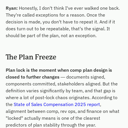
Ryan:
Honestly, I don't think I've ever walked one back.
They're called exceptions for a reason. Once the
decision is made, you don't have to repeat it. And if it
does turn out to be repeatable, that's the signal. It
should be part of the plan, not an exception.
The Plan Freeze
Plan lock is the moment when comp plan design is
closed to further changes
— documents signed,
components committed, stakeholders aligned. But the
definition varies significantly by team, and that gap is
where a lot of post-lock chaos originates. According to
the
State of Sales Compensation 2025 report
,
alignment between comp, rev ops, and finance on what
"locked" actually means is one of the clearest
predictors of plan stability through the year.