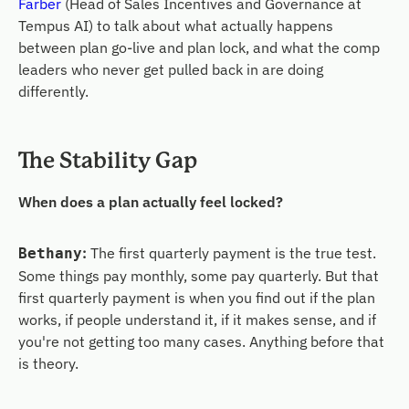
Farber
(Head of Sales Incentives and Governance at
Tempus AI) to talk about what actually happens
between plan go-live and plan lock, and what the comp
leaders who never get pulled back in are doing
differently.
The
Stability
Gap
When does a plan actually feel locked?
:
The first quarterly payment is the true test.
Bethany
Some things pay monthly, some pay quarterly. But that
first quarterly payment is when you find out if the plan
works, if people understand it, if it makes sense, and if
you're not getting too many cases. Anything before that
is theory.