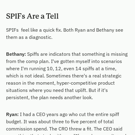
SPIFs Are a Tell
SPIFs feel like a quick fix. Both Ryan and Bethany see
them as a diagnostic.
Bethany:
Spiffs are indicators that something is missing
from the comp plan. I've gotten myself into scenarios
where I'm running 10, 12, even 14 spiffs at a time,
which is not ideal. Sometimes there's a real strategic
reason in the moment, hyper-competitive product
situations where you need that uplift. But if it's
persistent, the plan needs another look.
Ryan:
I had a CEO years ago who cut the entire spiff
budget. It was about three to five percent of total
commission spend. The CRO threw a fit. The CEO said