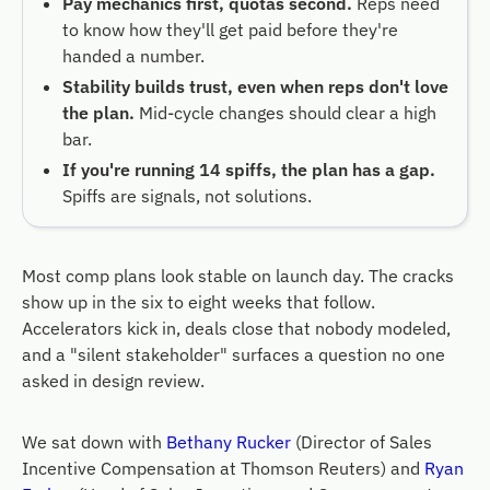
Pay mechanics first, quotas second.
Reps need
to know how they'll get paid before they're
handed a number.
Stability builds trust, even when reps don't love
the plan.
Mid-cycle changes should clear a high
bar.
If you're running 14 spiffs, the plan has a gap.
Spiffs are signals, not solutions.
Most comp plans look stable on launch day. The cracks
show up in the six to eight weeks that follow.
Accelerators kick in, deals close that nobody modeled,
and a "silent stakeholder" surfaces a question no one
asked in design review.
We sat down with
Bethany Rucker
(Director of Sales
Incentive Compensation at Thomson Reuters) and
Ryan