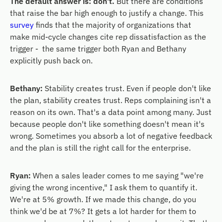
The default answer is: don't.
But there are conditions
that raise the bar high enough to justify a change. This
survey
finds that the majority of organizations that
make mid-cycle changes cite rep dissatisfaction as the
trigger - the same trigger both Ryan and Bethany
explicitly push back on.
Bethany:
Stability creates trust. Even if people don't like
the plan, stability creates trust. Reps complaining isn't a
reason on its own. That's a data point among many. Just
because people don't like something doesn't mean it's
wrong. Sometimes you absorb a lot of negative feedback
and the plan is still the right call for the enterprise.
Ryan:
When a sales leader comes to me saying "we're
giving the wrong incentive," I ask them to quantify it.
We're at 5% growth. If we made this change, do you
think we'd be at 7%? It gets a lot harder for them to