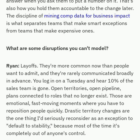
answer when you ask them to put a number on it. That's
also how you hold them accountable to the change later.
The discipline of
mining comp data for business impact
is what separates teams that make smart exceptions
from teams that make expensive ones.
What are some disruptions you can't model?
Ryan:
Layoffs. They're more common now than people
want to admit, and they're rarely communicated broadly
in advance. You log in on a Tuesday and hear 10% of the
sales team is gone. Open territories, open pipeline,
plans connected to roles that no longer exist. Those are
emotional, fast-moving moments where you have to
reposition people quickly. Drastic territory changes are
the one thing I'd seriously reconsider as an exception to
"default to stability," because most of the time it's
completely out of anyone's control.