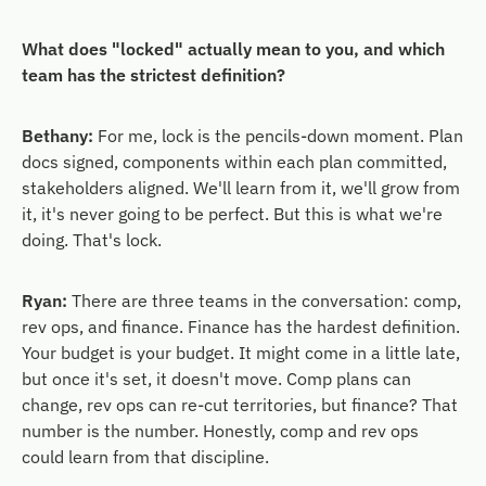
What does "locked" actually mean to you, and which
team has the strictest definition?
Bethany:
For me, lock is the pencils-down moment. Plan
docs signed, components within each plan committed,
stakeholders aligned. We'll learn from it, we'll grow from
it, it's never going to be perfect. But this is what we're
doing. That's lock.
Ryan:
There are three teams in the conversation: comp,
rev ops, and finance. Finance has the hardest definition.
Your budget is your budget. It might come in a little late,
but once it's set, it doesn't move. Comp plans can
change, rev ops can re-cut territories, but finance? That
number is the number. Honestly, comp and rev ops
could learn from that discipline.