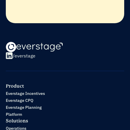
/everstage
Product
Everstage Incentives
Everstage CPQ
Everstage Planning
Platform
Solutions
Operations