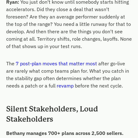
Ryan:
You just don't know until somebody starts hitting
accelerators. Did they close a deal that wasn't
foreseen? Are they an average performer suddenly at
the top of the range? You need a little runway for that to
develop. And then there are the things you don't see
coming at all. Territory shifts, role changes, layoffs. None
of that shows up in your test runs.
The
7 post-plan moves that matter most
after go-live
are rarely what comp teams plan for. What you catch in
the stability gap often determines whether the plan
needs a patch or a full
revamp
before the next cycle.
Silent Stakeholders, Loud
Stakeholders
Bethany manages 700+ plans across 2,500 sellers.