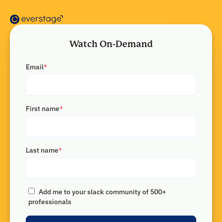
Watch On-Demand
Email
*
First name
*
Last name
*
Add me to your slack community of 500+
professionals