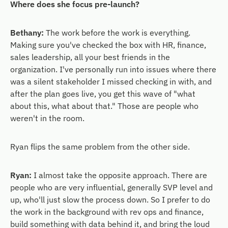
Where does she focus pre-launch?
Bethany:
The work before the work is everything.
Making sure you've checked the box with HR, finance,
sales leadership, all your best friends in the
organization. I've personally run into issues where there
was a silent stakeholder I missed checking in with, and
after the plan goes live, you get this wave of "what
about this, what about that." Those are people who
weren't in the room.
Ryan flips the same problem from the other side.
Ryan:
I almost take the opposite approach. There are
people who are very influential, generally SVP level and
up, who'll just slow the process down. So I prefer to do
the work in the background with rev ops and finance,
build something with data behind it, and bring the loud