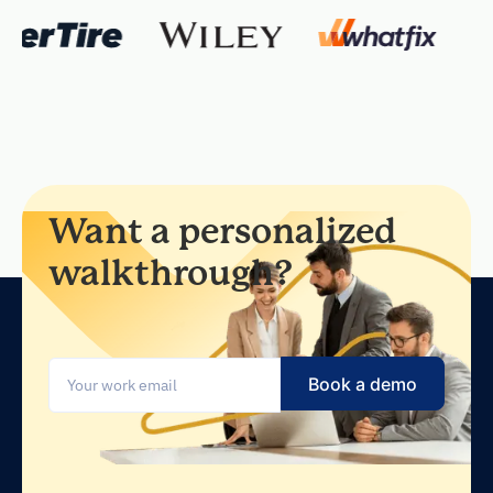
Want a personalized
walkthrough?