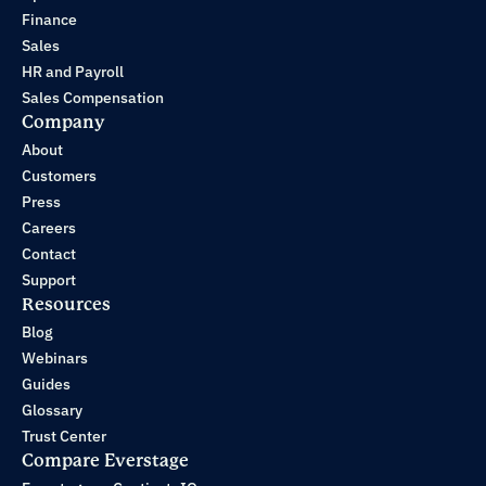
Finance
Sales
HR and Payroll
Sales Compensation
Company
About
Customers
Press
Careers
Contact
Support
Resources
Blog
Webinars
Guides
Glossary
Trust Center
Compare Everstage