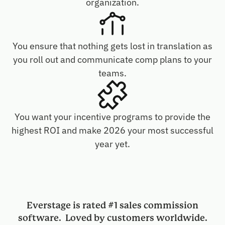
organization.
You ensure that nothing gets lost in translation as
you roll out and communicate comp plans to your
teams.
You want your incentive programs to provide the
highest ROI and make 2026 your most successful
year yet.
Everstage is rated #1 sales commission
software. Loved by customers worldwide.