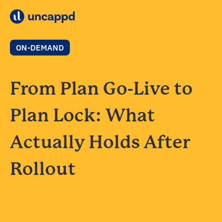
ON-DEMAND
From Plan Go-Live to
Plan Lock: What
Actually Holds After
Rollout