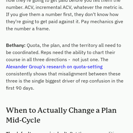
how they're going to get paid before you tell them the
number. ACV, incremental ACV, whatever the metric is.
If you give them a number first, they don't know how
they're going to get paid against it. Pay mechanics give
the number a frame.
Bethany:
Quota, the plan, and the territory all need to
be coordinated. Reps need the ability to chart their
course in all three directions - not just one. The
Alexander Group's research on quota-setting
consistently shows that misalignment between these
three is the single biggest driver of rep confusion in the
first 90 days.
When to Actually Change a Plan
Mid-Cycle