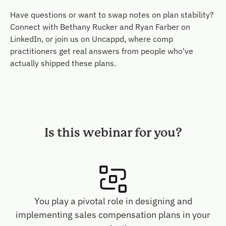
Have questions or want to swap notes on plan stability?
Connect with Bethany Rucker and Ryan Farber on
LinkedIn, or join us on Uncappd, where comp
practitioners get real answers from people who've
actually shipped these plans.
Is this webinar for you?
You play a pivotal role in designing and
implementing sales compensation plans in your