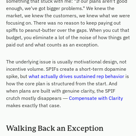
something that stuck with me: "If our plans aren't good
enough, we've got bigger problems." We knew the
market, we knew the customers, we knew what we were
focusing on. There was no reason to keep paying out
spiffs to peanut-butter over the gaps. When you cut that
budget, you eliminate a lot of the noise of how things get
paid out and what counts as an exception.
The underlying issue is usually motivational design, not
incentive volume. SPIFs create a short-term dopamine
spike, but
what actually drives sustained rep behavior
is
how the core plan is structured from the start. And
when plans are built with genuine clarity, the SPIF
crutch mostly disappears —
Compensate with Clarity
makes exactly that case.
Walking Back an Exception