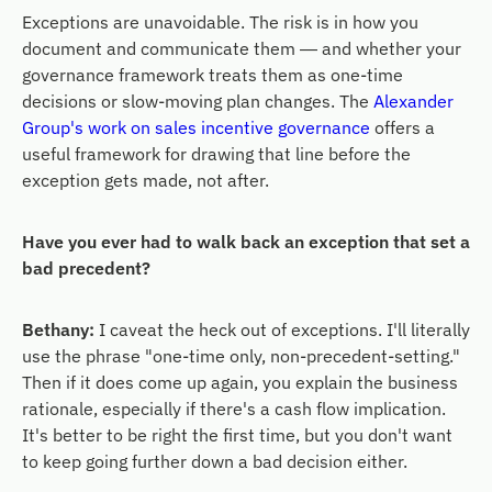
Exceptions are unavoidable. The risk is in how you
document and communicate them — and whether your
governance framework treats them as one-time
decisions or slow-moving plan changes. The
Alexander
Group's work on sales incentive governance
offers a
useful framework for drawing that line before the
exception gets made, not after.
Have you ever had to walk back an exception that set a
bad precedent?
Bethany:
I caveat the heck out of exceptions. I'll literally
use the phrase "one-time only, non-precedent-setting."
Then if it does come up again, you explain the business
rationale, especially if there's a cash flow implication.
It's better to be right the first time, but you don't want
to keep going further down a bad decision either.