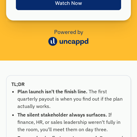
Powered by
TL;DR
Plan launch isn't the finish line.
The first
quarterly payout is when you find out if the plan
actually works.
The silent stakeholder always surfaces.
If
finance, HR, or sales leadership weren't fully in
the room, you'll meet them on day three.