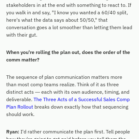
stakeholders in at the end with something to react to. If
you walk in and say, "I know you wanted a 60/40 split,
here's what the data says about 50/50," that
conversation goes a lot smoother than letting them lead
with their gut.
When you're rolling the plan out, does the order of the
comm matter?
The sequence of plan communication matters more
than most comp teams realize. Think of it as three
distinct acts — each with its own audience, timing, and
deliverable.
The Three Acts of a Successful Sales Comp
Plan Rollout
breaks down exactly how that sequencing
should work.
Ryan:
I'd rather communicate the plan first. Tell people