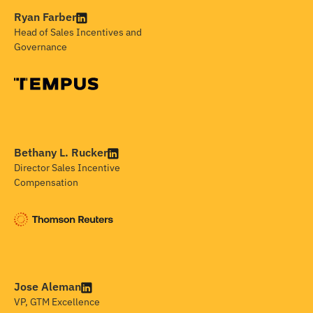
Ryan Farber
Head of Sales Incentives and
Governance
Bethany L. Rucker
Director Sales Incentive
Compensation
Jose Aleman
VP, GTM Excellence