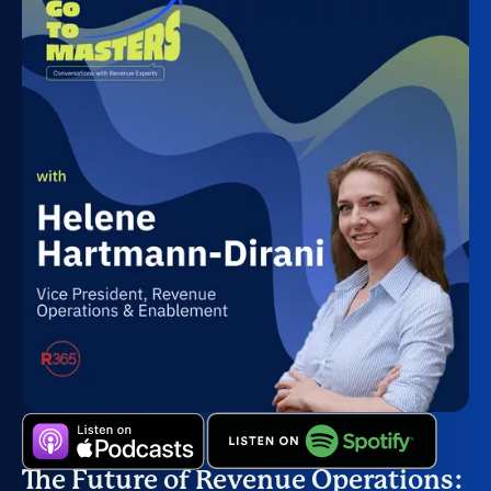
The Future of Revenue Operations: