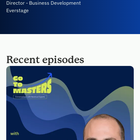
Director - Business Development
Everstage
Recent episodes