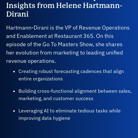
Insights from Helene Hartmann-
Dirani
Hartmann-Dirani is the VP of Revenue Operations
and Enablement at Restaurant 365. On this
episode of the Go To Masters Show, she shares
her evolution from marketing to leading unified
revenue operations.
Creating robust forecasting cadences that align
entire organizations
Building cross-functional alignment between sales,
marketing, and customer success
Leveraging AI to eliminate tedious tasks while
improving data hygiene