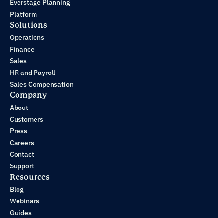
Everstage Planning
Platform
Solutions
Operations
Finance
Sales
HR and Payroll
Sales Compensation
Company
About
Customers
Press
Careers
Contact
Support
Resources
Blog
Webinars
Guides