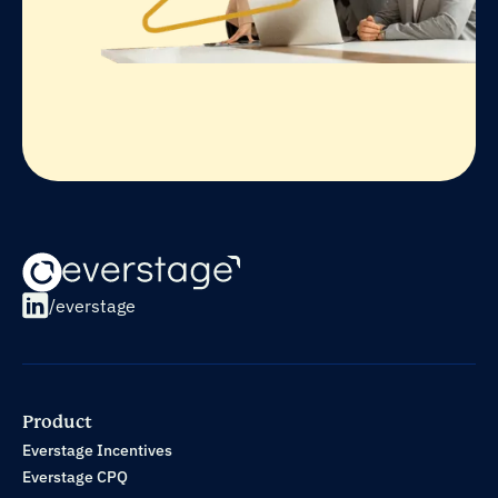
/everstage
Product
Everstage Incentives
Everstage CPQ