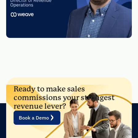
Ready to make sales
commissions your strongest
revenue lever?
Book a Demo