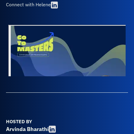
Connect with Helene
HOSTED BY
Arvinda Bharathi