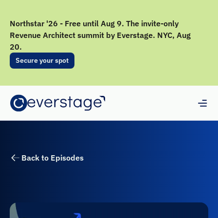
Northstar '26 - Free until Aug 9. The invite-only
Revenue Architect summit by Everstage. NYC, Aug
20.
Secure your spot
Back to Episodes