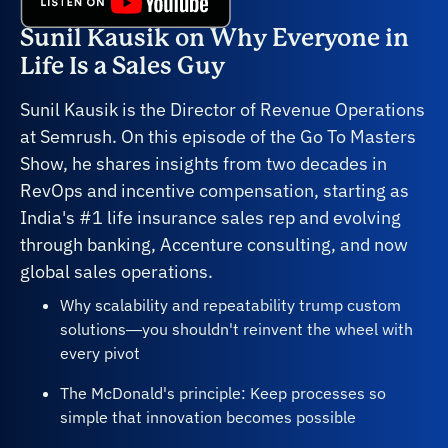
Sunil Kausik on Why Everyone in
Life Is a Sales Guy
Sunil Kausik is the Director of Revenue Operations
at Semrush. On this episode of the Go To Masters
Show, he shares insights from two decades in
RevOps and incentive compensation, starting as
India's #1 life insurance sales rep and evolving
through banking, Accenture consulting, and now
global sales operations.
Why scalability and repeatability trump custom
solutions—you shouldn't reinvent the wheel with
every pivot
The McDonald's principle: Keep processes so
simple that innovation becomes possible