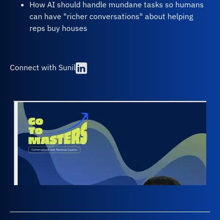
How AI should handle mundane tasks so humans
can have "richer conversations" about helping
reps buy houses
Connect with Sunil