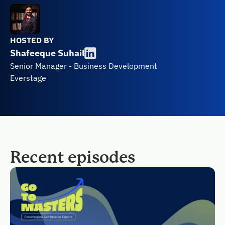
HOSTED BY
Shafeeque Suhail
Senior Manager - Business Development
Everstage
Recent episodes