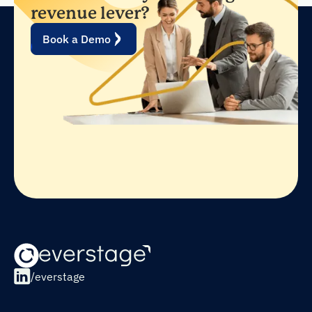
revenue lever?
Book a Demo
/everstage