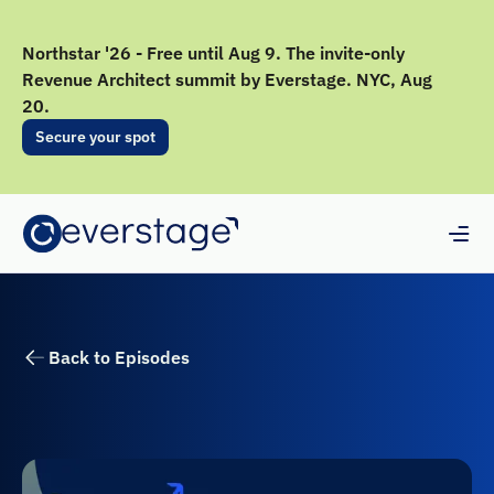
Northstar '26 - Free until Aug 9. The invite-only
Revenue Architect summit by Everstage. NYC, Aug
20.
Secure your spot
Back to Episodes