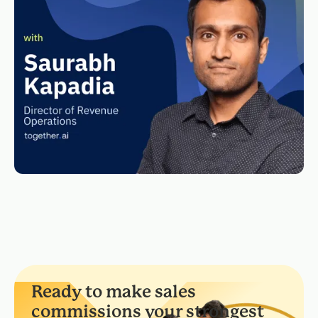
Ready to make sales
commissions your strongest