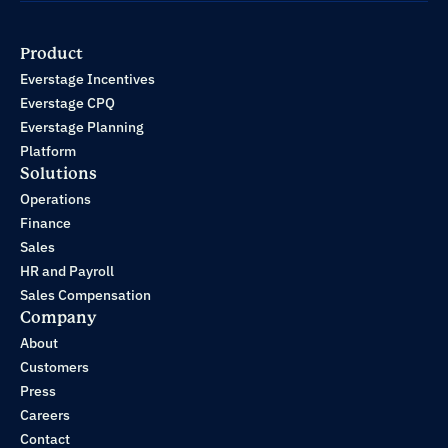
Product
Everstage Incentives
Everstage CPQ
Everstage Planning
Platform
Solutions
Operations
Finance
Sales
HR and Payroll
Sales Compensation
Company
About
Customers
Press
Careers
Contact