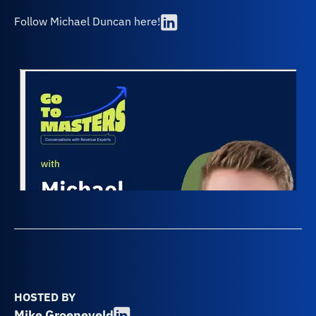
Follow Michael Duncan here!
HOSTED BY
Mike Groeneveld