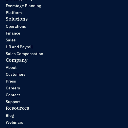
Everstage Planning
Platform
Solutions
Operations
Finance
Sales
HR and Payroll
Sales Compensation
Company
About
Customers
Press
Careers
Contact
Support
Resources
Blog
Webinars