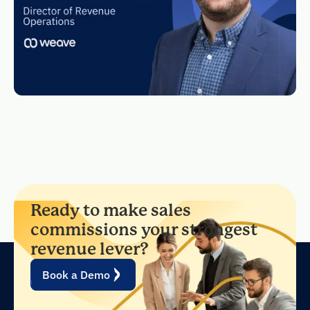
Ready to make sales
commissions your strongest
revenue lever?
Book a Demo