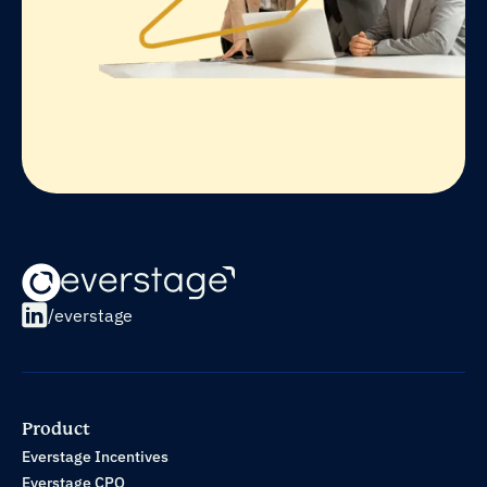
/everstage
Product
Everstage Incentives
Everstage CPQ