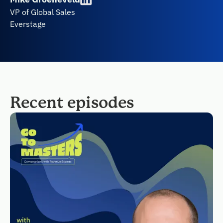
VP of Global Sales
Everstage
Recent episodes