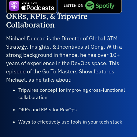
OKRs, KPIs, & Tripwire
Collaboration
Michael Duncan is the Director of Global GTM
Strategy, Insights, & Incentives at Gong. With a
strong background in finance, he has over 10+
years of experience in the RevOps space. This
episode of the Go To Masters Show features
Michael, as he talks about:
Tripwires concept for improving cross-functional
collaboration
OKRs and KPIs for RevOps
Ways to effectively use tools in your tech stack