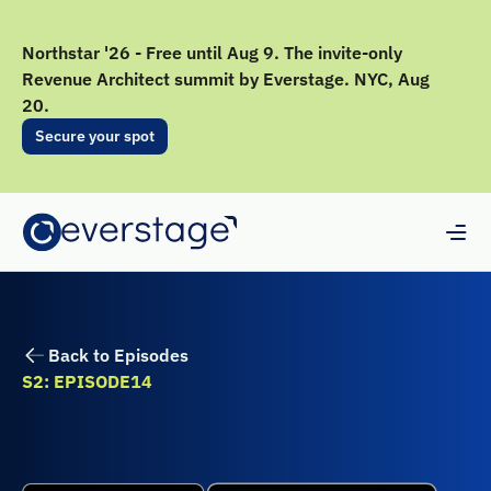
Northstar '26 - Free until Aug 9. The invite-only
Revenue Architect summit by Everstage. NYC, Aug
20.
Secure your spot
Back to Episodes
S2: EPISODE
14