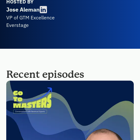
HOSTED BY
Jose Aleman
VP of GTM Excellence
Everstage
Recent episodes