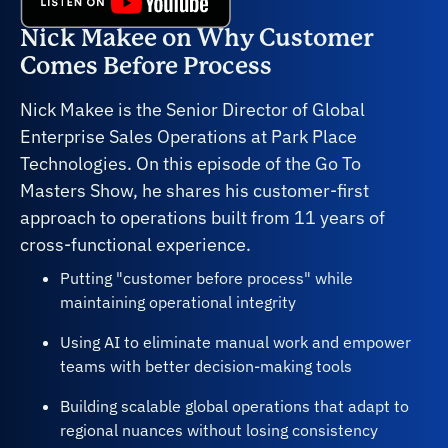
Nick Makee on Why Customer
Comes Before Process
Nick Makee is the Senior Director of Global
Enterprise Sales Operations at Park Place
Technologies. On this episode of the Go To
Masters Show, he shares his customer-first
approach to operations built from 11 years of
cross-functional experience.
Putting "customer before process" while
maintaining operational integrity
Using AI to eliminate manual work and empower
teams with better decision-making tools
Building scalable global operations that adapt to
regional nuances without losing consistency