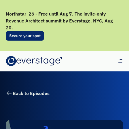
Northstar '26 - Free until Aug 7. The invite-only
Revenue Architect summit by Everstage. NYC, Aug
20.
Secure your spot
Back to Episodes