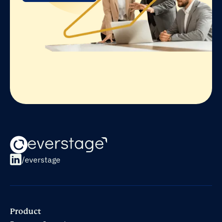
/everstage
Product