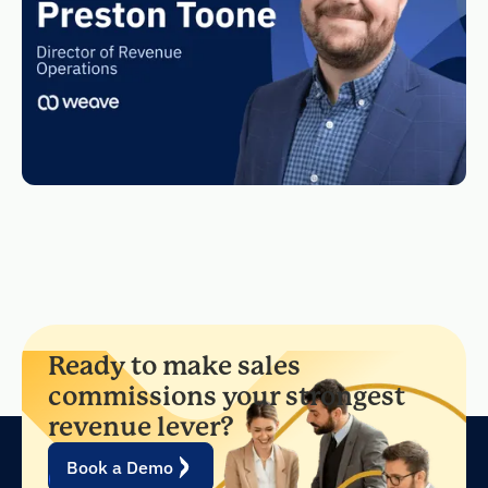
Ready to make sales
commissions your strongest
revenue lever?
Book a Demo