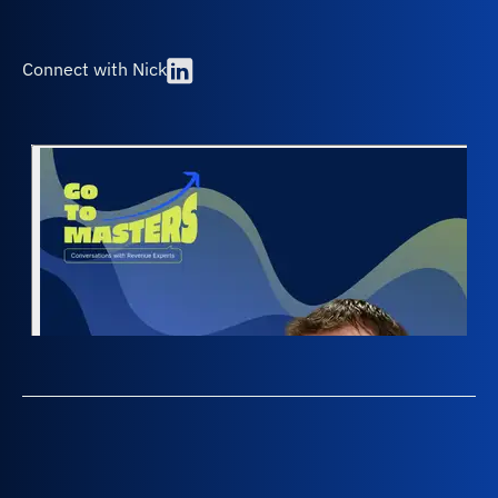
Connect with Nick