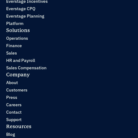
Everstage Incentives
Everstage CPQ
Everstage Planning
Platform
Solutions
Operations
Finance
Sales
HR and Payroll
Sales Compensation
Company
About
Customers
Press
Careers
Contact
Support
Resources
Blog