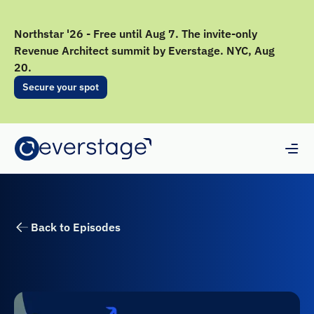
Northstar '26 - Free until Aug 7. The invite-only
Revenue Architect summit by Everstage. NYC, Aug
20.
Secure your spot
Back to Episodes