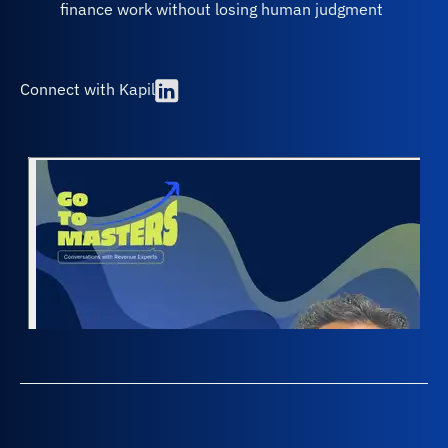
finance work without losing human judgment
Connect with Kapil