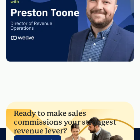
Ready to make sales
commissions your strongest
revenue lever?