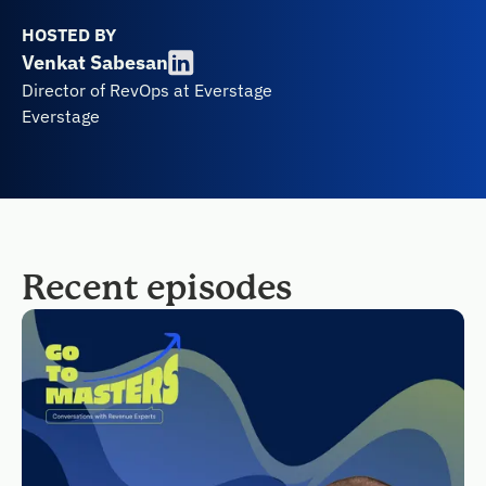
HOSTED BY
Venkat Sabesan
Director of RevOps at Everstage
Everstage
Recent episodes