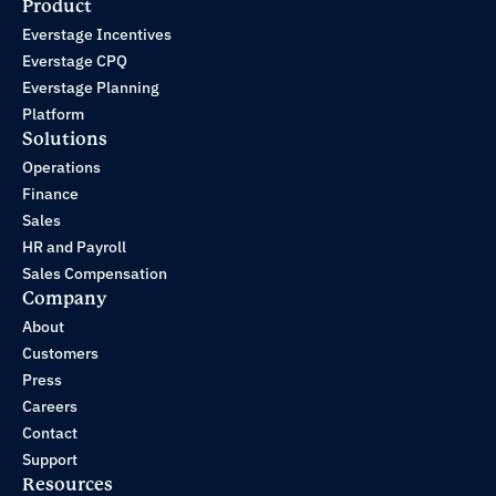
Product
Everstage Incentives
Everstage CPQ
Everstage Planning
Platform
Solutions
Operations
Finance
Sales
HR and Payroll
Sales Compensation
Company
About
Customers
Press
Careers
Contact
Support
Resources