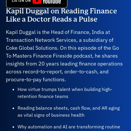
Kapil Duggal on Reading Finance
Like a Doctor Reads a Pulse
Kapil Duggal is the Head of Finance, India at
Transaction Network Services, a subsidiary of
Coke Global Solutions. On this episode of the Go
To Masters Finance Fireside podcast, he shares
insights from 20 years leading finance operations
across record-to-report, order-to-cash, and
procure-to-pay functions.
How virtue trumps talent when building high-
retention finance teams
Reading balance sheets, cash flow, and AR aging
as vital signs of business health
Why automation and AI are transforming routine