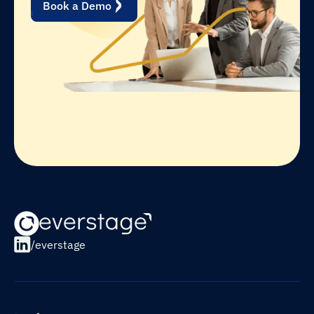
Book a Demo
/everstage