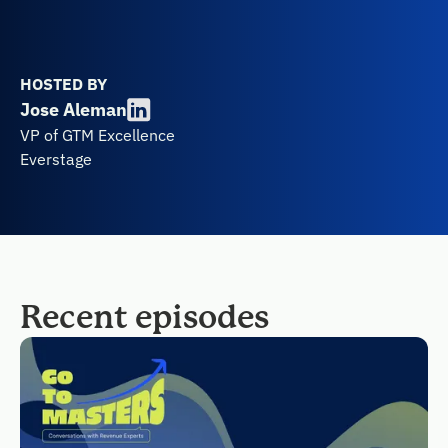
HOSTED BY
Jose Aleman
VP of GTM Excellence
Everstage
Recent episodes