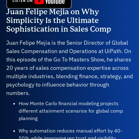
Juan Felipe Mejia on Why
Simplicity Is the Ultimate
Sophistication in Sales Comp
Juan Felipe Mejia is the Senior Director of Global
Sales Compensation and Operations at UiPath. On
this episode of the Go To Masters Show, he shares
20 years of sales compensation expertise across
multiple industries, blending finance, strategy, and
psychology to influence behavior through
numbers.
How Monte Carlo financial modeling projects
different attainment scenarios for global comp
planning
Why automation reduces manual effort by 40-
50% while improving rep trust and visibility