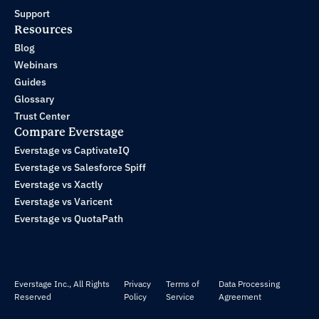
Support
Resources
Blog
Webinars
Guides
Glossary
Trust Center
Compare Everstage
Everstage vs CaptivateIQ
Everstage vs Salesforce Spiff
Everstage vs Xactly
Everstage vs Varicent
Everstage vs QuotaPath
Everstage Inc., All Rights
Privacy
Terms of
Data Processing
Reserved
Policy
Service
Agreement