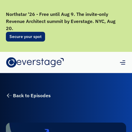
Northstar '26 - Free until Aug 9. The invite-only
Revenue Architect summit by Everstage. NYC, Aug
20.
Secure your spot
Back to Episodes