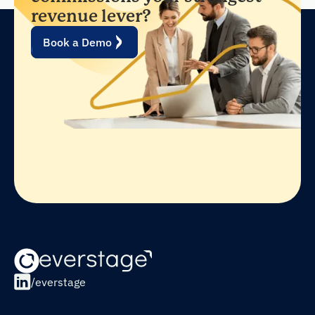
revenue lever?
Book a Demo
/everstage