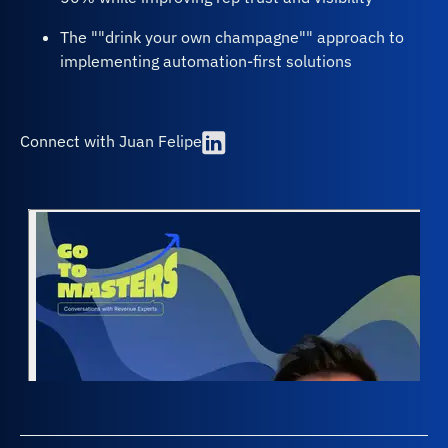
The ""drink your own champagne"" approach to
implementing automation-first solutions
Connect with Juan Felipe