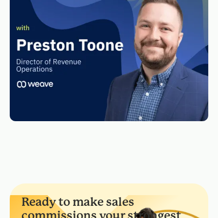
Ready to make sales
commissions your strongest