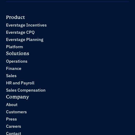
Product
Everstage Incentives
Everstage CPQ
Everstage Planning
Platform
Solutions
Operations
Finance
Sales
HR and Payroll
Sales Compensation
Company
About
Customers
Press
Careers
Contact