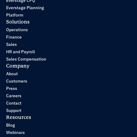
Everstage CPQ
Everstage Planning
Platform
Solutions
Operations
Finance
Sales
HR and Payroll
Sales Compensation
Company
About
Customers
Press
Careers
Contact
Support
Resources
Blog
Webinars