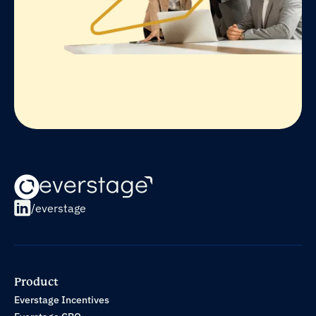
/everstage
Product
Everstage Incentives