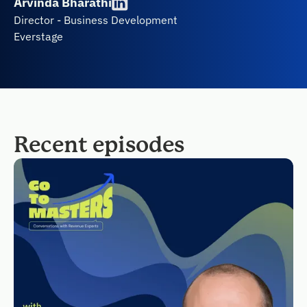
Arvinda Bharathi
Director - Business Development
Everstage
Recent episodes