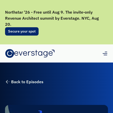
Northstar '26 - Free until Aug 9. The invite-only
Revenue Architect summit by Everstage. NYC, Aug
20.
Secure your spot
Back to Episodes