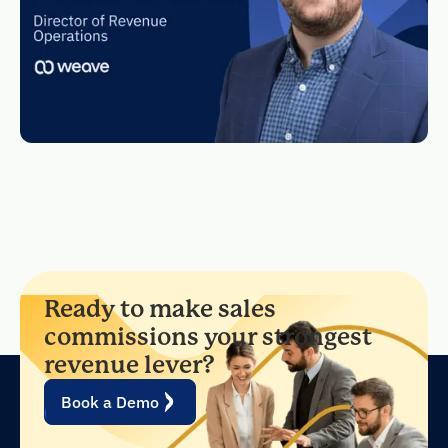
Ready to make sales
commissions your strongest
revenue lever?
Book a Demo