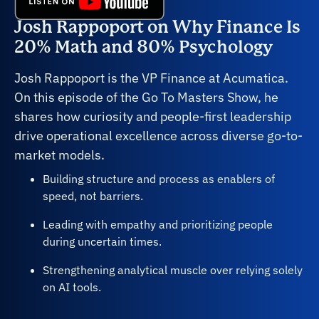
Josh Rappoport on Why Finance Is
20% Math and 80% Psychology
Josh Rappoport is the VP Finance at Acumatica.
On this episode of the Go To Masters Show, he
shares how curiosity and people-first leadership
drive operational excellence across diverse go-to-
market models.
Building structure and process as enablers of
speed, not barriers.
Leading with empathy and prioritizing people
during uncertain times.
Strengthening analytical muscle over relying solely
on AI tools.