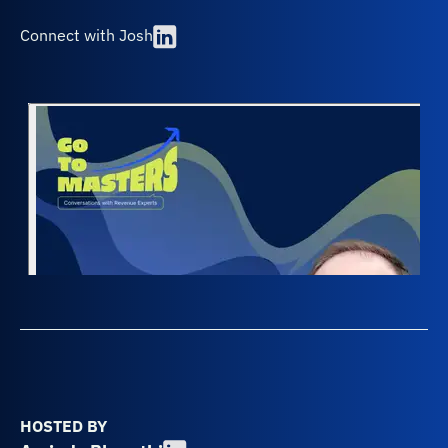
Connect with Josh
HOSTED BY