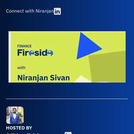
Connect with Niranjan
HOSTED BY