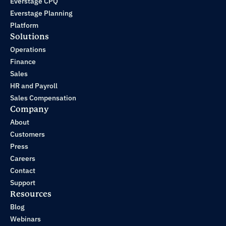
Everstage CPQ
Everstage Planning
Platform
Solutions
Operations
Finance
Sales
HR and Payroll
Sales Compensation
Company
About
Customers
Press
Careers
Contact
Support
Resources
Blog
Webinars