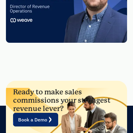
Ready to make sales
commissions your strongest
revenue lever?
Book a Demo