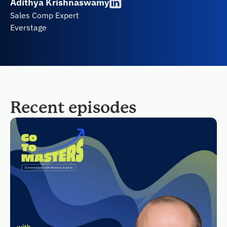
Adithya Krishnaswamy
Sales Comp Expert
Everstage
Recent episodes