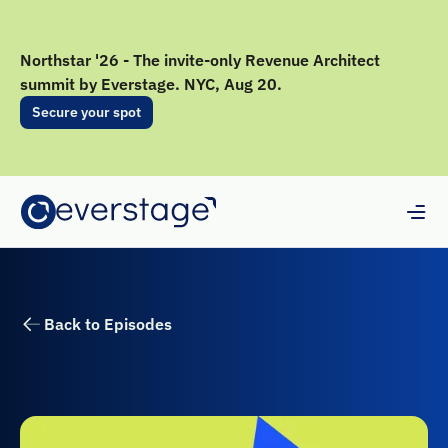
Northstar '26 - The invite-only Revenue Architect
summit by Everstage. NYC, Aug 20.
Secure your spot
Back to Episodes