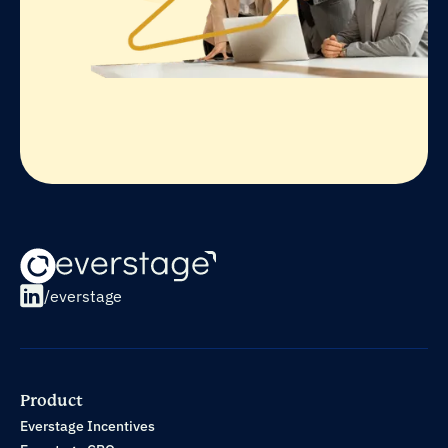
/everstage
Product
Everstage Incentives