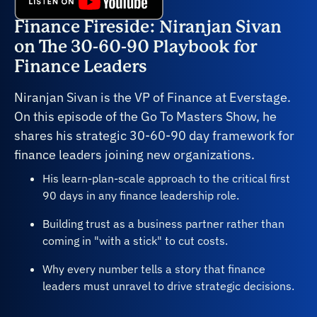
Finance Fireside: Niranjan Sivan
on The 30-60-90 Playbook for
Finance Leaders
Niranjan Sivan is the VP of Finance at Everstage.
On this episode of the Go To Masters Show, he
shares his strategic 30-60-90 day framework for
finance leaders joining new organizations.
His learn-plan-scale approach to the critical first
90 days in any finance leadership role.
Building trust as a business partner rather than
coming in "with a stick" to cut costs.
Why every number tells a story that finance
leaders must unravel to drive strategic decisions.