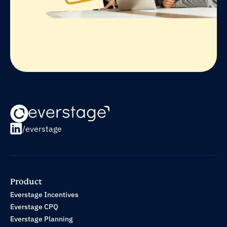
/everstage
Product
Everstage Incentives
Everstage CPQ
Everstage Planning