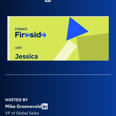
HOSTED BY
Mike Groeneveld
VP of Global Sales