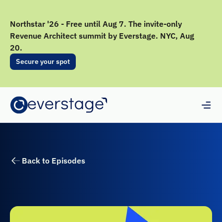
Northstar '26 - Free until Aug 7. The invite-only
Revenue Architect summit by Everstage. NYC, Aug
20.
Secure your spot
Back to Episodes