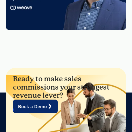
Ready to make sales
commissions your strongest
revenue lever?
Book a Demo