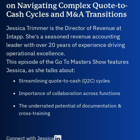
on Navigating Complex Quote-to-
Cash Cycles and M&A Transitions
Jessica Trimmer is the Director of Revenue at
Intapp. She’s a seasoned revenue accounting
leader with over 20 years of experience driving
operational excellence.
This episode of the Go To Masters Show features
Jessica, as she talks about:
Streamlining quote-to-cash (Q2C) cycles
Importance of collaboration across functions
The underrated potential of documentation &
cross-training
Connect with Jessica