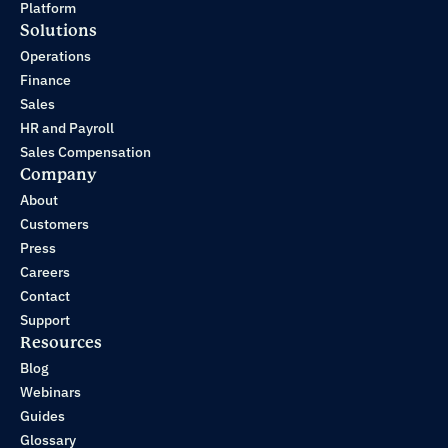
Platform
Solutions
Operations
Finance
Sales
HR and Payroll
Sales Compensation
Company
About
Customers
Press
Careers
Contact
Support
Resources
Blog
Webinars
Guides
Glossary