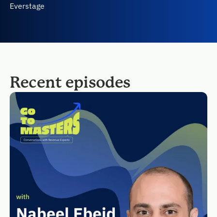
Everstage
Recent episodes