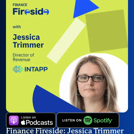
Finance Fireside: Jessica Trimmer