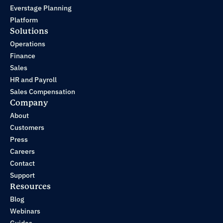
Everstage Planning
Platform
Solutions
Operations
Finance
Sales
HR and Payroll
Sales Compensation
Company
About
Customers
Press
Careers
Contact
Support
Resources
Blog
Webinars