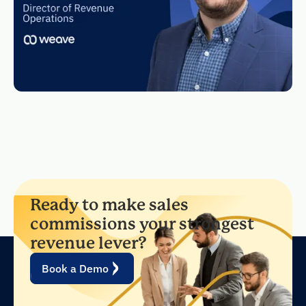
Ready to make sales
commissions your strongest
revenue lever?
Book a Demo