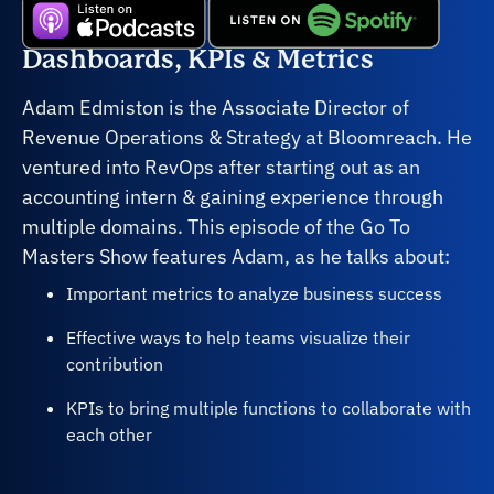
Dashboards, KPIs & Metrics
Adam Edmiston is the Associate Director of
Revenue Operations & Strategy at Bloomreach. He
ventured into RevOps after starting out as an
accounting intern & gaining experience through
multiple domains. This episode of the Go To
Masters Show features Adam, as he talks about:
Important metrics to analyze business success
Effective ways to help teams visualize their
contribution
KPIs to bring multiple functions to collaborate with
each other