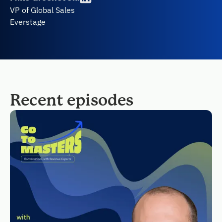
VP of Global Sales
Everstage
Recent episodes