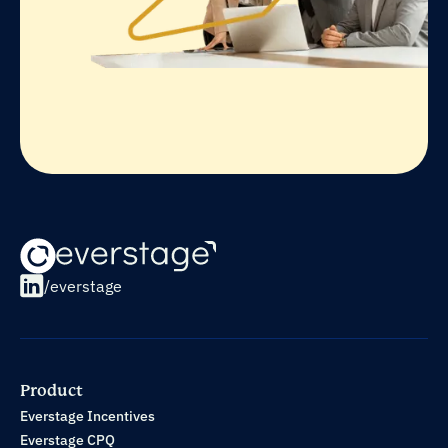
/everstage
Product
Everstage Incentives
Everstage CPQ