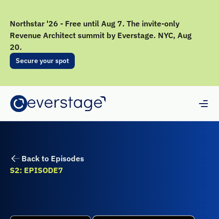
Northstar '26 - Free until Aug 7. The invite-only
Revenue Architect summit by Everstage. NYC, Aug
20.
Secure your spot
Back to Episodes
S2: EPISODE
7