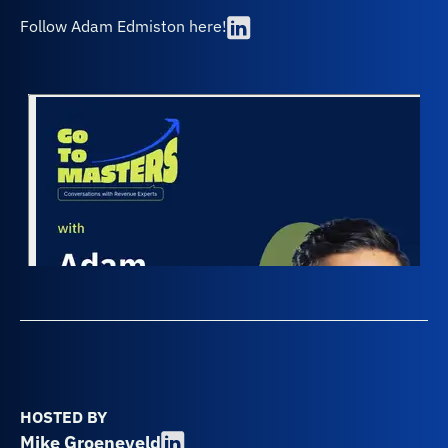
Follow Adam Edmiston here!
HOSTED BY
Mike Groeneveld