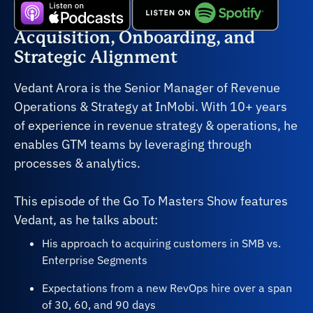
Acquisition, Onboarding, and
Strategic Alignment
Vedant Arora is the Senior Manager of Revenue
Operations & Strategy at InMobi. With 10+ years
of experience in revenue strategy & operations, he
enables GTM teams by leveraging through
processes & analytics.
This episode of the Go To Masters Show features
Vedant, as he talks about:
His approach to acquiring customers in SMB vs.
Enterprise Segments
Expectations from a new RevOps hire over a span
of 30, 60, and 90 days