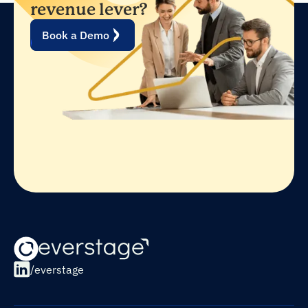
revenue lever?
Book a Demo
/everstage