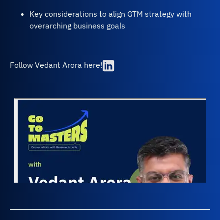
Key considerations to align GTM strategy with
overarching business goals
Follow Vedant Arora here!