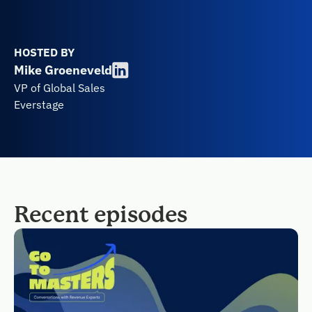
HOSTED BY
Mike Groeneveld
VP of Global Sales
Everstage
Recent episodes