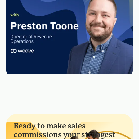
Ready to make sales
commissions your strongest