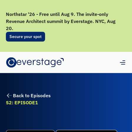
Northstar '26 - Free until Aug 9. The invite-only
Revenue Architect summit by Everstage. NYC, Aug
20.
Secure your spot
Back to Episodes
S2: EPISODE
1