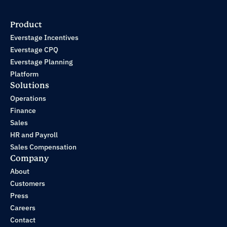
Product
Everstage Incentives
Everstage CPQ
Everstage Planning
Platform
Solutions
Operations
Finance
Sales
HR and Payroll
Sales Compensation
Company
About
Customers
Press
Careers
Contact