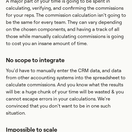
A major part of your time is going to be spent in
calculating, verifying, and confirming the commissions
for your reps. The commission calculation isn’t going to
be the same for every team. They can vary depending
on the chosen components, and having a track of all
those while manually calculating commissions is going
to cost you an insane amount of time.
No scope to integrate
You’d have to manually enter the CRM data, and data
from other accounting systems into the spreadsheet to
calculate commissions. And you know what the results
will be: a huge chunk of your time will be wasted & you
cannot escape errors in your calculations. We’re
convinced that you don’t want to be in one such
situation.
Impossible to scale