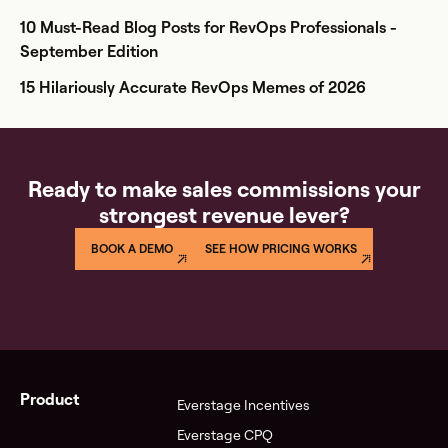
10 Must-Read Blog Posts for RevOps Professionals -
September Edition
15 Hilariously Accurate RevOps Memes of 2026
Ready to make sales commissions your
strongest revenue lever?
BOOK A DEMO
SEE HOW PRICING WORKS
Product
Everstage Incentives
Everstage CPQ