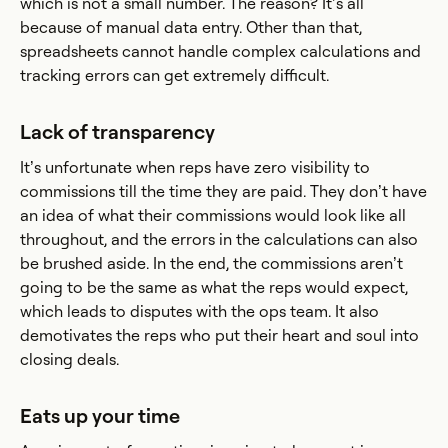
which is not a small number. The reason? It’s all
because of manual data entry. Other than that,
spreadsheets cannot handle complex calculations and
tracking errors can get extremely difficult.
Lack of transparency
It’s unfortunate when reps have zero visibility to
commissions till the time they are paid. They don’t have
an idea of what their commissions would look like all
throughout, and the errors in the calculations can also
be brushed aside. In the end, the commissions aren’t
going to be the same as what the reps would expect,
which leads to disputes with the ops team. It also
demotivates the reps who put their heart and soul into
closing deals.
Eats up your time