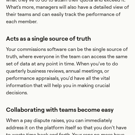
What's more, managers will also have a detailed view of
their teams and can easily track the performance of
each member.
Acts as a single source of truth
Your commissions software can be the single source of
truth, where everyone in the team can access the same
set of data at any point in time. When you’ve to do
quarterly business reviews, annual meetings, or
performance appraisals, you’d have all the vital
information that will help you in making crucial
decisions.
Collaborating with teams become easy
When a pay dispute raises, you can immediately
address it on the platform itself so that you don’t have
to waste time back and forth. Your reps no more have