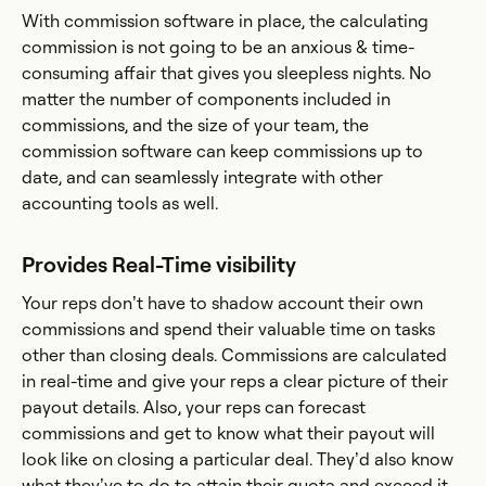
With commission software in place, the calculating
commission is not going to be an anxious & time-
consuming affair that gives you sleepless nights. No
matter the number of components included in
commissions, and the size of your team, the
commission software can keep commissions up to
date, and can seamlessly integrate with other
accounting tools as well.
Provides Real-Time visibility
Your reps don’t have to shadow account their own
commissions and spend their valuable time on tasks
other than closing deals. Commissions are calculated
in real-time and give your reps a clear picture of their
payout details. Also, your reps can forecast
commissions and get to know what their payout will
look like on closing a particular deal. They’d also know
what they’ve to do to attain their quota and exceed it.