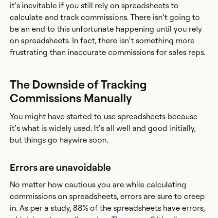
it’s inevitable if you still rely on spreadsheets to
calculate and track commissions. There isn’t going to
be an end to this unfortunate happening until you rely
on spreadsheets. In fact, there isn’t something more
frustrating than inaccurate commissions for sales reps.
The Downside of Tracking
Commissions Manually
You might have started to use spreadsheets because
it’s what is widely used. It’s all well and good initially,
but things go haywire soon.
Errors are unavoidable
No matter how cautious you are while calculating
commissions on spreadsheets, errors are sure to creep
in. As per a study, 88% of the spreadsheets have errors,