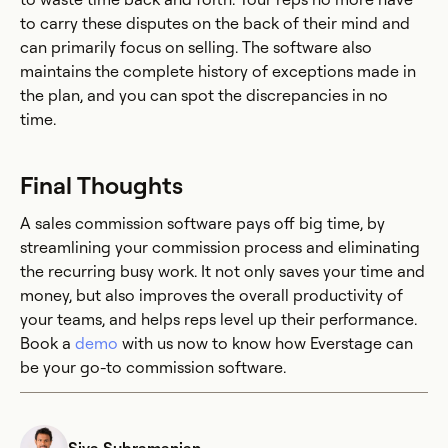
to carry these disputes on the back of their mind and
can primarily focus on selling. The software also
maintains the complete history of exceptions made in
the plan, and you can spot the discrepancies in no
time.
Final Thoughts
A sales commission software pays off big time, by
streamlining your commission process and eliminating
the recurring busy work. It not only saves your time and
money, but also improves the overall productivity of
your teams, and helps reps level up their performance.
Book a
demo
with us now to know how Everstage can
be your go-to commission software.