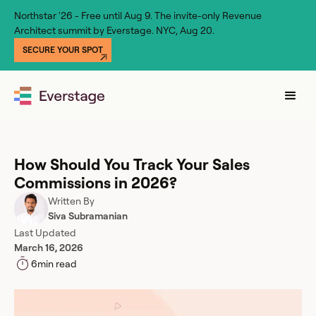
Northstar '26 - Free until Aug 9. The invite-only Revenue
Architect summit by Everstage. NYC, Aug 20.
SECURE YOUR SPOT
How Should You Track Your Sales
Commissions in 2026?
Written By
Siva Subramanian
Last Updated
March 16, 2026
6
min read