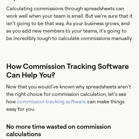
Calculating commissions through spreadsheets can
work well when your team is small. But we’re sure that it
isn’t going to be that way. As your business grows, and
as you add new members to your teams, it’s going to
be incredibly tough to calculate commissions manually.
How Commission Tracking Software
Can Help You?
Now that you would’ve known why spreadsheets aren’t
the right choice for commission calculation, let’s see
how
commission tracking software
can make things
easy for you.
No more time wasted on commission
calculations