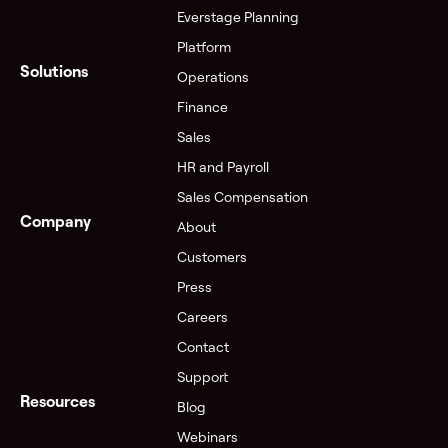
Everstage Planning
Platform
Solutions
Operations
Finance
Sales
HR and Payroll
Sales Compensation
Company
About
Customers
Press
Careers
Contact
Support
Resources
Blog
Webinars