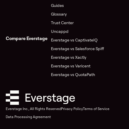
Guides
Glossary
Trust Center
Uncappd
Compare Everstage
Everstage vs CaptivateIQ
Everstage vs Salesforce Spiff
Everstage vs Xactly
Everstage vs Varicent
Everstage vs QuotaPath
Everstage Inc., All Rights Reserved
Privacy Policy
Terms of Service
Data Processing Agreement