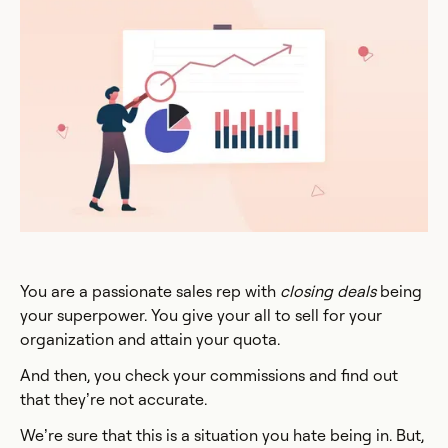
You are a passionate sales rep with
closing deals
being
your superpower. You give your all to sell for your
organization and attain your quota.
And then, you check your commissions and find out
that they’re not accurate.
We’re sure that this is a situation you hate being in. But,