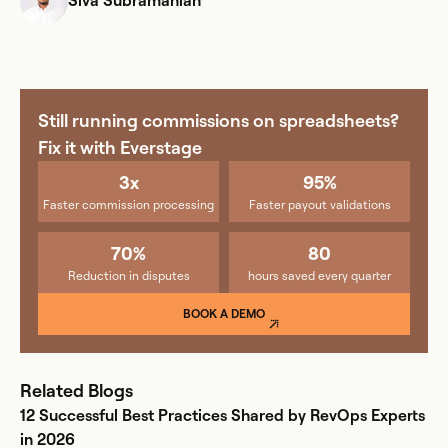
Siva Subramanian
Still running commissions on spreadsheets?
Fix it with Everstage
3x
95%
Faster commission processing
Faster payout validations
70%
80
Reduction in disputes
hours saved every quarter
BOOK A DEMO
Related Blogs
12 Successful Best Practices Shared by RevOps Experts
in 2026