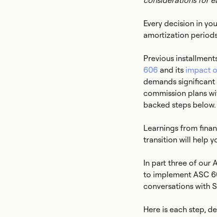
considerations for e
Every decision in y
amortization periods
Previous installment
606
and its
impact o
demands significant t
commission plans wit
backed steps below.
Learnings from fina
transition will help 
In part three of our
to implement ASC 60
conversations with 
Here is each step, 