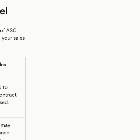
el
 of ASC
 your sales
les
d to
contract
sed.
 may
ance