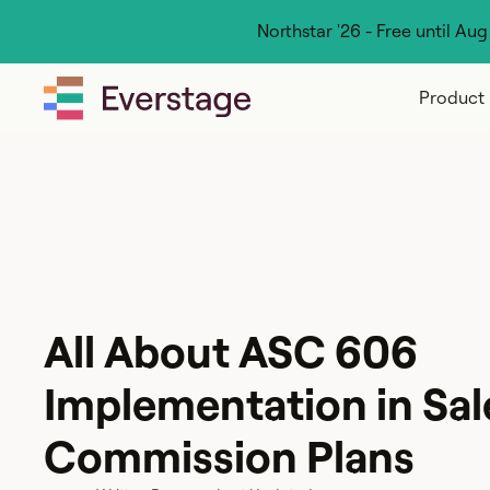
Northstar '26 - Free until Au
Product
All About ASC 606
Implementation in Sal
Commission Plans