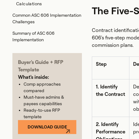
Calculations
The Five-
Common ASC 606 Implementation
Challenges
Contract identifica
‍Summary of ASC 606
606's five-step mode
Implementation
commission plans.
Buyer's Guide + RFP
Step
De
Template
What's inside:
Comp approaches
1. Identify
De
compared
the Contract
co
Must-have admins &
wi
payees capabilities
ob
Ready-to-use RFP
template
2. Identify
Id
DOWNLOAD GUIDE
Performance
pr