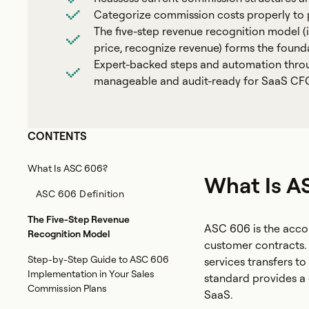
Categorize commission costs properly to p
The five-step revenue recognition model (id
price, recognize revenue) forms the foun
Expert-backed steps and automation thro
manageable and audit-ready for SaaS CFO
CONTENTS
What Is ASC 606?
What Is A
ASC 606 Definition
The Five-Step Revenue
ASC 606 is the acco
Recognition Model
customer contracts. 
Step-by-Step Guide to ASC 606
services transfers t
Implementation in Your Sales
standard provides a 
Commission Plans
SaaS.