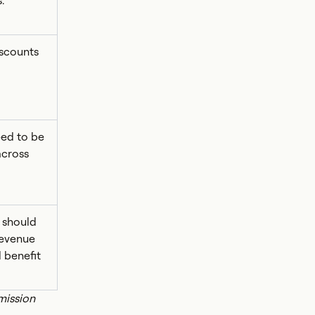
.
iscounts
ed to be
across
 should
revenue
 benefit
mission