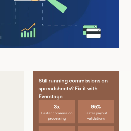
Still running commissions on
spreadsheets? Fix it with
Everstage
3x
95%
Faster commission
Faster payout
processing
validations