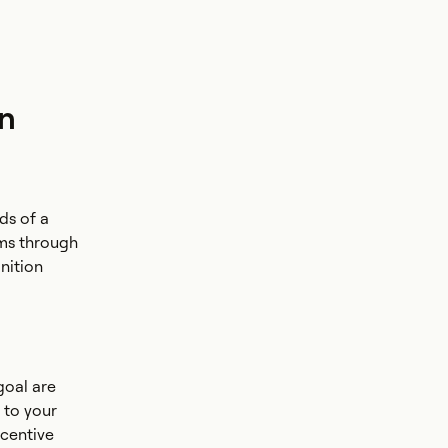
on
ds of a
ams through
nition
goal are
r to your
ncentive