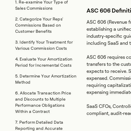
1. Re-examine Your Type of
Sales Commissions
ASC 606 Definit
2. Categorize Your Reps'
ASC 606 (Revenue fr
Commissions Based on
establishing a unifi
Customer Benefits
industry-specific gui
3. Identify Your Treatment for
including SaaS and 
Various Commission Costs
ASC 606 requires co
‍4. Evaluate Your Amortization
transfers to the cu
Period for Incremental Costs
expects to receive. 
‍5. Determine Your Amortization
expensed. Commissio
Method
requiring capitaliza
expensing immediate
6. Allocate Transaction Price
and Discounts to Multiple
Performance Obligations
SaaS CFOs, Controlle
Within a Contract
compliant, audit-read
7. Perform Detailed Data
Reporting and Accurate