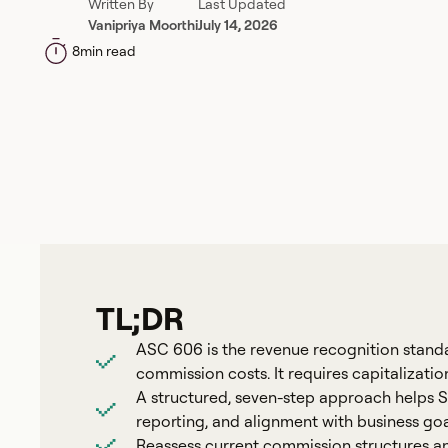
Written By
Last Updated
Vanipriya Moorthi
July 14, 2026
8
min read
TL;DR
ASC 606 is the revenue recognition stand
commission costs. It requires capitalizati
A structured, seven-step approach helps
reporting, and alignment with business goa
Reassess current commission structures and