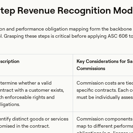
Step Revenue Recognition Mod
tion and performance obligation mapping form the backbone
l. Grasping these steps is critical before applying ASC 606 to
scription
Key Considerations for Sa
Commissions
termine whether a valid
Commission costs are tie
ntract with a customer exists,
specific contracts. Each 
th enforceable rights and
must be individually asses
ligations.
entify distinct goods or services
Commission components
omised in the contract.
map to different perform