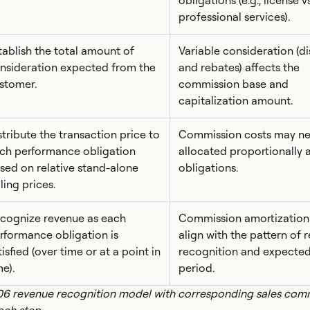
obligations (e.g., license vs
professional services).
tablish the total amount of
Variable consideration (d
nsideration expected from the
and rebates) affects the
stomer.
commission base and
capitalization amount.
stribute the transaction price to
Commission costs may ne
ch performance obligation
allocated proportionally 
sed on relative stand-alone
obligations.
lling prices.
cognize revenue as each
Commission amortization
rformance obligation is
align with the pattern of 
tisfied (over time or at a point in
recognition and expected
me).
period.
06 revenue recognition model with corresponding sales com