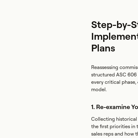
Step-by-S
Implement
Plans
Reassessing commiss
structured ASC 606 
every critical phase
model.
1. Re-examine Y
Collecting historica
the first priorities 
sales reps and how t