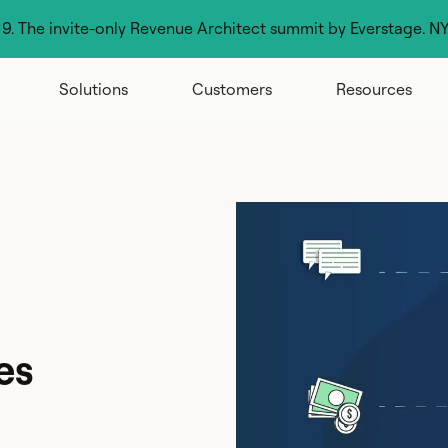
g 9. The invite-only Revenue Architect summit by Everstage. N
Solutions
Customers
Resources
es