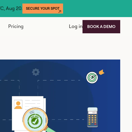
YC, Aug 20.
SECURE YOUR SPOT
Pricing
Log in
BOOK A DEMO