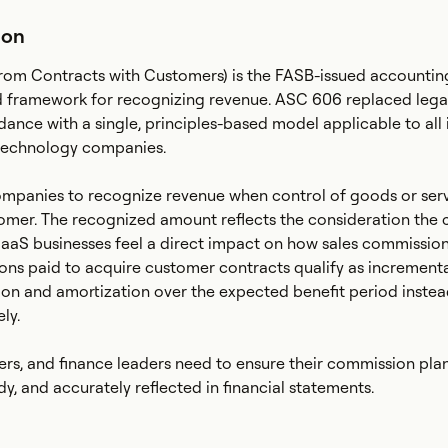
ion
om Contracts with Customers) is the FASB-issued accountin
ed framework for recognizing revenue. ASC 606 replaced lega
dance with a single, principles-based model applicable to all 
technology companies.
mpanies to recognize revenue when control of goods or ser
stomer. The recognized amount reflects the consideration th
SaaS businesses feel a direct impact on how sales commission
ns paid to acquire customer contracts qualify as incrementa
tion and amortization over the expected benefit period instea
ly.
rs, and finance leaders need to ensure their commission pla
y, and accurately reflected in financial statements.