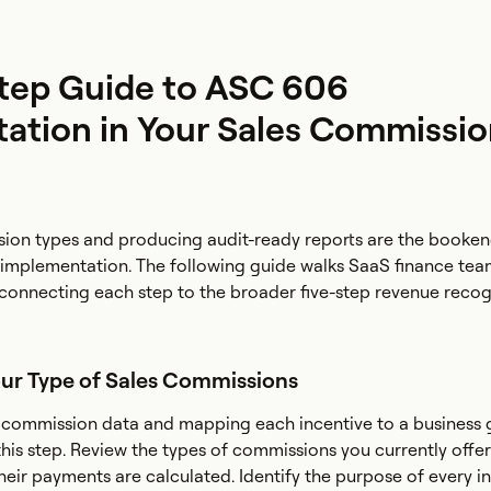
tep Guide to ASC 606
ation in Your Sales Commissi
ion types and producing audit-ready reports are the booken
implementation. The following guide walks SaaS finance te
, connecting each step to the broader five-step revenue recog
our Type of Sales Commissions
l commission data and mapping each incentive to a business 
in this step. Review the types of commissions you currently offe
heir payments are calculated. Identify the purpose of every i