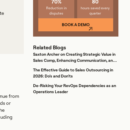
70%
80
Reduction in
hours saved every
te
disputes
quarter
BOOK A DEMO
Related Blogs
Saxton Archer on Creating Strategic Value in
Sales Comp, Enhancing Communication, and
Boosting Retention
The Effective Guide to Sales Outsourcing in
2026: Do's and Don'ts
De-Risking Your RevOps Dependencies as an
Operations Leader
enue from
ds or
The
luding