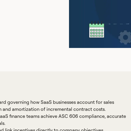
ard governing how SaaS businesses account for sales
on and amortization of incremental contract costs.
 SaaS finance teams achieve ASC 606 compliance, accurate
ls.
 link incentives directly to company objectives.