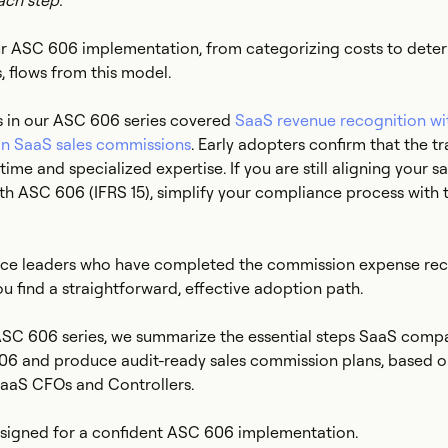
ach step.
our ASC 606 implementation, from categorizing costs to dete
, flows from this model.
s in our ASC 606 series covered
SaaS revenue recognition w
n SaaS sales commissions
. Early adopters confirm that the tr
ime and specialized expertise. If you are still aligning your sa
h ASC 606 (IFRS 15), simplify your compliance process with t
nce leaders who have completed the commission expense rec
you find a straightforward, effective adoption path.
 ASC 606 series, we summarize the essential steps SaaS comp
6 and produce audit-ready sales commission plans, based 
SaaS CFOs and Controllers.
designed for a confident ASC 606 implementation.