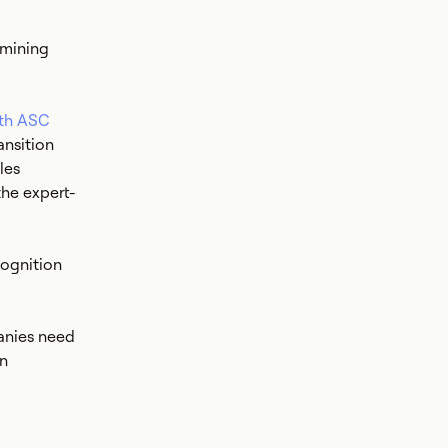
rmining
ith ASC
ansition
les
he expert-
ognition
anies need
on