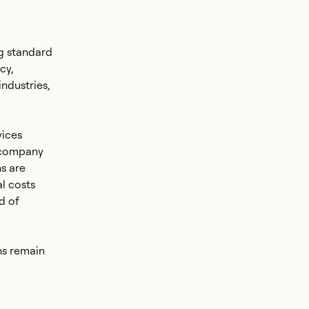
g standard
cy,
industries,
vices
e company
s are
l costs
d of
ns remain