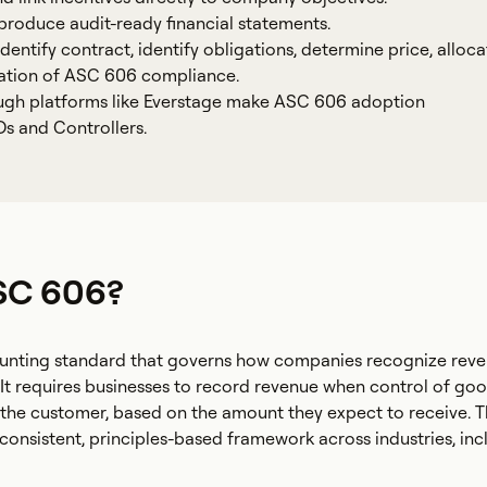
roduce audit-ready financial statements.
entify contract, identify obligations, determine price, alloca
dation of ASC 606 compliance.
ugh platforms like Everstage make ASC 606 adoption
s and Controllers.
SC 606?
unting standard that governs how companies recognize rev
It requires businesses to record revenue when control of goo
o the customer, based on the amount they expect to receive. 
consistent, principles-based framework across industries, inc