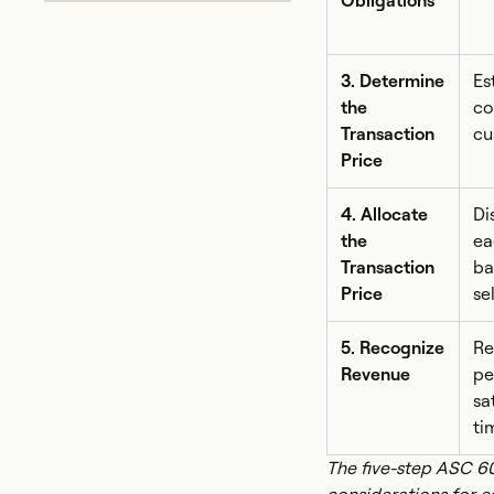
Obligations
3. Determine
Es
the
co
Transaction
cu
Price
4. Allocate
Di
the
ea
Transaction
ba
Price
se
5. Recognize
Re
Revenue
pe
sa
ti
The five-step ASC 6