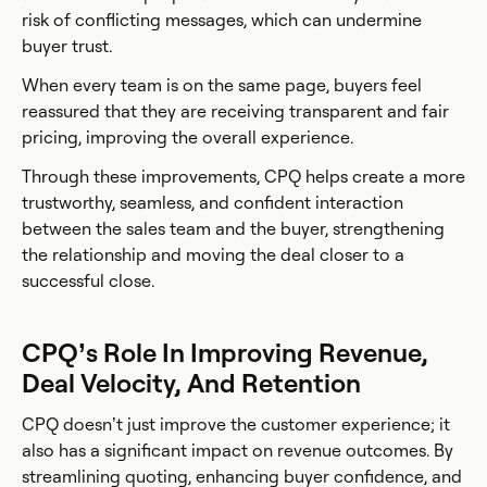
risk of conflicting messages, which can undermine
buyer trust.
When every team is on the same page, buyers feel
reassured that they are receiving transparent and fair
pricing, improving the overall experience.
Through these improvements, CPQ helps create a more
trustworthy, seamless, and confident interaction
between the sales team and the buyer, strengthening
the relationship and moving the deal closer to a
successful close.
CPQ’s Role In Improving Revenue,
Deal Velocity, And Retention
CPQ doesn’t just improve the customer experience; it
also has a significant impact on revenue outcomes. By
streamlining quoting, enhancing buyer confidence, and