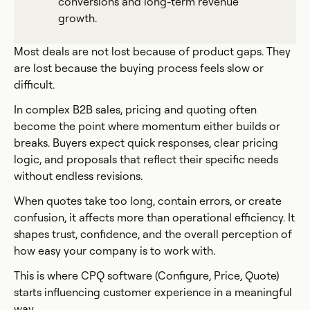
conversions and long-term revenue
growth.
Most deals are not lost because of product gaps. They
are lost because the buying process feels slow or
difficult.
In complex B2B sales, pricing and quoting often
become the point where momentum either builds or
breaks. Buyers expect quick responses, clear pricing
logic, and proposals that reflect their specific needs
without endless revisions.
When quotes take too long, contain errors, or create
confusion, it affects more than operational efficiency. It
shapes trust, confidence, and the overall perception of
how easy your company is to work with.
This is where CPQ software (Configure, Price, Quote)
starts influencing customer experience in a meaningful
way.