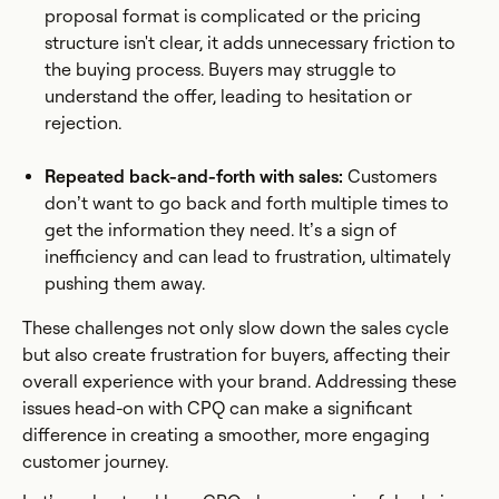
proposal format is complicated or the pricing
structure isn't clear, it adds unnecessary friction to
the buying process. Buyers may struggle to
understand the offer, leading to hesitation or
rejection.
Repeated back-and-forth with sales:
Customers
don’t want to go back and forth multiple times to
get the information they need. It’s a sign of
inefficiency and can lead to frustration, ultimately
pushing them away.
These challenges not only slow down the sales cycle
but also create frustration for buyers, affecting their
overall experience with your brand. Addressing these
issues head-on with CPQ can make a significant
difference in creating a smoother, more engaging
customer journey.