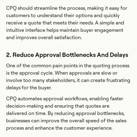
CPQ should streamline the process, making it easy for
customers to understand their options and quickly
receive a quote that meets their needs. A simple and
intuitive interface helps maintain buyer engagement
and improves overall satisfaction.
2. Reduce Approval Bottlenecks And Delays
One of the common pain points in the quoting process
is the approval cycle. When approvals are slow or
involve too many stakeholders, it can create frustrating
delays for the buyer.
CPQ automates approval workflows, enabling faster
decision-making and ensuring that quotes are
delivered on time. By reducing approval bottlenecks,
businesses can improve the overall speed of the sales
process and enhance the customer experience.