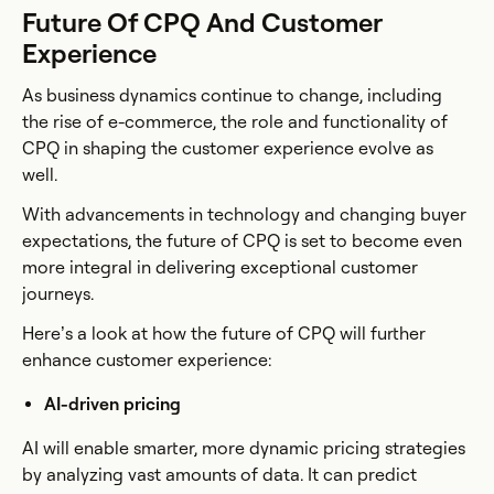
Future Of CPQ And Customer
Experience
As business dynamics continue to change, including
the rise of e-commerce, the role and functionality of
CPQ in shaping the customer experience evolve as
well.
With advancements in technology and changing buyer
expectations, the future of CPQ is set to become even
more integral in delivering exceptional customer
journeys.
Here’s a look at how the future of CPQ will further
enhance customer experience:
AI-driven pricing
AI will enable smarter, more dynamic pricing strategies
by analyzing vast amounts of data. It can predict