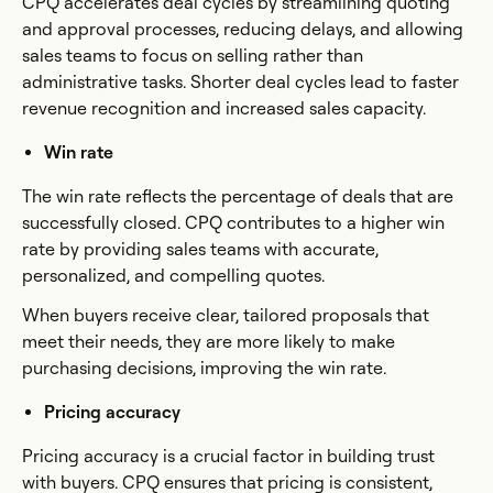
CPQ accelerates deal cycles by streamlining quoting
and approval processes, reducing delays, and allowing
sales teams to focus on selling rather than
administrative tasks. Shorter deal cycles lead to faster
revenue recognition and increased sales capacity.
Win rate
The win rate reflects the percentage of deals that are
successfully closed. CPQ contributes to a higher win
rate by providing sales teams with accurate,
personalized, and compelling quotes.
When buyers receive clear, tailored proposals that
meet their needs, they are more likely to make
purchasing decisions, improving the win rate.
Pricing accuracy
Pricing accuracy is a crucial factor in building trust
with buyers. CPQ ensures that pricing is consistent,