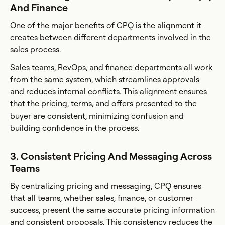
And Finance
One of the major benefits of CPQ is the alignment it
creates between different departments involved in the
sales process.
Sales teams, RevOps, and finance departments all work
from the same system, which streamlines approvals
and reduces internal conflicts. This alignment ensures
that the pricing, terms, and offers presented to the
buyer are consistent, minimizing confusion and
building confidence in the process.
3. Consistent Pricing And Messaging Across
Teams
By centralizing pricing and messaging, CPQ ensures
that all teams, whether sales, finance, or customer
success, present the same accurate pricing information
and consistent proposals. This consistency reduces the