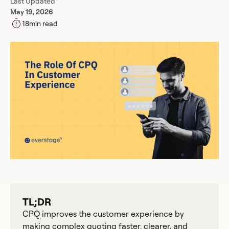
Last Updated
May 19, 2026
18
min read
TL;DR
CPQ improves the customer experience by
making complex quoting faster, clearer, and