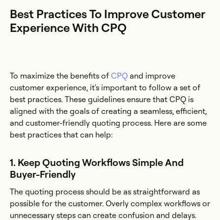
Best Practices To Improve Customer
Experience With CPQ
To maximize the benefits of
CPQ
and improve
customer experience, it's important to follow a set of
best practices. These guidelines ensure that CPQ is
aligned with the goals of creating a seamless, efficient,
and customer-friendly quoting process. Here are some
best practices that can help:
1. Keep Quoting Workflows Simple And
Buyer-Friendly
The quoting process should be as straightforward as
possible for the customer. Overly complex workflows or
unnecessary steps can create confusion and delays.