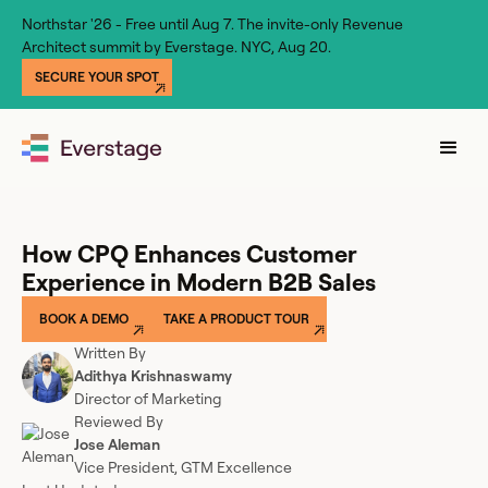
Northstar '26 - Free until Aug 7. The invite-only Revenue
Architect summit by Everstage. NYC, Aug 20.
SECURE YOUR SPOT
How CPQ Enhances Customer
Experience in Modern B2B Sales
BOOK A DEMO
TAKE A PRODUCT TOUR
Written By
Adithya Krishnaswamy
Director of Marketing
Reviewed By
Jose Aleman
Vice President, GTM Excellence