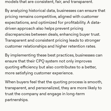
models that are consistent, fair, and transparent.
By analyzing historical data, businesses can ensure that
pricing remains competitive, aligned with customer
expectations, and optimized for profitability. A data-
driven approach also helps prevent pricing
discrepancies between deals, enhancing buyer trust.
Transparent and consistent pricing leads to stronger
customer relationships and higher retention rates.
By implementing these best practices, businesses can
ensure that their CPQ system not only improves
quoting efficiency but also contributes to a better,
more satisfying customer experience.
When buyers feel that the quoting process is smooth,
transparent, and personalized, they are more likely to
trust the company and engage in long-term
partnerships.