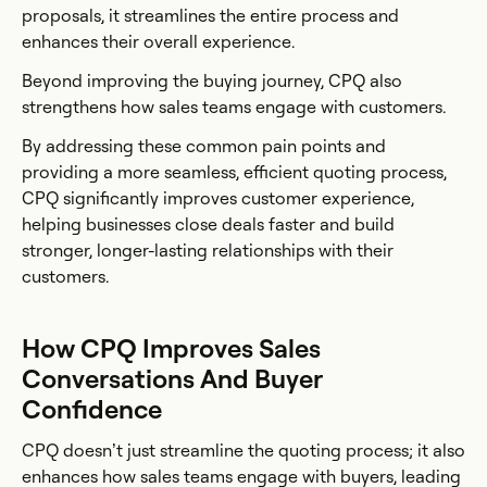
proposals, it streamlines the entire process and
enhances their overall experience.
Beyond improving the buying journey, CPQ also
strengthens how sales teams engage with customers.
By addressing these common pain points and
providing a more seamless, efficient quoting process,
CPQ significantly improves customer experience,
helping businesses close deals faster and build
stronger, longer-lasting relationships with their
customers.
How CPQ Improves Sales
Conversations And Buyer
Confidence
CPQ doesn’t just streamline the quoting process; it also
enhances how sales teams engage with buyers, leading