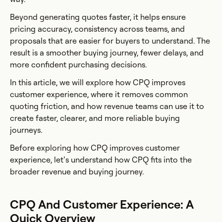
Beyond generating quotes faster, it helps ensure
pricing accuracy, consistency across teams, and
proposals that are easier for buyers to understand. The
result is a smoother buying journey, fewer delays, and
more confident purchasing decisions.
In this article, we will explore how CPQ improves
customer experience, where it removes common
quoting friction, and how revenue teams can use it to
create faster, clearer, and more reliable buying
journeys.
Before exploring how CPQ improves customer
experience, let’s understand how CPQ fits into the
broader revenue and buying journey.
CPQ And Customer Experience: A
Quick Overview