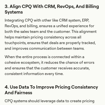
3. Align CPQ With CRM, RevOps, And Billing
Systems
Integrating CPQ with other like CRM system, ERP,
RevOps, and billing, ensures a unified experience for
both the sales team and the customer. This alignment
helps maintain pricing consistency across all
touchpoints, ensures that deals are properly tracked,
and improves communication between teams.
When the entire process is connected within a
cohesive ecosystem, it reduces the chance of errors
and ensures that the customer receives accurate,
consistent information every time.
4. Use Data To Improve Pricing Consistency
And Fairness
CPQ systems should leverage data to create pricing