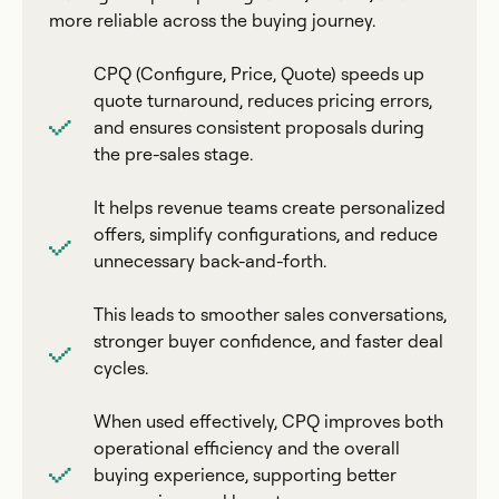
more reliable across the buying journey.
CPQ (Configure, Price, Quote) speeds up
quote turnaround, reduces pricing errors,
and ensures consistent proposals during
the pre-sales stage.
It helps revenue teams create personalized
offers, simplify configurations, and reduce
unnecessary back-and-forth.
This leads to smoother sales conversations,
stronger buyer confidence, and faster deal
cycles.
When used effectively, CPQ improves both
operational efficiency and the overall
buying experience, supporting better