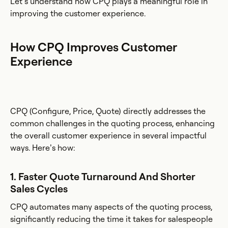
Let’s understand how CPQ plays a meaningful role in
improving the customer experience.
How CPQ Improves Customer
Experience
CPQ (Configure, Price, Quote) directly addresses the
common challenges in the quoting process, enhancing
the overall customer experience in several impactful
ways. Here’s how:
1. Faster Quote Turnaround And Shorter
Sales Cycles
CPQ automates many aspects of the quoting process,
significantly reducing the time it takes for salespeople