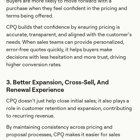
Buyers are more likely to move forward with a
purchase when they feel confident in the pricing and
terms being offered.
CPQ builds that confidence by ensuring pricing is
accurate, transparent, and aligned with the customer’s
needs. When sales teams can provide personalized,
error-free quotes quickly, it helps buyers make
decisions with less hesitation and more trust, driving
higher conversion rates.
3. Better Expansion, Cross-Sell, And
Renewal Experience
CPQ doesn’t just help close initial sales; it also plays a
role in customer retention and expansion, contributing
to recurring revenue.
By maintaining consistency across pricing and
proposal processes, CPQ makes it easier for sales