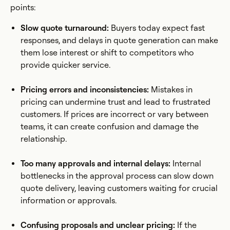
points:
Slow quote turnaround:
Buyers today expect fast
responses, and delays in quote generation can make
them lose interest or shift to competitors who
provide quicker service.
Pricing errors and inconsistencies:
Mistakes in
pricing can undermine trust and lead to frustrated
customers. If prices are incorrect or vary between
teams, it can create confusion and damage the
relationship.
Too many approvals and internal delays:
Internal
bottlenecks in the approval process can slow down
quote delivery, leaving customers waiting for crucial
information or approvals.
Confusing proposals and unclear pricing:
If the