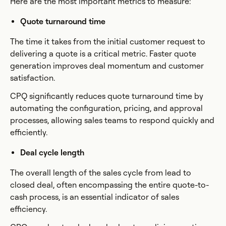
Here are the most important metrics to measure:
Quote turnaround time
The time it takes from the initial customer request to
delivering a quote is a critical metric. Faster quote
generation improves deal momentum and customer
satisfaction.
CPQ significantly reduces quote turnaround time by
automating the configuration, pricing, and approval
processes, allowing sales teams to respond quickly and
efficiently.
Deal cycle length
The overall length of the sales cycle from lead to
closed deal, often encompassing the entire quote-to-
cash process, is an essential indicator of sales
efficiency.