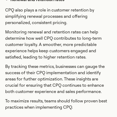
CPQ also plays a role in customer retention by
simplifying renewal processes and offering
personalized, consistent pricing.
Monitoring renewal and retention rates can help
determine how well CPQ contributes to long-term
customer loyalty. A smoother, more predictable
experience helps keep customers engaged and
satisfied, leading to higher retention rates.
By tracking these metrics, businesses can gauge the
success of their CPQ implementation and identify
areas for further optimization. These insights are
crucial for ensuring that CPQ continues to enhance
both customer experience and sales performance.
To maximize results, teams should follow proven best
practices when implementing CPQ.