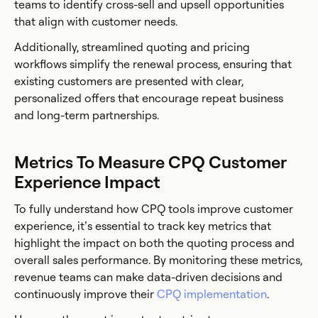
teams to identify cross-sell and upsell opportunities
that align with customer needs.
Additionally, streamlined quoting and pricing
workflows simplify the renewal process, ensuring that
existing customers are presented with clear,
personalized offers that encourage repeat business
and long-term partnerships.
Metrics To Measure CPQ Customer
Experience Impact
To fully understand how CPQ tools improve customer
experience, it’s essential to track key metrics that
highlight the impact on both the quoting process and
overall sales performance. By monitoring these metrics,
revenue teams can make data-driven decisions and
continuously improve their
CPQ implementation
.