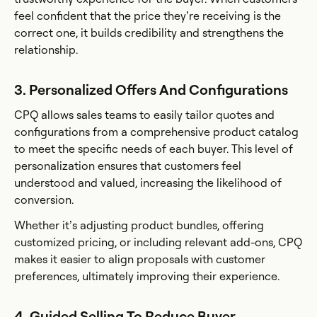
feel confident that the price they’re receiving is the
correct one, it builds credibility and strengthens the
relationship.
3. Personalized Offers And Configurations
CPQ allows sales teams to easily tailor quotes and
configurations from a comprehensive product catalog
to meet the specific needs of each buyer. This level of
personalization ensures that customers feel
understood and valued, increasing the likelihood of
conversion.
Whether it’s adjusting product bundles, offering
customized pricing, or including relevant add-ons, CPQ
makes it easier to align proposals with customer
preferences, ultimately improving their experience.
4. Guided Selling To Reduce Buyer