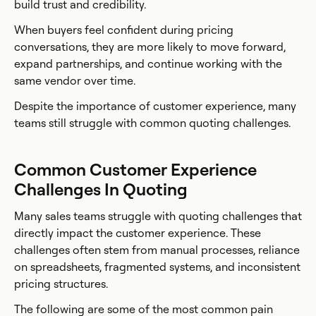
build trust and credibility.
When buyers feel confident during pricing
conversations, they are more likely to move forward,
expand partnerships, and continue working with the
same vendor over time.
Despite the importance of customer experience, many
teams still struggle with common quoting challenges.
Common Customer Experience
Challenges In Quoting
Many sales teams struggle with quoting challenges that
directly impact the customer experience. These
challenges often stem from manual processes, reliance
on spreadsheets, fragmented systems, and inconsistent
pricing structures.
The following are some of the most common pain