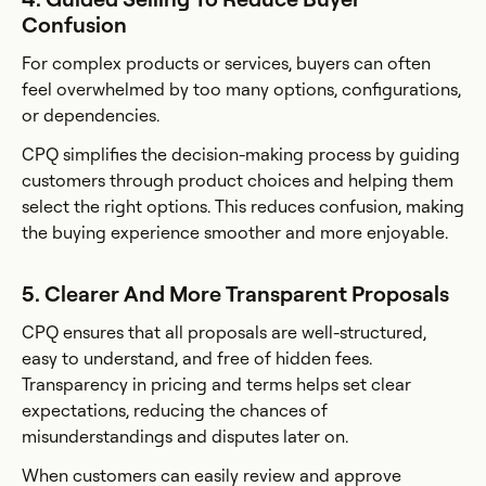
Confusion
For complex products or services, buyers can often
feel overwhelmed by too many options, configurations,
or dependencies.
CPQ simplifies the decision-making process by guiding
customers through product choices and helping them
select the right options. This reduces confusion, making
the buying experience smoother and more enjoyable.
5. Clearer And More Transparent Proposals
CPQ ensures that all proposals are well-structured,
easy to understand, and free of hidden fees.
Transparency in pricing and terms helps set clear
expectations, reducing the chances of
misunderstandings and disputes later on.
When customers can easily review and approve