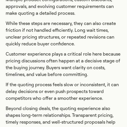
approvals, and evolving customer requirements can
make quoting a detailed process.
While these steps are necessary, they can also create
friction if not handled efficiently. Long wait times,
unclear pricing structures, or repeated revisions can
quickly reduce buyer confidence.
Customer experience plays a critical role here because
pricing discussions often happen at a decisive stage of
the buying journey. Buyers want clarity on costs,
timelines, and value before committing.
If the quoting process feels slow or inconsistent, it can
delay decisions or even push prospects toward
competitors who offer a smoother experience.
Beyond closing deals, the quoting experience also
shapes long-term relationships. Transparent pricing,
timely responses, and well-structured proposals help