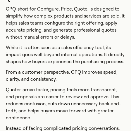
CPQ, short for Configure, Price, Quote, is designed to
simplify how complex products and services are sold. It
helps sales teams configure the right offering, apply
accurate pricing, and generate professional quotes
without manual errors or delays.
While it is often seen as a sales efficiency tool, its
impact goes well beyond internal operations. It directly
shapes how buyers experience the purchasing process.
From a customer perspective, CPQ improves speed,
clarity, and consistency.
Quotes arrive faster, pricing feels more transparent,
and proposals are easier to review and approve. This
reduces confusion, cuts down unnecessary back-and-
forth, and helps buyers move forward with greater
confidence.
Instead of facing complicated pricing conversations,