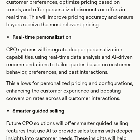
customer preferences, optimize pricing based on
trends, and offer personalized discounts or offers in
real time. This will improve pricing accuracy and ensure
buyers receive the most relevant pricing.
Real-time personalization
CPQ systems will integrate deeper personalization
capabilities, using real-time data analysis and AI-driven
recommendations to tailor quotes based on customer
behavior, preferences, and past interactions.
This allows for personalized pricing and configurations,
enhancing the customer experience and boosting
conversion rates across all customer interactions.
Smarter guided selling
Future CPQ solutions will offer smarter guided selling
features that use AI to provide sales teams with deeper
insights into customer needs. These insights will help