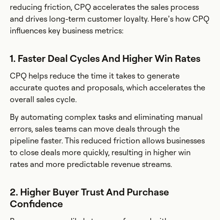
reducing friction, CPQ accelerates the sales process
and drives long-term customer loyalty. Here’s how CPQ
influences key business metrics:
1. Faster Deal Cycles And Higher Win Rates
CPQ helps reduce the time it takes to generate
accurate quotes and proposals, which accelerates the
overall sales cycle.
By automating complex tasks and eliminating manual
errors, sales teams can move deals through the
pipeline faster. This reduced friction allows businesses
to close deals more quickly, resulting in higher win
rates and more predictable revenue streams.
2. Higher Buyer Trust And Purchase
Confidence