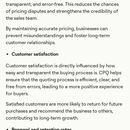
transparent, and error-free. This reduces the chances
of pricing disputes and strengthens the credibility of
the sales team.
By maintaining accurate pricing, businesses can
prevent misunderstandings and foster long-term
customer relationships.
Customer satisfaction
Customer satisfaction is directly influenced by how
easy and transparent the buying process is. CPQ helps
ensure that the quoting process is efficient, clear, and
free from errors, leading to a more positive experience
for buyers.
Satisfied customers are more likely to return for future
purchases and recommend the business to others,
contributing to long-term growth.
Renewal and retention rates