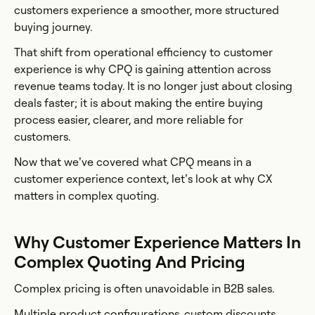
customers experience a smoother, more structured
buying journey.
That shift from operational efficiency to customer
experience is why CPQ is gaining attention across
revenue teams today. It is no longer just about closing
deals faster; it is about making the entire buying
process easier, clearer, and more reliable for
customers.
Now that we’ve covered what CPQ means in a
customer experience context, let’s look at why CX
matters in complex quoting.
Why Customer Experience Matters In
Complex Quoting And Pricing
Complex pricing is often unavoidable in B2B sales.
Multiple product configurations, custom discounts,