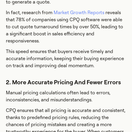
to generate a quote.
In fact, research from
Market Growth Reports
reveals
that 78% of companies using CPQ software were able
to cut quote turnaround times by over 50%, leading to
a significant boost in sales efficiency and
responsiveness.
This speed ensures that buyers receive timely and
accurate information, keeping their buying experience
on track and improving deal momentum.
2. More Accurate Pricing And Fewer Errors
Manual pricing calculations often lead to errors,
inconsistencies, and misunderstandings.
CPQ ensures that all pricing is accurate and consistent,
thanks to predefined pricing rules, reducing the
chances of pricing mistakes and creating a more
trustworthy experience for the buyer. When customers