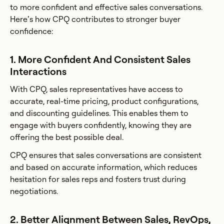
to more confident and effective sales conversations.
Here’s how CPQ contributes to stronger buyer
confidence:
1. More Confident And Consistent Sales
Interactions
With CPQ, sales representatives have access to
accurate, real-time pricing, product configurations,
and discounting guidelines. This enables them to
engage with buyers confidently, knowing they are
offering the best possible deal.
CPQ ensures that sales conversations are consistent
and based on accurate information, which reduces
hesitation for sales reps and fosters trust during
negotiations.
2. Better Alignment Between Sales, RevOps,