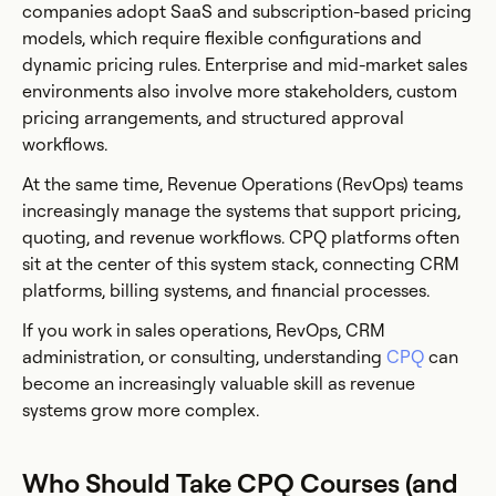
companies adopt SaaS and subscription-based pricing
models, which require flexible configurations and
dynamic pricing rules. Enterprise and mid-market sales
environments also involve more stakeholders, custom
pricing arrangements, and structured approval
workflows.
At the same time, Revenue Operations (RevOps) teams
increasingly manage the systems that support pricing,
quoting, and revenue workflows. CPQ platforms often
sit at the center of this system stack, connecting CRM
platforms, billing systems, and financial processes.
If you work in sales operations, RevOps, CRM
administration, or consulting, understanding
CPQ
can
become an increasingly valuable skill as revenue
systems grow more complex.
Who Should Take CPQ Courses (and