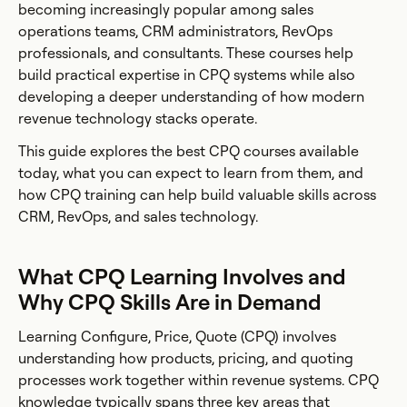
becoming increasingly popular among sales
operations teams, CRM administrators, RevOps
professionals, and consultants. These courses help
build practical expertise in CPQ systems while also
developing a deeper understanding of how modern
revenue technology stacks operate.
This guide explores the best CPQ courses available
today, what you can expect to learn from them, and
how CPQ training can help build valuable skills across
CRM, RevOps, and sales technology.
What CPQ Learning Involves and
Why CPQ Skills Are in Demand
Learning Configure, Price, Quote (CPQ) involves
understanding how products, pricing, and quoting
processes work together within revenue systems. CPQ
knowledge typically spans three key areas that