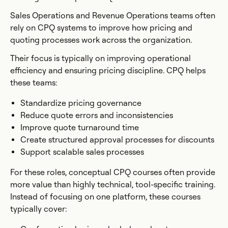
Sales Operations and Revenue Operations teams often
rely on CPQ systems to improve how pricing and
quoting processes work across the organization.
Their focus is typically on improving operational
efficiency and ensuring pricing discipline. CPQ helps
these teams:
Standardize pricing governance
Reduce quote errors and inconsistencies
Improve quote turnaround time
Create structured approval processes for discounts
Support scalable sales processes
For these roles, conceptual CPQ courses often provide
more value than highly technical, tool-specific training.
Instead of focusing on one platform, these courses
typically cover: