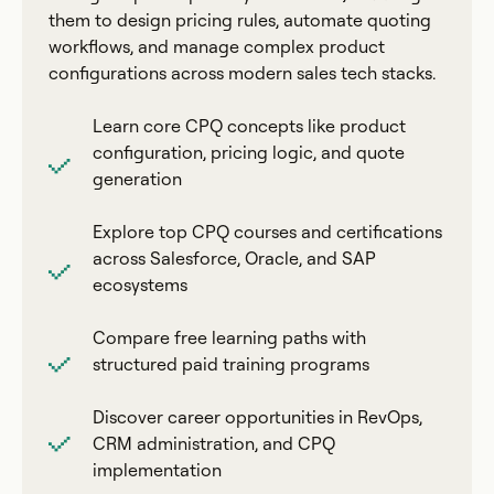
them to design pricing rules, automate quoting
workflows, and manage complex product
configurations across modern sales tech stacks.
Learn core CPQ concepts like product
configuration, pricing logic, and quote
generation
Explore top CPQ courses and certifications
across Salesforce, Oracle, and SAP
ecosystems
Compare free learning paths with
structured paid training programs
Discover career opportunities in RevOps,
CRM administration, and CPQ
implementation