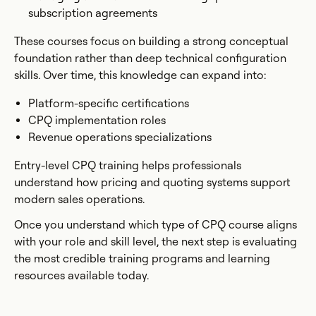
subscription agreements
These courses focus on building a strong conceptual
foundation rather than deep technical configuration
skills. Over time, this knowledge can expand into:
Platform-specific certifications
CPQ implementation roles
Revenue operations specializations
Entry-level CPQ training helps professionals
understand how pricing and quoting systems support
modern sales operations.
Once you understand which type of CPQ course aligns
with your role and skill level, the next step is evaluating
the most credible training programs and learning
resources available today.