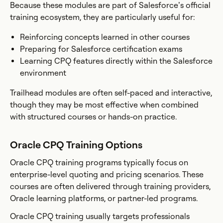
Because these modules are part of Salesforce’s official
training ecosystem, they are particularly useful for:
Reinforcing concepts learned in other courses
Preparing for Salesforce certification exams
Learning CPQ features directly within the Salesforce
environment
Trailhead modules are often self-paced and interactive,
though they may be most effective when combined
with structured courses or hands-on practice.
Oracle CPQ Training Options
Oracle CPQ training programs typically focus on
enterprise-level quoting and pricing scenarios. These
courses are often delivered through training providers,
Oracle learning platforms, or partner-led programs.
Oracle CPQ training usually targets professionals