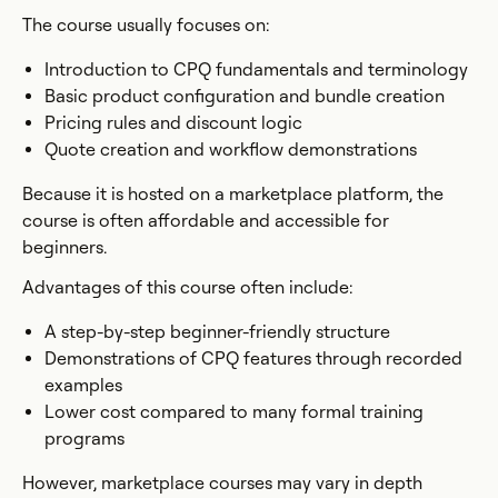
The course usually focuses on:
Introduction to CPQ fundamentals and terminology
Basic product configuration and bundle creation
Pricing rules and discount logic
Quote creation and workflow demonstrations
Because it is hosted on a marketplace platform, the
course is often affordable and accessible for
beginners.
Advantages of this course often include:
A step-by-step beginner-friendly structure
Demonstrations of CPQ features through recorded
examples
Lower cost compared to many formal training
programs
However, marketplace courses may vary in depth