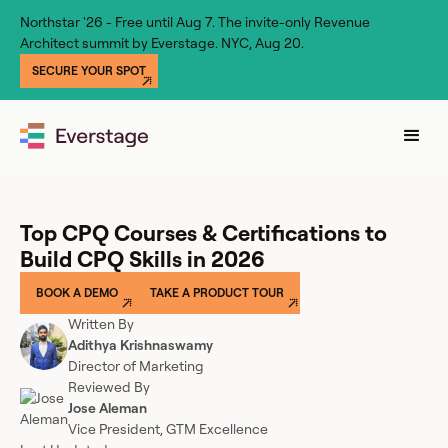
Northstar '26 - Free until Aug 7. The invite-only Revenue
Architect summit by Everstage. NYC, Aug 20.
SECURE YOUR SPOT
Top CPQ Courses & Certifications to
Build CPQ Skills in 2026
BOOK A DEMO
TAKE A PRODUCT TOUR
Written By
Adithya Krishnaswamy
Director of Marketing
Reviewed By
Jose Aleman
Vice President, GTM Excellence