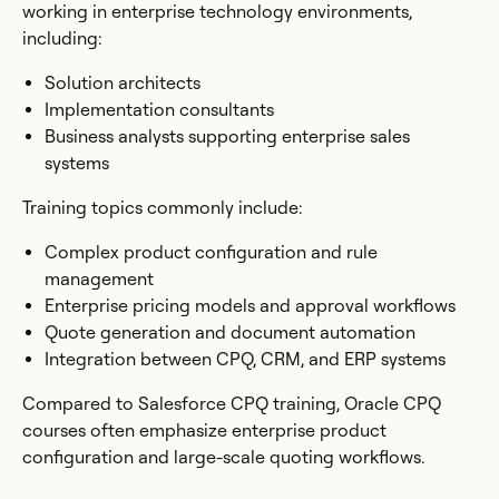
working in enterprise technology environments,
including:
Solution architects
Implementation consultants
Business analysts supporting enterprise sales
systems
Training topics commonly include:
Complex product configuration and rule
management
Enterprise pricing models and approval workflows
Quote generation and document automation
Integration between CPQ, CRM, and ERP systems
Compared to Salesforce CPQ training, Oracle CPQ
courses often emphasize enterprise product
configuration and large-scale quoting workflows.