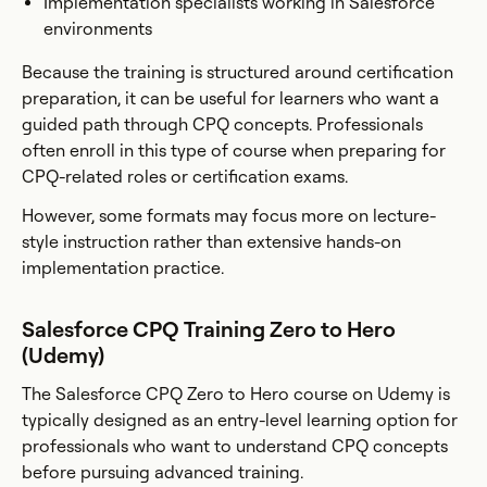
Implementation specialists working in Salesforce
environments
Because the training is structured around certification
preparation, it can be useful for learners who want a
guided path through CPQ concepts. Professionals
often enroll in this type of course when preparing for
CPQ-related roles or certification exams.
However, some formats may focus more on lecture-
style instruction rather than extensive hands-on
implementation practice.
Salesforce CPQ Training Zero to Hero
(Udemy)
The Salesforce CPQ Zero to Hero course on Udemy is
typically designed as an entry-level learning option for
professionals who want to understand CPQ concepts
before pursuing advanced training.