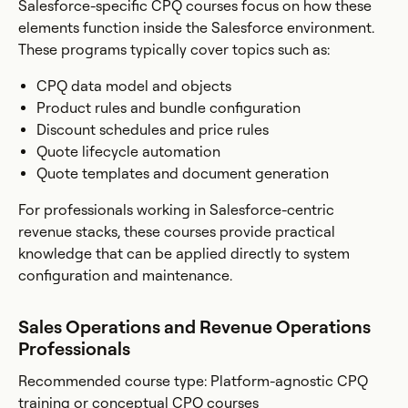
Salesforce-specific CPQ courses focus on how these
elements function inside the Salesforce environment.
These programs typically cover topics such as:
CPQ data model and objects
Product rules and bundle configuration
Discount schedules and price rules
Quote lifecycle automation
Quote templates and document generation
For professionals working in Salesforce-centric
revenue stacks, these courses provide practical
knowledge that can be applied directly to system
configuration and maintenance.
Sales Operations and Revenue Operations
Professionals
Recommended course type: Platform-agnostic CPQ
training or conceptual CPQ courses