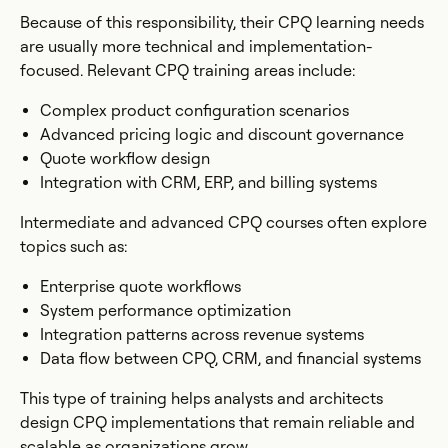
Because of this responsibility, their CPQ learning needs
are usually more technical and implementation-
focused. Relevant CPQ training areas include:
Complex product configuration scenarios
Advanced pricing logic and discount governance
Quote workflow design
Integration with CRM, ERP, and billing systems
Intermediate and advanced CPQ courses often explore
topics such as:
Enterprise quote workflows
System performance optimization
Integration patterns across revenue systems
Data flow between CPQ, CRM, and financial systems
This type of training helps analysts and architects
design CPQ implementations that remain reliable and
scalable as organizations grow.