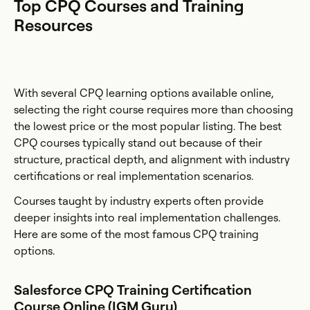
Top CPQ Courses and Training
Resources
With several CPQ learning options available online,
selecting the right course requires more than choosing
the lowest price or the most popular listing. The best
CPQ courses typically stand out because of their
structure, practical depth, and alignment with industry
certifications or real implementation scenarios.
Courses taught by industry experts often provide
deeper insights into real implementation challenges.
Here are some of the most famous CPQ training
options.
Salesforce CPQ Training Certification
Course Online (IGM Guru)