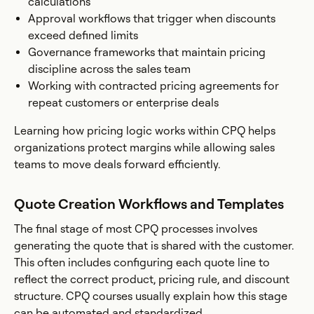
calculations
Approval workflows that trigger when discounts
exceed defined limits
Governance frameworks that maintain pricing
discipline across the sales team
Working with contracted pricing agreements for
repeat customers or enterprise deals
Learning how pricing logic works within CPQ helps
organizations protect margins while allowing sales
teams to move deals forward efficiently.
Quote Creation Workflows and Templates
The final stage of most CPQ processes involves
generating the quote that is shared with the customer.
This often includes configuring each quote line to
reflect the correct product, pricing rule, and discount
structure. CPQ courses usually explain how this stage
can be automated and standardized.