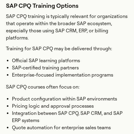
SAP CPQ Training Options
SAP CPQ training is typically relevant for organizations
that operate within the broader SAP ecosystem,
especially those using SAP CRM, ERP, or billing
platforms.
Training for SAP CPQ may be delivered through:
Official SAP learning platforms
SAP-certified training partners
Enterprise-focused implementation programs
SAP CPQ courses often focus on:
Product configuration within SAP environments
Pricing logic and approval processes
Integration between SAP CPQ, SAP CRM, and SAP
ERP systems
Quote automation for enterprise sales teams