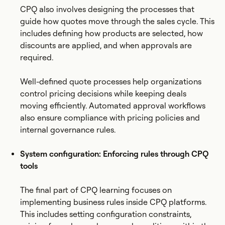
CPQ also involves designing the processes that
guide how quotes move through the sales cycle. This
includes defining how products are selected, how
discounts are applied, and when approvals are
required.
Well-defined quote processes help organizations
control pricing decisions while keeping deals
moving efficiently. Automated approval workflows
also ensure compliance with pricing policies and
internal governance rules.
System configuration: Enforcing rules through CPQ
tools
The final part of CPQ learning focuses on
implementing business rules inside CPQ platforms.
This includes setting configuration constraints,