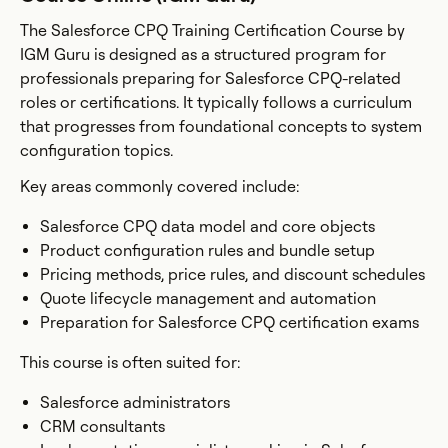
The Salesforce CPQ Training Certification Course by
IGM Guru is designed as a structured program for
professionals preparing for Salesforce CPQ-related
roles or certifications. It typically follows a curriculum
that progresses from foundational concepts to system
configuration topics.
Key areas commonly covered include:
Salesforce CPQ data model and core objects
Product configuration rules and bundle setup
Pricing methods, price rules, and discount schedules
Quote lifecycle management and automation
Preparation for Salesforce CPQ certification exams
This course is often suited for:
Salesforce administrators
CRM consultants