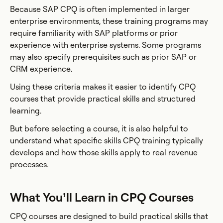
Because SAP CPQ is often implemented in larger
enterprise environments, these training programs may
require familiarity with SAP platforms or prior
experience with enterprise systems. Some programs
may also specify prerequisites such as prior SAP or
CRM experience.
Using these criteria makes it easier to identify CPQ
courses that provide practical skills and structured
learning.
But before selecting a course, it is also helpful to
understand what specific skills CPQ training typically
develops and how those skills apply to real revenue
processes.
What You’ll Learn in CPQ Courses
CPQ courses are designed to build practical skills that