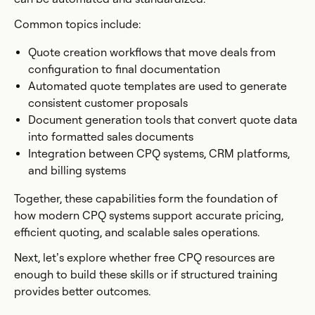
Common topics include:
Quote creation workflows that move deals from
configuration to final documentation
Automated quote templates are used to generate
consistent customer proposals
Document generation tools that convert quote data
into formatted sales documents
Integration between CPQ systems, CRM platforms,
and billing systems
Together, these capabilities form the foundation of
how modern CPQ systems support accurate pricing,
efficient quoting, and scalable sales operations.
Next, let’s explore whether free CPQ resources are
enough to build these skills or if structured training
provides better outcomes.