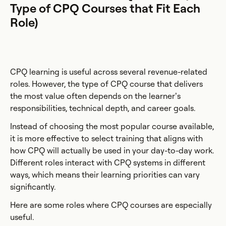
Type of CPQ Courses that Fit Each
Role)
CPQ learning is useful across several revenue-related
roles. However, the type of CPQ course that delivers
the most value often depends on the learner’s
responsibilities, technical depth, and career goals.
Instead of choosing the most popular course available,
it is more effective to select training that aligns with
how CPQ will actually be used in your day-to-day work.
Different roles interact with CPQ systems in different
ways, which means their learning priorities can vary
significantly.
Here are some roles where CPQ courses are especially
useful.