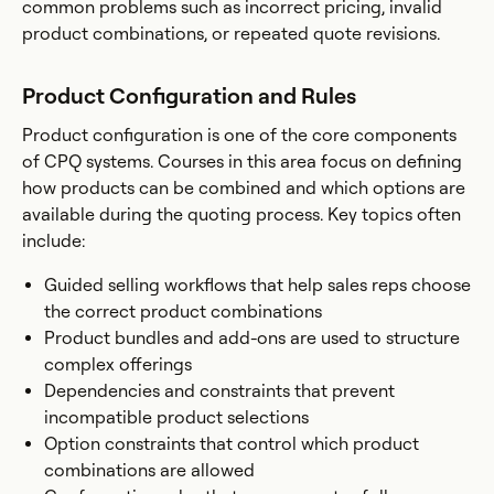
common problems such as incorrect pricing, invalid
product combinations, or repeated quote revisions.
Product Configuration and Rules
Product configuration is one of the core components
of CPQ systems. Courses in this area focus on defining
how products can be combined and which options are
available during the quoting process. Key topics often
include:
Guided selling workflows that help sales reps choose
the correct product combinations
Product bundles and add-ons are used to structure
complex offerings
Dependencies and constraints that prevent
incompatible product selections
Option constraints that control which product
combinations are allowed