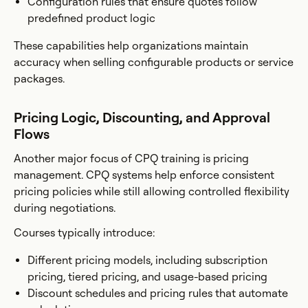
Configuration rules that ensure quotes follow
predefined product logic
These capabilities help organizations maintain
accuracy when selling configurable products or service
packages.
Pricing Logic, Discounting, and Approval
Flows
Another major focus of CPQ training is pricing
management. CPQ systems help enforce consistent
pricing policies while still allowing controlled flexibility
during negotiations.
Courses typically introduce:
Different pricing models, including subscription
pricing, tiered pricing, and usage-based pricing
Discount schedules and pricing rules that automate