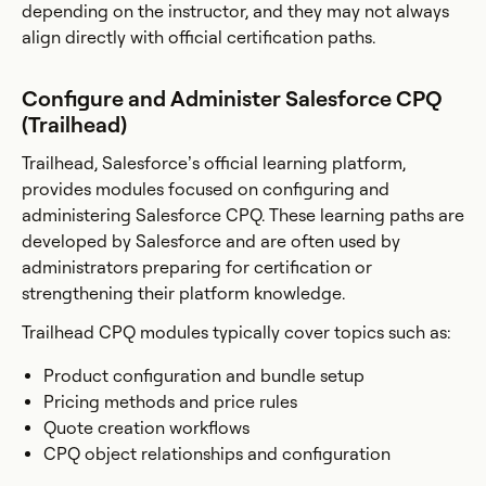
depending on the instructor, and they may not always
align directly with official certification paths.
Configure and Administer Salesforce CPQ
(Trailhead)
Trailhead, Salesforce’s official learning platform,
provides modules focused on configuring and
administering Salesforce CPQ. These learning paths are
developed by Salesforce and are often used by
administrators preparing for certification or
strengthening their platform knowledge.
Trailhead CPQ modules typically cover topics such as:
Product configuration and bundle setup
Pricing methods and price rules
Quote creation workflows
CPQ object relationships and configuration