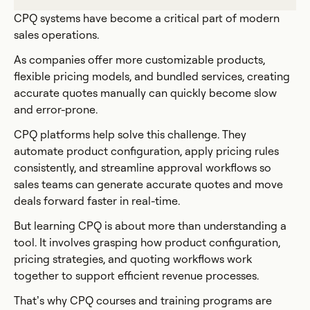
CPQ systems have become a critical part of modern
sales operations.
As companies offer more customizable products,
flexible pricing models, and bundled services, creating
accurate quotes manually can quickly become slow
and error-prone.
CPQ platforms help solve this challenge. They
automate product configuration, apply pricing rules
consistently, and streamline approval workflows so
sales teams can generate accurate quotes and move
deals forward faster in real-time.
But learning CPQ is about more than understanding a
tool. It involves grasping how product configuration,
pricing strategies, and quoting workflows work
together to support efficient revenue processes.
That’s why CPQ courses and training programs are