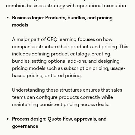
combine business strategy with operational execution.
Business logic: Products, bundles, and pricing
models
A major part of CPQ learning focuses on how
companies structure their products and pricing. This
includes defining product catalogs, creating
bundles, setting optional add-ons, and designing
pricing models such as subscription pricing, usage-
based pricing, or tiered pricing.
Understanding these structures ensures that sales
teams can configure products correctly while
maintaining consistent pricing across deals.
Process design: Quote flow, approvals, and
governance