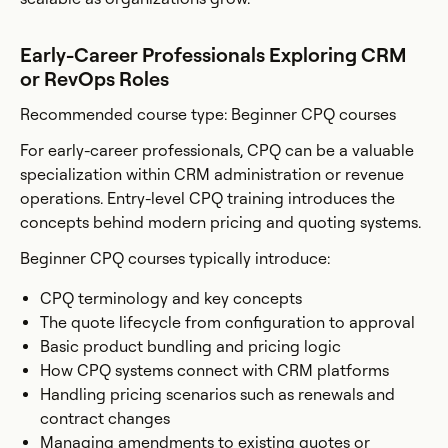
Early-Career Professionals Exploring CRM
or RevOps Roles
Recommended course type: Beginner CPQ courses
For early-career professionals, CPQ can be a valuable
specialization within CRM administration or revenue
operations. Entry-level CPQ training introduces the
concepts behind modern pricing and quoting systems.
Beginner CPQ courses typically introduce:
CPQ terminology and key concepts
The quote lifecycle from configuration to approval
Basic product bundling and pricing logic
How CPQ systems connect with CRM platforms
Handling pricing scenarios such as renewals and
contract changes
Managing amendments to existing quotes or