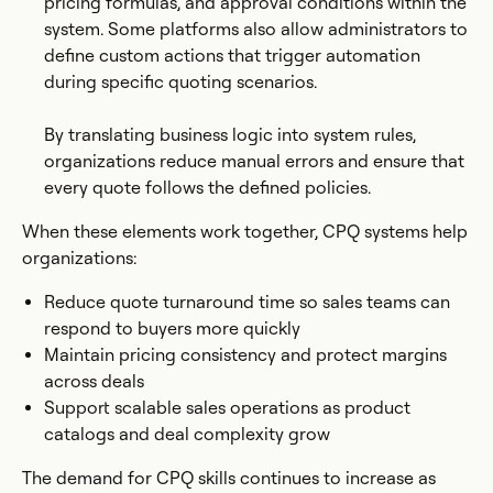
pricing formulas, and approval conditions within the
system. Some platforms also allow administrators to
define custom actions that trigger automation
during specific quoting scenarios.
By translating business logic into system rules,
organizations reduce manual errors and ensure that
every quote follows the defined policies.
When these elements work together, CPQ systems help
organizations:
Reduce quote turnaround time so sales teams can
respond to buyers more quickly
Maintain pricing consistency and protect margins
across deals
Support scalable sales operations as product
catalogs and deal complexity grow
The demand for CPQ skills continues to increase as