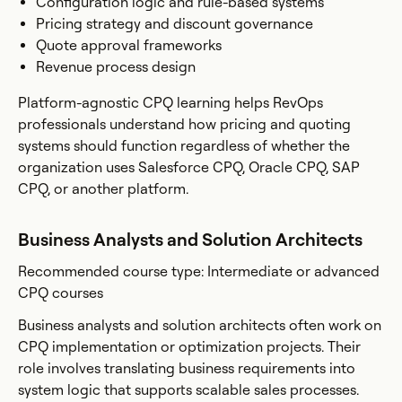
Configuration logic and rule-based systems
Pricing strategy and discount governance
Quote approval frameworks
Revenue process design
Platform-agnostic CPQ learning helps RevOps
professionals understand how pricing and quoting
systems should function regardless of whether the
organization uses Salesforce CPQ, Oracle CPQ, SAP
CPQ, or another platform.
Business Analysts and Solution Architects
Recommended course type: Intermediate or advanced
CPQ courses
Business analysts and solution architects often work on
CPQ implementation or optimization projects. Their
role involves translating business requirements into
system logic that supports scalable sales processes.