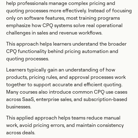
help professionals manage complex pricing and
quoting processes more effectively. Instead of focusing
only on software features, most training programs
emphasize how CPQ systems solve real operational
challenges in sales and revenue workflows.
This approach helps learners understand the broader
CPQ functionality behind pricing automation and
quoting processes.
Learners typically gain an understanding of how
products, pricing rules, and approval processes work
together to support accurate and efficient quoting.
Many courses also introduce common CPQ use cases
across SaaS, enterprise sales, and subscription-based
businesses.
This applied approach helps teams reduce manual
work, avoid pricing errors, and maintain consistency
across deals.