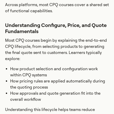
Across platforms, most CPQ courses cover a shared set
of functional capabilities.
Understanding Configure, Price, and Quote
Fundamentals
Most CPQ courses begin by explaining the end-to-end
CPQ lifecycle, from selecting products to generating
the final quote sent to customers. Learners typically
explore:
How product selection and configuration work
within CPQ systems
How pricing rules are applied automatically during
the quoting process
How approvals and quote generation fit into the
overall workflow
Understanding this lifecycle helps teams reduce