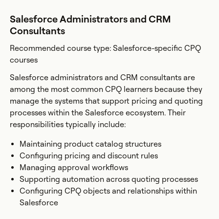
Salesforce Administrators and CRM
Consultants
Recommended course type: Salesforce-specific CPQ
courses
Salesforce administrators and CRM consultants are
among the most common CPQ learners because they
manage the systems that support pricing and quoting
processes within the Salesforce ecosystem. Their
responsibilities typically include:
Maintaining product catalog structures
Configuring pricing and discount rules
Managing approval workflows
Supporting automation across quoting processes
Configuring CPQ objects and relationships within
Salesforce