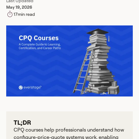
Last Updated
May 19, 2026
17
min read
TL;DR
CPQ courses help professionals understand how
configure-price-quote systems work, enabling