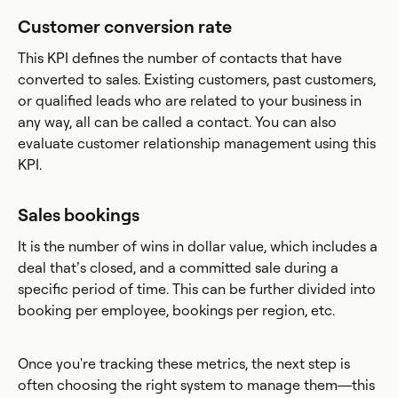
Customer conversion rate
This KPI defines the number of contacts that have
converted to sales. Existing customers, past customers,
or qualified leads who are related to your business in
any way, all can be called a contact. You can also
evaluate customer relationship management using this
KPI.
Sales bookings
It is the number of wins in dollar value, which includes a
deal that’s closed, and a committed sale during a
specific period of time. This can be further divided into
booking per employee, bookings per region, etc.
Once you're tracking these metrics, the next step is
often choosing the right system to manage them—this