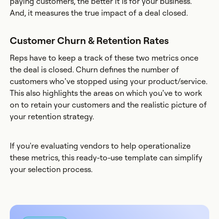
paying customers, the better it is for your business.
And, it measures the true impact of a deal closed.
Customer Churn & Retention Rates
Reps have to keep a track of these two metrics once
the deal is closed. Churn defines the number of
customers who’ve stopped using your product/service.
This also highlights the areas on which you’ve to work
on to retain your customers and the realistic picture of
your retention strategy.
If you're evaluating vendors to help operationalize
these metrics, this ready-to-use template can simplify
your selection process.