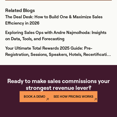
Related Blogs
The Deal Desk: How to Build One & Maximize Sales
Efficiency in 2026
Exploring Sales Ops with Andre Najmolhoda: Insights
on Data, Tools, and Forecasting
Your Ultimate Total Rewards 2025 Guide: Pre-
Registration, Sessions, Speakers, Hotels, Recertification
& More
Ready to make sales commissions your
strongest revenue lever?
BOOK A DEMO
SEE HOW PRICING WORKS