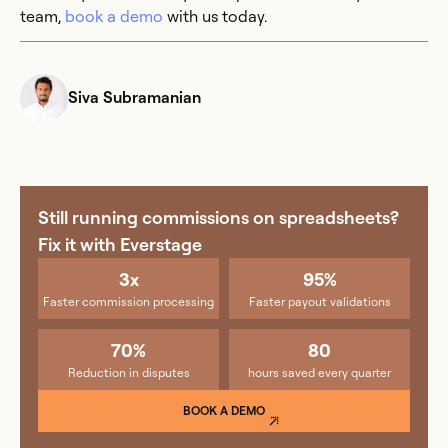
team,
book a demo
with us today.
Siva Subramanian
Still running commissions on spreadsheets?
Fix it with Everstage
3x
95%
Faster commission processing
Faster payout validations
70%
80
Reduction in disputes
hours saved every quarter
BOOK A DEMO