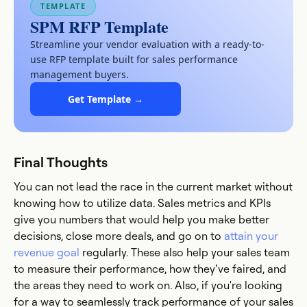
TEMPLATE
SPM RFP Template
Streamline your vendor evaluation with a ready-to-
use RFP template built for sales performance
management buyers.
Get Template →
Final Thoughts
You can not lead the race in the current market without
knowing how to utilize data. Sales metrics and KPIs
give you numbers that would help you make better
decisions, close more deals, and go on to
attain your
revenue goal
regularly. These also help your sales team
to measure their performance, how they’ve faired, and
the areas they need to work on. Also, if you're looking
for a way to seamlessly track performance of your sales