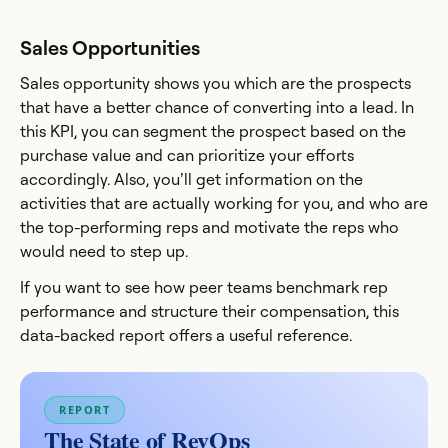
Sales Opportunities
Sales opportunity shows you which are the prospects
that have a better chance of converting into a lead. In
this KPI, you can segment the prospect based on the
purchase value and can prioritize your efforts
accordingly. Also, you’ll get information on the
activities that are actually working for you, and who are
the top-performing reps and motivate the reps who
would need to step up.
If you want to see how peer teams benchmark rep
performance and structure their compensation, this
data-backed report offers a useful reference.
REPORT
The State of RevOps