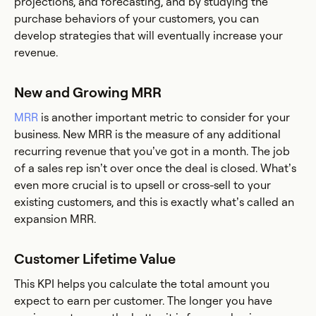
projections, and forecasting, and by studying the
purchase behaviors of your customers, you can
develop strategies that will eventually increase your
revenue.
New and Growing MRR
MRR
is another important metric to consider for your
business. New MRR is the measure of any additional
recurring revenue that you’ve got in a month. The job
of a sales rep isn’t over once the deal is closed. What’s
even more crucial is to upsell or cross-sell to your
existing customers, and this is exactly what’s called an
expansion MRR.
Customer Lifetime Value
This KPI helps you calculate the total amount you
expect to earn per customer. The longer you have