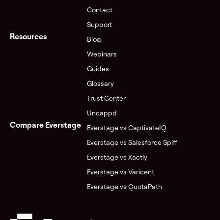
Contact
Support
Resources
Blog
Webinars
Guides
Glossary
Trust Center
Uncappd
Compare Everstage
Everstage vs CaptivateIQ
Everstage vs Salesforce Spiff
Everstage vs Xactly
Everstage vs Varicent
Everstage vs QuotaPath