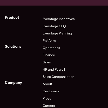
Product
Everstage Incentives
Everstage CPQ
Everstage Planning
Platform
Solutions
Operations
Finance
Sales
HR and Payroll
Sales Compensation
Company
About
Customers
Press
Careers