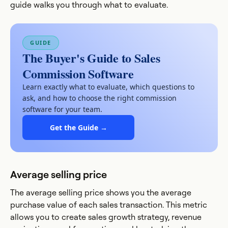
guide walks you through what to evaluate.
GUIDE
The Buyer's Guide to Sales
Commission Software
Learn exactly what to evaluate, which questions to
ask, and how to choose the right commission
software for your team.
Get the Guide →
Average selling price
The average selling price shows you the average
purchase value of each sales transaction. This metric
allows you to create sales growth strategy, revenue