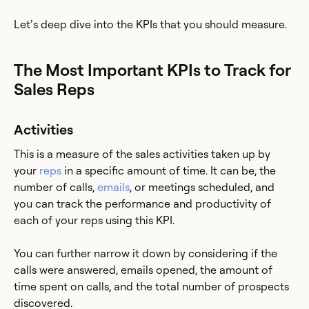
Let’s deep dive into the KPIs that you should measure.
The Most Important KPIs to Track for
Sales Reps
Activities
This is a measure of the sales activities taken up by
your
reps
in a specific amount of time. It can be, the
number of calls,
emails
, or meetings scheduled, and
you can track the performance and productivity of
each of your reps using this KPI.
You can further narrow it down by considering if the
calls were answered, emails opened, the amount of
time spent on calls, and the total number of prospects
discovered.