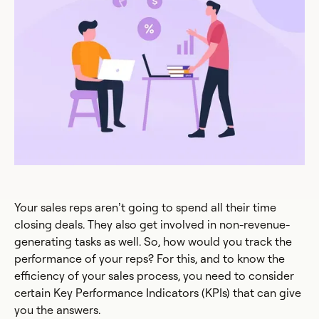
Your sales reps aren’t going to spend all their time
closing deals. They also get involved in non-revenue-
generating tasks as well. So, how would you track the
performance of your reps? For this, and to know the
efficiency of your sales process, you need to consider
certain Key Performance Indicators (KPIs) that can give
you the answers.