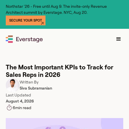
Northstar '26 - Free until Aug 9. The invite-only Revenue
Architect summit by Everstage. NYC, Aug 20.
SECURE YOUR SPOT
The Most Important KPIs to Track for
Sales Reps in 2026
Written By
Siva Subramanian
Last Updated
August 4, 2026
6
min read