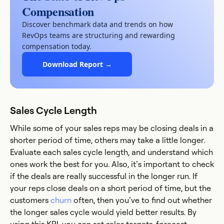
Compensation
Discover benchmark data and trends on how
RevOps teams are structuring and rewarding
compensation today.
Download Report →
Sales Cycle Length
While some of your sales reps may be closing deals in a
shorter period of time, others may take a little longer.
Evaluate each sales cycle length, and understand which
ones work the best for you. Also, it’s important to check
if the deals are really successful in the longer run. If
your reps close deals on a short period of time, but the
customers
churn
often, then you’ve to find out whether
the longer sales cycle would yield better results. By