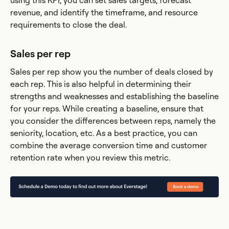
using this KPI, you can set sales targets, forecast
revenue, and identify the timeframe, and resource
requirements to close the deal.
Sales per rep
Sales per rep show you the number of deals closed by
each rep. This is also helpful in determining their
strengths and weaknesses and establishing the baseline
for your reps. While creating a baseline, ensure that
you consider the differences between reps, namely the
seniority, location, etc. As a best practice, you can
combine the average conversion time and customer
retention rate when you review this metric.