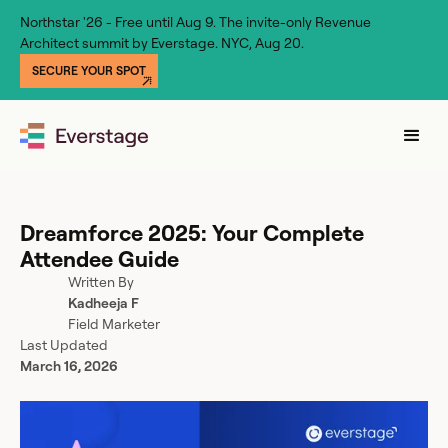
Northstar '26 - Free until Aug 9. The invite-only Revenue
Architect summit by Everstage. NYC, Aug 20.
SECURE YOUR SPOT
Dreamforce 2025: Your Complete
Attendee Guide
Written By
Kadheeja F
Field Marketer
Last Updated
March 16, 2026