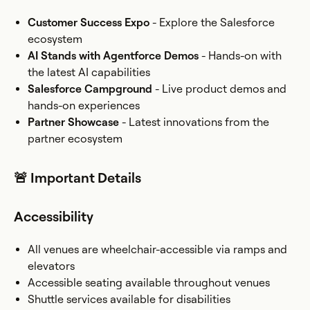
Customer Success Expo
- Explore the Salesforce
ecosystem
AI Stands with Agentforce Demos
- Hands-on with
the latest AI capabilities
Salesforce Campground
- Live product demos and
hands-on experiences
Partner Showcase
- Latest innovations from the
partner ecosystem
🚨 Important Details
Accessibility
All venues are wheelchair-accessible via ramps and
elevators
Accessible seating available throughout venues
Shuttle services available for disabilities