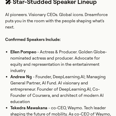
🎤 Star-Studded Speaker Lineup
AI pioneers. Visionary CEOs. Global icons. Dreamforce
puts you in the room with the people shaping what's
next.
Confirmed Speakers Include:
Ellen Pompeo
- Actress & Producer. Golden Globe-
nominated actress and producer. Advocate for
equity and representation in the entertainment
industry
Andrew Ng
- Founder, DeepLearning.AI; Managing
General Partner, AI Fund. AI visionary and
entrepreneur. Founder of DeepLearning.AI, Co-
Founder of Coursera, and architect of modern AI
education
Tekedra Mawakana
- co-CEO, Waymo. Tech leader
shaping the future of mobility. As co-CEO of Waymo,