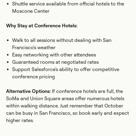
Shuttle service available from official hotels to the
Moscone Center
Why Stay at Conference Hotels:
Walk to all sessions without dealing with San
Francisco's weather
Easy networking with other attendees
Guaranteed rooms at negotiated rates
Support Salesforce's ability to offer competitive
conference pricing
Alternative Options:
If conference hotels are full, the
SoMa and Union Square areas offer numerous hotels
within walking distance. Just remember that October
can be busy in San Francisco, so book early and expect
higher rates.