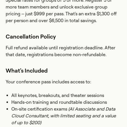
Special rates for groups of 5 or more. Register 5 or
more team members and unlock exclusive group
pricing – just $999 per pass. That's an extra $1,300 off
per person and over $6,500 in total savings.
Cancellation Policy
Full refund available until registration deadline. After
that date, registrations become non-refundable.
What's Included
Your conference pass includes access to:
All keynotes, breakouts, and theater sessions
Hands-on training and roundtable discussions
On-site certification exams
(AI Associate and Data
Cloud Consultant, with limited seating and a value
of up to $200)