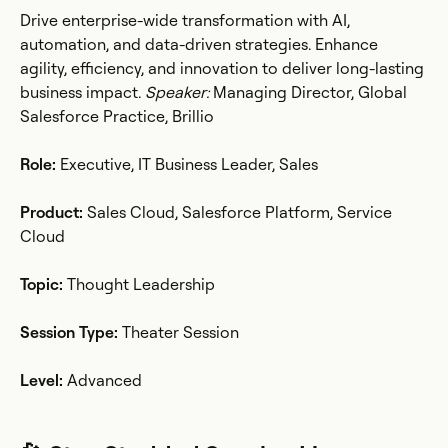
Drive enterprise-wide transformation with AI,
automation, and data-driven strategies. Enhance
agility, efficiency, and innovation to deliver long-lasting
business impact.
Speaker:
Managing Director, Global
Salesforce Practice, Brillio
Role:
Executive, IT Business Leader, Sales
Product:
Sales Cloud, Salesforce Platform, Service
Cloud
Topic:
Thought Leadership
Session Type:
Theater Session
Level:
Advanced