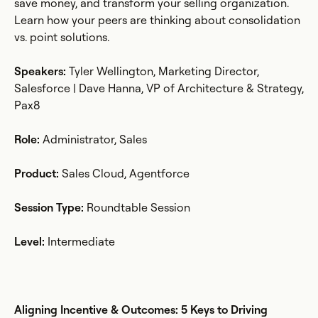
save money, and transform your selling organization.
Learn how your peers are thinking about consolidation
vs. point solutions.
Speakers:
Tyler Wellington, Marketing Director,
Salesforce | Dave Hanna, VP of Architecture & Strategy,
Pax8
Role:
Administrator, Sales
Product:
Sales Cloud, Agentforce
Session Type:
Roundtable Session
Level:
Intermediate
Aligning Incentive & Outcomes: 5 Keys to Driving