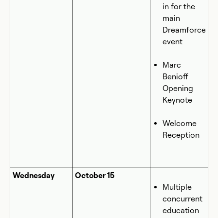
in for the
main
Dreamforce
event
Marc
Benioff
Opening
Keynote
Welcome
Reception
Wednesday
October 15
Multiple
concurrent
education