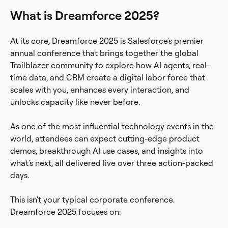
What is Dreamforce 2025?
At its core, Dreamforce 2025 is Salesforce's premier
annual conference that brings together the global
Trailblazer community to explore how AI agents, real-
time data, and CRM create a digital labor force that
scales with you, enhances every interaction, and
unlocks capacity like never before.
As one of the most influential technology events in the
world, attendees can expect cutting-edge product
demos, breakthrough AI use cases, and insights into
what's next, all delivered live over three action-packed
days.
This isn't your typical corporate conference.
Dreamforce 2025 focuses on: