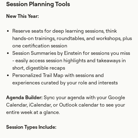
Session Planning Tools
New This Year:
Reserve seats for deep learning sessions, think
hands-on trainings, roundtables, and workshops, plus
one certification session
Session Summaries by Einstein for sessions you miss
- easily access session highlights and takeaways in
short, digestible recaps
Personalized Trail Map with sessions and
experiences curated by your role and interests
Agenda Builder:
Sync your agenda with your Google
Calendar, iCalendar, or Outlook calendar to see your
entire week at a glance.
Session Types Include: