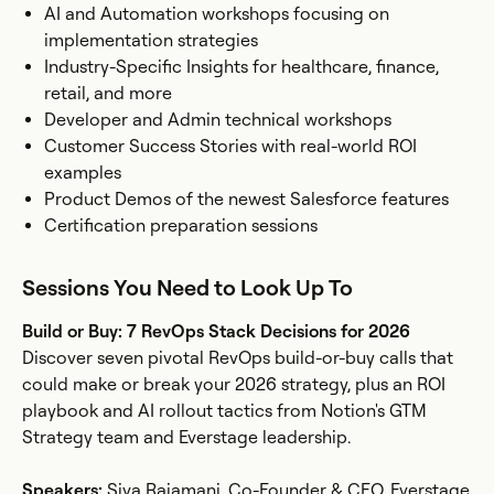
AI and Automation workshops focusing on
implementation strategies
Industry-Specific Insights for healthcare, finance,
retail, and more
Developer and Admin technical workshops
Customer Success Stories with real-world ROI
examples
Product Demos of the newest Salesforce features
Certification preparation sessions
Sessions You Need to Look Up To
Build or Buy: 7 RevOps Stack Decisions for 2026
Discover seven pivotal RevOps build-or-buy calls that
could make or break your 2026 strategy, plus an ROI
playbook and AI rollout tactics from Notion's GTM
Strategy team and Everstage leadership.
Speakers:
Siva Rajamani, Co-Founder & CEO, Everstage