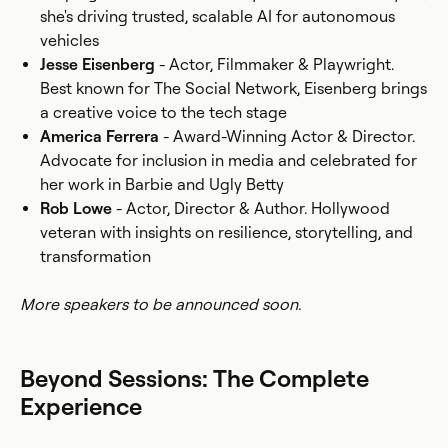
she's driving trusted, scalable AI for autonomous
vehicles
Jesse Eisenberg
- Actor, Filmmaker & Playwright.
Best known for The Social Network, Eisenberg brings
a creative voice to the tech stage
America Ferrera
- Award-Winning Actor & Director.
Advocate for inclusion in media and celebrated for
her work in Barbie and Ugly Betty
Rob Lowe
- Actor, Director & Author. Hollywood
veteran with insights on resilience, storytelling, and
transformation
More speakers to be announced soon.
Beyond Sessions: The Complete
Experience