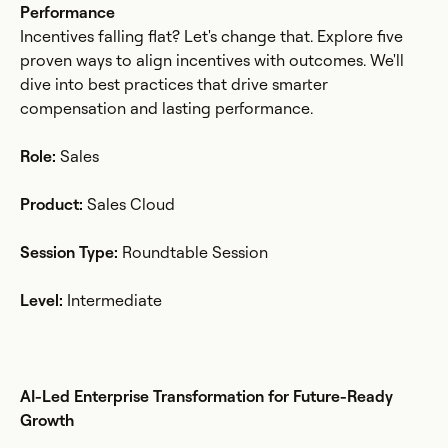
Performance
Incentives falling flat? Let's change that. Explore five
proven ways to align incentives with outcomes. We'll
dive into best practices that drive smarter
compensation and lasting performance.
Role:
Sales
Product:
Sales Cloud
Session Type:
Roundtable Session
Level:
Intermediate
AI-Led Enterprise Transformation for Future-Ready
Growth