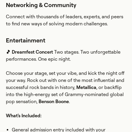
Networking & Community
Connect with thousands of leaders, experts, and peers
to find new ways of solving modern challenges.
Entertainment
🎵 Dreamfest Concert
Two stages. Two unforgettable
performances. One epic night.
Choose your stage, set your vibe, and kick the night off
your way. Rock out with one of the most influential and
successful rock bands in history,
Metallica
, or backflip
into the high-energy set of Grammy-nominated global
pop sensation,
Benson Boone
.
What's Included:
General admission entry included with your