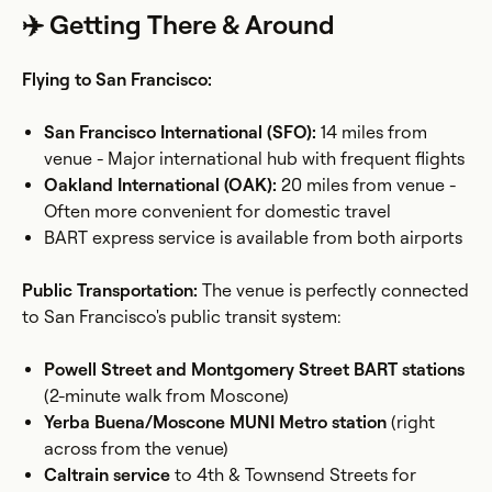
✈️ Getting There & Around
Flying to San Francisco:
San Francisco International (SFO):
14 miles from
venue - Major international hub with frequent flights
Oakland International (OAK):
20 miles from venue -
Often more convenient for domestic travel
BART express service is available from both airports
Public Transportation:
The venue is perfectly connected
to San Francisco's public transit system:
Powell Street and Montgomery Street BART stations
(2-minute walk from Moscone)
Yerba Buena/Moscone MUNI Metro station
(right
across from the venue)
Caltrain service
to 4th & Townsend Streets for