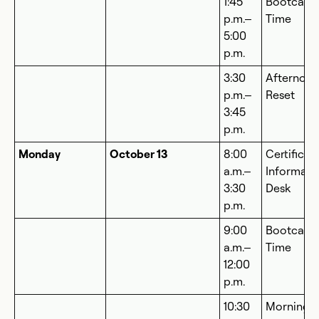
1:45
Bootcam
p.m.–
Time
5:00
p.m.
3:30
Afternoo
p.m.–
Reset
3:45
p.m.
Monday
October 13
8:00
Certificat
a.m.–
Informati
3:30
Desk
p.m.
9:00
Bootcam
a.m.–
Time
12:00
p.m.
10:30
Morning