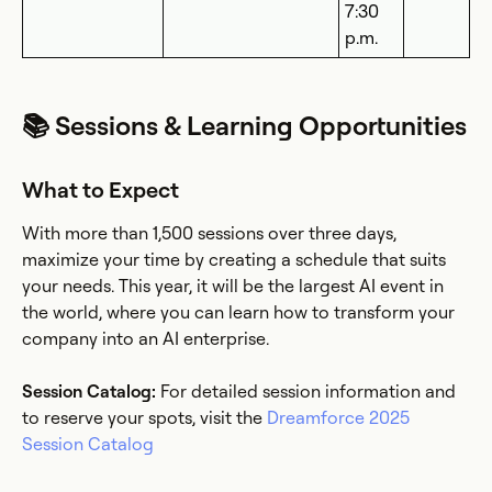
7:30
p.m.
📚 Sessions & Learning Opportunities
What to Expect
With more than 1,500 sessions over three days,
maximize your time by creating a schedule that suits
your needs. This year, it will be the largest AI event in
the world, where you can learn how to transform your
company into an AI enterprise.
Session Catalog:
For detailed session information and
to reserve your spots, visit the
Dreamforce 2025
Session Catalog