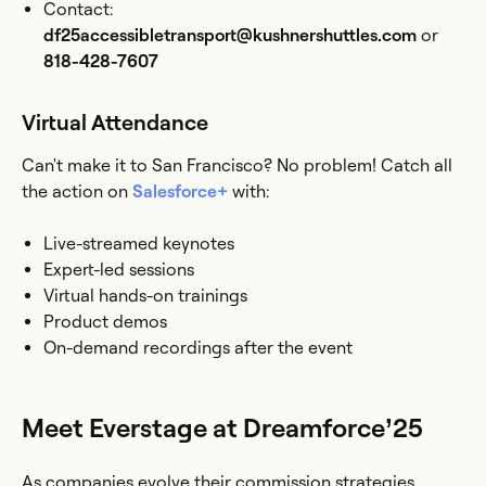
Contact:
df25accessibletransport@kushnershuttles.com
or
818-428-7607
Virtual Attendance
Can't make it to San Francisco? No problem! Catch all
the action on
Salesforce+
with:
Live-streamed keynotes
Expert-led sessions
Virtual hands-on trainings
Product demos
On-demand recordings after the event
Meet Everstage at Dreamforce’25
As companies evolve their commission strategies,