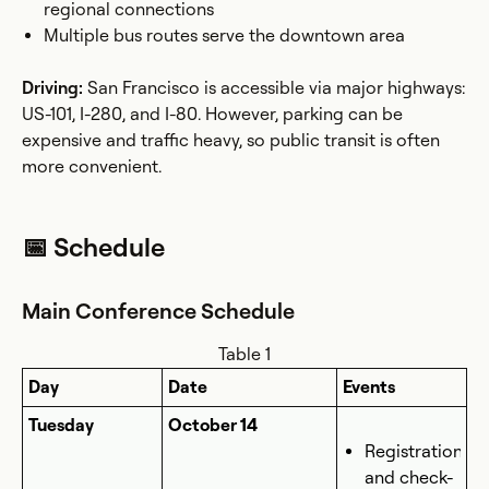
regional connections
Multiple bus routes serve the downtown area
Driving:
San Francisco is accessible via major highways:
US-101, I-280, and I-80. However, parking can be
expensive and traffic heavy, so public transit is often
more convenient.
📅 Schedule
Main Conference Schedule
Table 1
Day
Date
Events
Tuesday
October 14
Registration
and check-