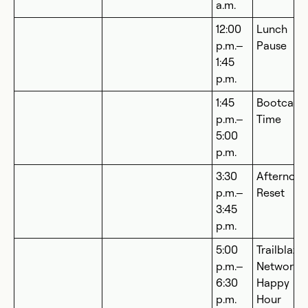
a.m.
12:00
Lunch
p.m.–
Pause
1:45
p.m.
1:45
Bootcam
p.m.–
Time
5:00
p.m.
3:30
Afternoo
p.m.–
Reset
3:45
p.m.
5:00
Trailblaze
p.m.–
Networki
6:30
Happy
p.m.
Hour