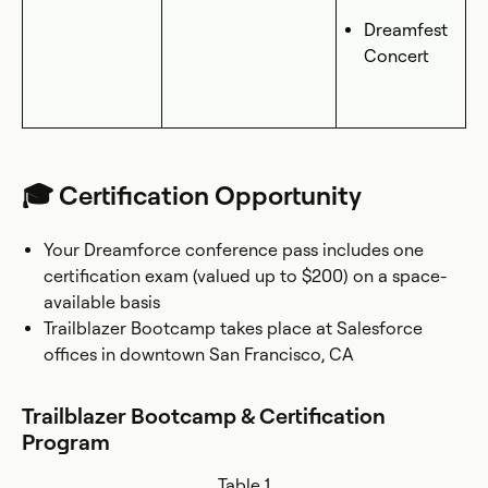
Dreamfest
Concert
🎓 Certification Opportunity
Your Dreamforce conference pass includes one
certification exam (valued up to $200) on a space-
available basis
Trailblazer Bootcamp takes place at Salesforce
offices in downtown San Francisco, CA
Trailblazer Bootcamp & Certification
Program
Table 1