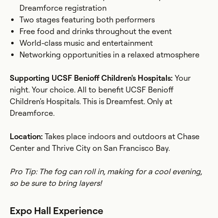
Dreamforce registration
Two stages featuring both performers
Free food and drinks throughout the event
World-class music and entertainment
Networking opportunities in a relaxed atmosphere
Supporting UCSF Benioff Children's Hospitals:
Your
night. Your choice. All to benefit UCSF Benioff
Children's Hospitals. This is Dreamfest. Only at
Dreamforce.
Location:
Takes place indoors and outdoors at Chase
Center and Thrive City on San Francisco Bay.
Pro Tip: The fog can roll in, making for a cool evening,
so be sure to bring layers!
Expo Hall Experience