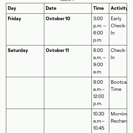
Day
Date
Time
Activity
Friday
October 10
3:00
Early
p.m. –
Check-
6:00
In
p.m.
Saturday
October 11
8:00
Check-
a.m. –
In
9:00
a.m.
9:00
Bootcam
a.m.–
Time
12:00
p.m.
10:30
Morning
a.m.–
Recharge
10:45