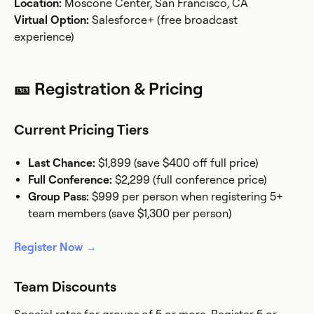
Location:
Moscone Center, San Francisco, CA
Virtual Option:
Salesforce+ (free broadcast
experience)
🎫 Registration & Pricing
Current Pricing Tiers
Last Chance:
$1,899 (save $400 off full price)
Full Conference:
$2,299 (full conference price)
Group Pass:
$999 per person when registering 5+
team members (save $1,300 per person)
Register Now →
Team Discounts