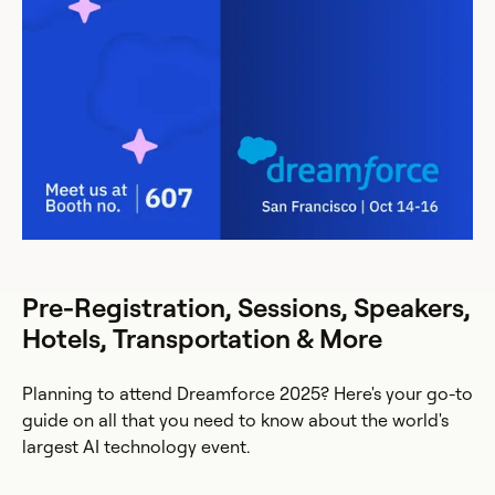
Pre-Registration, Sessions, Speakers,
Hotels, Transportation & More
Planning to attend Dreamforce 2025? Here's your go-to
guide on all that you need to know about the world's
largest AI technology event.