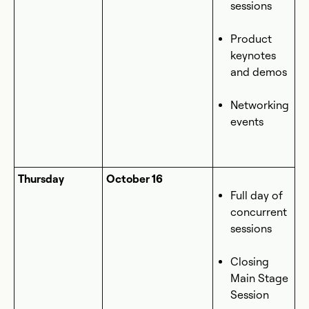
sessions
Product
keynotes
and demos
Networking
events
Thursday
October 16
Full day of
concurrent
sessions
Closing
Main Stage
Session