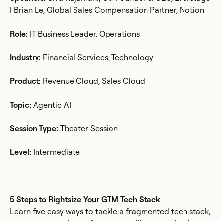
| Brian Le, Global Sales Compensation Partner, Notion
Role:
IT Business Leader, Operations
Industry:
Financial Services, Technology
Product:
Revenue Cloud, Sales Cloud
Topic:
Agentic AI
Session Type:
Theater Session
Level:
Intermediate
5 Steps to Rightsize Your GTM Tech Stack
Learn five easy ways to tackle a fragmented tech stack,