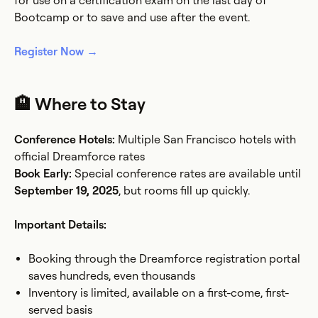
for use on a certification exam on the last day of
Bootcamp or to save and use after the event.
Register Now →
🏨 Where to Stay
Conference Hotels:
Multiple San Francisco hotels with
official Dreamforce rates
Book Early:
Special conference rates are available until
September 19, 2025
, but rooms fill up quickly.
Important Details:
Booking through the Dreamforce registration portal
saves hundreds, even thousands
Inventory is limited, available on a first-come, first-
served basis