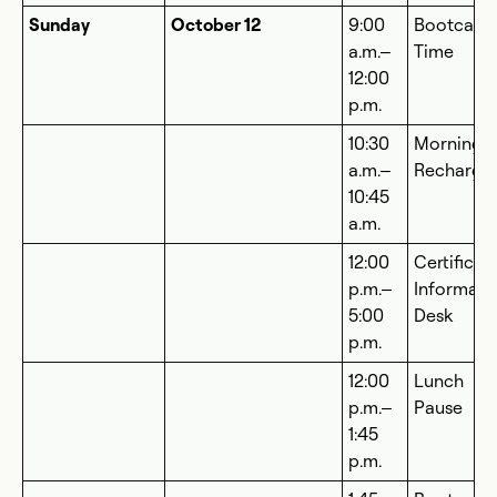
Sunday
October 12
9:00
Bootcam
a.m.–
Time
12:00
p.m.
10:30
Morning
a.m.–
Recharge
10:45
a.m.
12:00
Certificat
p.m.–
Informati
5:00
Desk
p.m.
12:00
Lunch
p.m.–
Pause
1:45
p.m.