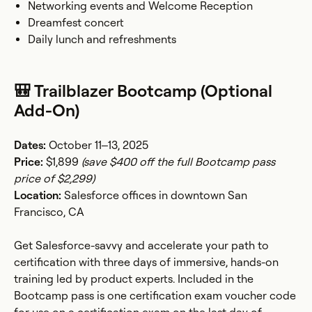
Networking events and Welcome Reception
Dreamfest concert
Daily lunch and refreshments
🎒 Trailblazer Bootcamp (Optional
Add-On)
Dates:
October 11–13, 2025
Price:
$1,899
(save $400 off the full Bootcamp pass
price of $2,299)
Location:
Salesforce offices in downtown San
Francisco, CA
Get Salesforce-savvy and accelerate your path to
certification with three days of immersive, hands-on
training led by product experts. Included in the
Bootcamp pass is one certification exam voucher code