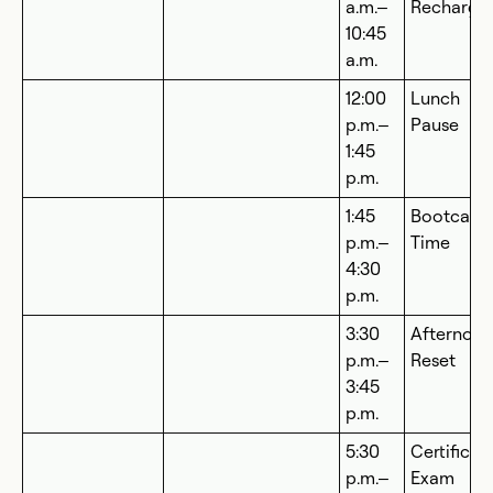
a.m.–
Recharge
10:45
a.m.
12:00
Lunch
p.m.–
Pause
1:45
p.m.
1:45
Bootcam
p.m.–
Time
4:30
p.m.
3:30
Afternoo
p.m.–
Reset
3:45
p.m.
5:30
Certificat
p.m.–
Exam