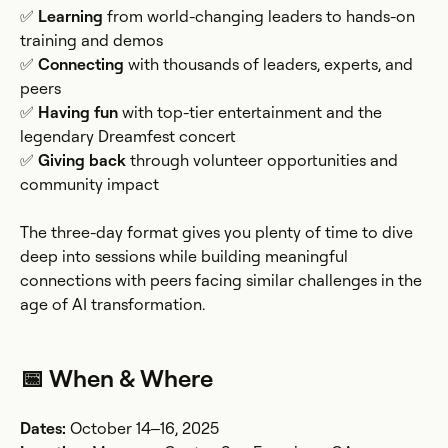
✅
Learning
from world-changing leaders to hands-on
training and demos
✅
Connecting
with thousands of leaders, experts, and
peers
✅
Having fun
with top-tier entertainment and the
legendary Dreamfest concert
✅
Giving back
through volunteer opportunities and
community impact
The three-day format gives you plenty of time to dive
deep into sessions while building meaningful
connections with peers facing similar challenges in the
age of AI transformation.
📅 When & Where
Dates:
October 14–16, 2025