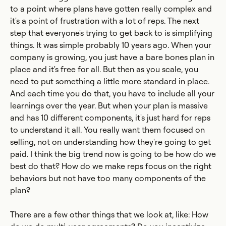
to a point where plans have gotten really complex and
it's a point of frustration with a lot of reps. The next
step that everyone's trying to get back to is simplifying
things. It was simple probably 10 years ago. When your
company is growing, you just have a bare bones plan in
place and it's free for all. But then as you scale, you
need to put something a little more standard in place.
And each time you do that, you have to include all your
learnings over the year. But when your plan is massive
and has 10 different components, it's just hard for reps
to understand it all. You really want them focused on
selling, not on understanding how they're going to get
paid. I think the big trend now is going to be how do we
best do that? How do we make reps focus on the right
behaviors but not have too many components of the
plan?
There are a few other things that we look at, like: How