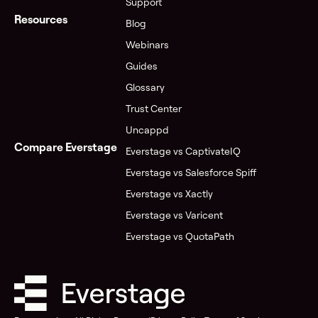
Support
Resources
Blog
Webinars
Guides
Glossary
Trust Center
Uncappd
Compare Everstage
Everstage vs CaptivateIQ
Everstage vs Salesforce Spiff
Everstage vs Xactly
Everstage vs Varicent
Everstage vs QuotaPath