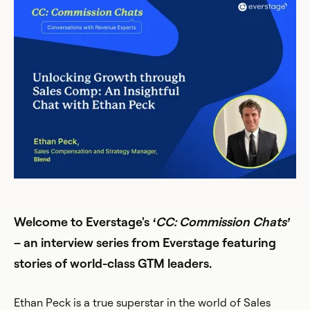
Welcome to Everstage's
‘CC: Commission Chats’
– an interview series from Everstage featuring
stories of world-class GTM leaders.
Ethan Peck is a true superstar in the world of Sales