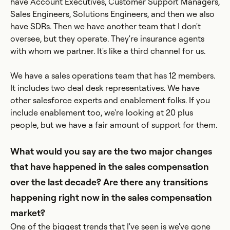
have Account Executives, Customer Support Managers,
Sales Engineers, Solutions Engineers, and then we also
have SDRs. Then we have another team that I don't
oversee, but they operate. They're insurance agents
with whom we partner. It's like a third channel for us.
We have a sales operations team that has 12 members.
It includes two deal desk representatives. We have
other salesforce experts and enablement folks. If you
include enablement too, we're looking at 20 plus
people, but we have a fair amount of support for them.
What would you say are the two major changes
that have happened in the sales compensation
over the last decade? Are there any transitions
happening right now in the sales compensation
market?
One of the biggest trends that I've seen is we've gone