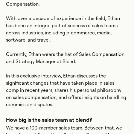
Compensation.
With over a decade of experience in the field, Ethan
has been an integral part of success of sales teams
across industries, including e-commerce, media,
software, and travel.
Currently, Ethan wears the hat of Sales Compensation
and Strategy Manager at Blend.
In this exclusive interview, Ethan discusses the
significant changes that have taken place in sales
comp in recent years, shares his personal philosophy
on sales compensation, and offers insights on handling
commission disputes.
How big is the sales team at blend?
We have a 100-member sales team. Between that, we