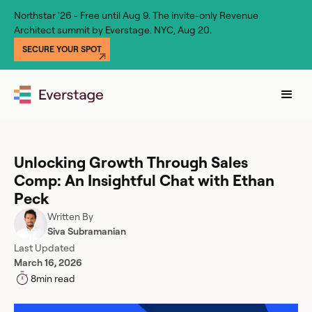
Northstar '26 - Free until Aug 9. The invite-only Revenue
Architect summit by Everstage. NYC, Aug 20.
SECURE YOUR SPOT
Unlocking Growth Through Sales
Comp: An Insightful Chat with Ethan
Peck
Written By
Siva Subramanian
Last Updated
March 16, 2026
8
min read