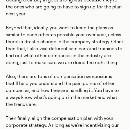
the ones who are going to have to sign up for the plan
next year.
Beyond that, ideally, you want to keep the plans as
similar to each other as possible year over year, unless
there's a drastic change in the company strategy. Other
than that, I also visit different seminars and trainings to
find out what other companies in the industry are
doing, just to make sure we are doing the right thing.
Also, there are tons of compensation symposiums
that’ll help you understand the pain points of other
companies, and how they are handling it. You have to
always know what's going on in the market and what
the trends are.
Then finally, align the compensation plan with your
corporate strategy. As long as we're incentivizing our