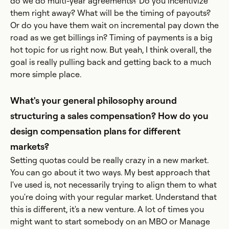
do we do multi-year agreements? Do you incentivize
them right away? What will be the timing of payouts?
Or do you have them wait on incremental pay down the
road as we get billings in? Timing of payments is a big
hot topic for us right now. But yeah, I think overall, the
goal is really pulling back and getting back to a much
more simple place.
What's your general philosophy around
structuring a sales compensation? How do you
design compensation plans for different
markets?
Setting quotas could be really crazy in a new market.
You can go about it two ways. My best approach that
I've used is, not necessarily trying to align them to what
you're doing with your regular market. Understand that
this is different, it's a new venture. A lot of times you
might want to start somebody on an MBO or Manage