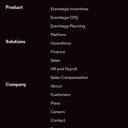
Product
Everstage Incentives
Everstage CPQ
Everstage Planning
Platform
Solutions
Operations
Finance
Sales
HR and Payroll
Sales Compensation
Company
About
Customers
Press
Careers
Contact