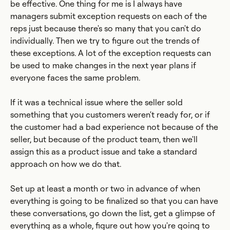
be effective. One thing for me is I always have
managers submit exception requests on each of the
reps just because there's so many that you can't do
individually. Then we try to figure out the trends of
these exceptions. A lot of the exception requests can
be used to make changes in the next year plans if
everyone faces the same problem.
If it was a technical issue where the seller sold
something that you customers weren't ready for, or if
the customer had a bad experience not because of the
seller, but because of the product team, then we'll
assign this as a product issue and take a standard
approach on how we do that.
Set up at least a month or two in advance of when
everything is going to be finalized so that you can have
these conversations, go down the list, get a glimpse of
everything as a whole, figure out how you're going to