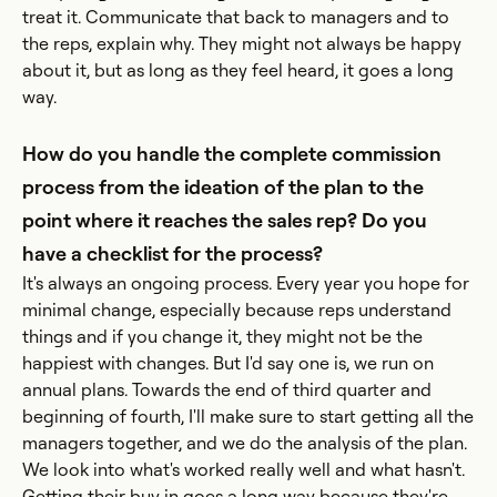
treat it. Communicate that back to managers and to
the reps, explain why. They might not always be happy
about it, but as long as they feel heard, it goes a long
way.
How do you handle the complete commission
process from the ideation of the plan to the
point where it reaches the sales rep? Do you
have a checklist for the process?
It's always an ongoing process. Every year you hope for
minimal change, especially because reps understand
things and if you change it, they might not be the
happiest with changes. But I'd say one is, we run on
annual plans. Towards the end of third quarter and
beginning of fourth, I'll make sure to start getting all the
managers together, and we do the analysis of the plan.
We look into what's worked really well and what hasn't.
Getting their buy in goes a long way because they're