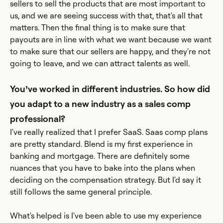
sellers to sell the products that are most important to
us, and we are seeing success with that, that's all that
matters. Then the final thing is to make sure that
payouts are in line with what we want because we want
to make sure that our sellers are happy, and they're not
going to leave, and we can attract talents as well.
You’ve worked in different industries. So how did
you adapt to a new industry as a sales comp
professional?
I've really realized that I prefer SaaS. Saas comp plans
are pretty standard. Blend is my first experience in
banking and mortgage. There are definitely some
nuances that you have to bake into the plans when
deciding on the compensation strategy. But I'd say it
still follows the same general principle.
What's helped is I've been able to use my experience