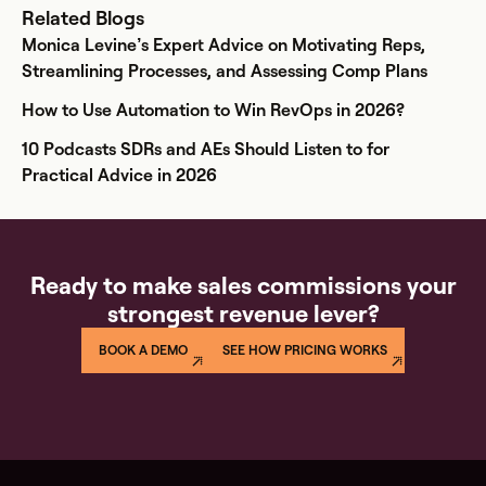
Related Blogs
Monica Levine’s Expert Advice on Motivating Reps,
Streamlining Processes, and Assessing Comp Plans
How to Use Automation to Win RevOps in 2026?
10 Podcasts SDRs and AEs Should Listen to for
Practical Advice in 2026
Ready to make sales commissions your
strongest revenue lever?
BOOK A DEMO
SEE HOW PRICING WORKS