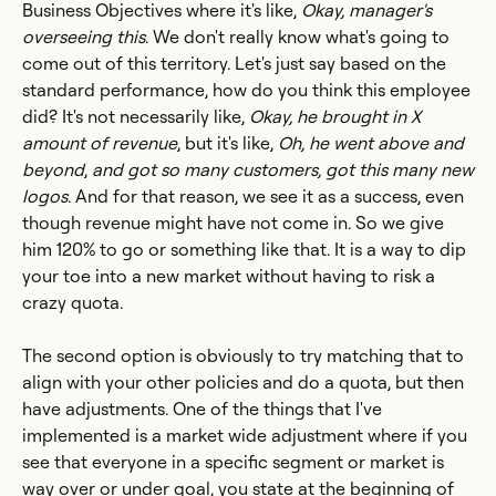
Business Objectives where it's like,
Okay, manager's
overseeing this
. We don't really know what's going to
come out of this territory. Let's just say based on the
standard performance, how do you think this employee
did? It's not necessarily like,
Okay, he brought in X
amount of revenue
, but it's like,
Oh, he went above and
beyond
,
and got so many customers, got this many new
logos
. And for that reason, we see it as a success, even
though revenue might have not come in. So we give
him 120% to go or something like that. It is a way to dip
your toe into a new market without having to risk a
crazy quota.
The second option is obviously to try matching that to
align with your other policies and do a quota, but then
have adjustments. One of the things that I've
implemented is a market wide adjustment where if you
see that everyone in a specific segment or market is
way over or under goal, you state at the beginning of