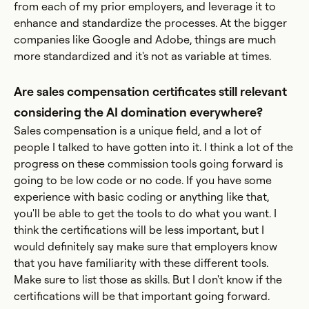
from each of my prior employers, and leverage it to
enhance and standardize the processes. At the bigger
companies like Google and Adobe, things are much
more standardized and it's not as variable at times.
Are sales compensation certificates still relevant
considering the AI domination everywhere?
Sales compensation is a unique field, and a lot of
people I talked to have gotten into it. I think a lot of the
progress on these commission tools going forward is
going to be low code or no code. If you have some
experience with basic coding or anything like that,
you'll be able to get the tools to do what you want. I
think the certifications will be less important, but I
would definitely say make sure that employers know
that you have familiarity with these different tools.
Make sure to list those as skills. But I don't know if the
certifications will be that important going forward.