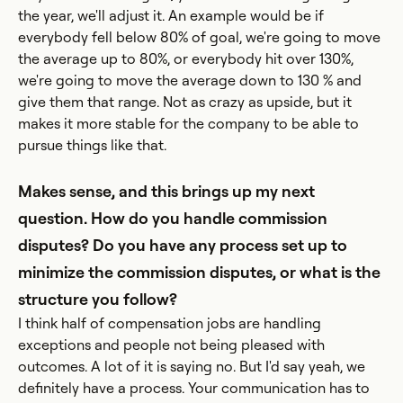
the year, we'll adjust it. An example would be if
everybody fell below 80% of goal, we're going to move
the average up to 80%, or everybody hit over 130%,
we're going to move the average down to 130 % and
give them that range. Not as crazy as upside, but it
makes it more stable for the company to be able to
pursue things like that.
Makes sense, and this brings up my next
question. How do you handle commission
disputes? Do you have any process set up to
minimize the commission disputes, or what is the
structure you follow?
I think half of compensation jobs are handling
exceptions and people not being pleased with
outcomes. A lot of it is saying no. But I'd say yeah, we
definitely have a process. Your communication has to