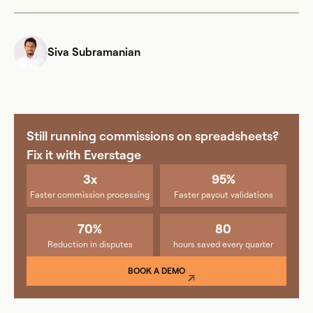
Siva Subramanian
Still running commissions on spreadsheets?
Fix it with Everstage
3x
95%
Faster commission processing
Faster payout validations
70%
80
Reduction in disputes
hours saved every quarter
BOOK A DEMO