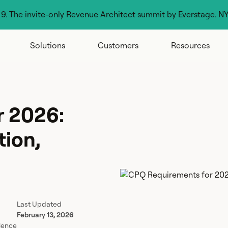
g 9. The invite-only Revenue Architect summit by Everstage. N
Solutions
Customers
Resources
r 2026:
tion,
Last Updated
February 13, 2026
lence