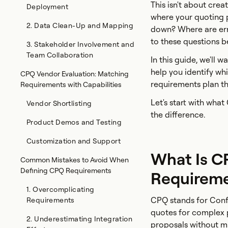
This isn't about crea
Deployment
where your quoting p
2. Data Clean-Up and Mapping
down? Where are er
to these questions 
3. Stakeholder Involvement and
Team Collaboration
In this guide, we'll
help you identify wh
CPQ Vendor Evaluation: Matching
requirements plan th
Requirements with Capabilities
Let's start with wha
Vendor Shortlisting
the difference.
Product Demos and Testing
Customization and Support
What Is C
Common Mistakes to Avoid When
Defining CPQ Requirements
Requireme
1. Overcomplicating
CPQ stands for Confi
Requirements
quotes for complex p
2. Underestimating Integration
proposals without ma