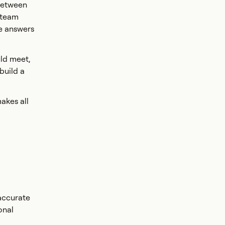
 between
 team
e answers
uld meet,
build a
akes all
 accurate
onal