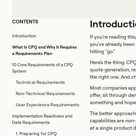
Introduct
CONTENTS
Introduction
If you're reading th
you've already been t
What Is CPQ and Why It Requires
hitting "go."
a Requirements Plan
Here's the thing: C
10 Core Requirements of a CPQ
quote generation, red
System
the right one. And c
Technical Requirements
Most companies appr
Non-Technical Requirements
offer, sit through de
something and hope it
User Experience Requirements
The better approach
Implementation Readiness and
capabilities are non
Data Requirements
at a single product 
1. Preparing for CPQ