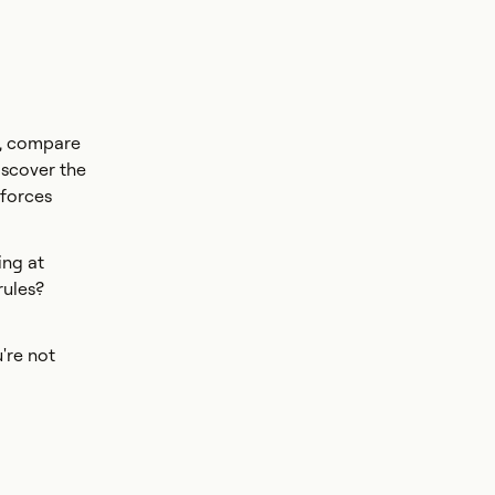
s, compare
iscover the
 forces
ing at
rules?
're not