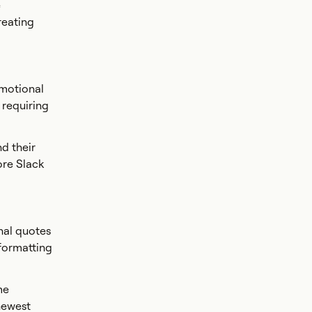
e
reating
omotional
 requiring
d their
ore Slack
nal quotes
 formatting
me
newest