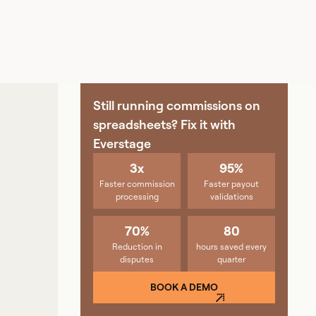
Still running commissions on
spreadsheets? Fix it with
Everstage
3x
95%
Faster commission
Faster payout
processing
validations
70%
80
Reduction in
hours saved every
disputes
quarter
BOOK A DEMO