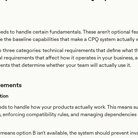
ds to handle certain fundamentals. These aren't optional fea
re the baseline capabilities that make a CPQ system actually 
to three categories: technical requirements that define what 
l requirements that affect how it operates in your business, 
nts that determine whether your team will actually use it.
rements
tion
ds to handle how your products actually work. This means s
s, enforcing compatibility rules, and managing dependencie
 means option B isn't available, the system should prevent inv