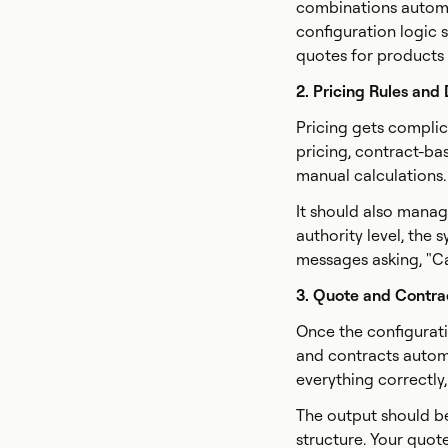
combinations automat
configuration logic 
quotes for products y
2. Pricing Rules and
Pricing gets complic
pricing, contract-ba
manual calculations.
It should also manag
authority level, the 
messages asking, "Ca
3. Quote and Contra
Once the configurati
and contracts automa
everything correctly
The output should b
structure. Your quot