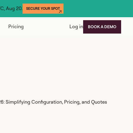
YC, Aug 20.
SECURE YOUR SPOT
Pricing
Log in
BOOK A DEMO