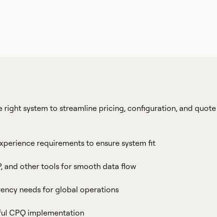
 right system to streamline pricing, configuration, and quote
experience requirements to ensure system fit
, and other tools for smooth data flow
rrency needs for global operations
sful CPQ implementation