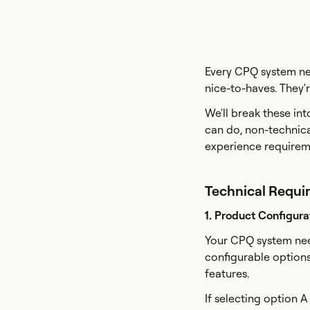
Every CPQ system nee
nice-to-haves. They'
We'll break these in
can do, non-technica
experience requireme
Technical Requi
1. Product Configura
Your CPQ system nee
configurable option
features.
If selecting option A