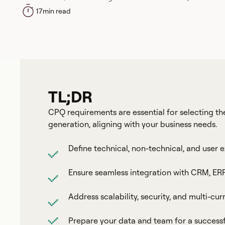
17
min read
TL;DR
CPQ requirements are essential for selecting the
generation, aligning with your business needs.
Define technical, non-technical, and user 
Ensure seamless integration with CRM, ERP
Address scalability, security, and multi-cu
Prepare your data and team for a succes