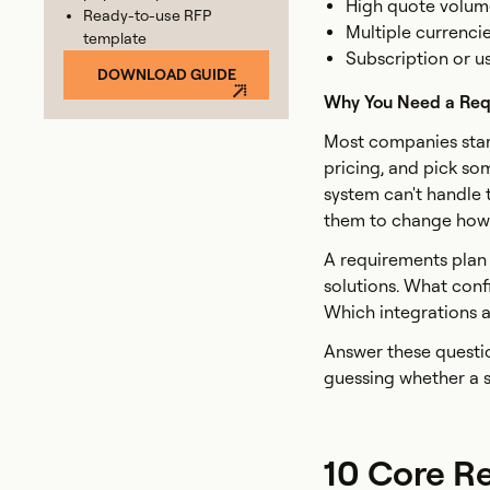
High quote volume
Ready-to-use RFP
Multiple currencie
template
Subscription or u
DOWNLOAD GUIDE
Why You Need a Req
Most companies star
pricing, and pick so
system can't handle 
them to change how t
A requirements plan 
solutions. What conf
Which integrations 
Answer these questio
guessing whether a s
10 Core R