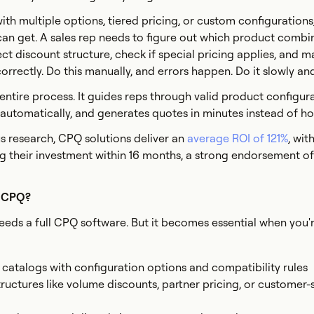
with multiple options, tiered pricing, or custom configuration
an get. A sales rep needs to figure out which product combi
ect discount structure, check if special pricing applies, and m
rrectly. Do this manually, and errors happen. Do it slowly and 
ntire process. It guides reps through valid product configura
s automatically, and generates quotes in minutes instead of ho
s research, CPQ solutions deliver an
average ROI of 121%
, wit
 their investment within 16 months, a strong endorsement o
s CPQ?
eeds a full CPQ software. But it becomes essential when you'
atalogs with configuration options and compatibility rules
tructures like volume discounts, partner pricing, or customer-