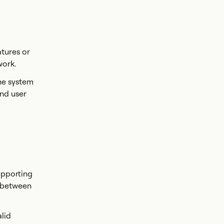
tures or
work.
the system
and user
upporting
s between
alid