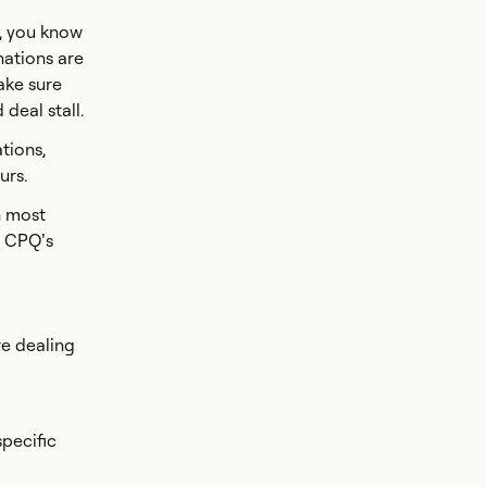
s, you know
nations are
ake sure
deal stall.
tions,
urs.
h most
f CPQ’s
re dealing
specific