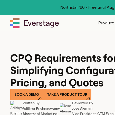
Northstar '26 - Free until Au
Product
CPQ Requirements fo
Simplifying Configura
Pricing, and Quotes
BOOK A DEMO
TAKE A PRODUCT TOUR
Written By
Reviewed By
Adithya Krishnaswamy
Jose Aleman
Director of Marketing
Vice President, GTM Excel