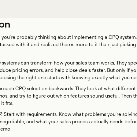
ion
is, you're probably thinking about implementing a CPQ system
asked with it and realized there's more to it than just picking
PQ systems can transform how your sales team works. They sp
uce pricing errors, and help close deals faster. But only if y
hoosing the right one starts with knowing exactly what you ne
oach CPQ selection backwards. They look at what different
mos, and try to figure out which features sound useful. Then t
 fits.
? Start with requirements. Know what problems you're solvin
-negotiable, and what your sales process actually needs befo
demo.