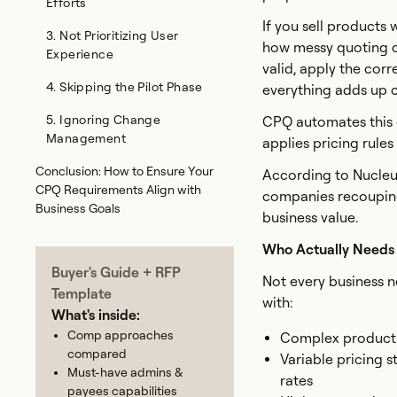
Efforts
If you sell products 
3. Not Prioritizing User
how messy quoting c
Experience
valid, apply the corr
4. Skipping the Pilot Phase
everything adds up co
5. Ignoring Change
CPQ automates this e
Management
applies pricing rule
Conclusion: How to Ensure Your
According to Nucleu
CPQ Requirements Align with
companies recouping
Business Goals
business value.
Who Actually Need
Buyer's Guide + RFP
Not every business n
Template
with:
What's inside:
Comp approaches
Complex product c
compared
Variable pricing s
Must-have admins &
rates
payees capabilities