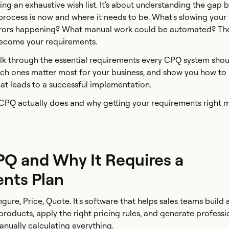
ting an exhaustive wish list. It's about understanding the gap
rocess is now and where it needs to be. What's slowing your
rors happening? What manual work could be automated? Th
become your requirements.
 walk through the essential requirements every CPQ system sho
ich ones matter most for your business, and show you how to 
at leads to a successful implementation.
t CPQ actually does and why getting your requirements right m
PQ and Why It Requires a
nts Plan
gure, Price, Quote. It's software that helps sales teams build
roducts, apply the right pricing rules, and generate professi
nually calculating everything.