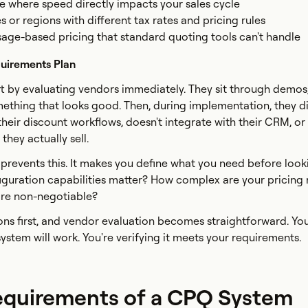
 where speed directly impacts your sales cycle
s or regions with different tax rates and pricing rules
sage-based pricing that standard quoting tools can't handle
uirements Plan
t by evaluating vendors immediately. They sit through demo
mething that looks good. Then, during implementation, they d
their discount workflows, doesn't integrate with their CRM, or
hey actually sell.
prevents this. It makes you define what you need before look
iguration capabilities matter? How complex are your pricing 
are non-negotiable?
ns first, and vendor evaluation becomes straightforward. You
ystem will work. You're verifying it meets your requirements.
equirements of a CPQ System