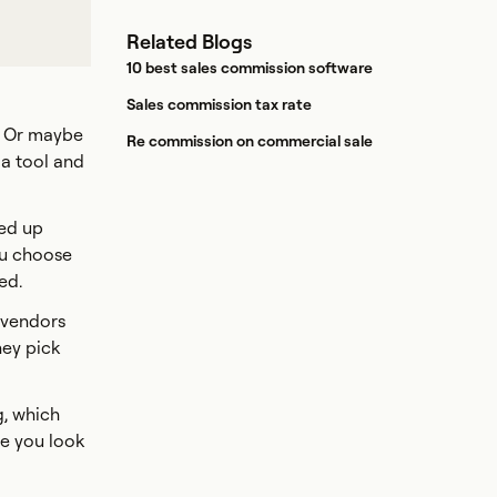
Related Blogs
10 best sales commission software
Sales commission tax rate
. Or maybe
Re commission on commercial sale
 a tool and
eed up
ou choose
ed.
 vendors
hey pick
g, which
re you look