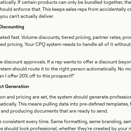
ically. If certain products can only be bundled together, th
should enforce that. This keeps sales reps from accidentally c
ou can't actually deliver.
 Discounting
ated fast. Volume discounts, tiered pricing, partner rates, pr
sed pricing. Your CPQ system needs to handle all of it without
e discount approvals. If a rep wants to offer a discount beyon
system should route it to the right person automatically. No m
n I offer 20% off to this prospect?"
ct Generation
on and pricing are set, the system should generate professio
tically. This means pulling data into pre-defined templates,
, and producing documents that are ready to send.
e consistent every time. Same formatting, same branding, sa
es should look professional, whether they're created by your 