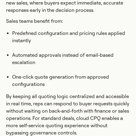
new sales, where buyers expect immediate, accurate
responses early in the decision process.
Sales teams benefit from:
Predefined configuration and pricing rules applied
instantly
Automated approvals instead of email-based
escalation
One-click quote generation from approved
configurations
By keeping all quoting logic centralized and accessible
in real time, reps can respond to buyer requests quickly
without waiting on back-and-forth with finance or sales
operations. For standard deals, cloud CPQ enables a
more self-service quoting experience without
bypassing governance controls.