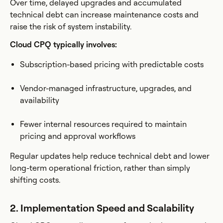
Over time, delayed upgrades and accumulated
technical debt can increase maintenance costs and
raise the risk of system instability.
Cloud CPQ typically involves:
Subscription-based pricing with predictable costs
Vendor-managed infrastructure, upgrades, and
availability
Fewer internal resources required to maintain
pricing and approval workflows
Regular updates help reduce technical debt and lower
long-term operational friction, rather than simply
shifting costs.
2. Implementation Speed and Scalability