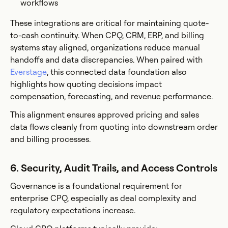
workflows
These integrations are critical for maintaining quote-
to-cash continuity. When CPQ, CRM, ERP, and billing
systems stay aligned, organizations reduce manual
handoffs and data discrepancies. When paired with
Everstage
, this connected data foundation also
highlights how quoting decisions impact
compensation, forecasting, and revenue performance.
This alignment ensures approved pricing and sales
data flows cleanly from quoting into downstream order
and billing processes.
6. Security, Audit Trails, and Access Controls
Governance is a foundational requirement for
enterprise CPQ, especially as deal complexity and
regulatory expectations increase.