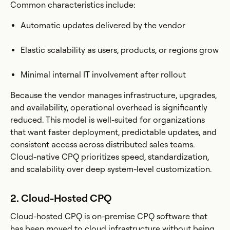
Common characteristics include:
Automatic updates delivered by the vendor
Elastic scalability as users, products, or regions grow
Minimal internal IT involvement after rollout
Because the vendor manages infrastructure, upgrades,
and availability, operational overhead is significantly
reduced. This model is well-suited for organizations
that want faster deployment, predictable updates, and
consistent access across distributed sales teams.
Cloud-native CPQ prioritizes speed, standardization,
and scalability over deep system-level customization.
2. Cloud-Hosted CPQ
Cloud-hosted CPQ is on-premise CPQ software that
has been moved to cloud infrastructure without being