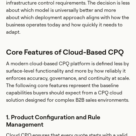
infrastructure control requirements. The decision is less
about which model is universally better and more
about which deployment approach aligns with how the
business operates today and how quickly it needs to
adapt.
Core Features of Cloud-Based CPQ
A modern cloud-based CPQ platform is defined less by
surface-level functionality and more by how reliably it
enforces accuracy, governance, and continuity at scale.
The following core features represent the baseline
capabilities buyers should expect from a CPQ cloud
solution designed for complex B2B sales environments.
1. Product Configuration and Rule
Management
Cloud CPQ ensures that every quote starts with a valid,