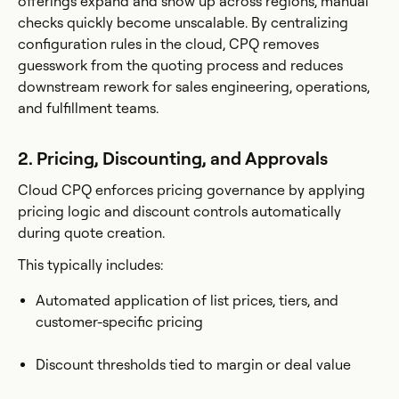
offerings expand and show up across regions, manual
checks quickly become unscalable. By centralizing
configuration rules in the cloud, CPQ removes
guesswork from the quoting process and reduces
downstream rework for sales engineering, operations,
and fulfillment teams.
2. Pricing, Discounting, and Approvals
Cloud CPQ enforces pricing governance by applying
pricing logic and discount controls automatically
during quote creation.
This typically includes:
Automated application of list prices, tiers, and
customer-specific pricing
Discount thresholds tied to margin or deal value