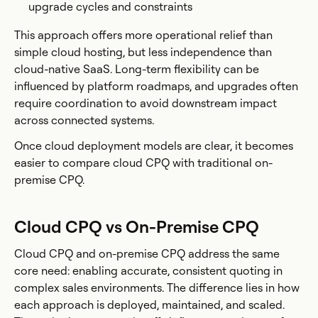
upgrade cycles and constraints
This approach offers more operational relief than
simple cloud hosting, but less independence than
cloud-native SaaS. Long-term flexibility can be
influenced by platform roadmaps, and upgrades often
require coordination to avoid downstream impact
across connected systems.
Once cloud deployment models are clear, it becomes
easier to compare cloud CPQ with traditional on-
premise CPQ.
Cloud CPQ vs On-Premise CPQ
Cloud CPQ and on-premise CPQ address the same
core need: enabling accurate, consistent quoting in
complex sales environments. The difference lies in how
each approach is deployed, maintained, and scaled.