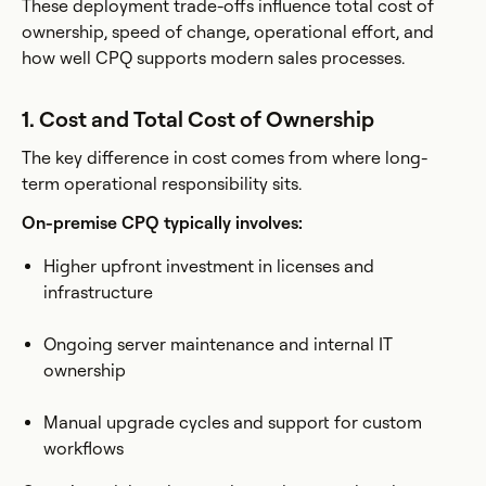
These deployment trade-offs influence total cost of
ownership, speed of change, operational effort, and
how well CPQ supports modern sales processes.
1. Cost and Total Cost of Ownership
The key difference in cost comes from where long-
term operational responsibility sits.
On-premise CPQ typically involves:
Higher upfront investment in licenses and
infrastructure
Ongoing server maintenance and internal IT
ownership
Manual upgrade cycles and support for custom
workflows