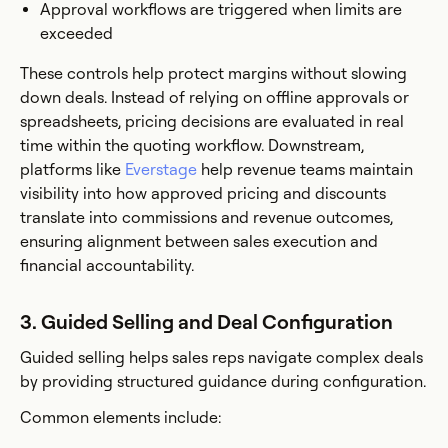
Approval workflows are triggered when limits are
exceeded
These controls help protect margins without slowing
down deals. Instead of relying on offline approvals or
spreadsheets, pricing decisions are evaluated in real
time within the quoting workflow. Downstream,
platforms like
Everstage
help revenue teams maintain
visibility into how approved pricing and discounts
translate into commissions and revenue outcomes,
ensuring alignment between sales execution and
financial accountability.
3. Guided Selling and Deal Configuration
Guided selling helps sales reps navigate complex deals
by providing structured guidance during configuration.
Common elements include: