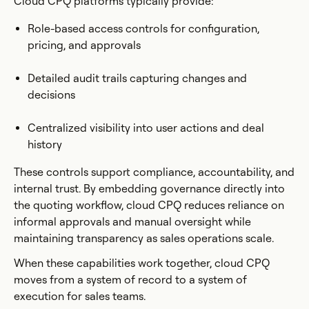
Cloud CPQ platforms typically provide:
Role-based access controls for configuration,
pricing, and approvals
Detailed audit trails capturing changes and
decisions
Centralized visibility into user actions and deal
history
These controls support compliance, accountability, and
internal trust. By embedding governance directly into
the quoting workflow, cloud CPQ reduces reliance on
informal approvals and manual oversight while
maintaining transparency as sales operations scale.
When these capabilities work together, cloud CPQ
moves from a system of record to a system of
execution for sales teams.