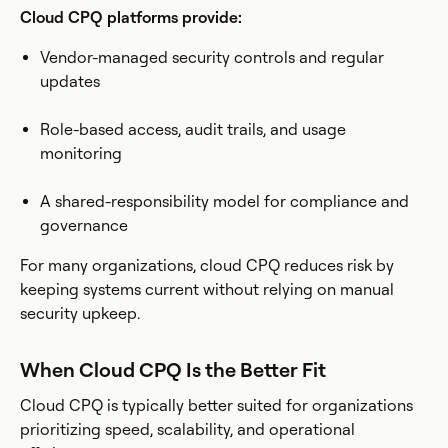
Cloud CPQ platforms provide:
Vendor-managed security controls and regular
updates
Role-based access, audit trails, and usage
monitoring
A shared-responsibility model for compliance and
governance
For many organizations, cloud CPQ reduces risk by
keeping systems current without relying on manual
security upkeep.
When Cloud CPQ Is the Better Fit
Cloud CPQ is typically better suited for organizations
prioritizing speed, scalability, and operational