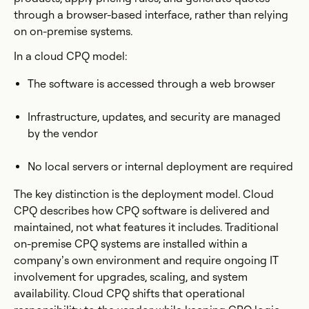
through a browser-based interface, rather than relying
on on-premise systems.
In a cloud CPQ model:
The software is accessed through a web browser
Infrastructure, updates, and security are managed
by the vendor
No local servers or internal deployment are required
The key distinction is the deployment model. Cloud
CPQ describes how CPQ software is delivered and
maintained, not what features it includes. Traditional
on-premise CPQ systems are installed within a
company’s own environment and require ongoing IT
involvement for upgrades, scaling, and system
availability. Cloud CPQ shifts that operational