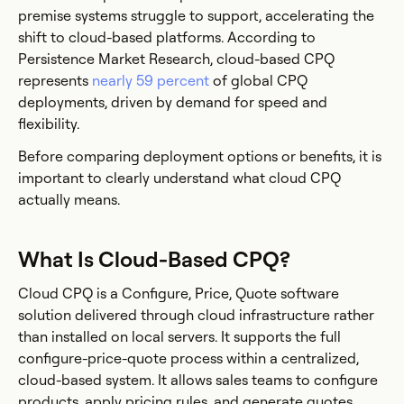
premise systems struggle to support, accelerating the
shift to cloud-based platforms. According to
Persistence Market Research, cloud-based CPQ
represents
nearly 59 percent
of global CPQ
deployments, driven by demand for speed and
flexibility.
Before comparing deployment options or benefits, it is
important to clearly understand what cloud CPQ
actually means.
What Is Cloud-Based CPQ?
Cloud CPQ is a Configure, Price, Quote software
solution delivered through cloud infrastructure rather
than installed on local servers. It supports the full
configure-price-quote process within a centralized,
cloud-based system. It allows sales teams to configure
products, apply pricing rules, and generate quotes