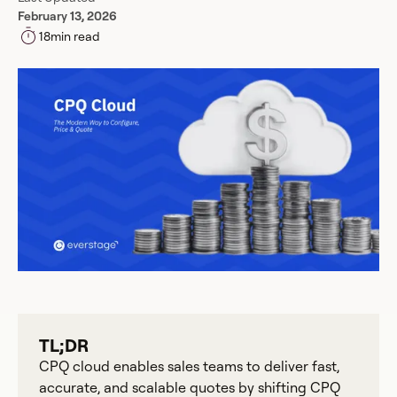
February 13, 2026
18
min read
TL;DR
CPQ cloud enables sales teams to deliver fast,
accurate, and scalable quotes by shifting CPQ