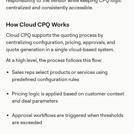
responsibility to the vendor while keeping CPQ logic
centralized and consistently accessible.
How Cloud CPQ Works
Cloud CPQ supports the quoting process by
centralizing configuration, pricing, approvals, and
quote generation in a single cloud-based system.
At a high level, the process follows this flow:
Sales reps select products or services using
predefined configuration rules
Pricing logic is applied based on customer context
and deal parameters
Approval workflows are triggered when thresholds
are exceeded