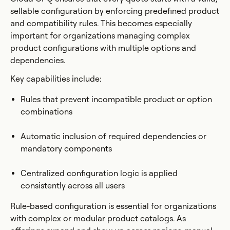
sellable configuration by enforcing predefined product
and compatibility rules. This becomes especially
important for organizations managing complex
product configurations with multiple options and
dependencies.
Key capabilities include:
Rules that prevent incompatible product or option
combinations
Automatic inclusion of required dependencies or
mandatory components
Centralized configuration logic is applied
consistently across all users
Rule-based configuration is essential for organizations
with complex or modular product catalogs. As