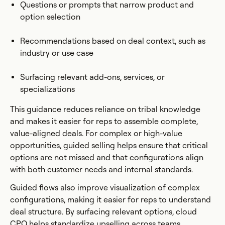
Questions or prompts that narrow product and
option selection
Recommendations based on deal context, such as
industry or use case
Surfacing relevant add-ons, services, or
specializations
This guidance reduces reliance on tribal knowledge
and makes it easier for reps to assemble complete,
value-aligned deals. For complex or high-value
opportunities, guided selling helps ensure that critical
options are not missed and that configurations align
with both customer needs and internal standards.
Guided flows also improve visualization of complex
configurations, making it easier for reps to understand
deal structure. By surfacing relevant options, cloud
CPQ helps standardize upselling across teams.