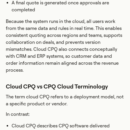
A final quote is generated once approvals are
completed
Because the system runs in the cloud, all users work
from the same data and rules in real time. This enables
consistent quoting across regions and teams, supports
collaboration on deals, and prevents version
mismatches. Cloud CPQ also connects conceptually
with CRM and ERP systems, so customer data and
order information remain aligned across the revenue
process.
Cloud CPQ vs CPQ Cloud Terminology
The term cloud CPQ refers to a deployment model, not
a specific product or vendor.
In contrast:
Cloud CPQ describes CPQ software delivered