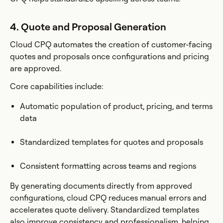
4. Quote and Proposal Generation
Cloud CPQ automates the creation of customer-facing
quotes and proposals once configurations and pricing
are approved.
Core capabilities include:
Automatic population of product, pricing, and terms
data
Standardized templates for quotes and proposals
Consistent formatting across teams and regions
By generating documents directly from approved
configurations, cloud CPQ reduces manual errors and
accelerates quote delivery. Standardized templates
also improve consistency and professionalism, helping