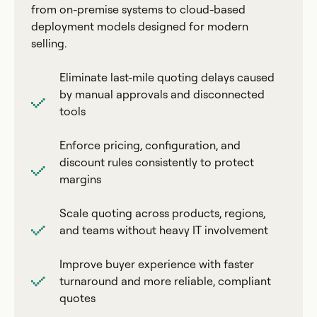
from on-premise systems to cloud-based
deployment models designed for modern
selling.
Eliminate last-mile quoting delays caused
by manual approvals and disconnected
tools
Enforce pricing, configuration, and
discount rules consistently to protect
margins
Scale quoting across products, regions,
and teams without heavy IT involvement
Improve buyer experience with faster
turnaround and more reliable, compliant
quotes