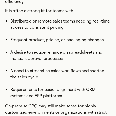
efficiency.
It is often a strong fit for teams with:
Distributed or remote sales teams needing real-time
access to consistent pricing
Frequent product, pricing, or packaging changes
A desire to reduce reliance on spreadsheets and
manual approval processes
A need to streamline sales workflows and shorten
the sales cycle
Requirements for easier alignment with CRM
systems and ERP platforms
On-premise CPQ may still make sense for highly
customized environments or organizations with strict