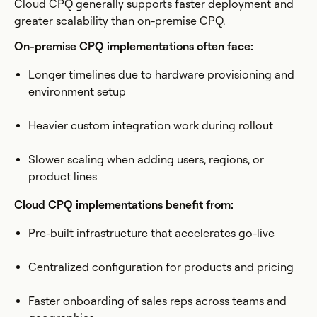
Cloud CPQ generally supports faster deployment and
greater scalability than on-premise CPQ.
On-premise CPQ implementations often face:
Longer timelines due to hardware provisioning and
environment setup
Heavier custom integration work during rollout
Slower scaling when adding users, regions, or
product lines
Cloud CPQ implementations benefit from:
Pre-built infrastructure that accelerates go-live
Centralized configuration for products and pricing
Faster onboarding of sales reps across teams and