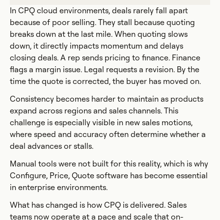
In CPQ cloud environments, deals rarely fall apart
because of poor selling. They stall because quoting
breaks down at the last mile. When quoting slows
down, it directly impacts momentum and delays
closing deals. A rep sends pricing to finance. Finance
flags a margin issue. Legal requests a revision. By the
time the quote is corrected, the buyer has moved on.
Consistency becomes harder to maintain as products
expand across regions and sales channels. This
challenge is especially visible in new sales motions,
where speed and accuracy often determine whether a
deal advances or stalls.
Manual tools were not built for this reality, which is why
Configure, Price, Quote software has become essential
in enterprise environments.
What has changed is how CPQ is delivered. Sales
teams now operate at a pace and scale that on-