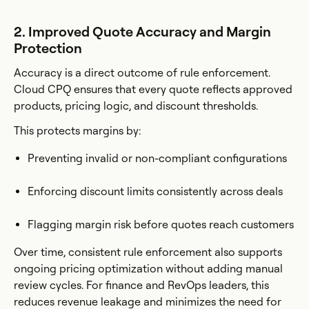
2. Improved Quote Accuracy and Margin
Protection
Accuracy is a direct outcome of rule enforcement.
Cloud CPQ ensures that every quote reflects approved
products, pricing logic, and discount thresholds.
This protects margins by:
Preventing invalid or non-compliant configurations
Enforcing discount limits consistently across deals
Flagging margin risk before quotes reach customers
Over time, consistent rule enforcement also supports
ongoing pricing optimization without adding manual
review cycles. For finance and RevOps leaders, this
reduces revenue leakage and minimizes the need for