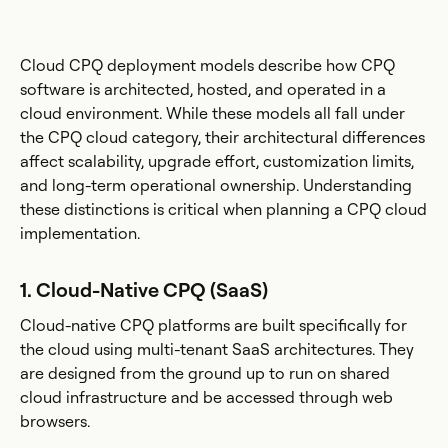
Cloud CPQ deployment models describe how CPQ
software is architected, hosted, and operated in a
cloud environment. While these models all fall under
the CPQ cloud category, their architectural differences
affect scalability, upgrade effort, customization limits,
and long-term operational ownership. Understanding
these distinctions is critical when planning a CPQ cloud
implementation.
1. Cloud-Native CPQ (SaaS)
Cloud-native CPQ platforms are built specifically for
the cloud using multi-tenant SaaS architectures. They
are designed from the ground up to run on shared
cloud infrastructure and be accessed through web
browsers.