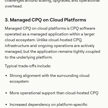
challenges around scaling, upgrades, and operational
overhead.
3. Managed CPQ on Cloud Platforms
Managed CPQ on cloud platforms is CPQ software
operated as a managed application within a larger
cloud ecosystem. Unlike cloud-hosted CPQ,
infrastructure and ongoing operations are actively
managed, but the application remains tightly coupled
to the underlying platform.
Typical trade-offs include:
Strong alignment with the surrounding cloud
ecosystem
More operational support than cloud-hosted CPQ
Increased dependency on platform-specific