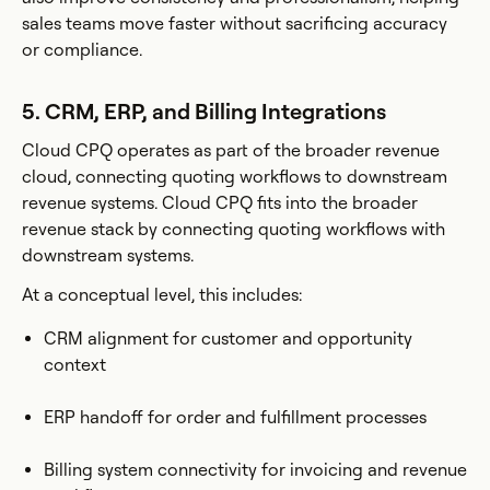
sales teams move faster without sacrificing accuracy
or compliance.
5. CRM, ERP, and Billing Integrations
Cloud CPQ operates as part of the broader revenue
cloud, connecting quoting workflows to downstream
revenue systems. Cloud CPQ fits into the broader
revenue stack by connecting quoting workflows with
downstream systems.
At a conceptual level, this includes:
CRM alignment for customer and opportunity
context
ERP handoff for order and fulfillment processes
Billing system connectivity for invoicing and revenue