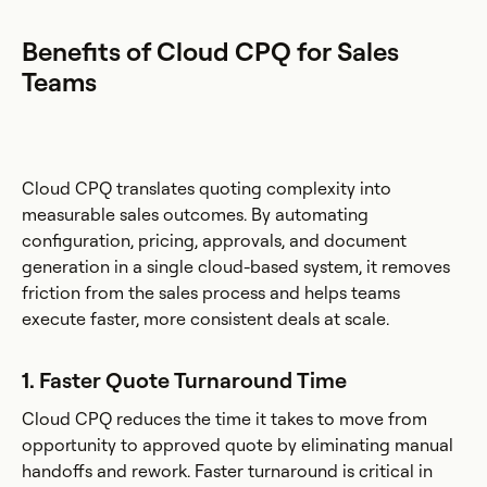
Benefits of Cloud CPQ for Sales
Teams
Cloud CPQ translates quoting complexity into
measurable sales outcomes. By automating
configuration, pricing, approvals, and document
generation in a single cloud-based system, it removes
friction from the sales process and helps teams
execute faster, more consistent deals at scale.
1. Faster Quote Turnaround Time
Cloud CPQ reduces the time it takes to move from
opportunity to approved quote by eliminating manual
handoffs and rework. Faster turnaround is critical in