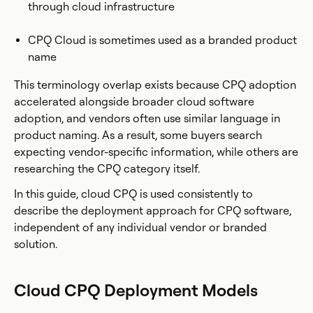
through cloud infrastructure
CPQ Cloud is sometimes used as a branded product
name
This terminology overlap exists because CPQ adoption
accelerated alongside broader cloud software
adoption, and vendors often use similar language in
product naming. As a result, some buyers search
expecting vendor-specific information, while others are
researching the CPQ category itself.
In this guide, cloud CPQ is used consistently to
describe the deployment approach for CPQ software,
independent of any individual vendor or branded
solution.
Cloud CPQ Deployment Models