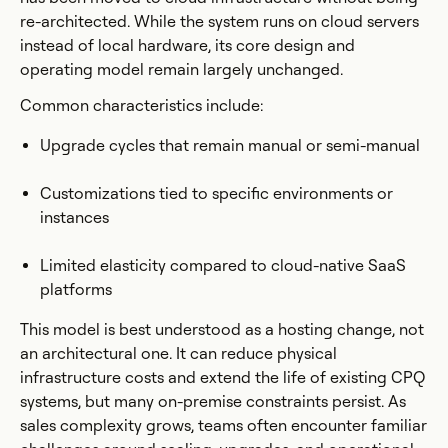
re-architected. While the system runs on cloud servers
instead of local hardware, its core design and
operating model remain largely unchanged.
Common characteristics include:
Upgrade cycles that remain manual or semi-manual
Customizations tied to specific environments or
instances
Limited elasticity compared to cloud-native SaaS
platforms
This model is best understood as a hosting change, not
an architectural one. It can reduce physical
infrastructure costs and extend the life of existing CPQ
systems, but many on-premise constraints persist. As
sales complexity grows, teams often encounter familiar