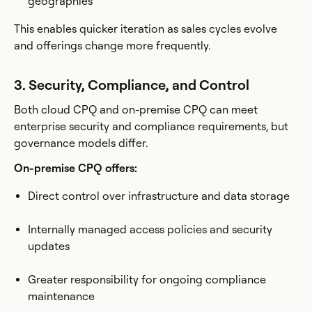
geographies
This enables quicker iteration as sales cycles evolve
and offerings change more frequently.
3. Security, Compliance, and Control
Both cloud CPQ and on-premise CPQ can meet
enterprise security and compliance requirements, but
governance models differ.
On-premise CPQ offers:
Direct control over infrastructure and data storage
Internally managed access policies and security
updates
Greater responsibility for ongoing compliance
maintenance