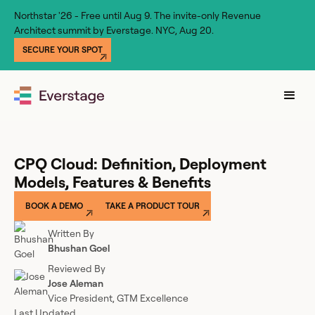
Northstar '26 - Free until Aug 9. The invite-only Revenue
Architect summit by Everstage. NYC, Aug 20.
SECURE YOUR SPOT
CPQ Cloud: Definition, Deployment
Models, Features & Benefits
BOOK A DEMO
TAKE A PRODUCT TOUR
Written By
Bhushan Goel
Reviewed By
Jose Aleman
Vice President, GTM Excellence
Last Updated