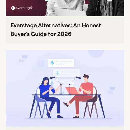
Everstage Alternatives: An Honest
Buyer's Guide for 2026