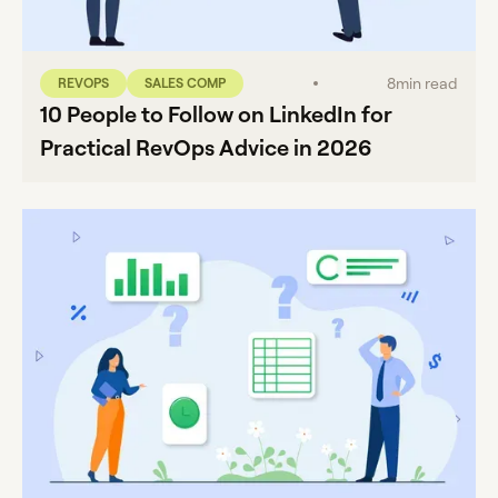
8
min read
REVOPS
SALES COMP
10 People to Follow on LinkedIn for
Practical RevOps Advice in 2026