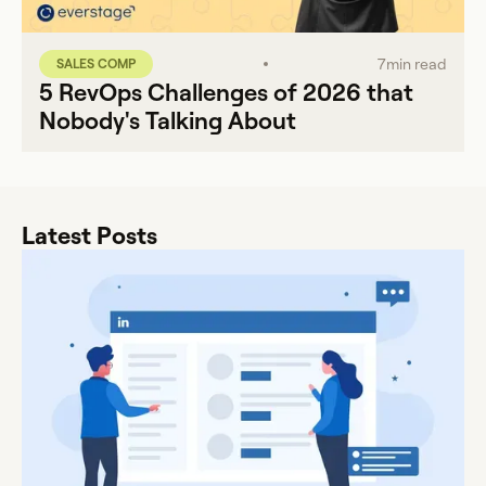
7
min read
SALES COMP
5 RevOps Challenges of 2026 that
Nobody's Talking About
Latest Posts