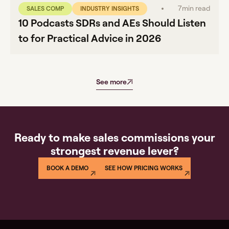
7
min read
SALES COMP
INDUSTRY INSIGHTS
10 Podcasts SDRs and AEs Should Listen
to for Practical Advice in 2026
See more
Ready to make sales commissions your
strongest revenue lever?
BOOK A DEMO
SEE HOW PRICING WORKS