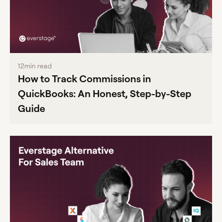
12
min read
How to Track Commissions in
QuickBooks: An Honest, Step-by-Step
Guide