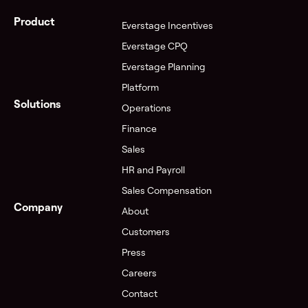
Product
Everstage Incentives
Everstage CPQ
Everstage Planning
Platform
Solutions
Operations
Finance
Sales
HR and Payroll
Sales Compensation
Company
About
Customers
Press
Careers
Contact