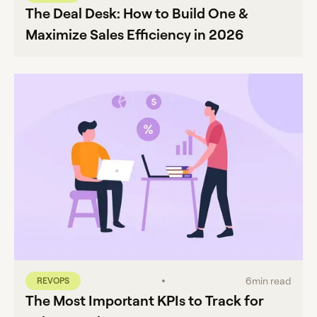
The Deal Desk: How to Build One &
Maximize Sales Efficiency in 2026
6
min read
REVOPS
The Most Important KPIs to Track for