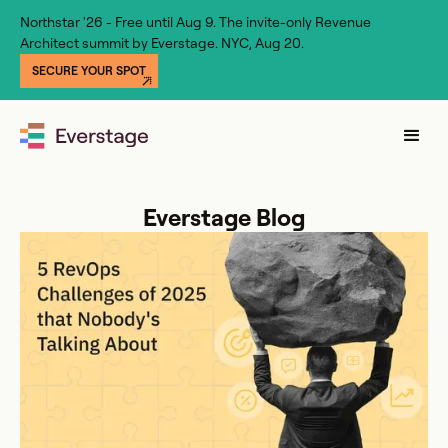
Northstar '26 - Free until Aug 9. The invite-only Revenue
Architect summit by Everstage. NYC, Aug 20.
SECURE YOUR SPOT
Everstage Blog