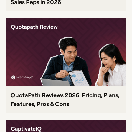
Sales Reps in 2026
QuotaPath Reviews 2026: Pricing, Plans,
Features, Pros & Cons