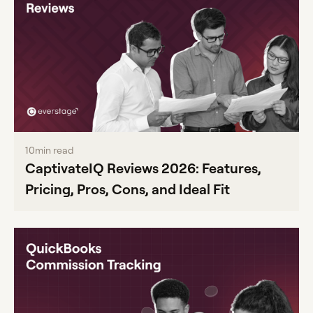
10
min read
CaptivateIQ Reviews 2026: Features,
Pricing, Pros, Cons, and Ideal Fit