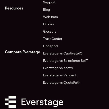
Support
Resources
Blog
Webinars
Guides
Glossary
Trust Center
Uncappd
Compare Everstage
Everstage vs CaptivateIQ
Everstage vs Salesforce Spiff
Everstage vs Xactly
Everstage vs Varicent
Everstage vs QuotaPath