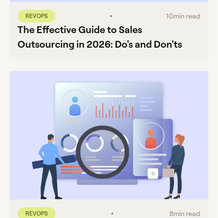
10
min read
REVOPS
The Effective Guide to Sales
Outsourcing in 2026: Do's and Don'ts
8
min read
REVOPS