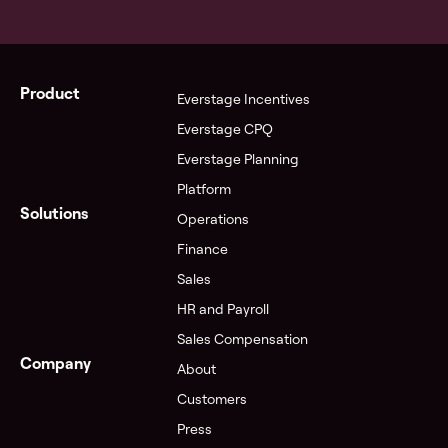
Product
Everstage Incentives
Everstage CPQ
Everstage Planning
Platform
Solutions
Operations
Finance
Sales
HR and Payroll
Sales Compensation
Company
About
Customers
Press