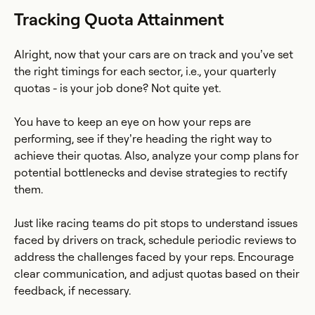
Tracking Quota Attainment
Alright, now that your cars are on track and you’ve set
the right timings for each sector, i.e., your quarterly
quotas - is your job done? Not quite yet.
You have to keep an eye on how your reps are
performing, see if they’re heading the right way to
achieve their quotas. Also, analyze your comp plans for
potential bottlenecks and devise strategies to rectify
them.
Just like racing teams do pit stops to understand issues
faced by drivers on track, schedule periodic reviews to
address the challenges faced by your reps. Encourage
clear communication, and adjust quotas based on their
feedback, if necessary.