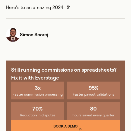
Here’s to an amazing 2024! 🥂
Simon Soorej
Still running commissions on spreadsheets?
Fix it with Everstage
3x
95%
Faster commission processing
Faster payout validations
70%
80
Reduction in disputes
hours saved every quarter
BOOK A DEMO