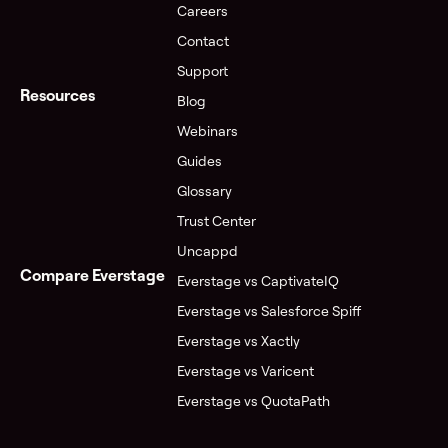
Careers
Contact
Support
Resources
Blog
Webinars
Guides
Glossary
Trust Center
Uncappd
Compare Everstage
Everstage vs CaptivateIQ
Everstage vs Salesforce Spiff
Everstage vs Xactly
Everstage vs Varicent
Everstage vs QuotaPath