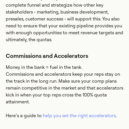
complete funnel and strategize how other key
stakeholders - marketing, business development,
presales, customer success - will support this. You also
need to ensure that your existing pipeline provides you
with enough opportunities to meet revenue targets and
ultimately, the quotas.
Commissions and Accelerators
Money in the bank = fuel in the tank.
Commissions and accelerators keep your reps stay on
the track in the long run. Make sure your comp plans
remain competitive in the market and that accelerators
kick in when your top reps cross the 100% quota
attainment.
Here’s a guide to
help you set the right accelerators
.