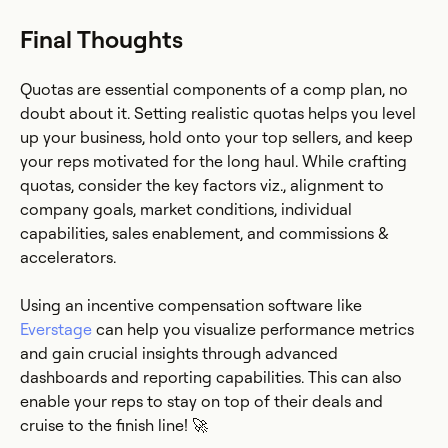
Final Thoughts
Quotas are essential components of a comp plan, no
doubt about it. Setting realistic quotas helps you level
up your business, hold onto your top sellers, and keep
your reps motivated for the long haul. While crafting
quotas, consider the key factors viz., alignment to
company goals, market conditions, individual
capabilities, sales enablement, and commissions &
accelerators.
Using an incentive compensation software like
Everstage
can help you visualize performance metrics
and gain crucial insights through advanced
dashboards and reporting capabilities. This can also
enable your reps to stay on top of their deals and
cruise to the finish line! 🚀