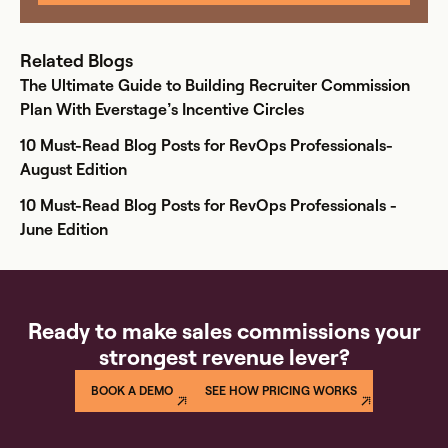
Related Blogs
The Ultimate Guide to Building Recruiter Commission
Plan With Everstage’s Incentive Circles
10 Must-Read Blog Posts for RevOps Professionals-
August Edition
10 Must-Read Blog Posts for RevOps Professionals -
June Edition
Ready to make sales commissions your
strongest revenue lever?
BOOK A DEMO
SEE HOW PRICING WORKS