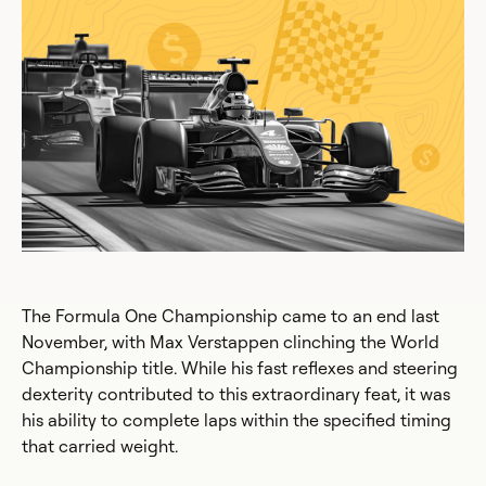
The Formula One Championship came to an end last
November, with Max Verstappen clinching the World
Championship title. While his fast reflexes and steering
dexterity contributed to this extraordinary feat, it was
his ability to complete laps within the specified timing
that carried weight.