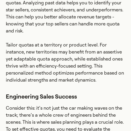
quotas. Analyzing past data helps you to identify your
star sellers, consistent achievers, and underperformers.
This can help you better allocate revenue targets -
knowing that your top sellers can handle more quota
and risk.
Tailor quotas at a territory or product level. For
instance, new territories may benefit from an assertive
yet adaptable quota approach, while established ones
thrive with an efficiency-focused setting. This
personalized method optimizes performance based on
individual strengths and market dynamics.
Engineering Sales Success
Consider this: it’s not just the car making waves on the
track; there’s a whole crew of engineers behind the
scenes. This is where sales planning plays a crucial role.
To set effective quotas, you need to evaluate the