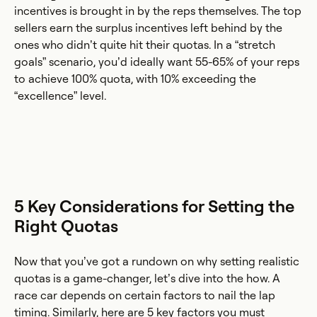
incentives is brought in by the reps themselves. The top
sellers earn the surplus incentives left behind by the
ones who didn’t quite hit their quotas. In a “stretch
goals” scenario, you’d ideally want 55-65% of your reps
to achieve 100% quota, with 10% exceeding the
“excellence” level.
5 Key Considerations for Setting the
Right Quotas
Now that you’ve got a rundown on why setting realistic
quotas is a game-changer, let’s dive into the how. A
race car depends on certain factors to nail the lap
timing. Similarly, here are 5 key factors you must