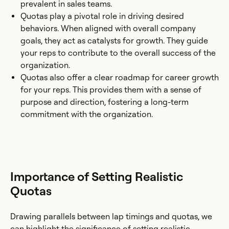
prevalent in sales teams.
Quotas play a pivotal role in driving desired
behaviors. When aligned with overall company
goals, they act as catalysts for growth. They guide
your reps to contribute to the overall success of the
organization.
Quotas also offer a clear roadmap for career growth
for your reps. This provides them with a sense of
purpose and direction, fostering a long-term
commitment with the organization.
Importance of Setting Realistic
Quotas
Drawing parallels between lap timings and quotas, we
can highlight the significance of setting realistic