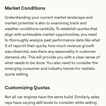
Market Conditions
Understanding your current market landscape and
market potential is akin to examining track and
weather conditions carefully. To establish quotas that
align with achievable market opportunities, you need
to thoroughly analyze past performance data like what
% of reps hit their quota, how much revenue growth
was observed, was there any seasonality in customer
demand, etc. This will provide you with a clear sense of
what needs to be done. You also need to consider the
emerging consumer and industry trends for realistic
quota setting.
Customizing Quotas
Not all car engines have the same build. Similarly, sales
reps have varying skill levels to consider while setting