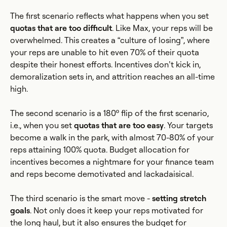
The first scenario reflects what happens when you set
quotas that are too difficult
. Like Max, your reps will be
overwhelmed. This creates a “culture of losing”, where
your reps are unable to hit even 70% of their quota
despite their honest efforts. Incentives don’t kick in,
demoralization sets in, and attrition reaches an all-time
high.
The second scenario is a 180º flip of the first scenario,
i.e., when you set
quotas that are too easy
. Your targets
become a walk in the park, with almost 70-80% of your
reps attaining 100% quota. Budget allocation for
incentives becomes a nightmare for your finance team
and reps become demotivated and lackadaisical.
The third scenario is the smart move -
setting stretch
goals
. Not only does it keep your reps motivated for
the long haul, but it also ensures the budget for