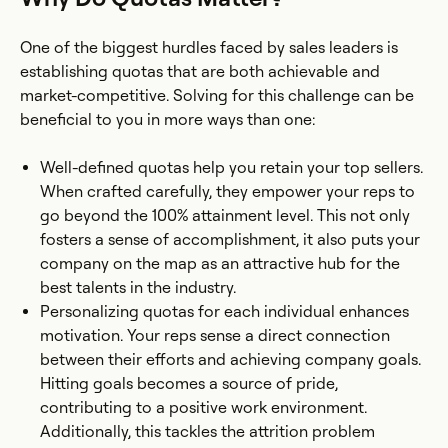
One of the biggest hurdles faced by sales leaders is
establishing quotas that are both achievable and
market-competitive. Solving for this challenge can be
beneficial to you in more ways than one:
Well-defined quotas help you retain your top sellers.
When crafted carefully, they empower your reps to
go beyond the 100% attainment level. This not only
fosters a sense of accomplishment, it also puts your
company on the map as an attractive hub for the
best talents in the industry.
Personalizing quotas for each individual enhances
motivation. Your reps sense a direct connection
between their efforts and achieving company goals.
Hitting goals becomes a source of pride,
contributing to a positive work environment.
Additionally, this tackles the attrition problem