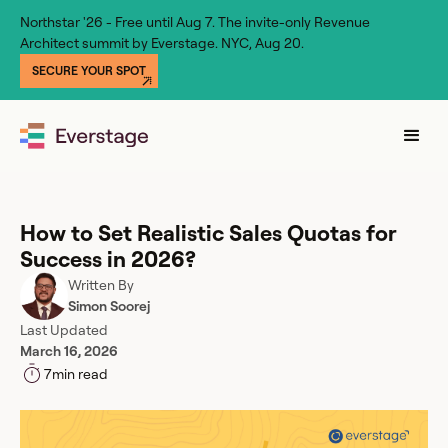
Northstar '26 - Free until Aug 7. The invite-only Revenue
Architect summit by Everstage. NYC, Aug 20.
SECURE YOUR SPOT
How to Set Realistic Sales Quotas for
Success in 2026?
Written By
Simon Soorej
Last Updated
March 16, 2026
7
min read