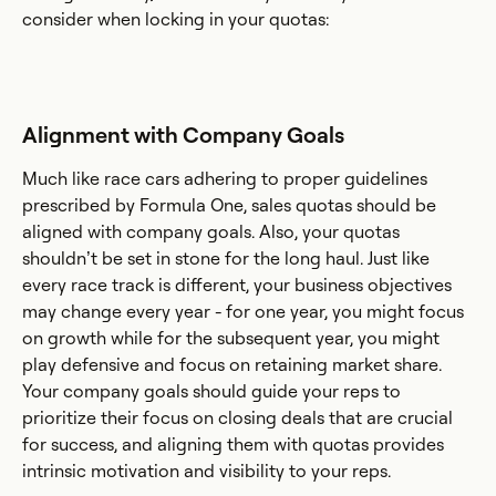
consider when locking in your quotas:
Alignment with Company Goals
Much like race cars adhering to proper guidelines
prescribed by Formula One, sales quotas should be
aligned with company goals. Also, your quotas
shouldn’t be set in stone for the long haul. Just like
every race track is different, your business objectives
may change every year - for one year, you might focus
on growth while for the subsequent year, you might
play defensive and focus on retaining market share.
Your company goals should guide your reps to
prioritize their focus on closing deals that are crucial
for success, and aligning them with quotas provides
intrinsic motivation and visibility to your reps.