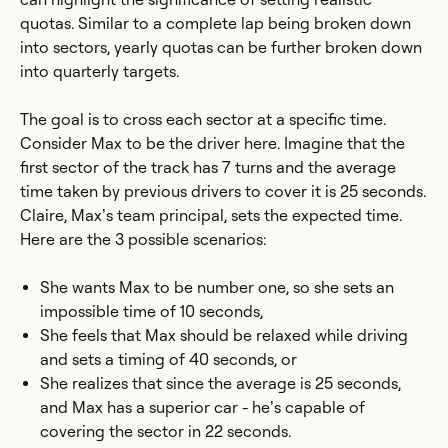
quotas. Similar to a complete lap being broken down
into sectors, yearly quotas can be further broken down
into quarterly targets.
The goal is to cross each sector at a specific time.
Consider Max to be the driver here. Imagine that the
first sector of the track has 7 turns and the average
time taken by previous drivers to cover it is 25 seconds.
Claire, Max’s team principal, sets the expected time.
Here are the 3 possible scenarios:
She wants Max to be number one, so she sets an
impossible time of 10 seconds,
She feels that Max should be relaxed while driving
and sets a timing of 40 seconds, or
She realizes that since the average is 25 seconds,
and Max has a superior car - he’s capable of
covering the sector in 22 seconds.