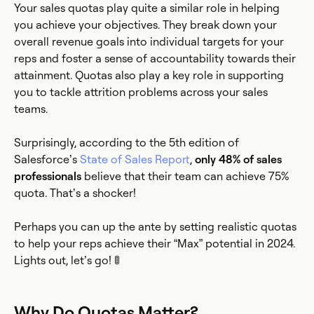
Your sales quotas play quite a similar role in helping
you achieve your objectives. They break down your
overall revenue goals into individual targets for your
reps and foster a sense of accountability towards their
attainment. Quotas also play a key role in supporting
you to tackle attrition problems across your sales
teams.
Surprisingly, according to the 5th edition of
Salesforce’s
State of Sales Report
,
only 48% of sales
professionals
believe that their team can achieve 75%
quota. That’s a shocker!
Perhaps you can up the ante by setting realistic quotas
to help your reps achieve their “Max” potential in 2024.
Lights out, let’s go! 🚦
Why Do Quotas Matter?