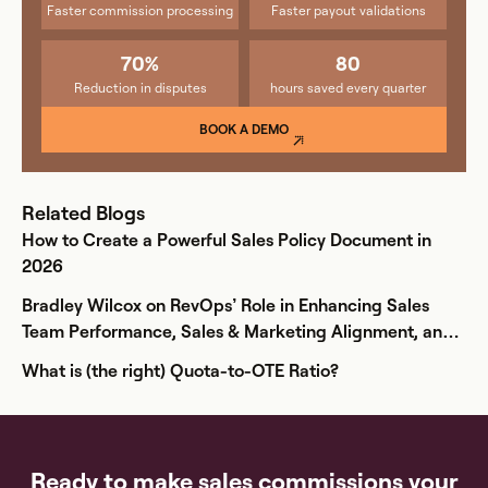
Faster commission processing
Faster payout validations
70%
80
Reduction in disputes
hours saved every quarter
BOOK A DEMO
Related Blogs
How to Create a Powerful Sales Policy Document in
2026
Bradley Wilcox on RevOps’ Role in Enhancing Sales
Team Performance, Sales & Marketing Alignment, and
Comp Plan Creation
What is (the right) Quota-to-OTE Ratio?
Ready to make sales commissions your