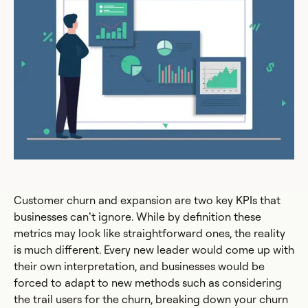
Customer churn and expansion are two key KPIs that
businesses can’t ignore. While by definition these
metrics may look like straightforward ones, the reality
is much different. Every new leader would come up with
their own interpretation, and businesses would be
forced to adapt to new methods such as considering
the trail users for the churn, breaking down your churn