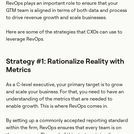
RevOps plays an important role to ensure that your
GTM team is aligned in terms of both data and process
to drive revenue growth and scale businesses.
Here are some of the strategies that CXOs can use to
leverage RevOps.
Strategy #1: Rationalize Reality with
Metrics
As a C-level executive, your primary target is to grow
and scale your business. For that, you need to have an
understanding of the metrics that are needed to
enable growth. This is where RevOps comes in.
By setting up a commonly accepted reporting standard
within the firm, RevOps ensures that every team is on