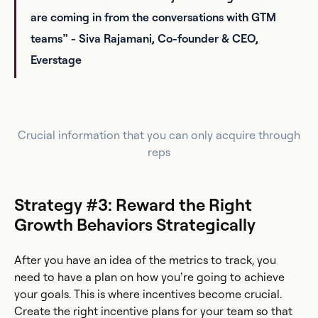
are coming in from the conversations with GTM
teams” - Siva Rajamani, Co-founder & CEO,
Everstage
Crucial information that you can only acquire through
reps
Strategy #3: Reward the Right
Growth Behaviors Strategically
After you have an idea of the metrics to track, you
need to have a plan on how you’re going to achieve
your goals. This is where incentives become crucial.
Create the right incentive plans for your team so that