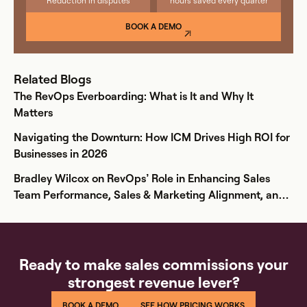
Reduction in disputes
hours saved every quarter
BOOK A DEMO
Related Blogs
The RevOps Everboarding: What is It and Why It
Matters
Navigating the Downturn: How ICM Drives High ROI for
Businesses in 2026
Bradley Wilcox on RevOps’ Role in Enhancing Sales
Team Performance, Sales & Marketing Alignment, and
Comp Plan Creation
Ready to make sales commissions your
strongest revenue lever?
BOOK A DEMO
SEE HOW PRICING WORKS