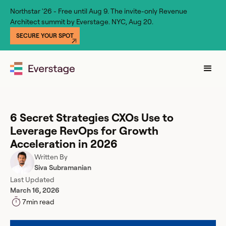
Northstar '26 - Free until Aug 9. The invite-only Revenue
Architect summit by Everstage. NYC, Aug 20.
SECURE YOUR SPOT
6 Secret Strategies CXOs Use to
Leverage RevOps for Growth
Acceleration in 2026
Written By
Siva Subramanian
Last Updated
March 16, 2026
7
min read