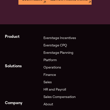
Product
Everstage Incentives
Everstage CPQ
Everstage Planning
Platform
Solutions
Operations
Finance
Sales
HR and Payroll
Sales Compensation
Company
About