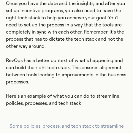
Once you have the data and the insights, and after you
set up incentive programs, you also need to have the
right tech stack to help you achieve your goal. You’ll
need to set up the process in a way that the tools are
completely in sync with each other. Remember, it’s the
process that has to dictate the tech stack and not the
other way around.
RevOps has a better context of what’s happening and
can build the right tech stack. This ensures alignment
between tools leading to improvements in the business
processes.
Here’s an example of what you can do to streamline
policies, processes, and tech stack
Some policies, process, and tech stack to streamline