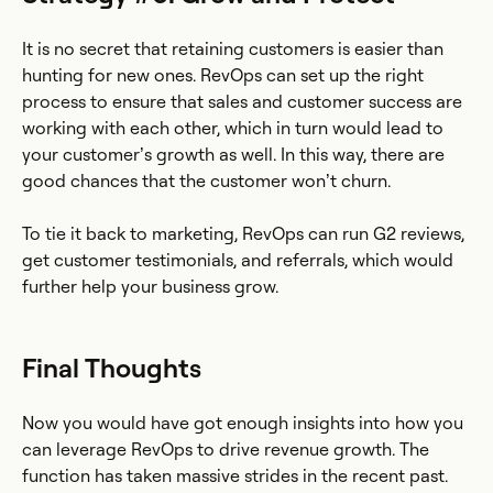
It is no secret that retaining customers is easier than
hunting for new ones. RevOps can set up the right
process to ensure that sales and customer success are
working with each other, which in turn would lead to
your customer’s growth as well. In this way, there are
good chances that the customer won’t churn.
To tie it back to marketing, RevOps can run G2 reviews,
get customer testimonials, and referrals, which would
further help your business grow.
Final Thoughts
Now you would have got enough insights into how you
can leverage RevOps to drive revenue growth. The
function has taken massive strides in the recent past.