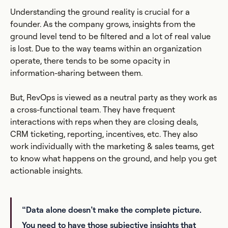
Understanding the ground reality is crucial for a
founder. As the company grows, insights from the
ground level tend to be filtered and a lot of real value
is lost. Due to the way teams within an organization
operate, there tends to be some opacity in
information-sharing between them.
But, RevOps is viewed as a neutral party as they work as
a cross-functional team. They have frequent
interactions with reps when they are closing deals,
CRM ticketing, reporting, incentives, etc. They also
work individually with the marketing & sales teams, get
to know what happens on the ground, and help you get
actionable insights.
“Data alone doesn’t make the complete picture.
You need to have those subjective insights that