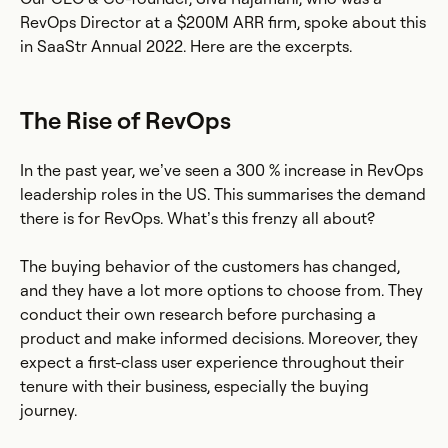
RevOps Director at a $200M ARR firm, spoke about this
in SaaStr Annual 2022. Here are the excerpts.
The Rise of RevOps
In the past year, we’ve seen a 300 % increase in RevOps
leadership roles in the US. This summarises the demand
there is for RevOps. What’s this frenzy all about?
The buying behavior of the customers has changed,
and they have a lot more options to choose from. They
conduct their own research before purchasing a
product and make informed decisions. Moreover, they
expect a first-class user experience throughout their
tenure with their business, especially the buying
journey.