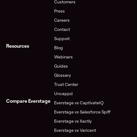
Customers
Press
Careers
Contact
Support
Resources
Blog
Webinars
Guides
Glossary
Trust Center
Uncappd
Compare Everstage
Everstage vs CaptivateIQ
Everstage vs Salesforce Spiff
Everstage vs Xactly
Everstage vs Varicent