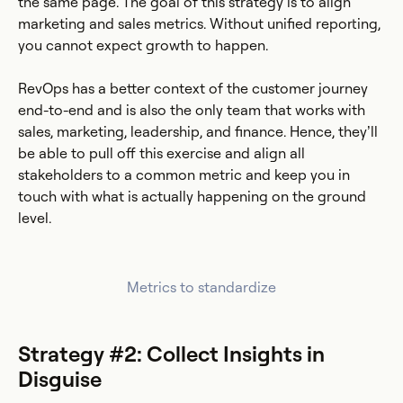
the same page. The goal of this strategy is to align
marketing and sales metrics. Without unified reporting,
you cannot expect growth to happen.
RevOps has a better context of the customer journey
end-to-end and is also the only team that works with
sales, marketing, leadership, and finance. Hence, they’ll
be able to pull off this exercise and align all
stakeholders to a common metric and keep you in
touch with what is actually happening on the ground
level.
Metrics to standardize
Strategy #2: Collect Insights in
Disguise