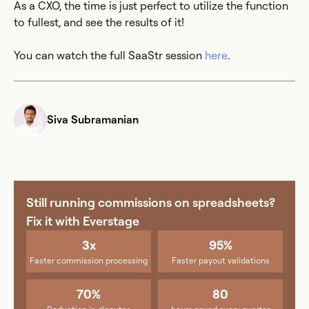
As a CXO, the time is just perfect to utilize the function
to fullest, and see the results of it!
You can watch the full SaaStr session
here
.
Siva Subramanian
Still running commissions on spreadsheets?
Fix it with Everstage
3x
95%
Faster commission processing
Faster payout validations
70%
80