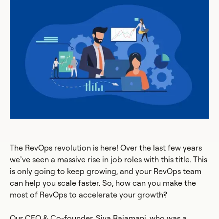
The RevOps revolution is here! Over the last few years
we’ve seen a massive rise in job roles with this title. This
is only going to keep growing, and your RevOps team
can help you scale faster. So, how can you make the
most of RevOps to accelerate your growth?
Our CEO & Co-founder, Siva Rajamani, who was a