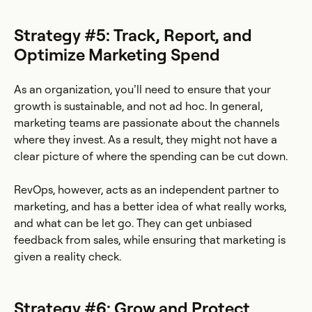
Strategy #5: Track, Report, and
Optimize Marketing Spend
As an organization, you’ll need to ensure that your
growth is sustainable, and not ad hoc. In general,
marketing teams are passionate about the channels
where they invest. As a result, they might not have a
clear picture of where the spending can be cut down.
RevOps, however, acts as an independent partner to
marketing, and has a better idea of what really works,
and what can be let go. They can get unbiased
feedback from sales, while ensuring that marketing is
given a reality check.
Strategy #6: Grow and Protect