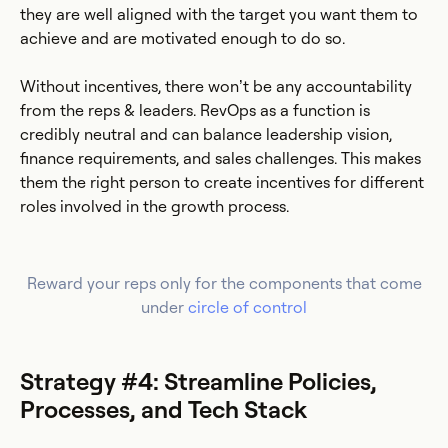
they are well aligned with the target you want them to
achieve and are motivated enough to do so.
Without incentives, there won’t be any accountability
from the reps & leaders. RevOps as a function is
credibly neutral and can balance leadership vision,
finance requirements, and sales challenges. This makes
them the right person to create incentives for different
roles involved in the growth process.
Reward your reps only for the components that come
under
circle of control
Strategy #4: Streamline Policies,
Processes, and Tech Stack