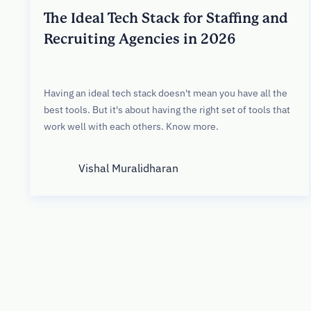
The Ideal Tech Stack for Staffing and
Recruiting Agencies in 2026
Having an ideal tech stack doesn't mean you have all the
best tools. But it's about having the right set of tools that
work well with each others. Know more.
Vishal Muralidharan