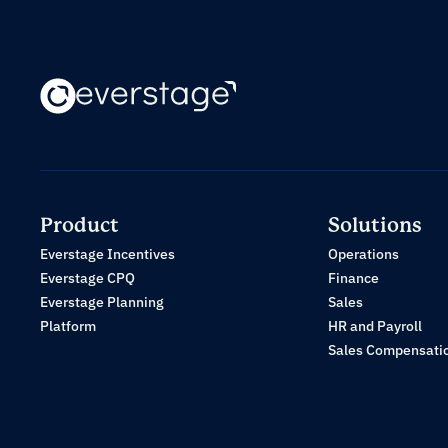
Product
Solutions
Everstage Incentives
Operations
Everstage CPQ
Finance
Everstage Planning
Sales
Platform
HR and Payroll
Sales Compensati