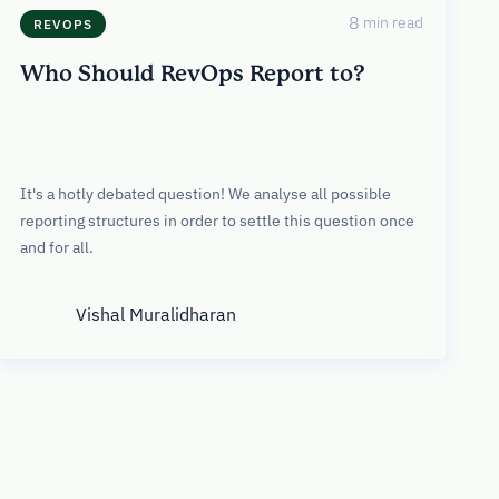
8
min read
REVOPS
Who Should RevOps Report to?
It's a hotly debated question! We analyse all possible
reporting structures in order to settle this question once
and for all.
Vishal Muralidharan