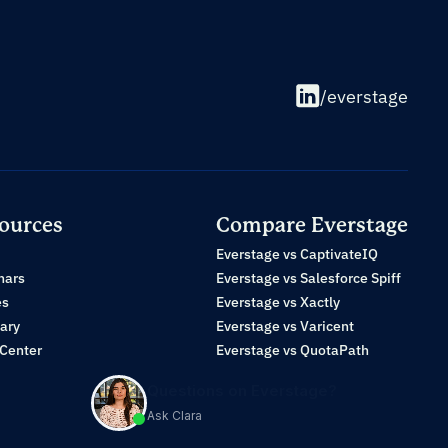
/everstage
ources
Compare Everstage
Everstage vs CaptivateIQ
nars
Everstage vs Salesforce Spiff
es
Everstage vs Xactly
ary
Everstage vs Varicent
 Center
Everstage vs QuotaPath