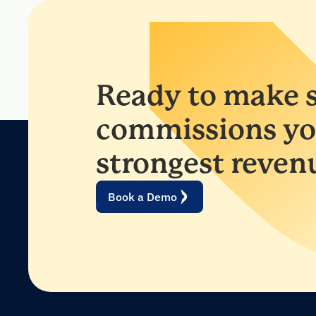
Ready to make s
commissions yo
strongest reven
Book a Demo