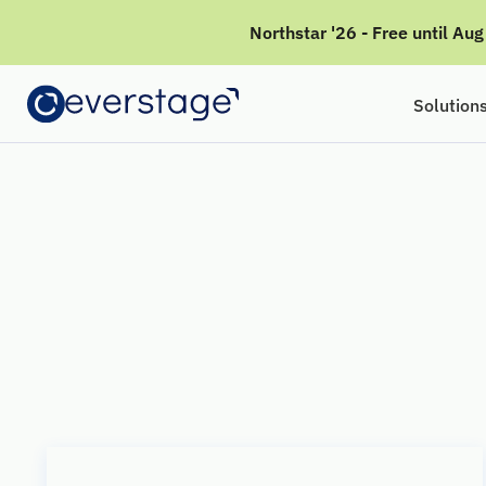
Northstar '26 - Free until Au
Solution