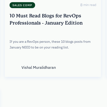
8
min read
SALES COMP
10 Must Read Blogs for RevOps
Professionals - January Edition
If you are a RevOps person, these 10 blogs posts from
January NEED to be on your reading list.
Vishal Muralidharan