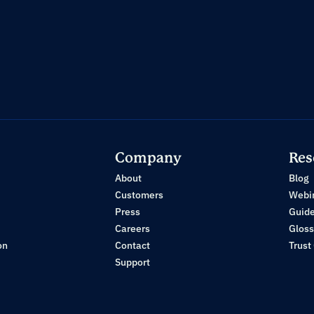
Company
Res
About
Blog
Customers
Webi
Press
Guid
Careers
Gloss
on
Contact
Trust
Support