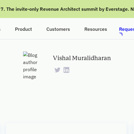
g 7. The invite-only Revenue Architect summit by Everstage. 
s
Product
Customers
Resources
Reques
Vishal Muralidharan