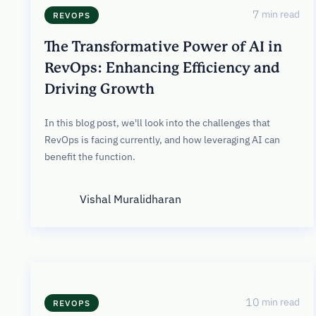
7
min read
REVOPS
The Transformative Power of AI in
RevOps: Enhancing Efficiency and
Driving Growth
In this blog post, we'll look into the challenges that
RevOps is facing currently, and how leveraging AI can
benefit the function.
Vishal Muralidharan
10
min read
REVOPS