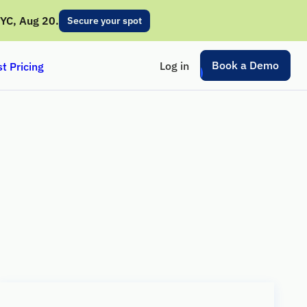
NYC, Aug 20.
Secure your spot
Book a Demo
Log in
t Pricing