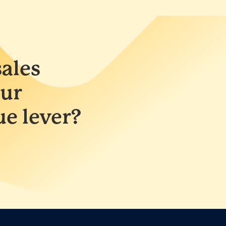
ales
ur
ue lever?