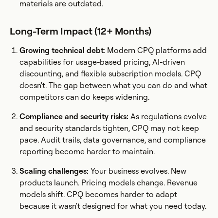
materials are outdated.
Long-Term Impact (12+ Months)
Growing technical debt
: Modern CPQ platforms add
capabilities for usage-based pricing, AI-driven
discounting, and flexible subscription models. CPQ
doesn't. The gap between what you can do and what
competitors can do keeps widening.
Compliance and security risks:
As regulations evolve
and security standards tighten, CPQ may not keep
pace. Audit trails, data governance, and compliance
reporting become harder to maintain.
Scaling challenges:
Your business evolves. New
products launch. Pricing models change. Revenue
models shift. CPQ becomes harder to adapt
because it wasn't designed for what you need today.