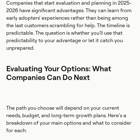
Companies that start evaluation and planning in 2025-
2026 have significant advantages. They can learn from
early adopters' experiences rather than being among
the last customers scrambling for help. The timeline is
predictable. The question is whether you'll use that
predictability to your advantage or let it catch you
unprepared.
Evaluating Your Options: What
Companies Can Do Next
The path you choose will depend on your current
needs, budget, and long-term growth plans. Here’s a
breakdown of your main options and what to consider
for each: