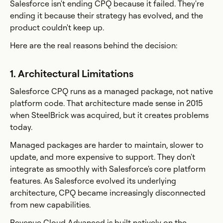
Salesforce isn't ending CPQ because it failed. They're
ending it because their strategy has evolved, and the
product couldn't keep up.
Here are the real reasons behind the decision:
1. Architectural Limitations
Salesforce CPQ runs as a managed package, not native
platform code. That architecture made sense in 2015
when SteelBrick was acquired, but it creates problems
today.
Managed packages are harder to maintain, slower to
update, and more expensive to support. They don't
integrate as smoothly with Salesforce's core platform
features. As Salesforce evolved its underlying
architecture, CPQ became increasingly disconnected
from new capabilities.
Revenue Cloud Advanced is built natively on the