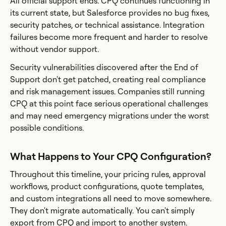
All official support ends. CPQ continues functioning in
its current state, but Salesforce provides no bug fixes,
security patches, or technical assistance. Integration
failures become more frequent and harder to resolve
without vendor support.
Security vulnerabilities discovered after the End of
Support don't get patched, creating real compliance
and risk management issues. Companies still running
CPQ at this point face serious operational challenges
and may need emergency migrations under the worst
possible conditions.
What Happens to Your CPQ Configuration?
Throughout this timeline, your pricing rules, approval
workflows, product configurations, quote templates,
and custom integrations all need to move somewhere.
They don't migrate automatically. You can't simply
export from CPQ and import to another system.