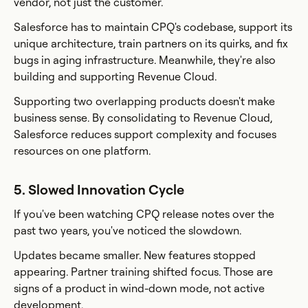
vendor, not just the customer.
Salesforce has to maintain CPQ's codebase, support its
unique architecture, train partners on its quirks, and fix
bugs in aging infrastructure. Meanwhile, they're also
building and supporting Revenue Cloud.
Supporting two overlapping products doesn't make
business sense. By consolidating to Revenue Cloud,
Salesforce reduces support complexity and focuses
resources on one platform.
5. Slowed Innovation Cycle
If you've been watching CPQ release notes over the
past two years, you've noticed the slowdown.
Updates became smaller. New features stopped
appearing. Partner training shifted focus. Those are
signs of a product in wind-down mode, not active
development.