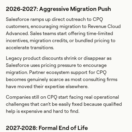
2026-2027: Aggressive Migration Push
Salesforce ramps up direct outreach to CPQ
customers, encouraging migration to Revenue Cloud
Advanced. Sales teams start offering time-limited
incentives, migration credits, or bundled pricing to
accelerate transitions.
Legacy product discounts shrink or disappear as
Salesforce uses pricing pressure to encourage
migration. Partner ecosystem support for CPQ
becomes genuinely scarce as most consulting firms
have moved their expertise elsewhere.
Companies still on CPQ start facing real operational
challenges that can't be easily fixed because qualified
help is expensive and hard to find.
2027-2028: Formal End of Life