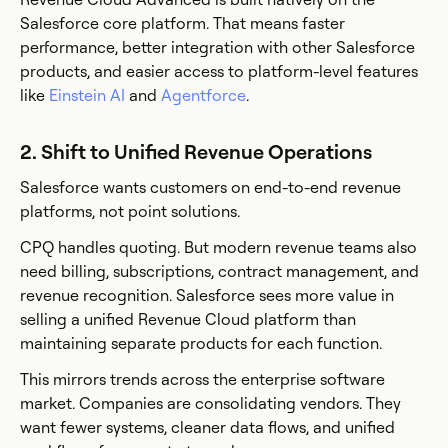
Salesforce core platform. That means faster
performance, better integration with other Salesforce
products, and easier access to platform-level features
like
Einstein AI
and
Agentforce
.
2. Shift to Unified Revenue Operations
Salesforce wants customers on end-to-end revenue
platforms, not point solutions.
CPQ handles quoting. But modern revenue teams also
need billing, subscriptions, contract management, and
revenue recognition. Salesforce sees more value in
selling a unified Revenue Cloud platform than
maintaining separate products for each function.
This mirrors trends across the enterprise software
market. Companies are consolidating vendors. They
want fewer systems, cleaner data flows, and unified