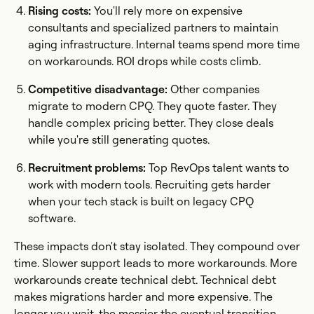
Rising costs:
You'll rely more on expensive
consultants and specialized partners to maintain
aging infrastructure. Internal teams spend more time
on workarounds. ROI drops while costs climb.
Competitive disadvantage:
Other companies
migrate to modern CPQ. They quote faster. They
handle complex pricing better. They close deals
while you're still generating quotes.
Recruitment problems:
Top RevOps talent wants to
work with modern tools. Recruiting gets harder
when your tech stack is built on legacy CPQ
software.
These impacts don't stay isolated. They compound over
time. Slower support leads to more workarounds. More
workarounds create technical debt. Technical debt
makes migrations harder and more expensive. The
longer you wait, the messier the eventual transition