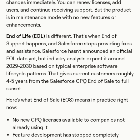
changes immediately. You can renew licenses, add
users, and continue receiving support. But the product
is in maintenance mode with no new features or
enhancements.
End of Life (EOL)
is different. That’s when End of
Support happens, and Salesforce stops providing fixes
and assistance. Salesforce hasn't announced an official
EOL date yet, but industry analysts expect it around
2029-2030 based on typical enterprise software
lifecycle patterns. That gives current customers roughly
4-5 years from the Salesforce CPQ End of Sale to full
sunset.
Here's what End of Sale (EOS) means in practice right
now:
No new CPQ licenses available to companies not
already using it
Feature development has stopped completely