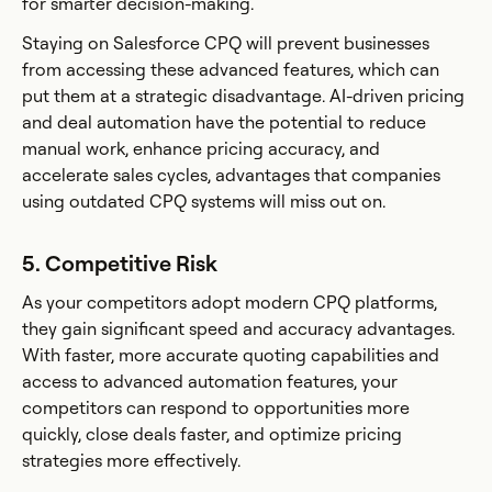
for smarter decision-making.
Staying on Salesforce CPQ will prevent businesses
from accessing these advanced features, which can
put them at a strategic disadvantage. AI-driven pricing
and deal automation have the potential to reduce
manual work, enhance pricing accuracy, and
accelerate sales cycles, advantages that companies
using outdated CPQ systems will miss out on.
5. Competitive Risk
As your competitors adopt modern CPQ platforms,
they gain significant speed and accuracy advantages.
With faster, more accurate quoting capabilities and
access to advanced automation features, your
competitors can respond to opportunities more
quickly, close deals faster, and optimize pricing
strategies more effectively.