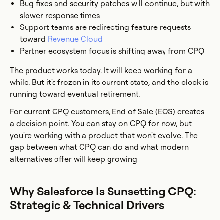
Bug fixes and security patches will continue, but with
slower response times
Support teams are redirecting feature requests
toward
Revenue Cloud
Partner ecosystem focus is shifting away from CPQ
The product works today. It will keep working for a
while. But it's frozen in its current state, and the clock is
running toward eventual retirement.
For current CPQ customers, End of Sale (EOS) creates
a decision point. You can stay on CPQ for now, but
you're working with a product that won't evolve. The
gap between what CPQ can do and what modern
alternatives offer will keep growing.
Why Salesforce Is Sunsetting CPQ:
Strategic & Technical Drivers