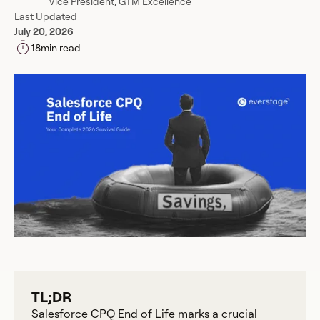
Vice President, GTM Excellence
Last Updated
July 20, 2026
18
min read
TL;DR
Salesforce CPQ End of Life marks a crucial