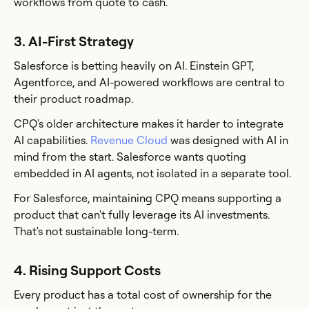
workflows from quote to cash.
3. AI-First Strategy
Salesforce is betting heavily on AI. Einstein GPT,
Agentforce, and AI-powered workflows are central to
their product roadmap.
CPQ's older architecture makes it harder to integrate
AI capabilities.
Revenue Cloud
was designed with AI in
mind from the start. Salesforce wants quoting
embedded in AI agents, not isolated in a separate tool.
For Salesforce, maintaining CPQ means supporting a
product that can't fully leverage its AI investments.
That's not sustainable long-term.
4. Rising Support Costs
Every product has a total cost of ownership for the