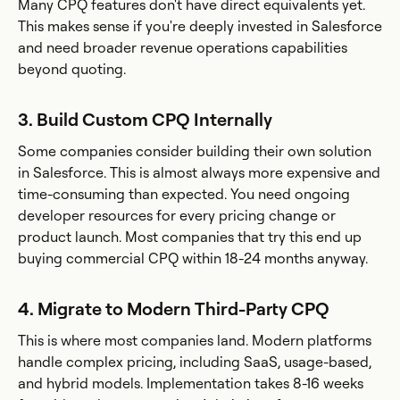
Many CPQ features don't have direct equivalents yet.
This makes sense if you're deeply invested in Salesforce
and need broader revenue operations capabilities
beyond quoting.
3. Build Custom CPQ Internally
Some companies consider building their own solution
in Salesforce. This is almost always more expensive and
time-consuming than expected. You need ongoing
developer resources for every pricing change or
product launch. Most companies that try this end up
buying commercial CPQ within 18-24 months anyway.
4. Migrate to Modern Third-Party CPQ
This is where most companies land. Modern platforms
handle complex pricing, including SaaS, usage-based,
and hybrid models. Implementation takes 8-16 weeks