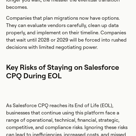
becomes.
Companies that plan migrations now have options.
They can evaluate vendors carefully, clean up data
properly, and implement on their timeline. Companies
that wait until 2028 or 2029 will be forced into rushed
decisions with limited negotiating power.
Key Risks of Staying on Salesforce
CPQ During EOL
As Salesforce CPQ reaches its End of Life (EOL),
businesses that continue using this platform face a
range of operational, technical, financial, strategic,
competitive, and compliance risks. Ignoring these risks
can lead to inefficiencies, increased costs, and missed