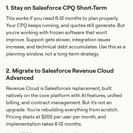
1. Stay on Salesforce CPQ Short-Term
This works if you need 6-12 months to plan properly.
Your CPQ keeps running, and quotes still generate. But
you're working with frozen software that won't
improve. Support gets slower, integration issues
increase, and technical debt accumulates. Use this as a
planning window, not a long-term strategy.
2. Migrate to Salesforce Revenue Cloud
Advanced
Revenue Cloud is Salesforce's replacement, built
natively on the core platform with AI features, unified
billing, and contract management. But it's not an
upgrade. You're rebuilding everything from scratch.
Pricing starts at $200 per user per month, and
implementation takes 6-12 months.