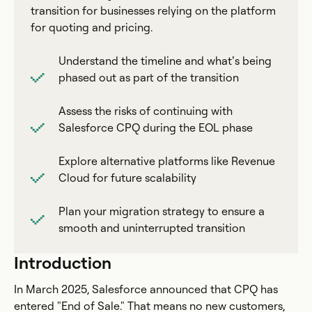
transition for businesses relying on the platform
for quoting and pricing.
Understand the timeline and what’s being
phased out as part of the transition
Assess the risks of continuing with
Salesforce CPQ during the EOL phase
Explore alternative platforms like Revenue
Cloud for future scalability
Plan your migration strategy to ensure a
smooth and uninterrupted transition
Introduction
In March 2025, Salesforce announced that CPQ has
entered "End of Sale." That means no new customers,