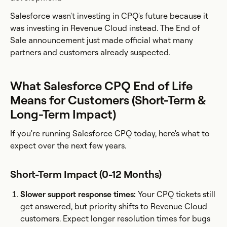
Salesforce wasn't investing in CPQ's future because it
was investing in Revenue Cloud instead. The End of
Sale announcement just made official what many
partners and customers already suspected.
What Salesforce CPQ End of Life
Means for Customers (Short-Term &
Long-Term Impact)
If you're running Salesforce CPQ today, here's what to
expect over the next few years.
Short-Term Impact (0-12 Months)
Slower support response times:
Your CPQ tickets still
get answered, but priority shifts to Revenue Cloud
customers. Expect longer resolution times for bugs