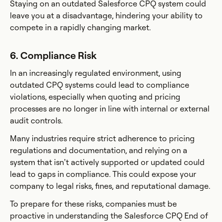
Staying on an outdated Salesforce CPQ system could
leave you at a disadvantage, hindering your ability to
compete in a rapidly changing market.
6. Compliance Risk
In an increasingly regulated environment, using
outdated CPQ systems could lead to compliance
violations, especially when quoting and pricing
processes are no longer in line with internal or external
audit controls.
Many industries require strict adherence to pricing
regulations and documentation, and relying on a
system that isn’t actively supported or updated could
lead to gaps in compliance. This could expose your
company to legal risks, fines, and reputational damage.
To prepare for these risks, companies must be
proactive in understanding the Salesforce CPQ End of