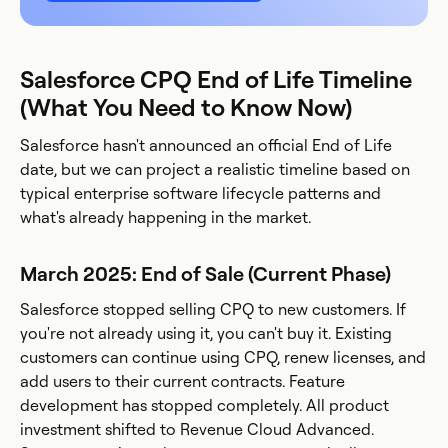
Salesforce CPQ End of Life Timeline
(What You Need to Know Now)
Salesforce hasn't announced an official End of Life
date, but we can project a realistic timeline based on
typical enterprise software lifecycle patterns and
what's already happening in the market.
March 2025: End of Sale (Current Phase)
Salesforce stopped selling CPQ to new customers. If
you're not already using it, you can't buy it. Existing
customers can continue using CPQ, renew licenses, and
add users to their current contracts. Feature
development has stopped completely. All product
investment shifted to Revenue Cloud Advanced.