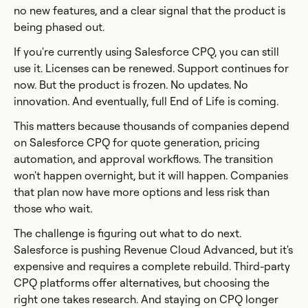
no new features, and a clear signal that the product is
being phased out.
If you're currently using Salesforce CPQ, you can still
use it. Licenses can be renewed. Support continues for
now. But the product is frozen. No updates. No
innovation. And eventually, full End of Life is coming.
This matters because thousands of companies depend
on Salesforce CPQ for quote generation, pricing
automation, and approval workflows. The transition
won't happen overnight, but it will happen. Companies
that plan now have more options and less risk than
those who wait.
The challenge is figuring out what to do next.
Salesforce is pushing Revenue Cloud Advanced, but it's
expensive and requires a complete rebuild. Third-party
CPQ platforms offer alternatives, but choosing the
right one takes research. And staying on CPQ longer