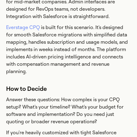
for mid-market companies. Admin interfaces are
designed for RevOps teams, not developers.
Integration with Salesforce is straightforward.
Everstage CPQ
is built for this scenario. It's designed
for smooth Salesforce migrations with simplified data
mapping, handles subscription and usage models, and
implements in weeks instead of months. The platform
includes AI-driven pricing intelligence and connects
with compensation management and revenue
planning.
How to Decide
Answer these questions: How complex is your CPQ
setup? What's your timeline? What's your budget for
software and implementation? Do you need just
quoting or broader revenue operations?
If you're heavily customized with tight Salesforce