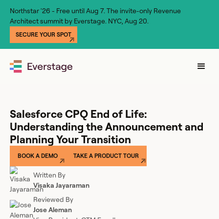
Northstar '26 - Free until Aug 7. The invite-only Revenue
Architect summit by Everstage. NYC, Aug 20.
SECURE YOUR SPOT
Salesforce CPQ End of Life:
Understanding the Announcement and
Planning Your Transition
BOOK A DEMO
TAKE A PRODUCT TOUR
Written By
Visaka Jayaraman
Reviewed By
Jose Aleman