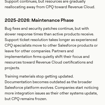
Support continues, but resources are gradually
reallocating away from CPQ toward Revenue Cloud.
2025-2026: Maintenance Phase
Bug fixes and security patches continue, but with
slower response times than active products receive.
Support ticket resolution takes longer as experienced
CPQ specialists move to other Salesforce products or
leave for other companies. Partners and
implementation firms quietly shift their focus and
resources toward Revenue Cloud certifications and
projects.
Training materials stop getting updated.
Documentation becomes outdated as the broader
Salesforce platform evolves. Companies start noticing
more integration issues as their other systems update,
but CPQ remains frozen.