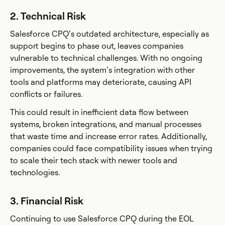
2. Technical Risk
Salesforce CPQ’s outdated architecture, especially as
support begins to phase out, leaves companies
vulnerable to technical challenges. With no ongoing
improvements, the system’s integration with other
tools and platforms may deteriorate, causing API
conflicts or failures.
This could result in inefficient data flow between
systems, broken integrations, and manual processes
that waste time and increase error rates. Additionally,
companies could face compatibility issues when trying
to scale their tech stack with newer tools and
technologies.
3. Financial Risk
Continuing to use Salesforce CPQ during the EOL