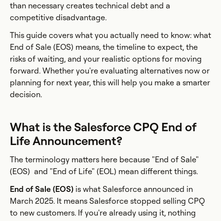
than necessary creates technical debt and a
competitive disadvantage.
This guide covers what you actually need to know: what
End of Sale (EOS) means, the timeline to expect, the
risks of waiting, and your realistic options for moving
forward. Whether you're evaluating alternatives now or
planning for next year, this will help you make a smarter
decision.
What is the Salesforce CPQ End of
Life Announcement?
The terminology matters here because "End of Sale"
(EOS) and "End of Life" (EOL) mean different things.
End of Sale (EOS)
is what Salesforce announced in
March 2025. It means Salesforce stopped selling CPQ
to new customers. If you're already using it, nothing