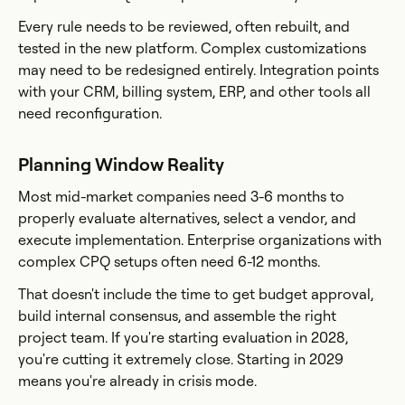
Every rule needs to be reviewed, often rebuilt, and
tested in the new platform. Complex customizations
may need to be redesigned entirely. Integration points
with your CRM, billing system, ERP, and other tools all
need reconfiguration.
Planning Window Reality
Most mid-market companies need 3-6 months to
properly evaluate alternatives, select a vendor, and
execute implementation. Enterprise organizations with
complex CPQ setups often need 6-12 months.
That doesn't include the time to get budget approval,
build internal consensus, and assemble the right
project team. If you're starting evaluation in 2028,
you're cutting it extremely close. Starting in 2029
means you're already in crisis mode.