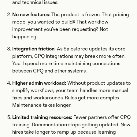
and technical issues.
No new features:
The product is frozen. That pricing
model you wanted to build? That workflow
improvement you've been requesting? Not
happening.
Integration friction:
As Salesforce updates its core
platform, CPQ integrations may break more often.
You'll spend more time maintaining connections
between CPQ and other systems.
Higher admin workload:
Without product updates to
simplify workflows, your team handles more manual
fixes and workarounds. Rules get more complex.
Maintenance takes longer.
Limited training resources:
Fewer partners offer CPQ
training. Documentation stops getting updated. New
hires take longer to ramp up because learning