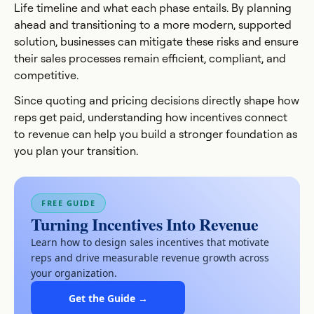
Life timeline and what each phase entails. By planning
ahead and transitioning to a more modern, supported
solution, businesses can mitigate these risks and ensure
their sales processes remain efficient, compliant, and
competitive.
Since quoting and pricing decisions directly shape how
reps get paid, understanding how incentives connect
to revenue can help you build a stronger foundation as
you plan your transition.
FREE GUIDE
Turning Incentives Into Revenue
Learn how to design sales incentives that motivate
reps and drive measurable revenue growth across
your organization.
Get the Guide →