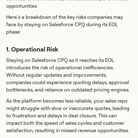
opportunities.
Here’s a breakdown of the key risks companies may
face by staying on Salesforce CPQ during its EOL
phase:
1. Operational Risk
Staying on Salesforce CPQ as it reaches its EOL
introduces the risk of operational inefficiencies.
Without regular updates and improvements,
companies could experience quoting delays, approval
bottlenecks, and reliance on outdated pricing engines.
As the platform becomes less reliable, your sales reps
might struggle with slow or inaccurate quotes, leading
to frustration and delays in deal closure. This can
impact both the speed of sales cycles and customer
satisfaction, resulting in missed revenue opportunities.