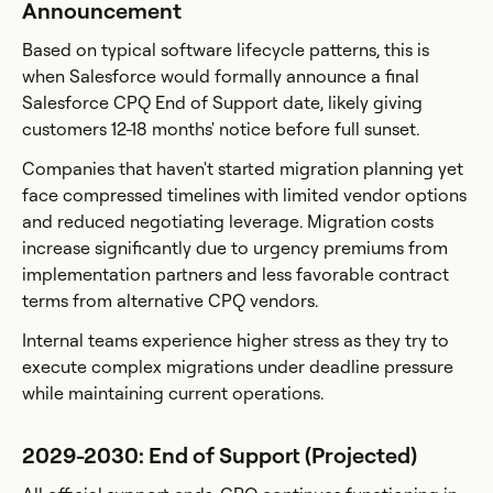
Announcement
Based on typical software lifecycle patterns, this is
when Salesforce would formally announce a final
Salesforce CPQ End of Support date, likely giving
customers 12-18 months' notice before full sunset.
Companies that haven't started migration planning yet
face compressed timelines with limited vendor options
and reduced negotiating leverage. Migration costs
increase significantly due to urgency premiums from
implementation partners and less favorable contract
terms from alternative CPQ vendors.
Internal teams experience higher stress as they try to
execute complex migrations under deadline pressure
while maintaining current operations.
2029-2030: End of Support (Projected)