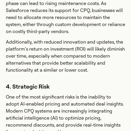
phase can lead to rising maintenance costs. As
Salesforce reduces its support for CPQ, businesses will
need to allocate more resources to maintain the
system, either through custom development or reliance
on costly third-party vendors.
Additionally, with reduced innovation and updates, the
platform’s return on investment (ROI) will likely diminish
over time, especially when compared to modern
alternatives that provide better scalability and
functionality at a similar or lower cost.
4. Strategic Risk
One of the most significant risks is the inability to
adopt AI-enabled pricing and automated deal insights.
Modern CPQ systems are increasingly integrating
artificial intelligence (AI) to optimize pricing,
recommend discounts, and provide real-time insights