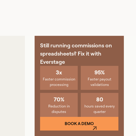
Still running commissions on
spreadsheets? Fix it with
Everstage
3x
95%
Faster commission
Faster payout
processing
validations
70%
80
Reduction in
hours saved every
disputes
quarter
BOOK A DEMO