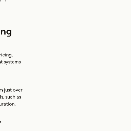
ing
icing,
ht systems
m just over
ls, such as
ration,
e