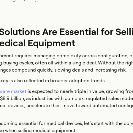
lutions Are Essential for Sell
edical Equipment
pment requires managing complexity across configuration, pr
buying cycles, often all within a single deal. Without the rig
lenges compound quickly, slowing deals and increasing risk.
ity is also reflected in broader adoption trends.
tware market
is expected to nearly triple in value, growing fro
y $8.9 billion, as industries with complex, regulated sales mode
cal devices, accelerate their move toward automated configu
coming essential for medical devices, let’s start with the cor
ce when selling medical equipment.