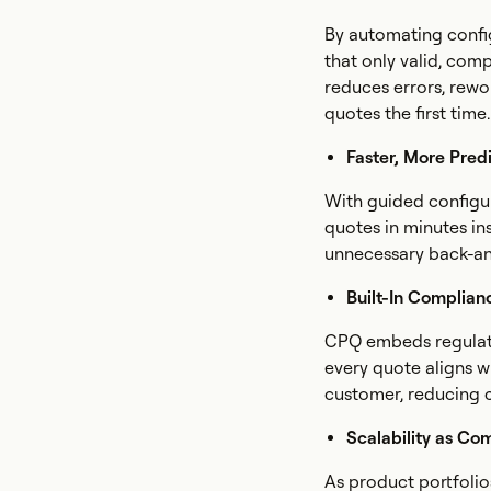
By automating confi
that only valid, com
reduces errors, rewo
quotes the first time.
Faster, More Pred
With guided configu
quotes in minutes in
unnecessary back-an
Built-In Complian
CPQ embeds regulator
every quote aligns w
customer, reducing 
Scalability as Co
As product portfoli