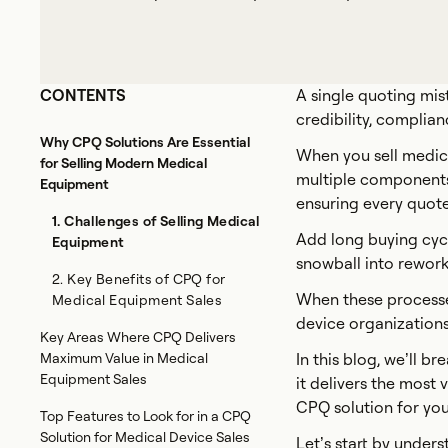
CONTENTS
A single quoting mis
credibility, complian
Why CPQ Solutions Are Essential
When you sell medica
for Selling Modern Medical
multiple components,
Equipment
ensuring every quote
1. Challenges of Selling Medical
Add long buying cycl
Equipment
snowball into rework
2. Key Benefits of CPQ for
When these processes
Medical Equipment Sales
device organizations
Key Areas Where CPQ Delivers
Maximum Value in Medical
In this blog, we’ll
Equipment Sales
it delivers the most
CPQ solution for you
Top Features to Look for in a CPQ
Solution for Medical Device Sales
Let’s start by unde