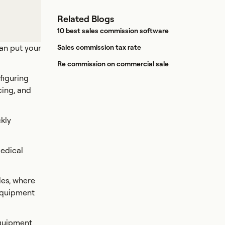
Related Blogs
10 best sales commission software
can put your
Sales commission tax rate
Re commission on commercial sale
figuring
cing, and
kly
medical
les, where
 equipment
equipment