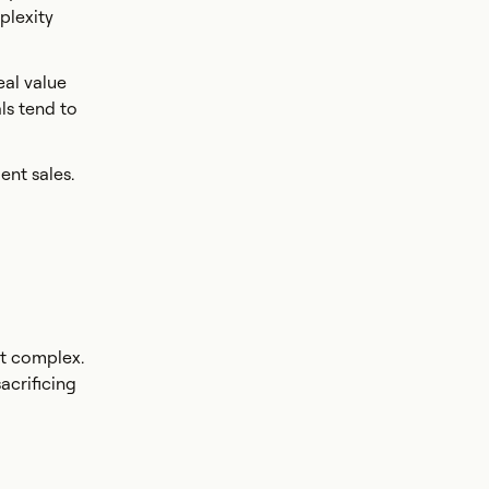
plexity
eal value
ls tend to
ent sales.
st complex.
sacrificing