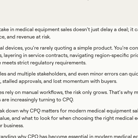
take in medical equipment sales doesn’t just delay a deal; it 
ce, and revenue at risk.
l devices, you’re rarely quoting a simple product. You’re con
 layering in service contracts, navigating region-specific pri
 meets strict regulatory requirements.
es and multiple stakeholders, and even minor errors can quic
, stalled approvals, and lost momentum with buyers.
 rely on manual workflows, the risk only grows. That’s why 
 are increasingly turning to CPQ.
 break down why CPQ matters for modern medical equipment sa
 value, and what to look for when choosing the right medical
r business.
rstanding why CPQ has become essential in modern medical 