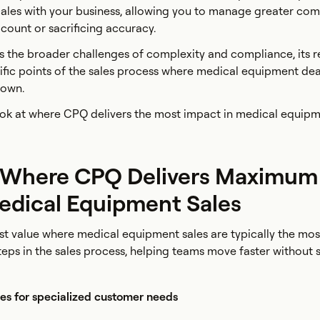
ales with your business, allowing you to manage greater com
ount or sacrificing accuracy.
the broader challenges of complexity and compliance, its r
ific points of the sales process where medical equipment dea
 down.
look at where CPQ delivers the most impact in medical equipm
 Where CPQ Delivers Maximum
Medical Equipment Sales
st value where medical equipment sales are typically the mo
l steps in the sales process, helping teams move faster without 
es for specialized customer needs