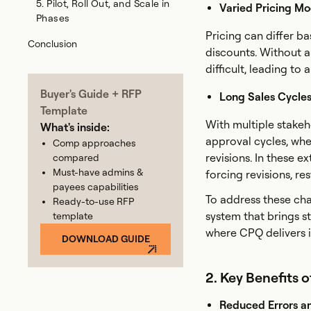
5. Pilot, Roll Out, and Scale in
Varied Pricing Mo
Phases
Pricing can differ b
Conclusion
discounts. Without 
difficult, leading to
Buyer's Guide + RFP
Long Sales Cycles 
Template
With multiple stake
What's inside:
approval cycles, whe
Comp approaches
revisions. In these e
compared
Must-have admins &
forcing revisions, r
payees capabilities
To address these cha
Ready-to-use RFP
system that brings st
template
where CPQ delivers i
DOWNLOAD GUIDE
2. Key Benefits 
Reduced Errors a