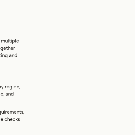
 multiple
ogether
ting and
by region,
pe, and
quirements,
ce checks