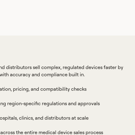
distributors sell complex, regulated devices faster by
with accuracy and compliance built in.
ation, pricing, and compatibility checks
ng region-specific regulations and approvals
spitals, clinics, and distributors at scale
l across the entire medical device sales process