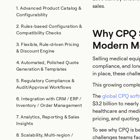
sales.
1. Advanced Product Catalog &
Configurability
2. Rules‑based Configuration &
Why CPQ So
Compatibility Checks
Modern M
3. Flexible, Rule‑driven Pricing
& Discount Engine
Selling medical equi
4. Automated, Polished Quote
compliance, and long 
Generation & Templates
in place, these chal
5. Regulatory Compliance &
This growing complex
Audit/Approval Workflows
The
global CPQ sof
6. Integration with CRM / ERP /
$3.2 billion to nearl
Inventory / Order Management
healthcare and medi
7. Analytics, Reporting & Sales
pricing, and quoting.
Insights
To see why CPQ is be
8. Scalability, Multi‑region /
challenges teams fa