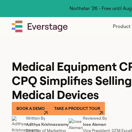
Northstar '26 - Free until Au
Product
Medical Equipment C
CPQ Simplifies Sellin
Medical Devices
BOOK A DEMO
TAKE A PRODUCT TOUR
Written By
Reviewed By
Adithya Krishnaswamy
Jose Aleman
Director of Marketing
Vice President, GTM Excel