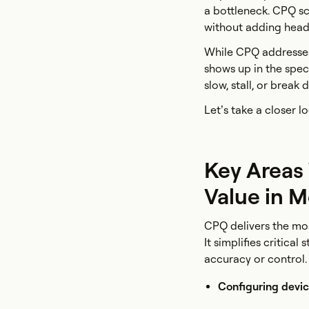
a bottleneck. CPQ sc
without adding headc
While CPQ addresses 
shows up in the spec
slow, stall, or break
Let’s take a closer 
Key Areas
Value in 
CPQ delivers the mo
It simplifies critica
accuracy or control.
Configuring devic