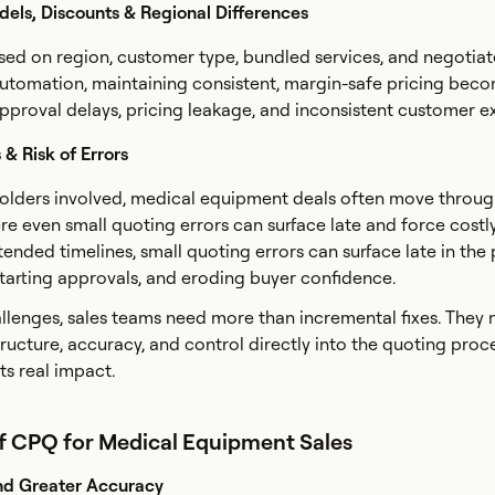
dels, Discounts & Regional Differences
ased on region, customer type, bundled services, and negotia
automation, maintaining consistent, margin-safe pricing bec
 approval delays, pricing leakage, and inconsistent customer e
& Risk of Errors
holders involved, medical equipment deals often move throu
re even small quoting errors can surface late and force costl
xtended timelines, small quoting errors can surface late in the
estarting approvals, and eroding buyer confidence.
llenges, sales teams need more than incremental fixes. They 
ructure, accuracy, and control directly into the quoting proce
ts real impact.
of CPQ for Medical Equipment Sales
nd Greater Accuracy