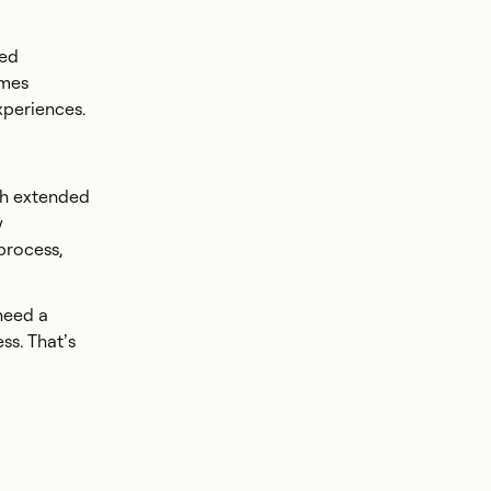
ted
omes
xperiences.
gh extended
y
 process,
need a
ss. That’s