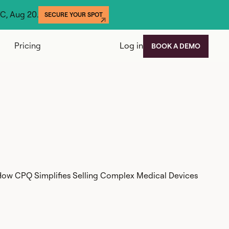
YC, Aug 20.
SECURE YOUR SPOT
Pricing
Log in
BOOK A DEMO