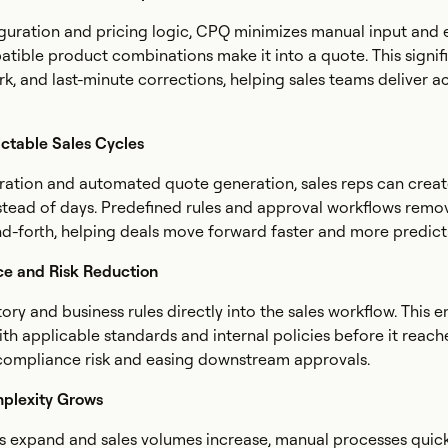
guration and pricing logic, CPQ minimizes manual input and 
patible product combinations make it into a quote. This signif
rk, and last-minute corrections, helping sales teams deliver a
ictable Sales Cycles
ration and automated quote generation, sales reps can crea
stead of days. Predefined rules and approval workflows remo
d-forth, helping deals move forward faster and more predict
ce and Risk Reduction
y and business rules directly into the sales workflow. This e
ith applicable standards and internal policies before it reach
compliance risk and easing downstream approvals.
mplexity Grows
os expand and sales volumes increase, manual processes qui