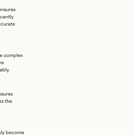
ensures
icantly
ccurate
te complex
ve
ably.
nsures
es the
ckly become