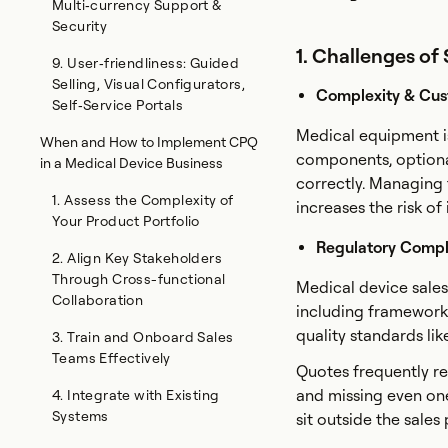
Multi‑currency Support &
Security
1. Challenges of
9. User‑friendliness: Guided
Selling, Visual Configurators,
Complexity & Cus
Self‑Service Portals
Medical equipment is
When and How to Implement CPQ
components, optiona
in a Medical Device Business
correctly. Managing
1. Assess the Complexity of
increases the risk o
Your Product Portfolio
Regulatory Compl
2. Align Key Stakeholders
Through Cross-functional
Medical device sales
Collaboration
including frameworks
quality standards li
3. Train and Onboard Sales
Teams Effectively
Quotes frequently re
and missing even on
4. Integrate with Existing
Systems
sit outside the sales