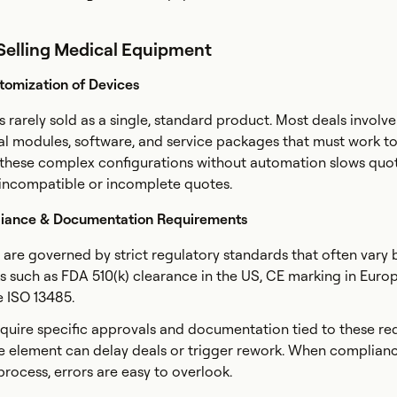
 Selling Medical Equipment
tomization of Devices
 rarely sold as a single, standard product. Most deals involve
l modules, software, and service packages that must work t
 these complex configurations without automation slows quo
f incompatible or incomplete quotes.
iance & Documentation Requirements
 are governed by strict regulatory standards that often vary 
 such as FDA 510(k) clearance in the US, CE marking in Euro
ke ISO 13485.
quire specific approvals and documentation tied to these re
e element can delay deals or trigger rework. When complian
 process, errors are easy to overlook.