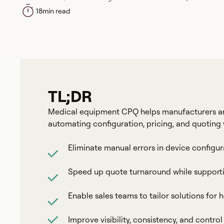
18
min read
TL;DR
Medical equipment CPQ helps manufacturers and 
automating configuration, pricing, and quoting 
Eliminate manual errors in device configur
Speed up quote turnaround while supporti
Enable sales teams to tailor solutions for ho
Improve visibility, consistency, and contro