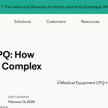
g 7. The invite-only Revenue Architect summit by Everstage. N
Solutions
Customers
Resources
PQ: How
g Complex
Last Updated
February 13, 2026
lence