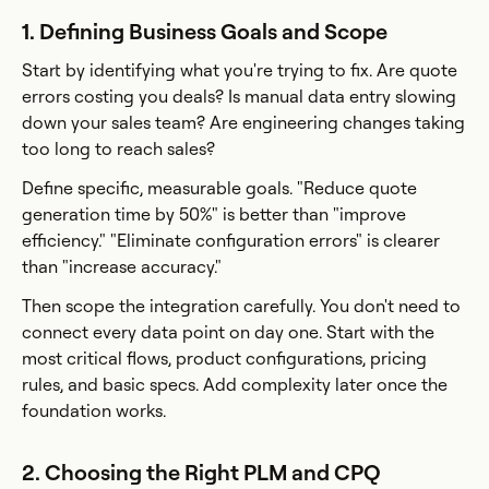
1. Defining Business Goals and Scope
Start by identifying what you're trying to fix. Are quote
errors costing you deals? Is manual data entry slowing
down your sales team? Are engineering changes taking
too long to reach sales?
Define specific, measurable goals. "Reduce quote
generation time by 50%" is better than "improve
efficiency." "Eliminate configuration errors" is clearer
than "increase accuracy."
Then scope the integration carefully. You don't need to
connect every data point on day one. Start with the
most critical flows, product configurations, pricing
rules, and basic specs. Add complexity later once the
foundation works.
2. Choosing the Right PLM and CPQ