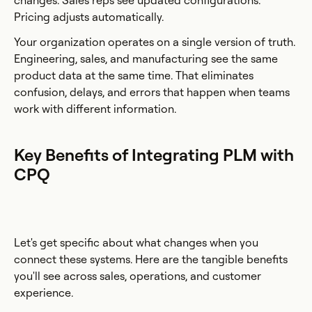
changes. Sales reps see updated configurations.
Pricing adjusts automatically.
Your organization operates on a single version of truth.
Engineering, sales, and manufacturing see the same
product data at the same time. That eliminates
confusion, delays, and errors that happen when teams
work with different information.
Key Benefits of Integrating PLM with
CPQ
Let's get specific about what changes when you
connect these systems. Here are the tangible benefits
you'll see across sales, operations, and customer
experience.