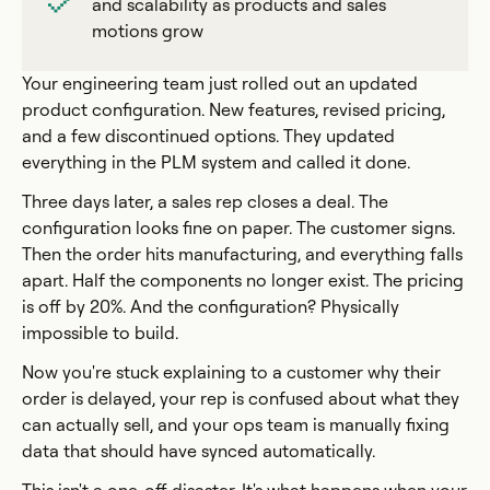
and scalability as products and sales
motions grow
Your engineering team just rolled out an updated
product configuration. New features, revised pricing,
and a few discontinued options. They updated
everything in the PLM system and called it done.
Three days later, a sales rep closes a deal. The
configuration looks fine on paper. The customer signs.
Then the order hits manufacturing, and everything falls
apart. Half the components no longer exist. The pricing
is off by 20%. And the configuration? Physically
impossible to build.
Now you're stuck explaining to a customer why their
order is delayed, your rep is confused about what they
can actually sell, and your ops team is manually fixing
data that should have synced automatically.