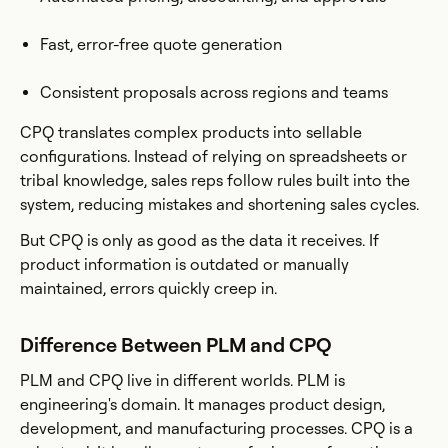
Fast, error-free quote generation
Consistent proposals across regions and teams
CPQ translates complex products into sellable
configurations. Instead of relying on spreadsheets or
tribal knowledge, sales reps follow rules built into the
system, reducing mistakes and shortening sales cycles.
But CPQ is only as good as the data it receives. If
product information is outdated or manually
maintained, errors quickly creep in.
Difference Between PLM and CPQ
PLM and CPQ live in different worlds. PLM is
engineering's domain. It manages product design,
development, and manufacturing processes. CPQ is a