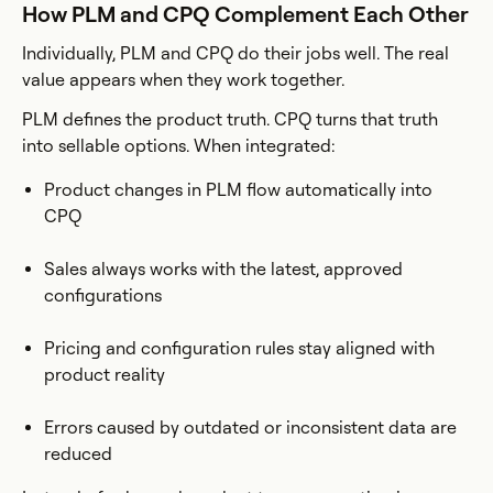
How PLM and CPQ Complement Each Other
Individually, PLM and CPQ do their jobs well. The real
value appears when they work together.
PLM defines the product truth. CPQ turns that truth
into sellable options. When integrated:
Product changes in PLM flow automatically into
CPQ
Sales always works with the latest, approved
configurations
Pricing and configuration rules stay aligned with
product reality
Errors caused by outdated or inconsistent data are
reduced