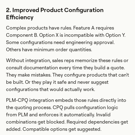
2. Improved Product Configuration
Efficiency
Complex products have rules. Feature A requires
Component B. Option X is incompatible with Option Y.
Some configurations need engineering approval.
Others have minimum order quantities.
Without integration, sales reps memorize these rules or
consult documentation every time they build a quote.
They make mistakes. They configure products that can't
be built. Or they play it safe and never suggest
configurations that would actually work.
PLM-CPQ integration embeds those rules directly into
the quoting process. CPQ pulls configuration logic
from PLM and enforces it automatically. Invalid
combinations get blocked. Required dependencies get
added. Compatible options get suggested.