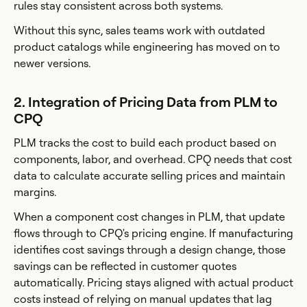
rules stay consistent across both systems.
Without this sync, sales teams work with outdated
product catalogs while engineering has moved on to
newer versions.
2. Integration of Pricing Data from PLM to
CPQ
PLM tracks the cost to build each product based on
components, labor, and overhead. CPQ needs that cost
data to calculate accurate selling prices and maintain
margins.
When a component cost changes in PLM, that update
flows through to CPQ's pricing engine. If manufacturing
identifies cost savings through a design change, those
savings can be reflected in customer quotes
automatically. Pricing stays aligned with actual product
costs instead of relying on manual updates that lag