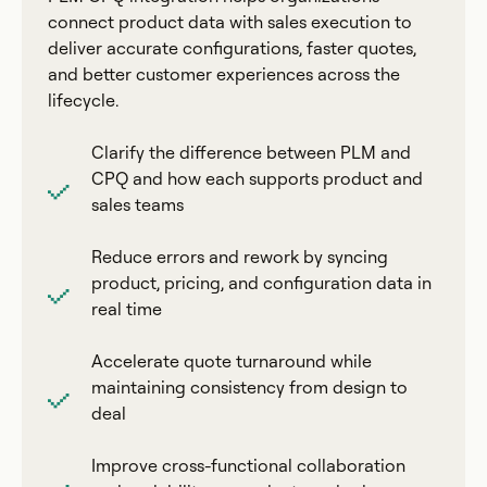
connect product data with sales execution to
deliver accurate configurations, faster quotes,
and better customer experiences across the
lifecycle.
Clarify the difference between PLM and
CPQ and how each supports product and
sales teams
Reduce errors and rework by syncing
product, pricing, and configuration data in
real time
Accelerate quote turnaround while
maintaining consistency from design to
deal
Improve cross-functional collaboration