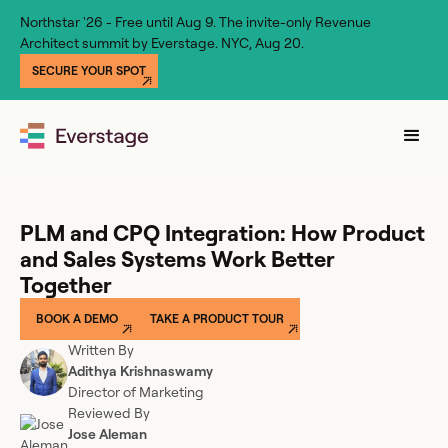
Northstar '26 - Free until Aug 9. The invite-only Revenue
Architect summit by Everstage. NYC, Aug 20.
SECURE YOUR SPOT
PLM and CPQ Integration: How Product
and Sales Systems Work Better
Together
BOOK A DEMO
TAKE A PRODUCT TOUR
Written By
Adithya Krishnaswamy
Director of Marketing
Reviewed By
Jose Aleman