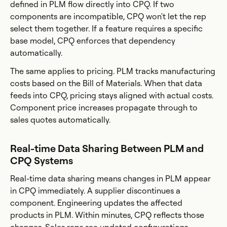
defined in PLM flow directly into CPQ. If two
components are incompatible, CPQ won't let the rep
select them together. If a feature requires a specific
base model, CPQ enforces that dependency
automatically.
The same applies to pricing. PLM tracks manufacturing
costs based on the Bill of Materials. When that data
feeds into CPQ, pricing stays aligned with actual costs.
Component price increases propagate through to
sales quotes automatically.
Real-time Data Sharing Between PLM and
CPQ Systems
Real-time data sharing means changes in PLM appear
in CPQ immediately. A supplier discontinues a
component. Engineering updates the affected
products in PLM. Within minutes, CPQ reflects those