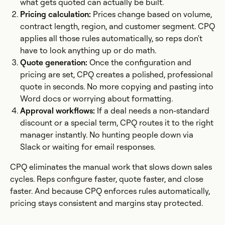
what gets quoted can actually be built.
Pricing calculation:
Prices change based on volume,
contract length, region, and customer segment. CPQ
applies all those rules automatically, so reps don't
have to look anything up or do math.
Quote generation:
Once the configuration and
pricing are set, CPQ creates a polished, professional
quote in seconds. No more copying and pasting into
Word docs or worrying about formatting.
Approval workflows:
If a deal needs a non-standard
discount or a special term, CPQ routes it to the right
manager instantly. No hunting people down via
Slack or waiting for email responses.
CPQ eliminates the manual work that slows down sales
cycles. Reps configure faster, quote faster, and close
faster. And because CPQ enforces rules automatically,
pricing stays consistent and margins stay protected.