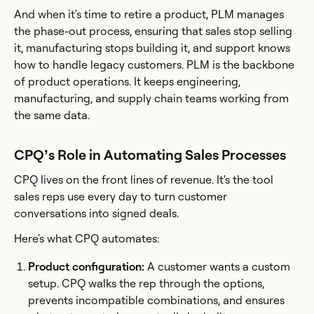
And when it's time to retire a product, PLM manages
the phase-out process, ensuring that sales stop selling
it, manufacturing stops building it, and support knows
how to handle legacy customers. PLM is the backbone
of product operations. It keeps engineering,
manufacturing, and supply chain teams working from
the same data.
CPQ’s Role in Automating Sales Processes
CPQ lives on the front lines of revenue. It's the tool
sales reps use every day to turn customer
conversations into signed deals.
Here's what CPQ automates:
Product configuration:
A customer wants a custom
setup. CPQ walks the rep through the options,
prevents incompatible combinations, and ensures