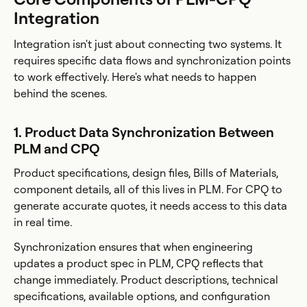
Integration
Integration isn't just about connecting two systems. It
requires specific data flows and synchronization points
to work effectively. Here's what needs to happen
behind the scenes.
1. Product Data Synchronization Between
PLM and CPQ
Product specifications, design files, Bills of Materials,
component details, all of this lives in PLM. For CPQ to
generate accurate quotes, it needs access to this data
in real time.
Synchronization ensures that when engineering
updates a product spec in PLM, CPQ reflects that
change immediately. Product descriptions, technical
specifications, available options, and configuration