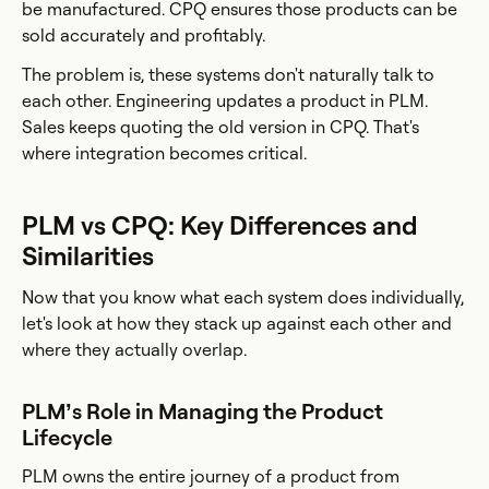
be manufactured. CPQ ensures those products can be
sold accurately and profitably.
The problem is, these systems don't naturally talk to
each other. Engineering updates a product in PLM.
Sales keeps quoting the old version in CPQ. That's
where integration becomes critical.
PLM vs CPQ: Key Differences and
Similarities
Now that you know what each system does individually,
let's look at how they stack up against each other and
where they actually overlap.
PLM’s Role in Managing the Product
Lifecycle
PLM owns the entire journey of a product from