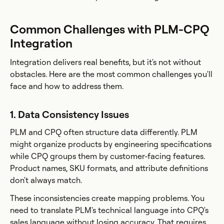
Common Challenges with PLM-CPQ
Integration
Integration delivers real benefits, but it's not without
obstacles. Here are the most common challenges you'll
face and how to address them.
1. Data Consistency Issues
PLM and CPQ often structure data differently. PLM
might organize products by engineering specifications
while CPQ groups them by customer-facing features.
Product names, SKU formats, and attribute definitions
don't always match.
These inconsistencies create mapping problems. You
need to translate PLM's technical language into CPQ's
sales language without losing accuracy. That requires