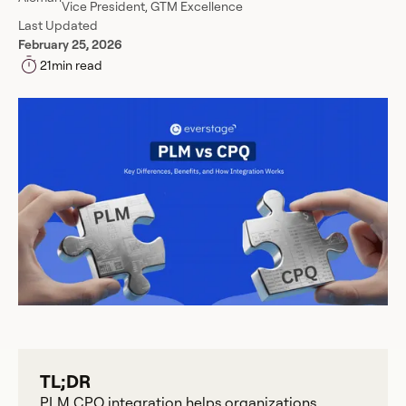
Vice President, GTM Excellence
Last Updated
February 25, 2026
21
min read
TL;DR
PLM CPQ integration helps organizations