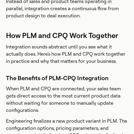
Instead of sales and product teams operating in
parallel, integration creates a continuous flow from
product design to deal execution.
How PLM and CPQ Work Together
Integration sounds abstract until you see what it
actually does. Here's how PLM and CPQ work together
in practice and why that matters for your business.
The Benefits of PLM-CPQ Integration
When PLM and CPQ are connected, your sales team
gets direct access to the most current product data
without waiting for someone to manually update
configurations.
Engineering finalizes a new product variant in PLM. The
configuration options, pricing parameters, and