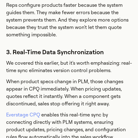
Reps configure products faster because the system
guides them. They make fewer errors because the
system prevents them. And they explore more options
because they trust the system won't let them quote
something impossible.
3. Real-Time Data Synchronization
We covered this earlier, but it's worth emphasizing: real-
time sync eliminates version control problems.
When product specs change in PLM, those changes
appear in CPQ immediately. When pricing updates,
quotes reflect it instantly. When a component gets
discontinued, sales stop offering it right away.
Everstage CPQ
enables this real-time sync by
connecting directly with PLM systems, ensuring
product updates, pricing changes, and configuration
rules flow automatically into the sales workflow.