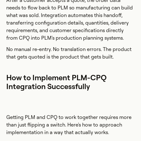
After a customer accepts a quote, the order data
needs to flow back to PLM so manufacturing can build
what was sold. Integration automates this handoff,
transferring configuration details, quantities, delivery
requirements, and customer specifications directly
from CPQ into PLM's production planning systems.
No manual re-entry. No translation errors. The product
that gets quoted is the product that gets built.
How to Implement PLM-CPQ
Integration Successfully
Getting PLM and CPQ to work together requires more
than just flipping a switch. Here's how to approach
implementation in a way that actually works.