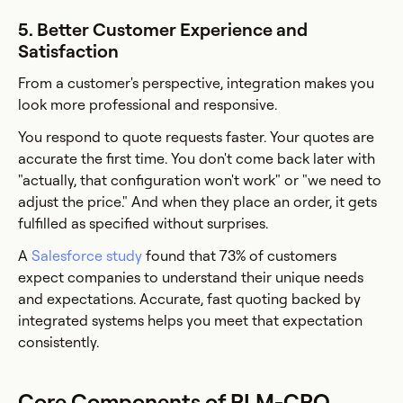
5. Better Customer Experience and
Satisfaction
From a customer's perspective, integration makes you
look more professional and responsive.
You respond to quote requests faster. Your quotes are
accurate the first time. You don't come back later with
"actually, that configuration won't work" or "we need to
adjust the price." And when they place an order, it gets
fulfilled as specified without surprises.
A
Salesforce study
found that 73% of customers
expect companies to understand their unique needs
and expectations. Accurate, fast quoting backed by
integrated systems helps you meet that expectation
consistently.
Core Components of PLM-CPQ