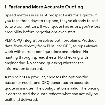
1. Faster and More Accurate Quoting
Speed matters in sales. A prospect asks for a quote. If
you take three days to respond, they've already talked
to two competitors. If your quote has errors, you've lost
credibility before negotiations even start.
PLM-CPQ integration solves both problems. Product
data flows directly from PLM into CPQ, so reps always
work with current configurations and pricing. No
hunting through spreadsheets. No checking with
engineering. No second-guessing whether the
information is current.
A rep selects a product, chooses the options the
customer needs, and CPQ generates an accurate
quote in minutes. The configuration is valid. The pricing
is correct. And the quote reflects what can actually be
built and delivered.