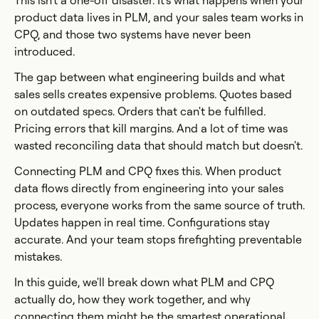
This isn't a one-off disaster. It's what happens when your
product data lives in PLM, and your sales team works in
CPQ, and those two systems have never been
introduced.
The gap between what engineering builds and what
sales sells creates expensive problems. Quotes based
on outdated specs. Orders that can't be fulfilled.
Pricing errors that kill margins. And a lot of time was
wasted reconciling data that should match but doesn't.
Connecting PLM and CPQ fixes this. When product
data flows directly from engineering into your sales
process, everyone works from the same source of truth.
Updates happen in real time. Configurations stay
accurate. And your team stops firefighting preventable
mistakes.
In this guide, we'll break down what PLM and CPQ
actually do, how they work together, and why
connecting them might be the smartest operational