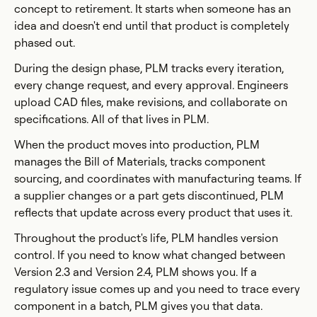
concept to retirement. It starts when someone has an
idea and doesn't end until that product is completely
phased out.
During the design phase, PLM tracks every iteration,
every change request, and every approval. Engineers
upload CAD files, make revisions, and collaborate on
specifications. All of that lives in PLM.
When the product moves into production, PLM
manages the Bill of Materials, tracks component
sourcing, and coordinates with manufacturing teams. If
a supplier changes or a part gets discontinued, PLM
reflects that update across every product that uses it.
Throughout the product's life, PLM handles version
control. If you need to know what changed between
Version 2.3 and Version 2.4, PLM shows you. If a
regulatory issue comes up and you need to trace every
component in a batch, PLM gives you that data.