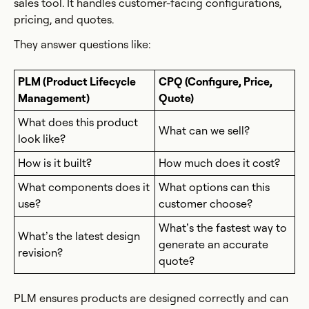
sales tool. It handles customer-facing configurations,
pricing, and quotes.
They answer questions like:
PLM (Product Lifecycle
CPQ (Configure, Price,
Management)
Quote)
What does this product
What can we sell?
look like?
How is it built?
How much does it cost?
What components does it
What options can this
use?
customer choose?
What’s the fastest way to
What’s the latest design
generate an accurate
revision?
quote?
PLM ensures products are designed correctly and can