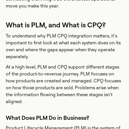
move you make this year.
What is PLM, and What is CPQ?
To understand why PLM CPQ integration matters, it’s
important to first look at what each system does on its
own and where the gaps appear when they operate
separately.
At a high level, PLM and CPQ support different stages
of the product-to-revenue journey. PLM focuses on
how products are created and managed. CPQ focuses
on how those products are sold. Problems arise when
the information flowing between these stages isn’t
aligned.
What Does PLM Do in Business?
Product Lifecycle Management (PLM) is the system of