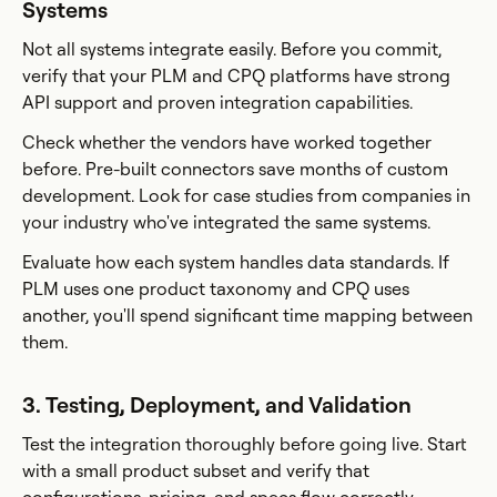
Systems
Not all systems integrate easily. Before you commit,
verify that your PLM and CPQ platforms have strong
API support and proven integration capabilities.
Check whether the vendors have worked together
before. Pre-built connectors save months of custom
development. Look for case studies from companies in
your industry who've integrated the same systems.
Evaluate how each system handles data standards. If
PLM uses one product taxonomy and CPQ uses
another, you'll spend significant time mapping between
them.
3. Testing, Deployment, and Validation
Test the integration thoroughly before going live. Start
with a small product subset and verify that