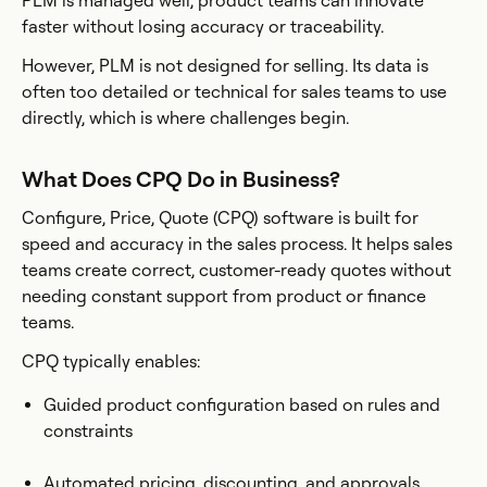
PLM is managed well, product teams can innovate
faster without losing accuracy or traceability.
However, PLM is not designed for selling. Its data is
often too detailed or technical for sales teams to use
directly, which is where challenges begin.
What Does CPQ Do in Business?
Configure, Price, Quote (CPQ) software is built for
speed and accuracy in the sales process. It helps sales
teams create correct, customer-ready quotes without
needing constant support from product or finance
teams.
CPQ typically enables:
Guided product configuration based on rules and
constraints
Automated pricing, discounting, and approvals