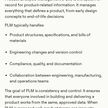
record for product-related information. It manages
everything that defines a product, from early design
concepts to end-of-life decisions.
PLM typically handles:
Product structures, specifications, and bills of
materials
Engineering changes and version control
Compliance, quality, and documentation
Collaboration between engineering, manufacturing,
and operations teams
The goal of PLM is consistency and control. It ensures
that everyone involved in building and delivering a
product works from the same, approved data. When