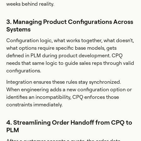
weeks behind reality.
3. Managing Product Configurations Across
Systems
Configuration logic, what works together, what doesn't,
what options require specific base models, gets
defined in PLM during product development. CPQ
needs that same logic to guide sales reps through valid
configurations.
Integration ensures these rules stay synchronized.
When engineering adds a new configuration option or
identifies an incompatibility, CPQ enforces those
constraints immediately.
4. Streamlining Order Handoff from CPQ to
PLM