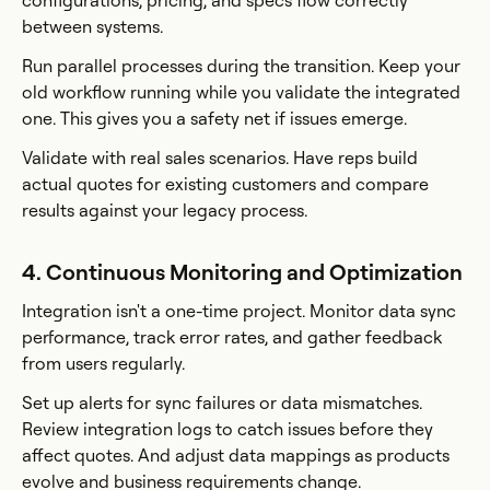
configurations, pricing, and specs flow correctly
between systems.
Run parallel processes during the transition. Keep your
old workflow running while you validate the integrated
one. This gives you a safety net if issues emerge.
Validate with real sales scenarios. Have reps build
actual quotes for existing customers and compare
results against your legacy process.
4. Continuous Monitoring and Optimization
Integration isn't a one-time project. Monitor data sync
performance, track error rates, and gather feedback
from users regularly.
Set up alerts for sync failures or data mismatches.
Review integration logs to catch issues before they
affect quotes. And adjust data mappings as products
evolve and business requirements change.