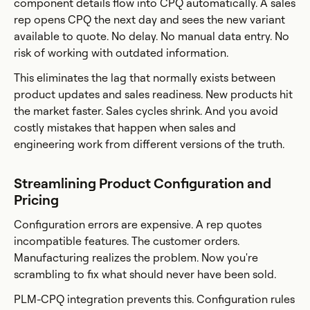
component details flow into CPQ automatically. A sales
rep opens CPQ the next day and sees the new variant
available to quote. No delay. No manual data entry. No
risk of working with outdated information.
This eliminates the lag that normally exists between
product updates and sales readiness. New products hit
the market faster. Sales cycles shrink. And you avoid
costly mistakes that happen when sales and
engineering work from different versions of the truth.
Streamlining Product Configuration and
Pricing
Configuration errors are expensive. A rep quotes
incompatible features. The customer orders.
Manufacturing realizes the problem. Now you're
scrambling to fix what should never have been sold.
PLM-CPQ integration prevents this. Configuration rules