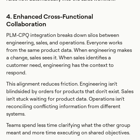
4. Enhanced Cross-Functional
Collaboration
PLM-CPQ integration breaks down silos between
engineering, sales, and operations. Everyone works
from the same product data. When engineering makes
a change, sales sees it. When sales identifies a
customer need, engineering has the context to
respond.
This alignment reduces friction. Engineering isn't
blindsided by orders for products that don't exist. Sales
isn't stuck waiting for product data. Operations isn't
reconciling conflicting information from different
systems.
Teams spend less time clarifying what the other group
meant and more time executing on shared objectives.