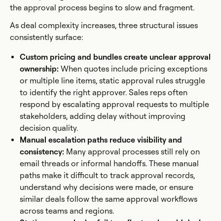
the approval process begins to slow and fragment.
As deal complexity increases, three structural issues
consistently surface:
Custom pricing and bundles create unclear approval
ownership:
When quotes include pricing exceptions
or multiple line items, static approval rules struggle
to identify the right approver. Sales reps often
respond by escalating approval requests to multiple
stakeholders, adding delay without improving
decision quality.
Manual escalation paths reduce visibility and
consistency:
Many approval processes still rely on
email threads or informal handoffs. These manual
paths make it difficult to track approval records,
understand why decisions were made, or ensure
similar deals follow the same approval workflows
across teams and regions.