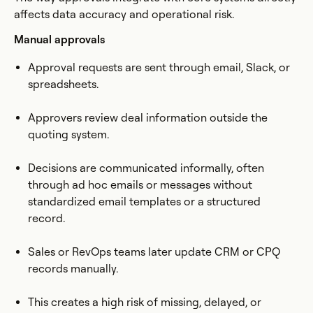
affects data accuracy and operational risk.
Manual approvals
Approval requests are sent through email, Slack, or
spreadsheets.
Approvers review deal information outside the
quoting system.
Decisions are communicated informally, often
through ad hoc emails or messages without
standardized email templates or a structured
record.
Sales or RevOps teams later update CRM or CPQ
records manually.
This creates a high risk of missing, delayed, or