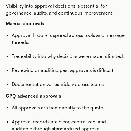
Visibility into approval decisions is essential for
governance, audits, and continuous improvement.
Manual approvals
Approval history is spread across tools and message
threads.
Traceability into why decisions were made is limited.
Reviewing or auditing past approvals is difficult.
Documentation varies widely across teams.
CPQ advanced approvals
All approvals are tied directly to the quote.
Approval records are clear, centralized, and
auditable through standardized approval