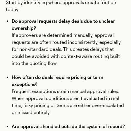
Start by identifying where approvals create friction
today:
Do approval requests delay deals due to unclear
ownership?
If approvers are determined manually, approval
requests are often routed inconsistently, especially
for non-standard deals. This creates delays that
could be avoided with context-aware routing built
into the quoting flow.
How often do deals require pricing or term
exceptions?
Frequent exceptions strain manual approval rules.
When approval conditions aren’t evaluated in real
time, risky pricing or terms are either over-escalated
or missed entirely.
Are approvals handled outside the system of record?