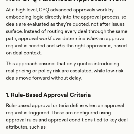
At a high level, CPQ advanced approvals work by
embedding logic directly into the approval process, so
deals are evaluated as they’re quoted, not after issues
surface. Instead of routing every deal through the same
path, approval workflows determine
when
an approval
request is needed and
who
the right approver is, based
on deal context.
This approach ensures that only quotes introducing
real pricing or policy risk are escalated, while low-risk
deals move forward without delay.
1. Rule-Based Approval Criteria
Rule-based approval criteria define when an approval
request is triggered. These are configured using
approval rules and approval conditions tied to key deal
attributes, such as: