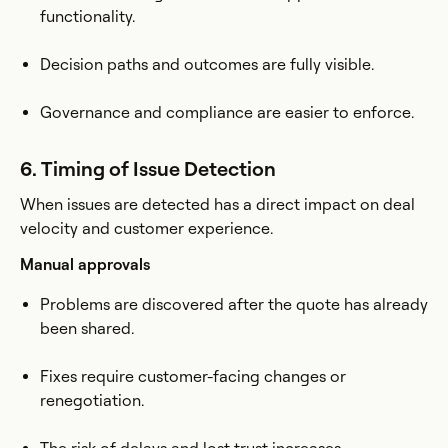
functionality.
Decision paths and outcomes are fully visible.
Governance and compliance are easier to enforce.
6. Timing of Issue Detection
When issues are detected has a direct impact on deal
velocity and customer experience.
Manual approvals
Problems are discovered after the quote has already
been shared.
Fixes require customer-facing changes or
renegotiation.