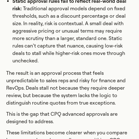
Static approval rules fail to reflect real-world deal
risk:
Traditional approval models depend on fixed
thresholds, such as a discount percentage or deal
size. In reality, risk is contextual. A small deal with
aggressive pricing or unusual terms may require
more scrutiny than a larger, standard one. Static
rules can’t capture that nuance, causing low-risk
deals to stall while higher-risk ones move through
unchecked.
The result is an approval process that feels
unpredictable to sales reps and risky for finance and
RevOps. Deals stall not because they require deeper
review, but because the system lacks the logic to
distinguish routine quotes from true exceptions.
This is the gap that CPQ advanced approvals are
designed to address.
These limitations become clearer when you compare