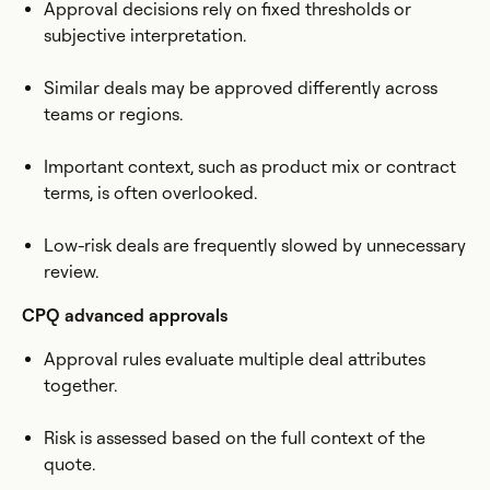
Approval decisions rely on fixed thresholds or
subjective interpretation.
Similar deals may be approved differently across
teams or regions.
Important context, such as product mix or contract
terms, is often overlooked.
Low-risk deals are frequently slowed by unnecessary
review.
CPQ advanced approvals
Approval rules evaluate multiple deal attributes
together.
Risk is assessed based on the full context of the
quote.