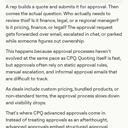
A rep builds a quote and submits it for approval. Then
comes the actual question. Who actually needs to
review this? Is it finance, legal, or a regional manager?
Is it pricing, finance, or legal? The approval request
gets forwarded over email, escalated in chat, or parked
while someone figures out ownership.
This happens because approval processes haven’t
evolved at the same pace as CPQ. Quoting itself is fast,
but approvals often rely on static approval rules,
manual escalation, and informal approval emails that
are difficult to track.
As deals include custom pricing, bundled products, or
non-standard terms, the approval process slows down
and visibility drops.
That’s where CPQ advanced approvals come in.
Instead of treating approvals as an afterthought,
advanced approvals embed structured approval