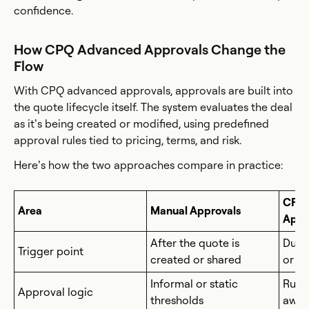
confidence.
How CPQ Advanced Approvals Change the
Flow
With CPQ advanced approvals, approvals are built into
the quote lifecycle itself. The system evaluates the deal
as it’s being created or modified, using predefined
approval rules tied to pricing, terms, and risk.
Here’s how the two approaches compare in practice:
CPQ 
Area
Manual Approvals
Appr
After the quote is
Duri
Trigger point
created or shared
or ed
Informal or static
Rule-
Approval logic
thresholds
awar