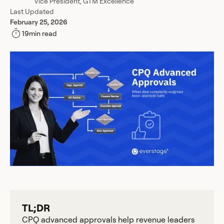
Vice President, GTM Excellence
Last Updated
February 25, 2026
19
min read
TL;DR
CPQ advanced approvals help revenue leaders