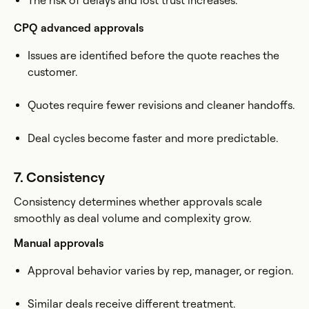
The risk of delays and lost trust increases.
CPQ advanced approvals
Issues are identified before the quote reaches the
customer.
Quotes require fewer revisions and cleaner handoffs.
Deal cycles become faster and more predictable.
7. Consistency
Consistency determines whether approvals scale
smoothly as deal volume and complexity grow.
Manual approvals
Approval behavior varies by rep, manager, or region.
Similar deals receive different treatment.