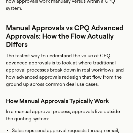
how approvals work manually versus within a CPQ
system.
Manual Approvals vs CPQ Advanced
Approvals: How the Flow Actually
Differs
The fastest way to understand the value of CPQ
advanced approvals is to look at where traditional
approval processes break down in real workflows, and
how advanced approvals redesign that flow from the
ground up across common deal use cases.
How Manual Approvals Typically Work
In a manual approval process, approvals live outside
the quoting system:
Sales reps send approval requests through email,