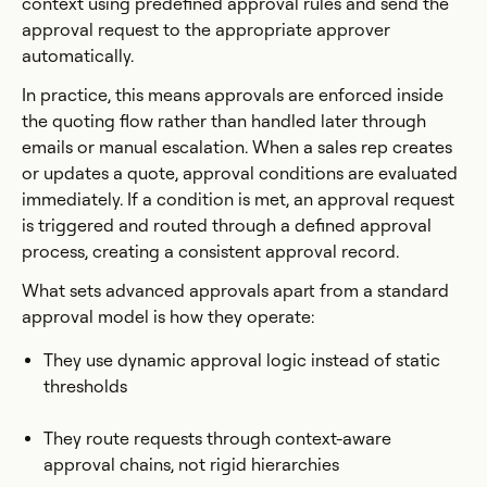
context using predefined approval rules and send the
approval request to the appropriate approver
automatically.
In practice, this means approvals are enforced inside
the quoting flow rather than handled later through
emails or manual escalation. When a sales rep creates
or updates a quote, approval conditions are evaluated
immediately. If a condition is met, an approval request
is triggered and routed through a defined approval
process, creating a consistent approval record.
What sets advanced approvals apart from a standard
approval model is how they operate:
They use dynamic approval logic instead of static
thresholds
They route requests through context-aware
approval chains, not rigid hierarchies