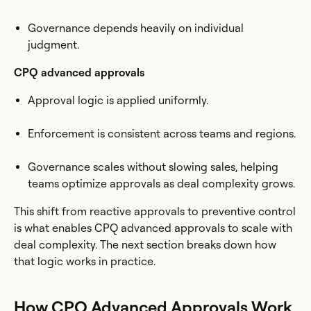
Governance depends heavily on individual
judgment.
CPQ advanced approvals
Approval logic is applied uniformly.
Enforcement is consistent across teams and regions.
Governance scales without slowing sales, helping
teams optimize approvals as deal complexity grows.
This shift from reactive approvals to preventive control
is what enables CPQ advanced approvals to scale with
deal complexity. The next section breaks down how
that logic works in practice.
How CPQ Advanced Approvals Work