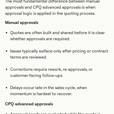
The most fundamental difference between manual
approvals and CPQ advanced approvals is when
approval logic is applied in the quoting process.
Manual approvals
Quotes are often built and shared before it is clear
whether approvals are required.
Issues typically surface only after pricing or contract
terms are reviewed.
Corrections require rework, re-approvals, or
customer-facing follow-ups.
Delays occur late in the sales cycle, when
momentum is hardest to recover.
CPQ advanced approvals