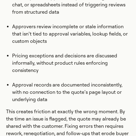
chat, or spreadsheets instead of triggering reviews
from structured data
Approvers review incomplete or stale information
that isn’t tied to approval variables, lookup fields, or
custom objects
Pricing exceptions and decisions are discussed
informally, without product rules enforcing
consistency
Approval records are documented inconsistently,
with no connection to the quote’s page layout or
underlying data
This creates friction at exactly the wrong moment. By
the time an issue is flagged, the quote may already be
shared with the customer. Fixing errors then requires
rework, renegotiation, and follow-ups that erode buyer