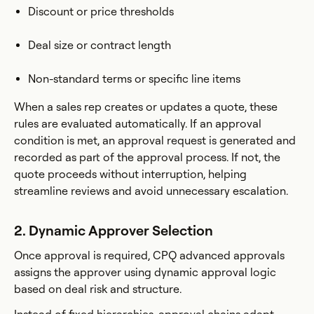
Discount or price thresholds
Deal size or contract length
Non-standard terms or specific line items
When a sales rep creates or updates a quote, these
rules are evaluated automatically. If an approval
condition is met, an approval request is generated and
recorded as part of the approval process. If not, the
quote proceeds without interruption, helping
streamline reviews and avoid unnecessary escalation.
2. Dynamic Approver Selection
Once approval is required, CPQ advanced approvals
assigns the approver using dynamic approval logic
based on deal risk and structure.