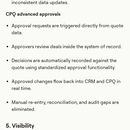
inconsistent data updates.
CPQ advanced approvals
Approval requests are triggered directly from quote
data.
Approvers review deals inside the system of record.
Decisions are automatically recorded against the
quote using standardized approval functionality.
Approved changes flow back into CRM and CPQ in
real time.
Manual re-entry, reconciliation, and audit gaps are
eliminated.
5. Visibility