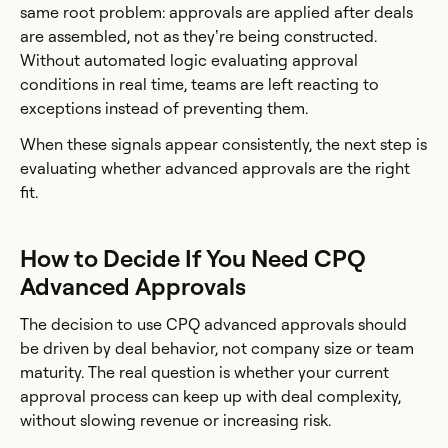
same root problem: approvals are applied after deals
are assembled, not as they’re being constructed.
Without automated logic evaluating approval
conditions in real time, teams are left reacting to
exceptions instead of preventing them.
When these signals appear consistently, the next step is
evaluating whether advanced approvals are the right
fit.
How to Decide If You Need CPQ
Advanced Approvals
The decision to use CPQ advanced approvals should
be driven by deal behavior, not company size or team
maturity. The real question is whether your current
approval process can keep up with deal complexity,
without slowing revenue or increasing risk.