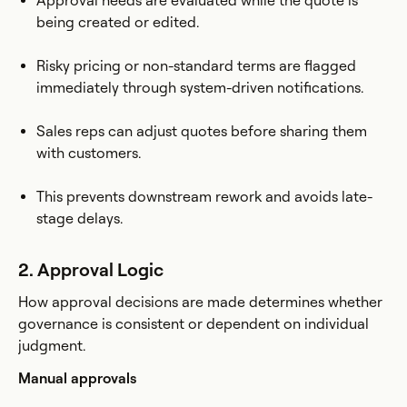
Approval needs are evaluated while the quote is
being created or edited.
Risky pricing or non-standard terms are flagged
immediately through system-driven notifications.
Sales reps can adjust quotes before sharing them
with customers.
This prevents downstream rework and avoids late-
stage delays.
2. Approval Logic
How approval decisions are made determines whether
governance is consistent or dependent on individual
judgment.
Manual approvals