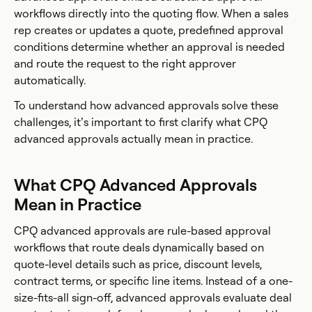
workflows directly into the quoting flow. When a sales
rep creates or updates a quote, predefined approval
conditions determine whether an approval is needed
and route the request to the right approver
automatically.
To understand how advanced approvals solve these
challenges, it’s important to first clarify what CPQ
advanced approvals actually mean in practice.
What CPQ Advanced Approvals
Mean in Practice
CPQ advanced approvals are rule-based approval
workflows that route deals dynamically based on
quote-level details such as price, discount levels,
contract terms, or specific line items. Instead of a one-
size-fits-all sign-off, advanced approvals evaluate deal