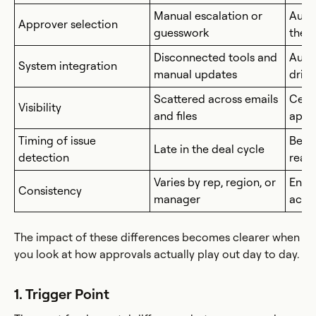
Manual escalation or
Auto
Approver selection
guesswork
the r
Disconnected tools and
Auto
System integration
manual updates
drive
Scattered across emails
Centr
Visibility
and files
appr
Timing of issue
Befo
Late in the deal cycle
detection
reac
Varies by rep, region, or
Enfo
Consistency
manager
acro
The impact of these differences becomes clearer when
you look at how approvals actually play out day to day.
1. Trigger Point