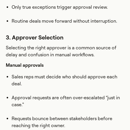
Only true exceptions trigger approval review.
Routine deals move forward without interruption.
3. Approver Selection
Selecting the right approver is a common source of
delay and confusion in manual workflows.
Manual approvals
Sales reps must decide who should approve each
deal.
Approval requests are often over-escalated “just in
case.”
Requests bounce between stakeholders before
reaching the right owner.