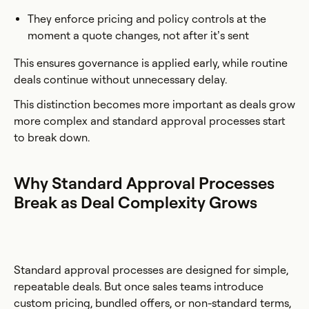
They enforce pricing and policy controls at the
moment a quote changes, not after it’s sent
This ensures governance is applied early, while routine
deals continue without unnecessary delay.
This distinction becomes more important as deals grow
more complex and standard approval processes start
to break down.
Why Standard Approval Processes
Break as Deal Complexity Grows
Standard approval processes are designed for simple,
repeatable deals. But once sales teams introduce
custom pricing, bundled offers, or non-standard terms,