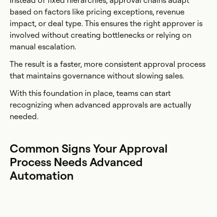
Instead of fixed hierarchies, approval chains adapt
based on factors like pricing exceptions, revenue
impact, or deal type. This ensures the right approver is
involved without creating bottlenecks or relying on
manual escalation.
The result is a faster, more consistent approval process
that maintains governance without slowing sales.
With this foundation in place, teams can start
recognizing when advanced approvals are actually
needed.
Common Signs Your Approval
Process Needs Advanced
Automation