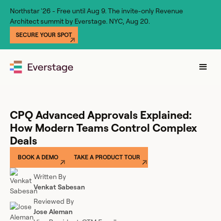
Northstar '26 - Free until Aug 9. The invite-only Revenue
Architect summit by Everstage. NYC, Aug 20.
SECURE YOUR SPOT
CPQ Advanced Approvals Explained:
How Modern Teams Control Complex
Deals
BOOK A DEMO
TAKE A PRODUCT TOUR
Written By
Venkat Sabesan
Reviewed By
Jose Aleman