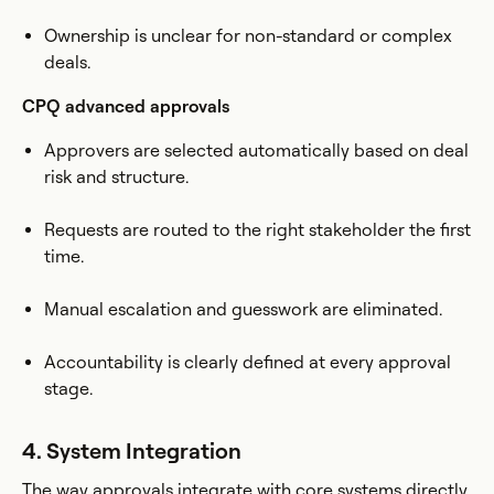
Ownership is unclear for non-standard or complex
deals.
CPQ advanced approvals
Approvers are selected automatically based on deal
risk and structure.
Requests are routed to the right stakeholder the first
time.
Manual escalation and guesswork are eliminated.
Accountability is clearly defined at every approval
stage.
4. System Integration
The way approvals integrate with core systems directly