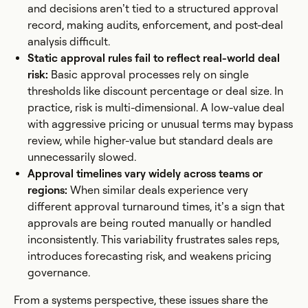
and decisions aren’t tied to a structured approval
record, making audits, enforcement, and post-deal
analysis difficult.
Static approval rules fail to reflect real-world deal
risk:
Basic approval processes rely on single
thresholds like discount percentage or deal size. In
practice, risk is multi-dimensional. A low-value deal
with aggressive pricing or unusual terms may bypass
review, while higher-value but standard deals are
unnecessarily slowed.
Approval timelines vary widely across teams or
regions:
When similar deals experience very
different approval turnaround times, it’s a sign that
approvals are being routed manually or handled
inconsistently. This variability frustrates sales reps,
introduces forecasting risk, and weakens pricing
governance.
From a systems perspective, these issues share the