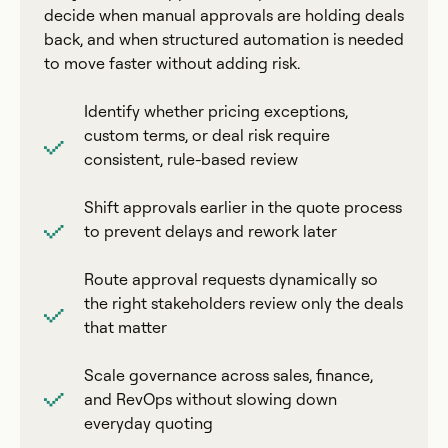
decide when manual approvals are holding deals
back, and when structured automation is needed
to move faster without adding risk.
Identify whether pricing exceptions,
custom terms, or deal risk require
consistent, rule-based review
Shift approvals earlier in the quote process
to prevent delays and rework later
Route approval requests dynamically so
the right stakeholders review only the deals
that matter
Scale governance across sales, finance,
and RevOps without slowing down
everyday quoting