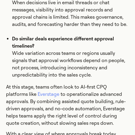
When decisions live in email threads or chat
messages, visibility into approval records and
approval chains is limited. This makes governance,
audits, and forecasting harder than they need to be.
Do similar deals experience different approval
timelines?
Wide variation across teams or regions usually
signals that approval workflows depend on people,
not process, introducing inconsistency and
unpredictability into the sales cycle.
At this stage, teams often look to AI-first CPQ
platforms like
Everstage
to operationalize advanced
approvals. By combining assisted quote building, rule-
driven approvals, and no-code automation, Everstage
helps teams apply the right level of control during
quote creation, without slowing sales reps down.
With a clear view of where approvals break today,