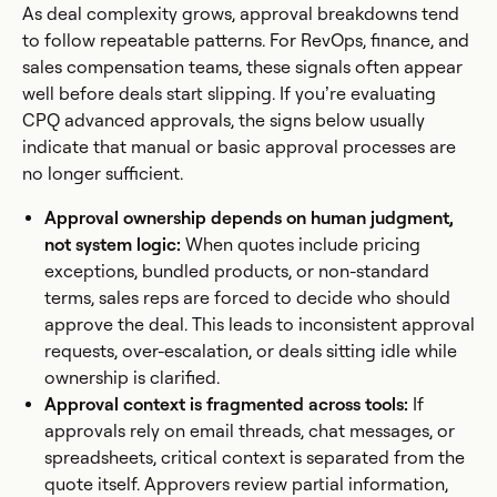
As deal complexity grows, approval breakdowns tend
to follow repeatable patterns. For RevOps, finance, and
sales compensation teams, these signals often appear
well before deals start slipping. If you’re evaluating
CPQ advanced approvals, the signs below usually
indicate that manual or basic approval processes are
no longer sufficient.
Approval ownership depends on human judgment,
not system logic:
When quotes include pricing
exceptions, bundled products, or non-standard
terms, sales reps are forced to decide who should
approve the deal. This leads to inconsistent approval
requests, over-escalation, or deals sitting idle while
ownership is clarified.
Approval context is fragmented across tools:
If
approvals rely on email threads, chat messages, or
spreadsheets, critical context is separated from the
quote itself. Approvers review partial information,