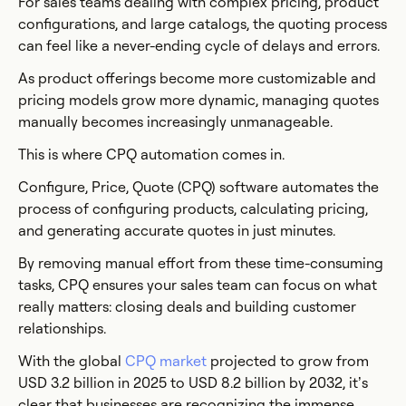
For sales teams dealing with complex pricing, product
configurations, and large catalogs, the quoting process
can feel like a never-ending cycle of delays and errors.
As product offerings become more customizable and
pricing models grow more dynamic, managing quotes
manually becomes increasingly unmanageable.
This is where CPQ automation comes in.
Configure, Price, Quote (CPQ) software automates the
process of configuring products, calculating pricing,
and generating accurate quotes in just minutes.
By removing manual effort from these time-consuming
tasks, CPQ ensures your sales team can focus on what
really matters: closing deals and building customer
relationships.
With the global
CPQ market
projected to grow from
USD 3.2 billion in 2025 to USD 8.2 billion by 2032, it’s
clear that businesses are recognizing the immense