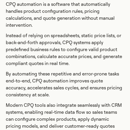
CPQ automation is a software that automatically
handles product configuration rules, pricing
calculations, and quote generation without manual
intervention.
Instead of relying on spreadsheets, static price lists, or
back-and-forth approvals, CPQ systems apply
predefined business rules to configure valid product
combinations, calculate accurate prices, and generate
compliant quotes in real time.
By automating these repetitive and error-prone tasks
end-to-end, CPQ automation improves quote
accuracy, accelerates sales cycles, and ensures pricing
consistency at scale.
Modern CPQ tools also integrate seamlessly with CRM
systems, enabling real-time data flow so sales teams
can configure complex products, apply dynamic
pricing models, and deliver customer-ready quotes