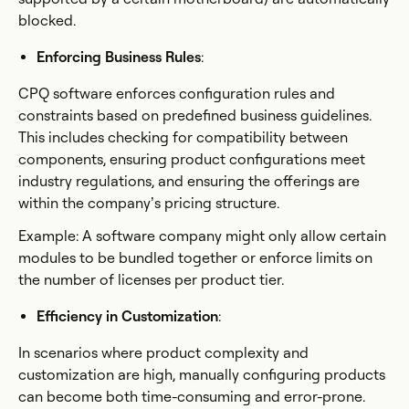
blocked.
Enforcing Business Rules
:
CPQ software enforces configuration rules and
constraints based on predefined business guidelines.
This includes checking for compatibility between
components, ensuring product configurations meet
industry regulations, and ensuring the offerings are
within the company’s pricing structure.
Example: A software company might only allow certain
modules to be bundled together or enforce limits on
the number of licenses per product tier.
Efficiency in Customization
:
In scenarios where product complexity and
customization are high, manually configuring products
can become both time-consuming and error-prone.