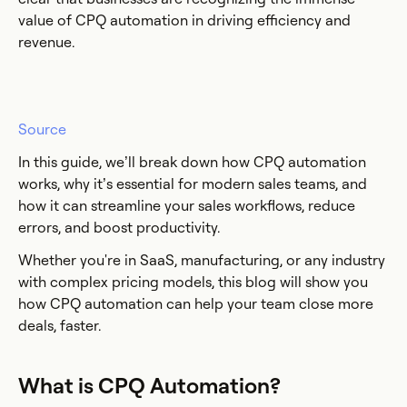
value of CPQ automation in driving efficiency and
revenue.
Source
In this guide, we’ll break down how CPQ automation
works, why it’s essential for modern sales teams, and
how it can streamline your sales workflows, reduce
errors, and boost productivity.
Whether you're in SaaS, manufacturing, or any industry
with complex pricing models, this blog will show you
how CPQ automation can help your team close more
deals, faster.
What is CPQ Automation?