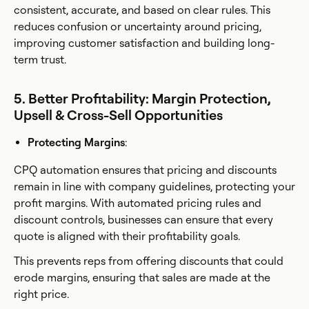
consistent, accurate, and based on clear rules. This
reduces confusion or uncertainty around pricing,
improving customer satisfaction and building long-
term trust.
5. Better Profitability: Margin Protection,
Upsell & Cross-Sell Opportunities
Protecting Margins
:
CPQ automation ensures that pricing and discounts
remain in line with company guidelines, protecting your
profit margins. With automated pricing rules and
discount controls, businesses can ensure that every
quote is aligned with their profitability goals.
This prevents reps from offering discounts that could
erode margins, ensuring that sales are made at the
right price.