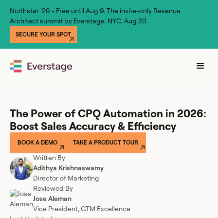
Northstar '26 - Free until Aug 9. The invite-only Revenue
Architect summit by Everstage. NYC, Aug 20.
SECURE YOUR SPOT
The Power of CPQ Automation in 2026:
Boost Sales Accuracy & Efficiency
BOOK A DEMO
TAKE A PRODUCT TOUR
Written By
Adithya Krishnaswamy
Director of Marketing
Reviewed By
Jose Aleman
Vice President, GTM Excellence