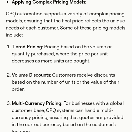
Applying Complex Pricing Models
:
CPQ automation supports a variety of complex pricing
models, ensuring that the final price reflects the unique
needs of each customer. Some of these pricing models
include:
Tiered Pricing
: Pricing based on the volume or
quantity purchased, where the price per unit
decreases as more units are bought.
Volume Discounts
: Customers receive discounts
based on the number of units or the value of their
order.
Multi-Currency Pricing
: For businesses with a global
customer base, CPQ systems can handle multi-
currency pricing, ensuring that quotes are provided
in the correct currency based on the customer's
location.