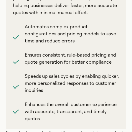
helping businesses deliver faster, more accurate
quotes with minimal manual effort.
Automates complex product
configurations and pricing models to save
time and reduce errors
Ensures consistent, rule-based pricing and
quote generation for better compliance
Speeds up sales cycles by enabling quicker,
more personalized responses to customer
inquiries
Enhances the overall customer experience
with accurate, transparent, and timely
quotes