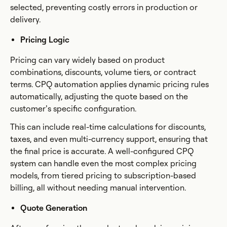
selected, preventing costly errors in production or
delivery.
Pricing Logic
Pricing can vary widely based on product
combinations, discounts, volume tiers, or contract
terms. CPQ automation applies dynamic pricing rules
automatically, adjusting the quote based on the
customer’s specific configuration.
This can include real-time calculations for discounts,
taxes, and even multi-currency support, ensuring that
the final price is accurate. A well-configured CPQ
system can handle even the most complex pricing
models, from tiered pricing to subscription-based
billing, all without needing manual intervention.
Quote Generation