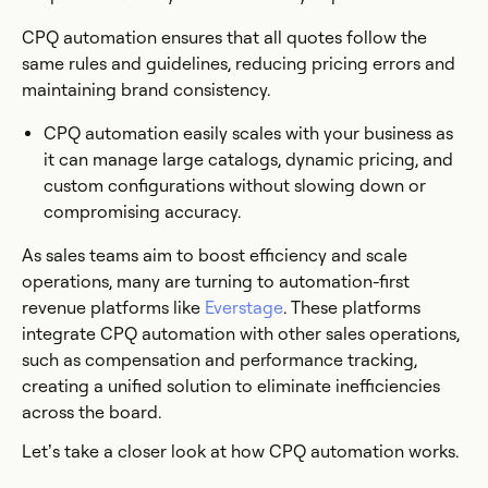
CPQ automation ensures that all quotes follow the
same rules and guidelines, reducing pricing errors and
maintaining brand consistency.
CPQ automation easily scales with your business as
it can manage large catalogs, dynamic pricing, and
custom configurations without slowing down or
compromising accuracy.
As sales teams aim to boost efficiency and scale
operations, many are turning to automation-first
revenue platforms like
Everstage
. These platforms
integrate CPQ automation with other sales operations,
such as compensation and performance tracking,
creating a unified solution to eliminate inefficiencies
across the board.
Let’s take a closer look at how CPQ automation works.