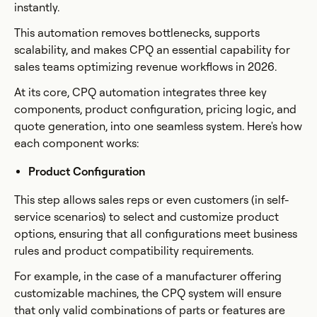
instantly.
This automation removes bottlenecks, supports
scalability, and makes CPQ an essential capability for
sales teams optimizing revenue workflows in 2026.
At its core, CPQ automation integrates three key
components, product configuration, pricing logic, and
quote generation, into one seamless system. Here's how
each component works:
Product Configuration
This step allows sales reps or even customers (in self-
service scenarios) to select and customize product
options, ensuring that all configurations meet business
rules and product compatibility requirements.
For example, in the case of a manufacturer offering
customizable machines, the CPQ system will ensure
that only valid combinations of parts or features are