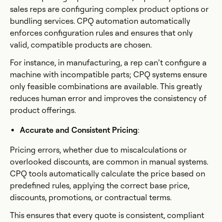
sales reps are configuring complex product options or
bundling services. CPQ automation automatically
enforces configuration rules and ensures that only
valid, compatible products are chosen.
For instance, in manufacturing, a rep can’t configure a
machine with incompatible parts; CPQ systems ensure
only feasible combinations are available. This greatly
reduces human error and improves the consistency of
product offerings.
Accurate and Consistent Pricing
:
Pricing errors, whether due to miscalculations or
overlooked discounts, are common in manual systems.
CPQ tools automatically calculate the price based on
predefined rules, applying the correct base price,
discounts, promotions, or contractual terms.
This ensures that every quote is consistent, compliant