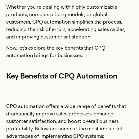
Whether you're dealing with highly customizable
products, complex pricing models, or global
customers, CPQ automation simplifies the process,
reducing the risk of errors, accelerating sales cycles,
and improving customer satisfaction.
Now, let's explore the key benefits that CPQ
automation brings for businesses.
Key Benefits of CPQ Automation
CPQ automation offers a wide range of benefits that
dramatically improve sales processes, enhance
customer satisfaction, and boost overall business
profitability. Below are some of the most impactful
advantages of implementing CPQ systems: