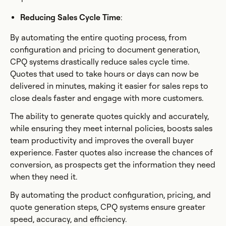
Reducing Sales Cycle Time
:
By automating the entire quoting process, from
configuration and pricing to document generation,
CPQ systems drastically reduce sales cycle time.
Quotes that used to take hours or days can now be
delivered in minutes, making it easier for sales reps to
close deals faster and engage with more customers.
The ability to generate quotes quickly and accurately,
while ensuring they meet internal policies, boosts sales
team productivity and improves the overall buyer
experience. Faster quotes also increase the chances of
conversion, as prospects get the information they need
when they need it.
By automating the product configuration, pricing, and
quote generation steps, CPQ systems ensure greater
speed, accuracy, and efficiency.