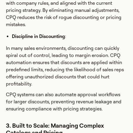
with company rules, and aligned with the current
pricing strategy. By eliminating manual adjustments,
CPQ reduces the risk of rogue discounting or pricing
mistakes.
Discipline in Discounting
:
In many sales environments, discounting can quickly
spiral out of control, leading to margin erosion. CPQ
automation ensures that discounts are applied within
predefined limits, reducing the likelihood of sales reps
offering unauthorized discounts that could hurt
profitability.
CPQ systems can also automate approval workflows
for larger discounts, preventing revenue leakage and
ensuring compliance with pricing strategies.
3. Built to Scale: Managing Complex
Catalogs and Pricing