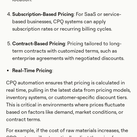
Subscription-Based Pricing
: For SaaS or service-
based businesses, CPQ systems can apply
subscription rates or recurring billing cycles.
Contract-Based Pricing
: Pricing tailored to long-
term contracts with customized terms, such as
enterprise agreements with negotiated discounts.
Real-Time Pricing
:
CPQ automation ensures that pricing is calculated in
real time, pulling in the latest data from pricing models,
inventory systems, or customer-specific discount tiers.
This is critical in environments where prices fluctuate
based on factors like demand, market conditions, or
contract terms.
For example, if the cost of raw materials increases, the