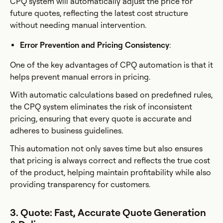
CPQ system will automatically adjust the price for
future quotes, reflecting the latest cost structure
without needing manual intervention.
Error Prevention and Pricing Consistency
:
One of the key advantages of CPQ automation is that it
helps prevent manual errors in pricing.
With automatic calculations based on predefined rules,
the CPQ system eliminates the risk of inconsistent
pricing, ensuring that every quote is accurate and
adheres to business guidelines.
This automation not only saves time but also ensures
that pricing is always correct and reflects the true cost
of the product, helping maintain profitability while also
providing transparency for customers.
3. Quote: Fast, Accurate Quote Generation