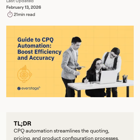
Last Updated
February 13, 2026
21
min read
TL;DR
CPQ automation streamlines the quoting,
pricing, and product configuration processes,