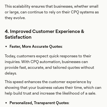
This scalability ensures that businesses, whether small
or large, can continue to rely on their CPQ systems as
they evolve.
4. Improved Customer Experience &
Satisfaction
Faster, More Accurate Quotes
:
Today, customers expect quick responses to their
inquiries. With CPQ automation, businesses can
provide fast, accurate, and tailored quotes without
delays.
This speed enhances the customer experience by
showing that your business values their time, which can
help build trust and increase the likelihood of a sale.
Personalized, Transparent Quotes
: