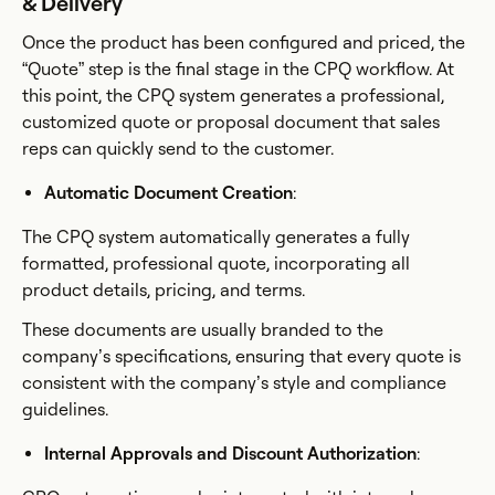
& Delivery
Once the product has been configured and priced, the
“Quote” step is the final stage in the CPQ workflow. At
this point, the CPQ system generates a professional,
customized quote or proposal document that sales
reps can quickly send to the customer.
Automatic Document Creation
:
The CPQ system automatically generates a fully
formatted, professional quote, incorporating all
product details, pricing, and terms.
These documents are usually branded to the
company’s specifications, ensuring that every quote is
consistent with the company’s style and compliance
guidelines.
Internal Approvals and Discount Authorization
: