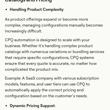
Handling Product Complexity
:
As product offerings expand or become more
complex, managing configurations manually becomes
increasingly difficult.
CPQ automation is designed to scale with your
business. Whether it’s handling complex product
catalogs with numerous variations or bundling services
that require specific configurations, CPQ systems
ensure that every quote is accurate, no matter how
complicated the product mix.
Example: A SaaS company with various subscription
models, features, and user tiers can use CPQ to
automatically apply the correct pricing and
configuration based on the customer’s needs.
Dynamic Pricing Support
: