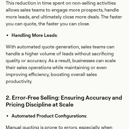
This reduction in time spent on non-selling activities
allows sales teams to engage more prospects, handle
more leads, and ultimately close more deals. The faster
you can quote, the faster you can close.
Handling More Leads
:
With automated quote generation, sales teams can
handle a higher volume of leads without sacrificing
quality or accuracy. As a result, businesses can scale
their sales operations while maintaining or even
improving efficiency, boosting overall sales
productivity.
2. Error-Free Selling: Ensuring Accuracy and
Pricing Discipline at Scale
Automated Product Configurations
:
Manual quoting is prone to errors, especially when