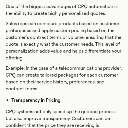
One of the biggest advantages of CPQ automation is
the ability to create highly personalized quotes.
Sales reps can configure products based on customer
preferences and apply custom pricing based on the
customer’s contract terms or volume, ensuring that the
quote is exactly what the customer needs. This level of
personalization adds value and helps differentiate your
offering.
Example: In the case of a telecommunications provider,
CPQ can create tailored packages for each customer
based on their service history, preferences, and
contract terms.
Transparency in Pricing
:
CPQ systems not only speed up the quoting process
but also improve transparency. Customers can be
confident that the price they are receiving is