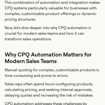
This combination of automation and integration makes
CPQ systems particularly valuable for businesses with
complex, customizable product offerings or dynamic
pricing structures.
Now, let's dive deeper into why CPQ automation is
crucial for modern sales teams and how it can
transform sales operations.
Why CPQ Automation Matters for
Modern Sales Teams
Manual quoting for complex, customizable products is
time-consuming and prone to errors.
Sales reps often spend hours configuring products,
calculating pricing, and seeking internal approvals,
delaying quotes and increasing the risk of mistakes.
CPQ automation addresses these challenges by