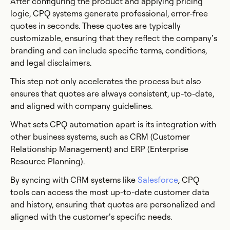
After configuring the product and applying pricing
logic, CPQ systems generate professional, error-free
quotes in seconds. These quotes are typically
customizable, ensuring that they reflect the company’s
branding and can include specific terms, conditions,
and legal disclaimers.
This step not only accelerates the process but also
ensures that quotes are always consistent, up-to-date,
and aligned with company guidelines.
What sets CPQ automation apart is its integration with
other business systems, such as CRM (Customer
Relationship Management) and ERP (Enterprise
Resource Planning).
By syncing with CRM systems like
Salesforce
, CPQ
tools can access the most up-to-date customer data
and history, ensuring that quotes are personalized and
aligned with the customer’s specific needs.