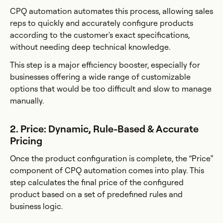
CPQ automation automates this process, allowing sales
reps to quickly and accurately configure products
according to the customer's exact specifications,
without needing deep technical knowledge.
This step is a major efficiency booster, especially for
businesses offering a wide range of customizable
options that would be too difficult and slow to manage
manually.
2. Price: Dynamic, Rule-Based & Accurate
Pricing
Once the product configuration is complete, the “Price”
component of CPQ automation comes into play. This
step calculates the final price of the configured
product based on a set of predefined rules and
business logic.