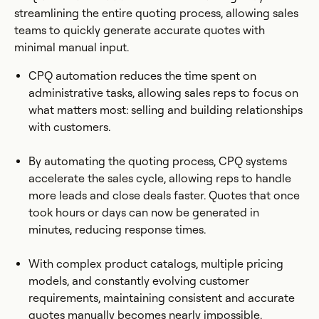
streamlining the entire quoting process, allowing sales
teams to quickly generate accurate quotes with
minimal manual input.
CPQ automation reduces the time spent on
administrative tasks, allowing sales reps to focus on
what matters most: selling and building relationships
with customers.
By automating the quoting process, CPQ systems
accelerate the sales cycle, allowing reps to handle
more leads and close deals faster. Quotes that once
took hours or days can now be generated in
minutes, reducing response times.
With complex product catalogs, multiple pricing
models, and constantly evolving customer
requirements, maintaining consistent and accurate
quotes manually becomes nearly impossible.