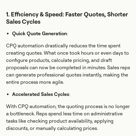
1. Efficiency & Speed: Faster Quotes, Shorter
Sales Cycles
Quick Quote Generation
:
CPQ automation drastically reduces the time spent
creating quotes. What once took hours or even days to
configure products, calculate pricing, and draft
proposals can now be completed in minutes. Sales reps
can generate professional quotes instantly, making the
entire process more agile.
Accelerated Sales Cycles
:
With CPQ automation, the quoting process is no longer
a bottleneck. Reps spend less time on administrative
tasks like checking product availability, applying
discounts, or manually calculating prices.