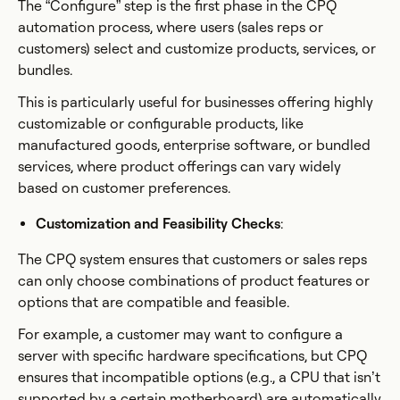
The “Configure” step is the first phase in the CPQ
automation process, where users (sales reps or
customers) select and customize products, services, or
bundles.
This is particularly useful for businesses offering highly
customizable or configurable products, like
manufactured goods, enterprise software, or bundled
services, where product offerings can vary widely
based on customer preferences.
Customization and Feasibility Checks
:
The CPQ system ensures that customers or sales reps
can only choose combinations of product features or
options that are compatible and feasible.
For example, a customer may want to configure a
server with specific hardware specifications, but CPQ
ensures that incompatible options (e.g., a CPU that isn’t
supported by a certain motherboard) are automatically