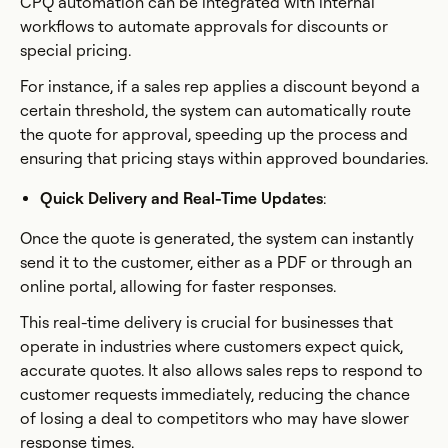
CPQ automation can be integrated with internal
workflows to automate approvals for discounts or
special pricing.
For instance, if a sales rep applies a discount beyond a
certain threshold, the system can automatically route
the quote for approval, speeding up the process and
ensuring that pricing stays within approved boundaries.
Quick Delivery and Real-Time Updates
:
Once the quote is generated, the system can instantly
send it to the customer, either as a PDF or through an
online portal, allowing for faster responses.
This real-time delivery is crucial for businesses that
operate in industries where customers expect quick,
accurate quotes. It also allows sales reps to respond to
customer requests immediately, reducing the chance
of losing a deal to competitors who may have slower
response times.