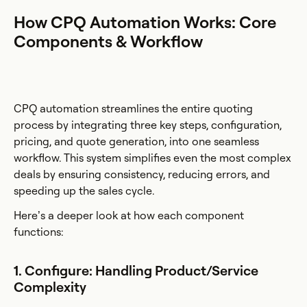
How CPQ Automation Works: Core
Components & Workflow
CPQ automation streamlines the entire quoting
process by integrating three key steps, configuration,
pricing, and quote generation, into one seamless
workflow. This system simplifies even the most complex
deals by ensuring consistency, reducing errors, and
speeding up the sales cycle.
Here’s a deeper look at how each component
functions:
1. Configure: Handling Product/Service
Complexity