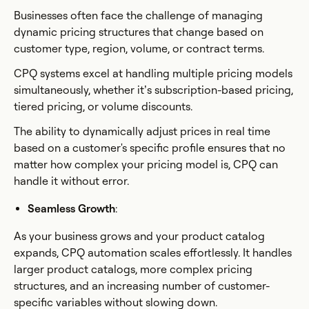
Businesses often face the challenge of managing
dynamic pricing structures that change based on
customer type, region, volume, or contract terms.
CPQ systems excel at handling multiple pricing models
simultaneously, whether it’s subscription-based pricing,
tiered pricing, or volume discounts.
The ability to dynamically adjust prices in real time
based on a customer's specific profile ensures that no
matter how complex your pricing model is, CPQ can
handle it without error.
Seamless Growth
:
As your business grows and your product catalog
expands, CPQ automation scales effortlessly. It handles
larger product catalogs, more complex pricing
structures, and an increasing number of customer-
specific variables without slowing down.