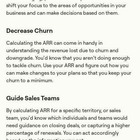
shift your focus to the areas of opportunities in your
business and can make decisions based on them.
Decrease Churn
Calculating the ARR can come in handy in
understanding the revenue lost due to churn and
downgrade. You’d know that you aren’t doing enough
to tackle churn. Use your ARR and figure out how you
can make changes to your plans so that you keep your
churn to a minimum.
Guide Sales Teams
By calculating ARR for a specific territory, or sales
team, you’d know which individuals and teams would
need guidance on closing deals, or capturing a higher
percentage of renewals. You can act accordingly