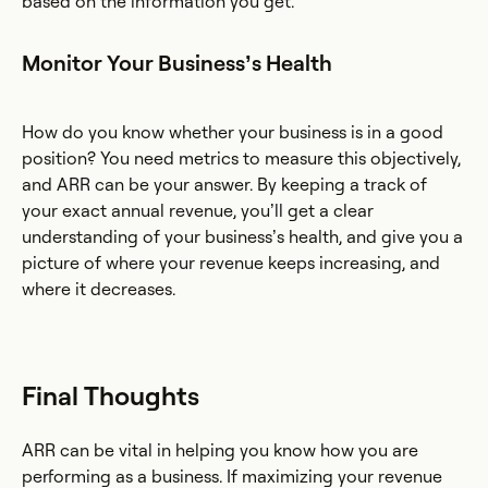
based on the information you get.
Monitor Your Business’s Health
How do you know whether your business is in a good
position? You need metrics to measure this objectively,
and ARR can be your answer. By keeping a track of
your exact annual revenue, you’ll get a clear
understanding of your business’s health, and give you a
picture of where your revenue keeps increasing, and
where it decreases.
Final Thoughts
ARR can be vital in helping you know how you are
performing as a business. If maximizing your revenue