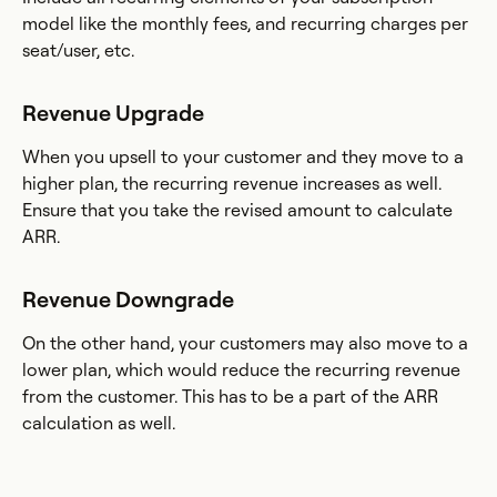
model like the monthly fees, and recurring charges per
seat/user, etc.
Revenue Upgrade
When you upsell to your customer and they move to a
higher plan, the recurring revenue increases as well.
Ensure that you take the revised amount to calculate
ARR.
Revenue Downgrade
On the other hand, your customers may also move to a
lower plan, which would reduce the recurring revenue
from the customer. This has to be a part of the ARR
calculation as well.