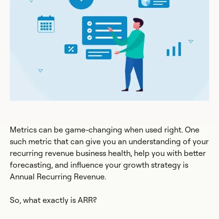
Metrics can be game-changing when used right. One
such metric that can give you an understanding of your
recurring revenue business health, help you with better
forecasting, and influence your growth strategy is
Annual Recurring Revenue.
So, what exactly is ARR?