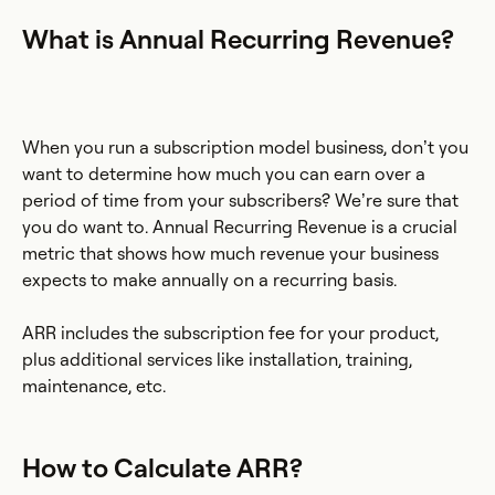
What is Annual Recurring Revenue?
When you run a subscription model business, don’t you
want to determine how much you can earn over a
period of time from your subscribers? We’re sure that
you do want to. Annual Recurring Revenue is a crucial
metric that shows how much revenue your business
expects to make annually on a recurring basis.
ARR includes the subscription fee for your product,
plus additional services like installation, training,
maintenance, etc.
How to Calculate ARR?