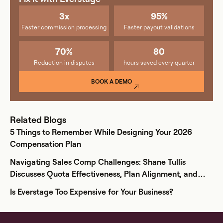
3x
95%
Faster commission processing
Faster payout validations
70%
80
Reduction in disputes
hours saved every quarter
BOOK A DEMO
Related Blogs
5 Things to Remember While Designing Your 2026
Compensation Plan
Navigating Sales Comp Challenges: Shane Tullis
Discusses Quota Effectiveness, Plan Alignment, and
More
Is Everstage Too Expensive for Your Business?