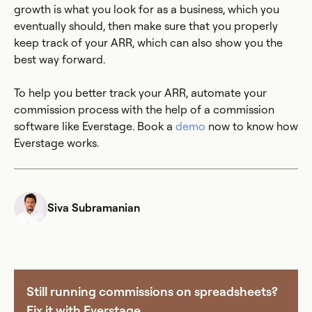
growth is what you look for as a business, which you
eventually should, then make sure that you properly
keep track of your ARR, which can also show you the
best way forward.
To help you better track your ARR, automate your
commission process with the help of a commission
software like Everstage. Book a
demo
now to know how
Everstage works.
Siva Subramanian
Still running commissions on spreadsheets?
Fix it with Everstage