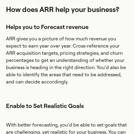
How does ARR help your business?
Helps you to Forecast revenue
ARR gives you a picture of how much revenue you
expect to earn year over year. Cross-reference your
ARR acquisition targets, pricing strategies, and churn
percentages to get an understanding of whether your
business is heading in the right direction. You’d also be
able to identify the areas that need to be addressed,
and can decide accordingly.
Enable to Set Realistic Goals
With better forecasting, you’d be able to set goals that
are challenging, yet realistic for your business. You can