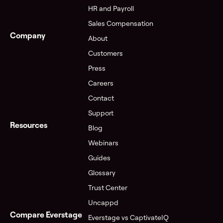
HR and Payroll
Sales Compensation
Company
About
Customers
Press
Careers
Contact
Support
Resources
Blog
Webinars
Guides
Glossary
Trust Center
Uncappd
Compare Everstage
Everstage vs CaptivateIQ