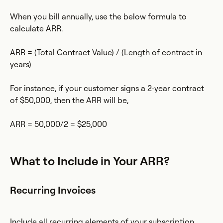
When you bill annually, use the below formula to
calculate ARR.
ARR = (Total Contract Value) / (Length of contract in
years)
For instance, if your customer signs a 2-year contract
of $50,000, then the ARR will be,
ARR = 50,000/2 = $25,000
What to Include in Your ARR?
Recurring Invoices
Include all recurring elements of your subscription