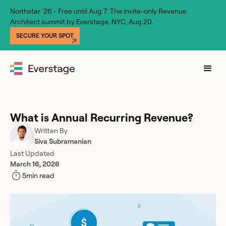
Northstar '26 - Free until Aug 7. The invite-only Revenue
Architect summit by Everstage. NYC, Aug 20.
SECURE YOUR SPOT
What is Annual Recurring Revenue?
Written By
Siva Subramanian
Last Updated
March 16, 2026
5
min read