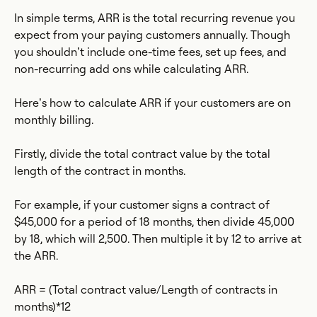
In simple terms, ARR is the total recurring revenue you
expect from your paying customers annually. Though
you shouldn’t include one-time fees, set up fees, and
non-recurring add ons while calculating ARR.
Here’s how to calculate ARR if your customers are on
monthly billing.
Firstly, divide the total contract value by the total
length of the contract in months.
For example, if your customer signs a contract of
$45,000 for a period of 18 months, then divide 45,000
by 18, which will 2,500. Then multiple it by 12 to arrive at
the ARR.
ARR = (Total contract value/Length of contracts in
months)*12