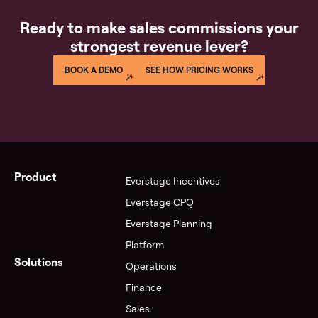
Ready to make sales commissions your
strongest revenue lever?
BOOK A DEMO
SEE HOW PRICING WORKS
Product
Everstage Incentives
Everstage CPQ
Everstage Planning
Platform
Solutions
Operations
Finance
Sales