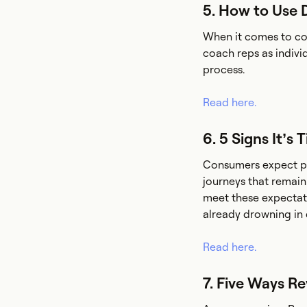
5. How to Use 
When it comes to coa
coach reps as indivi
process.
Read here.
6. 5 Signs It’s
Consumers expect pe
journeys that remai
meet these expectati
already drowning in d
Read here.
7. Five Ways R