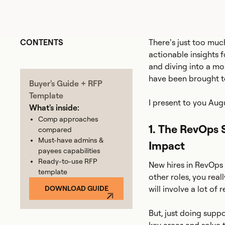
CONTENTS
There’s just too muc
actionable insights 
and diving into a mo
have been brought to
Buyer's Guide + RFP
Template
I present to you Aug
What's inside:
Comp approaches
1. The RevOps 
compared
Must-have admins &
Impact
payees capabilities
Ready-to-use RFP
New hires in RevOps 
template
other roles, you real
DOWNLOAD GUIDE
will involve a lot of 
But, just doing supp