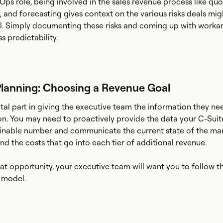
ps role, being involved in the sales revenue process like quo
, and forecasting gives context on the various risks deals mig
l. Simply documenting these risks and coming up with workar
s predictability.
lanning: Choosing a Revenue Goal
ital part in giving the executive team the information they n
on. You may need to proactively provide the data your C-Suit
ainable number and communicate the current state of the mar
nd the costs that go into each tier of additional revenue.
that opportunity, your executive team will want you to follow 
model.