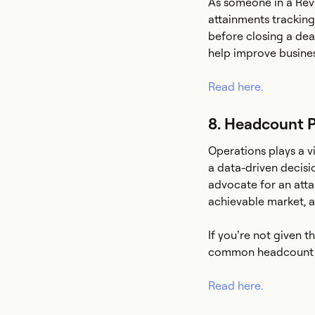
As someone in a RevO
attainments tracking
before closing a dea
help improve busines
Read here.
8. Headcount P
Operations plays a v
a data-driven decisi
advocate for an att
achievable market, a
If you’re not given 
common headcount 
Read here.