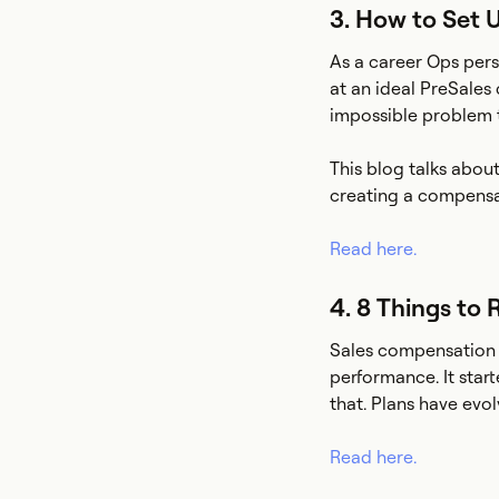
3. How to Set 
As a career Ops pers
at an ideal PreSales 
impossible problem t
This blog talks abou
creating a compensa
Read here.
4. 8 Things to
Sales compensation w
performance. It star
that. Plans have evo
Read here.