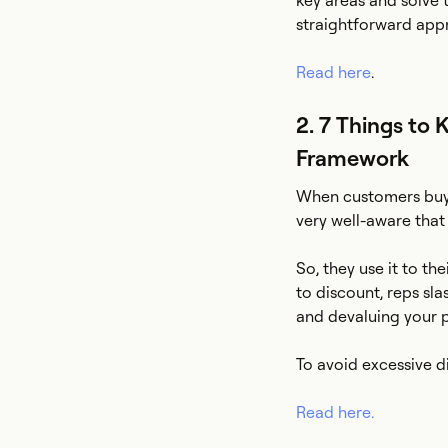
key areas and solve 
straightforward app
Read here
.
2. 7 Things to 
Framework
When customers buy a
very well-aware that
So, they use it to t
to discount, reps sl
and devaluing your 
To avoid excessive d
Read here.