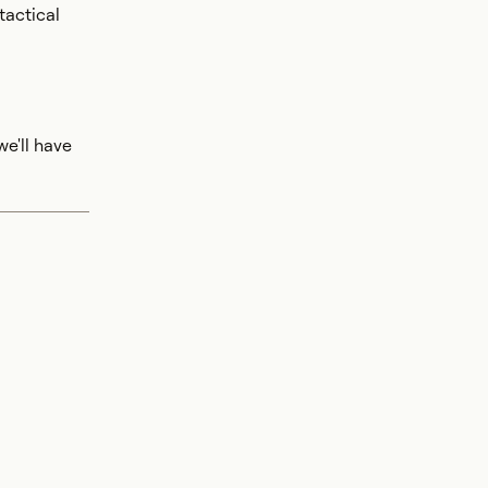
tactical
e'll have