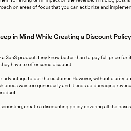
them for a long term impact on the revenue. This blog post is
roach on areas of focus that you can actionize and implemen
Keep in
Mind
While Creating a Discount Policy
 SaaS product, they know better than to pay full price for it
 they have to offer some discount.
heir advantage to get the customer. However, without clarity 
ash prices way too generously and it ends up damaging reven
product.
iscounting, create a discounting policy covering all the bases