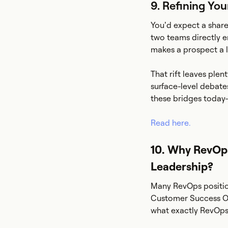
9. Refining Yo
You’d expect a share
two teams directly e
makes a prospect a l
That rift leaves ple
surface-level debate
these bridges today
Read here.
10. Why RevOps
Leadership?
Many RevOps position
Customer Success Op
what exactly RevOps 