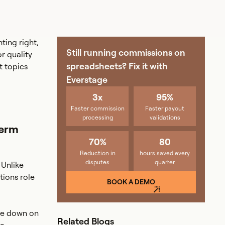
ting right,
Still running commissions on
r quality
spreadsheets? Fix it with
t topics
Everstage
3x
95%
Faster commission
Faster payout
processing
validations
Term
70%
80
Reduction in
hours saved every
disputes
quarter
 Unlike
tions role
BOOK A DEMO
ble down on
Related Blogs