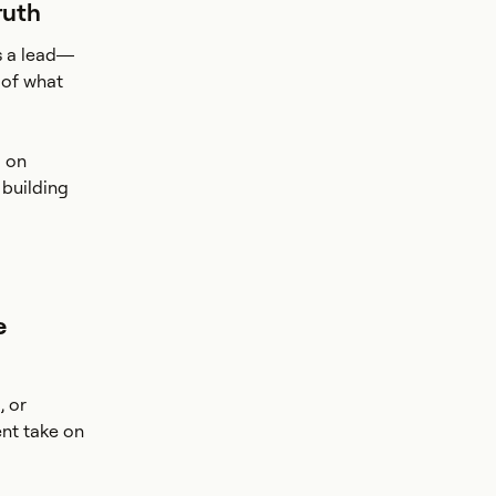
ruth
s a lead—
 of what
d on
 building
e
, or
nt take on