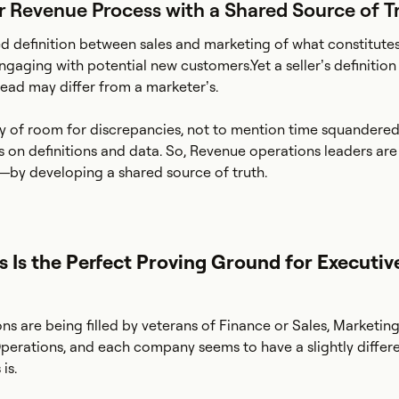
ur Revenue Process with a Shared Source of T
d definition between sales and marketing of what constitute
ngaging with potential new customers.Yet a seller’s definition
ead may differ from a marketer’s.
nty of room for discrepancies, not to mention time squandere
s on definitions and data. So, Revenue operations leaders are
—by developing a shared source of truth.
 Is the Perfect Proving Ground for Executiv
s are being filled by veterans of Finance or Sales, Marketing
erations, and each company seems to have a slightly differe
is.