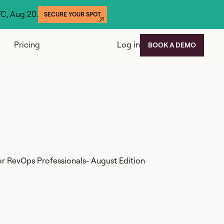
YC, Aug 20.
SECURE YOUR SPOT
Pricing
Log in
BOOK A DEMO