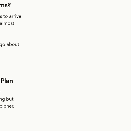
ams?
 to arrive
 almost
o go about
 Plan
r
ing but
cipher.