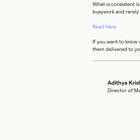
What is consistent i
busywork and rarely a
Read here.
If you want to know 
them delivered to yo
Adithya Kri
Director of M