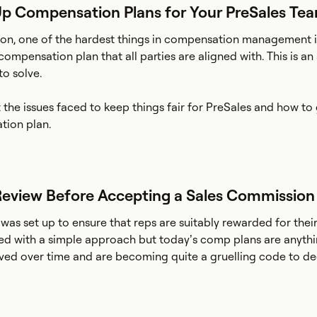
Up Compensation Plans for Your PreSales Te
on, one of the hardest things in compensation management is
compensation plan that all parties are aligned with. This is an
o solve.
t the issues faced to keep things fair for PreSales and how t
tion plan.
 Review Before Accepting a Sales Commission
as set up to ensure that reps are suitably rewarded for thei
ted with a simple approach but today’s comp plans are anyth
lved over time and are becoming quite a gruelling code to de