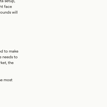
ta setup,
ht face
ounds will
eed to make
e needs to
ket, the
the most