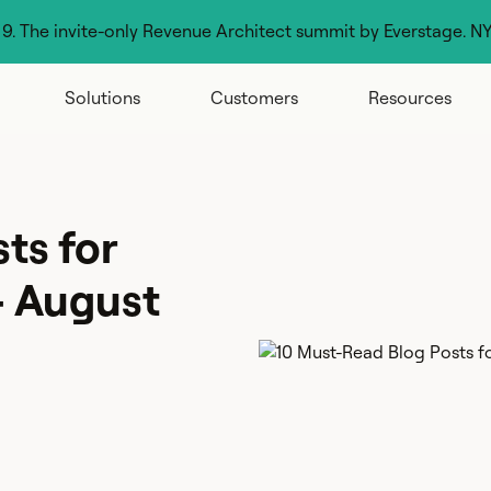
g 9. The invite-only Revenue Architect summit by Everstage. N
Solutions
Customers
Resources
ts for
- August