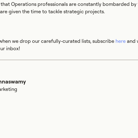
s that Operations professionals are constantly bombarded by 
re given the time to tackle strategic projects.
when we drop our carefully-curated lists, subscribe
here
and w
ur inbox!
shnaswamy
arketing