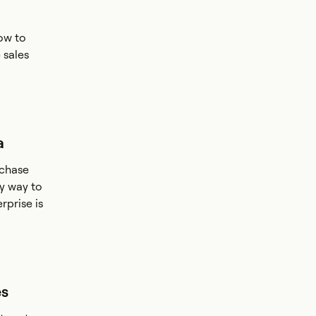
ow to
 sales
a
rchase
y way to
rprise is
es