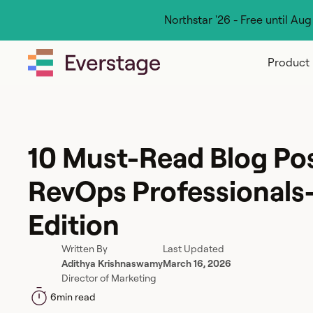
Northstar '26 - Free until Au
Product
10 Must-Read Blog Pos
RevOps Professionals
Edition
Written By
Last Updated
Adithya Krishnaswamy
March 16, 2026
Director of Marketing
6
min read