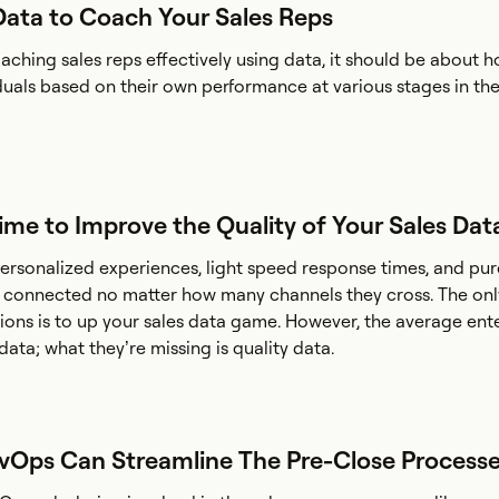
Data to Coach Your Sales Reps
ching sales reps effectively using data, it should be about h
duals based on their own performance at various stages in the
 Time to Improve the Quality of Your Sales Dat
rsonalized experiences, light speed response times, and pu
n connected no matter how many channels they cross. The onl
ons is to up your sales data game. However, the average ente
ata; what they’re missing is quality data.
evOps Can Streamline The Pre-Close Process