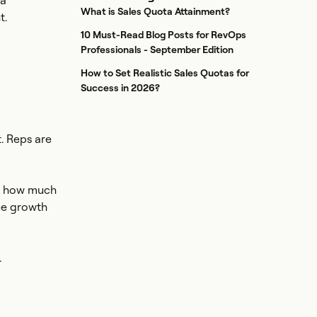
 a
What is Sales Quota Attainment?
t.
10 Must-Read Blog Posts for RevOps
Professionals - September Edition
How to Set Realistic Sales Quotas for
Success in 2026?
. Reps are
on how much
ue growth
.