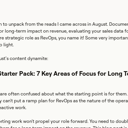
h to unpack from the reads I came across in August. Documen
for long-term impact on revenue, evaluating your sales data fo
re strategic role as RevOps, you name it! Some very importan
 light.
ust’s content dynamite:
Starter Pack: 7 Key Areas of Focus for Long 
are often confused about what the starting point is for them.
ly can't put a ramp plan for RevOps as the nature of the opera
reactive work.
orting work won't propel your role forward. You need to dou