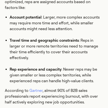
optimized, reps are assigned accounts based on
factors like:
Account potential
: Larger, more complex accounts
may require more time and effort, while smaller
accounts might need less attention.
Travel time and geographic constraints
: Reps in
larger or more remote territories need to manage
their time efficiently to cover their accounts
effectively.
Rep experience and capacity
: Newer reps may be
given smaller or less complex territories, while
experienced reps can handle high-value clients.
According to
Gartner
, almost 90% of B2B sales
professionals report experiencing burnout, with over
half actively exploring new job opportunities.