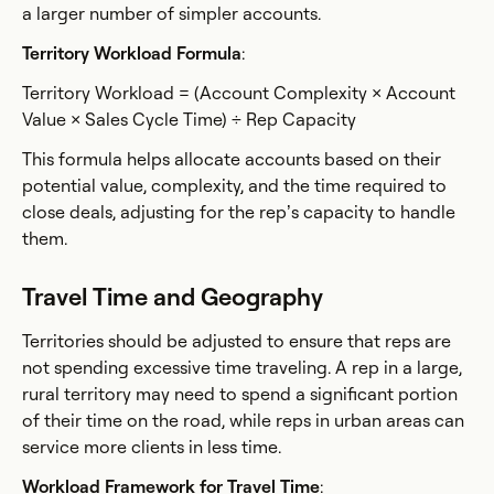
a larger number of simpler accounts.
Territory Workload Formula
:
Territory Workload = (Account Complexity × Account
Value × Sales Cycle Time) ÷ Rep Capacity
This formula helps allocate accounts based on their
potential value, complexity, and the time required to
close deals, adjusting for the rep’s capacity to handle
them.
Travel Time and Geography
Territories should be adjusted to ensure that reps are
not spending excessive time traveling. A rep in a large,
rural territory may need to spend a significant portion
of their time on the road, while reps in urban areas can
service more clients in less time.
Workload Framework for Travel Time
: