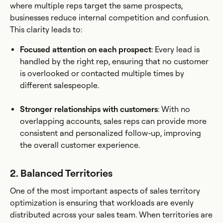
where multiple reps target the same prospects,
businesses reduce internal competition and confusion.
This clarity leads to:
Focused attention on each prospect
: Every lead is
handled by the right rep, ensuring that no customer
is overlooked or contacted multiple times by
different salespeople.
Stronger relationships with customers
: With no
overlapping accounts, sales reps can provide more
consistent and personalized follow-up, improving
the overall customer experience.
2. Balanced Territories
One of the most important aspects of sales territory
optimization is ensuring that workloads are evenly
distributed across your sales team. When territories are