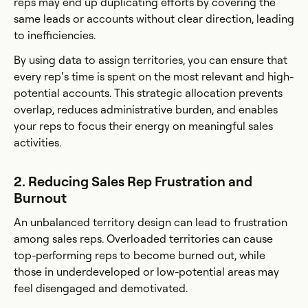
reps may end up duplicating efforts by covering the
same leads or accounts without clear direction, leading
to inefficiencies.
By using data to assign territories, you can ensure that
every rep’s time is spent on the most relevant and high-
potential accounts. This strategic allocation prevents
overlap, reduces administrative burden, and enables
your reps to focus their energy on meaningful sales
activities.
2. Reducing Sales Rep Frustration and
Burnout
An unbalanced territory design can lead to frustration
among sales reps. Overloaded territories can cause
top-performing reps to become burned out, while
those in underdeveloped or low-potential areas may
feel disengaged and demotivated.