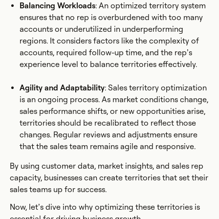
Balancing Workloads
: An optimized territory system
ensures that no rep is overburdened with too many
accounts or underutilized in underperforming
regions. It considers factors like the complexity of
accounts, required follow-up time, and the rep’s
experience level to balance territories effectively.
Agility and Adaptability
: Sales territory optimization
is an ongoing process. As market conditions change,
sales performance shifts, or new opportunities arise,
territories should be recalibrated to reflect those
changes. Regular reviews and adjustments ensure
that the sales team remains agile and responsive.
By using customer data, market insights, and sales rep
capacity, businesses can create territories that set their
sales teams up for success.
Now, let’s dive into why optimizing these territories is
essential for driving business growth.