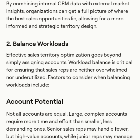
By combining internal CRM data with external market
insights, organizations can get a full picture of where
the best sales opportunities lie, allowing for a more
informed and strategic territory design.
2. Balance Workloads
Effective sales territory optimization goes beyond
simply assigning accounts. Workload balance is critical
for ensuring that sales reps are neither overwhelmed
nor underutilized. Factors to consider when balancing
workloads include:
Account Potential
Not all accounts are equal. Large, complex accounts
require more time and effort than smaller, less
demanding ones. Senior sales reps may handle fewer,
but high-value accounts, while junior reps may manage