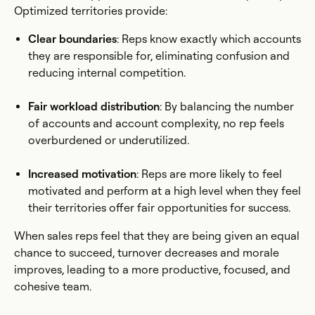
Optimized territories provide:
Clear boundaries
: Reps know exactly which accounts
they are responsible for, eliminating confusion and
reducing internal competition.
Fair workload distribution
: By balancing the number
of accounts and account complexity, no rep feels
overburdened or underutilized.
Increased motivation
: Reps are more likely to feel
motivated and perform at a high level when they feel
their territories offer fair opportunities for success.
When sales reps feel that they are being given an equal
chance to succeed, turnover decreases and morale
improves, leading to a more productive, focused, and
cohesive team.