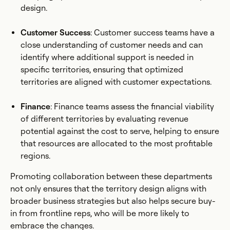
design.
Customer Success
: Customer success teams have a
close understanding of customer needs and can
identify where additional support is needed in
specific territories, ensuring that optimized
territories are aligned with customer expectations.
Finance
: Finance teams assess the financial viability
of different territories by evaluating revenue
potential against the cost to serve, helping to ensure
that resources are allocated to the most profitable
regions.
Promoting collaboration between these departments
not only ensures that the territory design aligns with
broader business strategies but also helps secure buy-
in from frontline reps, who will be more likely to
embrace the changes.