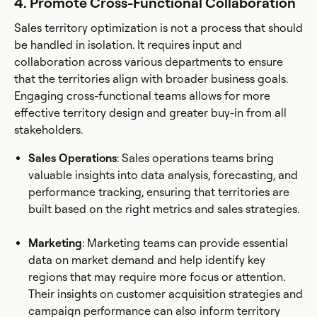
4. Promote Cross-Functional Collaboration
Sales territory optimization is not a process that should
be handled in isolation. It requires input and
collaboration across various departments to ensure
that the territories align with broader business goals.
Engaging cross-functional teams allows for more
effective territory design and greater buy-in from all
stakeholders.
Sales Operations
: Sales operations teams bring
valuable insights into data analysis, forecasting, and
performance tracking, ensuring that territories are
built based on the right metrics and sales strategies.
Marketing
: Marketing teams can provide essential
data on market demand and help identify key
regions that may require more focus or attention.
Their insights on customer acquisition strategies and
campaign performance can also inform territory