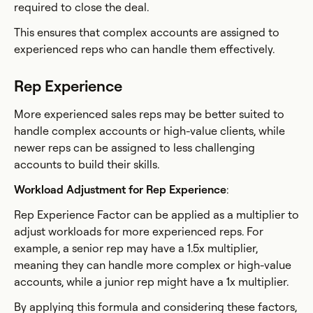
required to close the deal.
This ensures that complex accounts are assigned to
experienced reps who can handle them effectively.
Rep Experience
More experienced sales reps may be better suited to
handle complex accounts or high-value clients, while
newer reps can be assigned to less challenging
accounts to build their skills.
Workload Adjustment for Rep Experience
:
Rep Experience Factor can be applied as a multiplier to
adjust workloads for more experienced reps. For
example, a senior rep may have a 1.5x multiplier,
meaning they can handle more complex or high-value
accounts, while a junior rep might have a 1x multiplier.
By applying this formula and considering these factors,