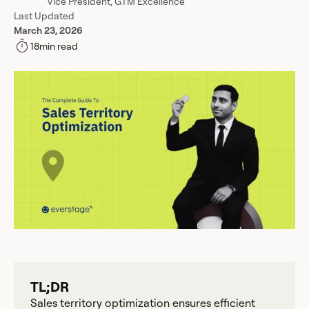
Vice President, GTM Excellence
Last Updated
March 23, 2026
18
min read
TL;DR
Sales territory optimization ensures efficient