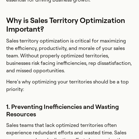
Why is Sales Territory Optimization
Important?
Sales territory optimization is critical for maximizing
the efficiency, productivity, and morale of your sales
team. Without properly optimized territories,
businesses risk facing inefficiencies, rep dissatisfaction,
and missed opportunities.
Here’s why optimizing your territories should be a top
priority:
1. Preventing Inefficiencies and Wasting
Resources
Sales teams that lack optimized territories often
experience redundant efforts and wasted time. Sales