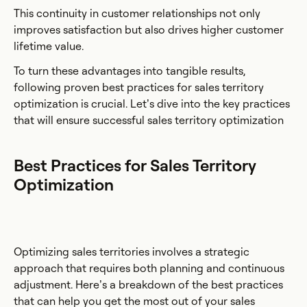
This continuity in customer relationships not only
improves satisfaction but also drives higher customer
lifetime value.
To turn these advantages into tangible results,
following proven best practices for sales territory
optimization is crucial. Let’s dive into the key practices
that will ensure successful sales territory optimization
Best Practices for Sales Territory
Optimization
Optimizing sales territories involves a strategic
approach that requires both planning and continuous
adjustment. Here’s a breakdown of the best practices
that can help you get the most out of your sales