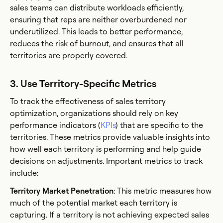
sales teams can distribute workloads efficiently,
ensuring that reps are neither overburdened nor
underutilized. This leads to better performance,
reduces the risk of burnout, and ensures that all
territories are properly covered.
3. Use Territory-Specific Metrics
To track the effectiveness of sales territory
optimization, organizations should rely on key
performance indicators (
KPIs
) that are specific to the
territories. These metrics provide valuable insights into
how well each territory is performing and help guide
decisions on adjustments. Important metrics to track
include:
Territory Market Penetration
: This metric measures how
much of the potential market each territory is
capturing. If a territory is not achieving expected sales