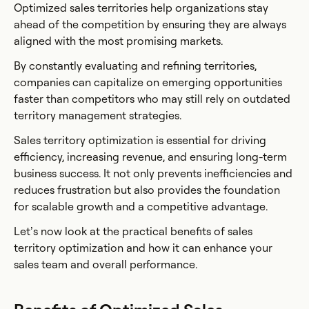
Optimized sales territories help organizations stay
ahead of the competition by ensuring they are always
aligned with the most promising markets.
By constantly evaluating and refining territories,
companies can capitalize on emerging opportunities
faster than competitors who may still rely on outdated
territory management strategies.
Sales territory optimization is essential for driving
efficiency, increasing revenue, and ensuring long-term
business success. It not only prevents inefficiencies and
reduces frustration but also provides the foundation
for scalable growth and a competitive advantage.
Let’s now look at the practical benefits of sales
territory optimization and how it can enhance your
sales team and overall performance.