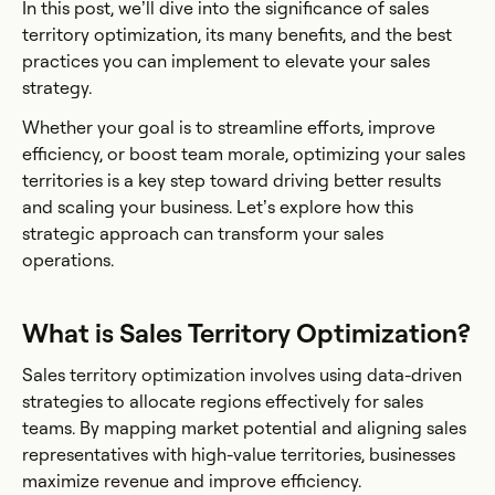
In this post, we’ll dive into the significance of sales
territory optimization, its many benefits, and the best
practices you can implement to elevate your sales
strategy.
Whether your goal is to streamline efforts, improve
efficiency, or boost team morale, optimizing your sales
territories is a key step toward driving better results
and scaling your business. Let’s explore how this
strategic approach can transform your sales
operations.
What is Sales Territory Optimization?
Sales territory optimization involves using data-driven
strategies to allocate regions effectively for sales
teams. By mapping market potential and aligning sales
representatives with high-value territories, businesses
maximize revenue and improve efficiency.