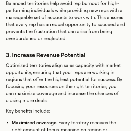
Balanced territories help avoid rep burnout for high-
performing individuals while providing new reps with a
manageable set of accounts to work with. This ensures
that every rep has an equal opportunity to succeed and
prevents the frustration that can arise from being
overburdened or neglected.
3. Increase Revenue Potential
Optimized territories align sales capacity with market
opportunity, ensuring that your reps are working in
regions that offer the highest potential for success. By
focusing your resources on the right territories, you
can maximize coverage and increase the chances of
closing more deals.
Key benefits include:
Maximized coverage
: Every territory receives the
right amount of focus, meaning no region or