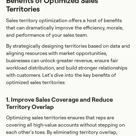
Benefits of Optimized Sales
Territories
Sales territory optimization offers a host of benefits
that can dramatically improve the efficiency, morale,
and performance of your sales team.
By strategically designing territories based on data and
aligning resources with market opportunities,
businesses can unlock greater revenue, ensure fair
workload distribution, and build stronger relationships
with customers. Let’s dive into the key benefits of
optimized sales territories:
1. Improve Sales Coverage and Reduce
Territory Overlap
Optimizing sales territories ensures that reps are
covering all high-value accounts without stepping on
each other’s toes. By eliminating territory overlap,