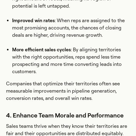
potential is left untapped.
Improved win rates
: When reps are assigned to the
most promising accounts, the chances of closing
deals are higher, driving revenue growth.
More efficient sales cycles
: By aligning territories
with the right opportunities, reps spend less time
prospecting and more time converting leads into
customers.
Companies that optimize their territories often see
measurable improvements in pipeline generation,
conversion rates, and overall win rates.
4. Enhance Team Morale and Performance
Sales teams thrive when they know their territories are
fair and their opportunities are distributed equitably.