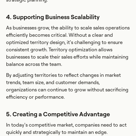
4. Supporting Business Scalability
As businesses grow, the ability to scale sales operations
efficiently becomes critical. Without a clear and
optimized territory design, it’s challenging to ensure
consistent growth. Territory optimization allows
businesses to scale their sales efforts while maintaining
balance across the team.
By adjusting territories to reflect changes in market
trends, team size, and customer demands,
organizations can continue to grow without sacrificing
efficiency or performance.
5. Creating a Competitive Advantage
In today’s competitive market, companies need to act
quickly and strategically to maintain an edge.