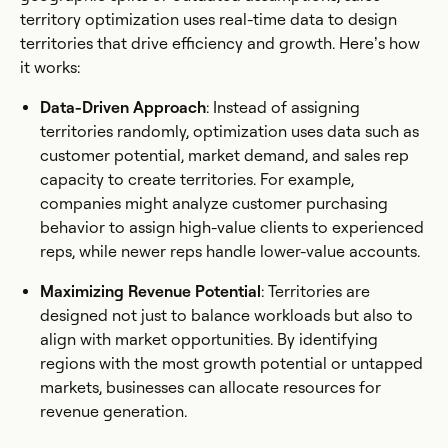
territory optimization uses real-time data to design
territories that drive efficiency and growth. Here’s how
it works:
Data-Driven Approach
: Instead of assigning
territories randomly, optimization uses data such as
customer potential, market demand, and sales rep
capacity to create territories. For example,
companies might analyze customer purchasing
behavior to assign high-value clients to experienced
reps, while newer reps handle lower-value accounts.
Maximizing Revenue Potential
: Territories are
designed not just to balance workloads but also to
align with market opportunities. By identifying
regions with the most growth potential or untapped
markets, businesses can allocate resources for
revenue generation.