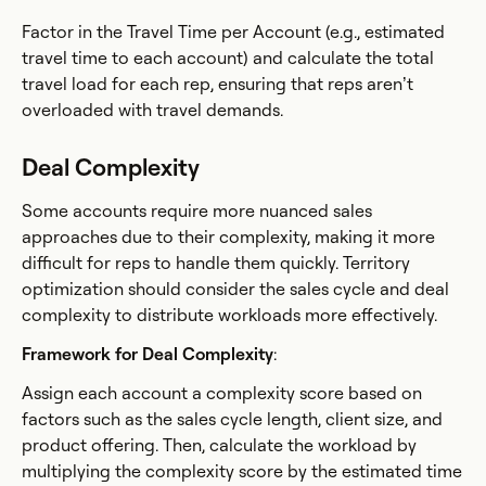
Factor in the Travel Time per Account (e.g., estimated
travel time to each account) and calculate the total
travel load for each rep, ensuring that reps aren’t
overloaded with travel demands.
Deal Complexity
Some accounts require more nuanced sales
approaches due to their complexity, making it more
difficult for reps to handle them quickly. Territory
optimization should consider the sales cycle and deal
complexity to distribute workloads more effectively.
Framework for Deal Complexity
:
Assign each account a complexity score based on
factors such as the sales cycle length, client size, and
product offering. Then, calculate the workload by
multiplying the complexity score by the estimated time