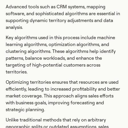
Advanced tools such as CRM systems, mapping
software, and sophisticated algorithms are essential in
supporting dynamic territory adjustments and data
analysis.
Key algorithms used in this process include machine
learning algorithms, optimization algorithms, and
clustering algorithms. These algorithms help identify
patterns, balance workloads, and enhance the
targeting of high-potential customers across
territories.
Optimizing territories ensures that resources are used
efficiently, leading to increased profitability and better
market coverage. This approach aligns sales efforts
with business goals, improving forecasting and
strategic planning.
Unlike traditional methods that rely on arbitrary
geographic splits or outdated assumptions, sales