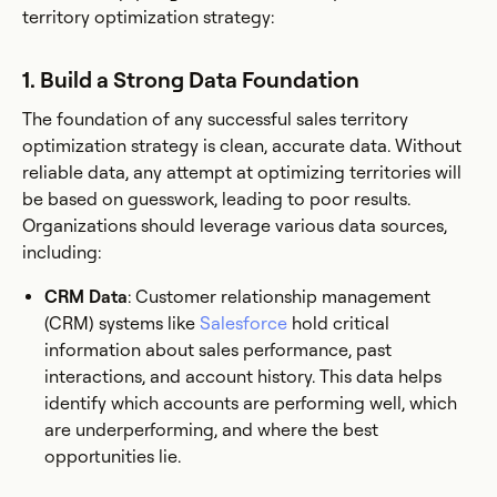
territory optimization strategy:
1. Build a Strong Data Foundation
The foundation of any successful sales territory
optimization strategy is clean, accurate data. Without
reliable data, any attempt at optimizing territories will
be based on guesswork, leading to poor results.
Organizations should leverage various data sources,
including:
CRM Data
: Customer relationship management
(CRM) systems like
Salesforce
hold critical
information about sales performance, past
interactions, and account history. This data helps
identify which accounts are performing well, which
are underperforming, and where the best
opportunities lie.