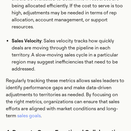
being allocated efficiently. If the cost to serve is too
high, adjustments may be needed in terms of rep
allocation, account management, or support
resources.
Sales Velocity
: Sales velocity tracks how quickly
deals are moving through the pipeline in each
territory. A slow-moving sales cycle in a particular
region may suggest inefficiencies that need to be
addressed.
Regularly tracking these metrics allows sales leaders to
identify performance gaps and make data-driven
adjustments to territories as needed. By focusing on
the right metrics, organizations can ensure that sales
efforts are aligned with market conditions and long-
term
sales goals
.