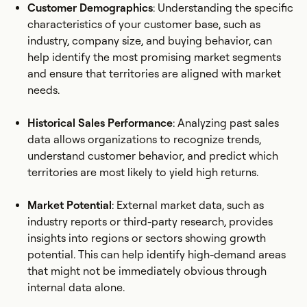
Customer Demographics
: Understanding the specific
characteristics of your customer base, such as
industry, company size, and buying behavior, can
help identify the most promising market segments
and ensure that territories are aligned with market
needs.
Historical Sales Performance
: Analyzing past sales
data allows organizations to recognize trends,
understand customer behavior, and predict which
territories are most likely to yield high returns.
Market Potential
: External market data, such as
industry reports or third-party research, provides
insights into regions or sectors showing growth
potential. This can help identify high-demand areas
that might not be immediately obvious through
internal data alone.