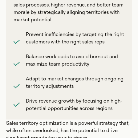
sales processes, higher revenue, and better team
morale by strategically aligning territories with
market potential.
Prevent inefficiencies by targeting the right
customers with the right sales reps
Balance workloads to avoid burnout and
maximize team productivity
Adapt to market changes through ongoing
territory adjustments
Drive revenue growth by focusing on high-
potential opportunities across regions
Sales territory optimization is a powerful strategy that,
while often overlooked, has the potential to drive
significant growth for your business.