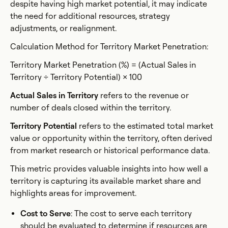
despite having high market potential, it may indicate
the need for additional resources, strategy
adjustments, or realignment.
Calculation Method for Territory Market Penetration:
Territory Market Penetration (%) = (Actual Sales in
Territory ÷ Territory Potential) × 100
Actual Sales in Territory
refers to the revenue or
number of deals closed within the territory.
Territory Potential
refers to the estimated total market
value or opportunity within the territory, often derived
from market research or historical performance data.
This metric provides valuable insights into how well a
territory is capturing its available market share and
highlights areas for improvement.
Cost to Serve
: The cost to serve each territory
should be evaluated to determine if resources are