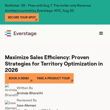
Northstar '26 - Free until Aug 7. The invite-only Revenue
Architect summit by Everstage. NYC, Aug 20.
SECURE YOUR SPOT
Maximize Sales Efficiency: Proven
Strategies for Territory Optimization in
2026
BOOK A DEMO
TAKE A PRODUCT TOUR
Written By
Arvinda Bharathi
Reviewed By
Jose Aleman