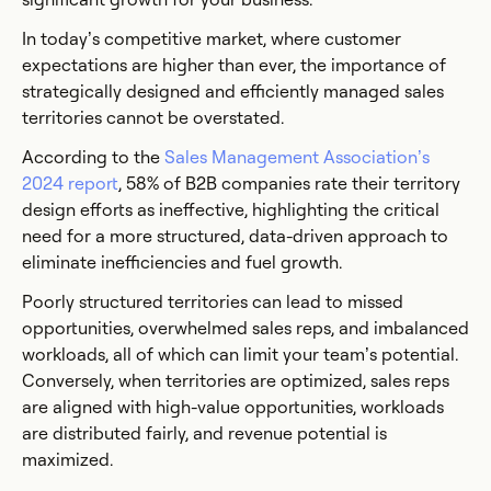
In today’s competitive market, where customer
expectations are higher than ever, the importance of
strategically designed and efficiently managed sales
territories cannot be overstated.
According to the
Sales Management Association’s
2024 report
, 58% of B2B companies rate their territory
design efforts as ineffective, highlighting the critical
need for a more structured, data-driven approach to
eliminate inefficiencies and fuel growth.
Poorly structured territories can lead to missed
opportunities, overwhelmed sales reps, and imbalanced
workloads, all of which can limit your team’s potential.
Conversely, when territories are optimized, sales reps
are aligned with high-value opportunities, workloads
are distributed fairly, and revenue potential is
maximized.