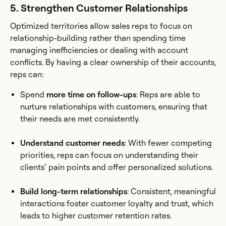
5. Strengthen Customer Relationships
Optimized territories allow sales reps to focus on
relationship-building rather than spending time
managing inefficiencies or dealing with account
conflicts. By having a clear ownership of their accounts,
reps can:
Spend
more time on follow-ups
: Reps are able to
nurture relationships with customers, ensuring that
their needs are met consistently.
Understand customer needs
: With fewer competing
priorities, reps can focus on understanding their
clients’ pain points and offer personalized solutions.
Build long-term relationships
: Consistent, meaningful
interactions foster customer loyalty and trust, which
leads to higher customer retention rates.