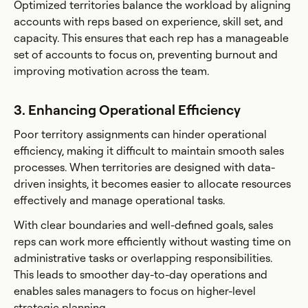
Optimized territories balance the workload by aligning
accounts with reps based on experience, skill set, and
capacity. This ensures that each rep has a manageable
set of accounts to focus on, preventing burnout and
improving motivation across the team.
3. Enhancing Operational Efficiency
Poor territory assignments can hinder operational
efficiency, making it difficult to maintain smooth sales
processes. When territories are designed with data-
driven insights, it becomes easier to allocate resources
effectively and manage operational tasks.
With clear boundaries and well-defined goals, sales
reps can work more efficiently without wasting time on
administrative tasks or overlapping responsibilities.
This leads to smoother day-to-day operations and
enables sales managers to focus on higher-level
strategic planning.