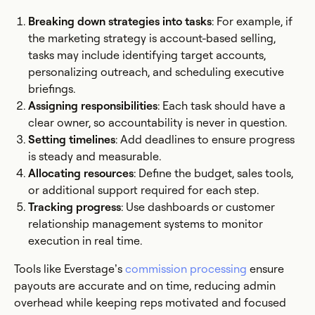
Breaking down strategies into tasks
: For example, if
the marketing strategy is account-based selling,
tasks may include identifying target accounts,
personalizing outreach, and scheduling executive
briefings.
Assigning responsibilities
: Each task should have a
clear owner, so accountability is never in question.
Setting timelines
: Add deadlines to ensure progress
is steady and measurable.
Allocating resources
: Define the budget, sales tools,
or additional support required for each step.
Tracking progress
: Use dashboards or customer
relationship management systems to monitor
execution in real time.
Tools like Everstage’s
commission processing
ensure
payouts are accurate and on time, reducing admin
overhead while keeping reps motivated and focused