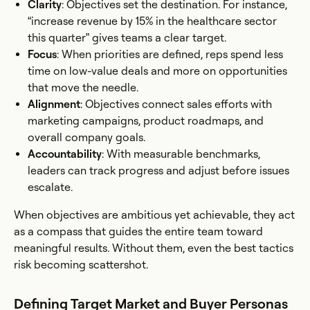
Clarity
: Objectives set the destination. For instance,
“increase revenue by 15% in the healthcare sector
this quarter” gives teams a clear target.
Focus
: When priorities are defined, reps spend less
time on low-value deals and more on opportunities
that move the needle.
Alignment
: Objectives connect sales efforts with
marketing campaigns, product roadmaps, and
overall company goals.
Accountability
: With measurable benchmarks,
leaders can track progress and adjust before issues
escalate.
When objectives are ambitious yet achievable, they act
as a compass that guides the entire team toward
meaningful results. Without them, even the best tactics
risk becoming scattershot.
Defining Target Market and Buyer Personas