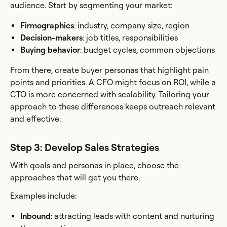
audience. Start by segmenting your market:
Firmographics
: industry, company size, region
Decision-makers
: job titles, responsibilities
Buying behavior
: budget cycles, common objections
From there, create buyer personas that highlight pain
points and priorities. A CFO might focus on ROI, while a
CTO is more concerned with scalability. Tailoring your
approach to these differences keeps outreach relevant
and effective.
Step 3: Develop Sales Strategies
With goals and personas in place, choose the
approaches that will get you there.
Examples include:
Inbound
: attracting leads with content and nurturing