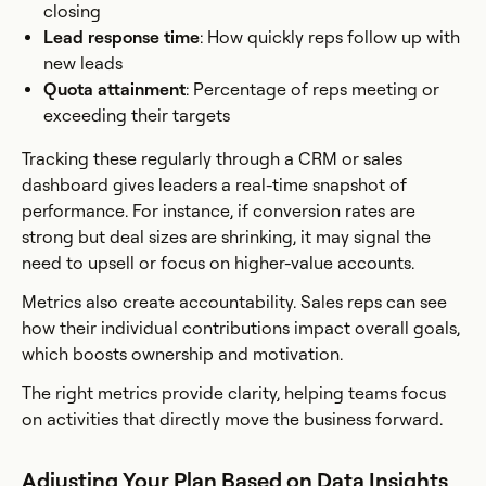
closing
Lead response time
: How quickly reps follow up with
new leads
Quota attainment
: Percentage of reps meeting or
exceeding their targets
Tracking these regularly through a CRM or sales
dashboard gives leaders a real-time snapshot of
performance. For instance, if conversion rates are
strong but deal sizes are shrinking, it may signal the
need to upsell or focus on higher-value accounts.
Metrics also create accountability. Sales reps can see
how their individual contributions impact overall goals,
which boosts ownership and motivation.
The right metrics provide clarity, helping teams focus
on activities that directly move the business forward.
Adjusting Your Plan Based on Data Insights