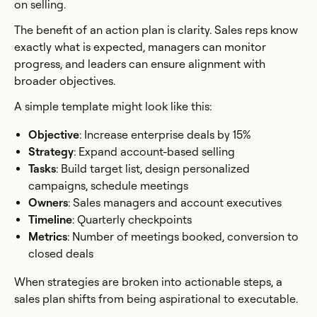
on selling.
The benefit of an action plan is clarity. Sales reps know
exactly what is expected, managers can monitor
progress, and leaders can ensure alignment with
broader objectives.
A simple template might look like this:
Objective
: Increase enterprise deals by 15%
Strategy
: Expand account-based selling
Tasks
: Build target list, design personalized
campaigns, schedule meetings
Owners
: Sales managers and account executives
Timeline
: Quarterly checkpoints
Metrics
: Number of meetings booked, conversion to
closed deals
When strategies are broken into actionable steps, a
sales plan shifts from being aspirational to executable.