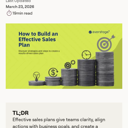
Last Updated
March 23, 2026
19
min read
TL;DR
Effective sales plans give teams clarity, align
actions with business goals, and create a