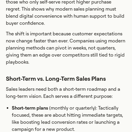
those who only self-serve report higher purchase
regret. This shows why modern sales planning must
blend digital convenience with human support to build
buyer confidence.
The shift is important because customer expectations
now change faster than ever. Companies using modern
planning methods can pivot in weeks, not quarters,
giving them an edge over competitors still tied to rigid
playbooks.
Short-Term vs. Long-Term Sales Plans
Sales leaders need both a short-term roadmap and a
long-term vision. Each serves a different purpose:
Short-term plans
(monthly or quarterly): Tactically
focused, these are about hitting immediate targets,
like boosting lead conversion rates or launching a
campaign for a new product.