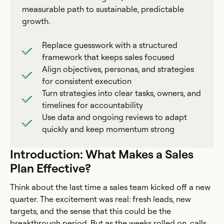
measurable path to sustainable, predictable
growth.
Replace guesswork with a structured
framework that keeps sales focused
Align objectives, personas, and strategies
for consistent execution
Turn strategies into clear tasks, owners, and
timelines for accountability
Use data and ongoing reviews to adapt
quickly and keep momentum strong
Introduction: What Makes a Sales
Plan Effective?
Think about the last time a sales team kicked off a new
quarter. The excitement was real: fresh leads, new
targets, and the sense that this could be the
breakthrough period. But as the weeks rolled on, calls