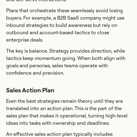
Plans that orchestrate these seamlessly avoid losing
buyers. For example, a B2B SaaS company might use
inbound strategies to build awareness but rely on
outbound and account-based tactics to close
enterprise deals.
The key is balance. Strategy provides direction, while
tactics keep momentum going. When both align with
goals and personas, sales teams operate with
confidence and precision.
Sales Action Plan
Even the best strategies remain theory until they are
translated into an action plan. This is the part of the
sales plan that makes it operational, turning high-level
ideas into tasks with ownership and deadlines.
An effective sales action plan typically includes: