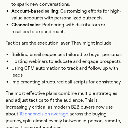
to spark new conversations.
Account-based selling
: Customizing efforts for high-
value accounts with personalized outreach.
Channel sales
: Partnering with distributors or
resellers to expand reach.
Tactics are the execution layer. They might include:
Building email sequences tailored to buyer personas
Hosting webinars to educate and engage prospects
Using CRM automation to track and follow up with
leads
Implementing structured call scripts for consistency
The most effective plans combine multiple strategies
and adjust tactics to fit the audience. This is
increasingly critical as modern B2B buyers now use
about
10 channels on average
across the buying
journey, split almost evenly between in-person, remote,
and self-serve interactions.