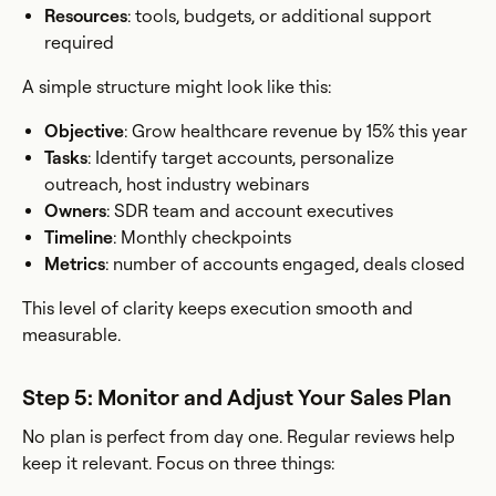
Resources
: tools, budgets, or additional support
required
A simple structure might look like this:
Objective
: Grow healthcare revenue by 15% this year
Tasks
: Identify target accounts, personalize
outreach, host industry webinars
Owners
: SDR team and account executives
Timeline
: Monthly checkpoints
Metrics
: number of accounts engaged, deals closed
This level of clarity keeps execution smooth and
measurable.
Step 5: Monitor and Adjust Your Sales Plan
No plan is perfect from day one. Regular reviews help
keep it relevant. Focus on three things: