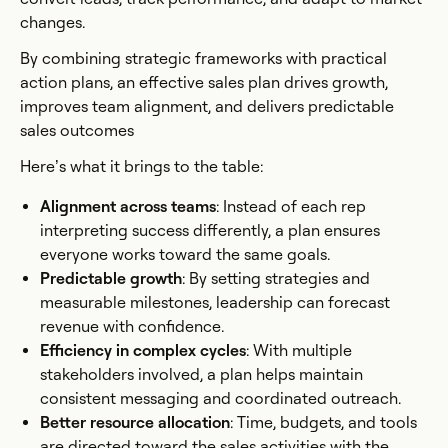
changes.
By combining strategic frameworks with practical
action plans, an effective sales plan drives growth,
improves team alignment, and delivers predictable
sales outcomes
Here’s what it brings to the table:
Alignment across teams
: Instead of each rep
interpreting success differently, a plan ensures
everyone works toward the same goals.
Predictable growth
: By setting strategies and
measurable milestones, leadership can forecast
revenue with confidence.
Efficiency in complex cycles
: With multiple
stakeholders involved, a plan helps maintain
consistent messaging and coordinated outreach.
Better resource allocation
: Time, budgets, and tools
are directed toward the sales activities with the