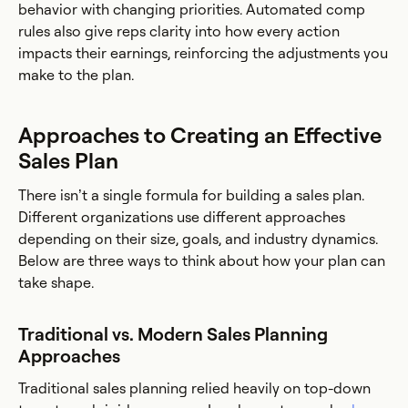
behavior with changing priorities. Automated comp
rules also give reps clarity into how every action
impacts their earnings, reinforcing the adjustments you
make to the plan.
Approaches to Creating an Effective
Sales Plan
There isn’t a single formula for building a sales plan.
Different organizations use different approaches
depending on their size, goals, and industry dynamics.
Below are three ways to think about how your plan can
take shape.
Traditional vs. Modern Sales Planning
Approaches
Traditional sales planning relied heavily on top-down