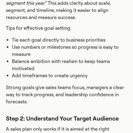
segment this year.”
This adds clarity about scale,
segment, and timeline, making it easier to align
resources and measure success.
Tips for effective goal setting:
Tie each goal directly to business priorities
Use numbers or milestones so progress is easy to
measure
Balance ambition with realism to keep teams
motivated
Add timeframes to create urgency
Strong goals give sales teams focus, managers a clear
way to track progress, and leadership confidence in
forecasts.
Step 2: Understand Your Target Audience
A sales plan only works if it is aimed at the right