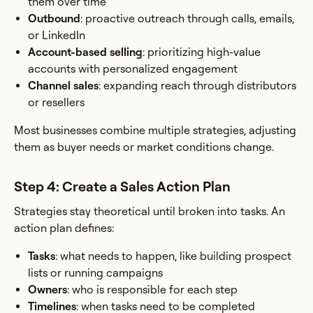
them over time
Outbound
: proactive outreach through calls, emails,
or LinkedIn
Account-based selling
: prioritizing high-value
accounts with personalized engagement
Channel sales
: expanding reach through distributors
or resellers
Most businesses combine multiple strategies, adjusting
them as buyer needs or market conditions change.
Step 4: Create a Sales Action Plan
Strategies stay theoretical until broken into tasks. An
action plan defines:
Tasks
: what needs to happen, like building prospect
lists or running campaigns
Owners
: who is responsible for each step
Timelines
: when tasks need to be completed