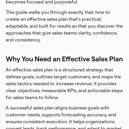
becomes focused and purposeful.
This guide walks you through exactly that: how to
create an effective sales plan that’s practical,
adaptable, and built for results so that you discover the
approaches that give sales teams clarity, confidence,
and consistency.
Why You Need an Effective Sales Plan
An effective sales plan is a structured strategy that
defines goals, outlines target customers, and maps the
sales tactics needed to increase revenue. It provides
clear objectives, measurable KPIs, and actionable steps
for sales teams to follow.
A successful sales plan aligns business goals with
customer needs, supports forecasting accuracy, and
ensures consistent execution. It helps organizations
convert leads, track performance, and adapt to market