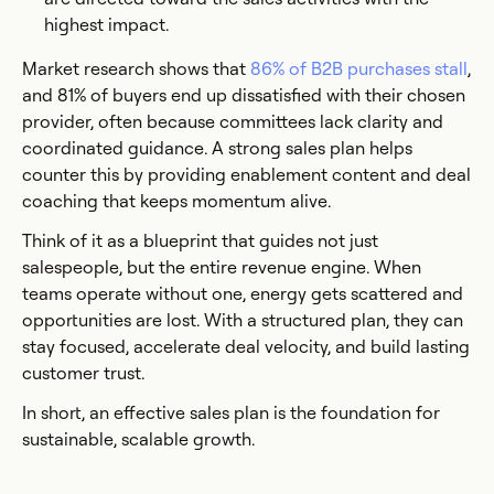
highest impact.
Market research shows that
86% of B2B purchases stall
,
and 81% of buyers end up dissatisfied with their chosen
provider, often because committees lack clarity and
coordinated guidance. A strong sales plan helps
counter this by providing enablement content and deal
coaching that keeps momentum alive.
Think of it as a blueprint that guides not just
salespeople, but the entire revenue engine. When
teams operate without one, energy gets scattered and
opportunities are lost. With a structured plan, they can
stay focused, accelerate deal velocity, and build lasting
customer trust.
In short, an effective sales plan is the foundation for
sustainable, scalable growth.