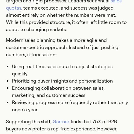
targets and rigid processes. Leaders set annual
sales
quotas
, teams executed, and success was judged
almost entirely on whether the numbers were met.
While this provided structure, it often left little room to
adapt to changing markets.
Modern sales planning takes a more agile and
customer-centric approach. Instead of just pushing
numbers, it focuses on:
Using real-time sales data to adjust strategies
quickly
Prioritizing buyer insights and personalization
Encouraging collaboration between sales,
marketing, and customer success
Reviewing progress more frequently rather than only
once a year
Supporting this shift,
Gartner
finds that 75% of B2B
buyers now prefer a rep-free experience. However,