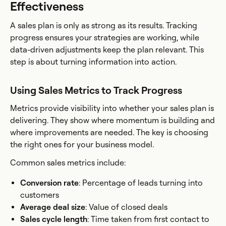
Effectiveness
A sales plan is only as strong as its results. Tracking
progress ensures your strategies are working, while
data-driven adjustments keep the plan relevant. This
step is about turning information into action.
Using Sales Metrics to Track Progress
Metrics provide visibility into whether your sales plan is
delivering. They show where momentum is building and
where improvements are needed. The key is choosing
the right ones for your business model.
Common sales metrics include:
Conversion rate
: Percentage of leads turning into
customers
Average deal size
: Value of closed deals
Sales cycle length
: Time taken from first contact to