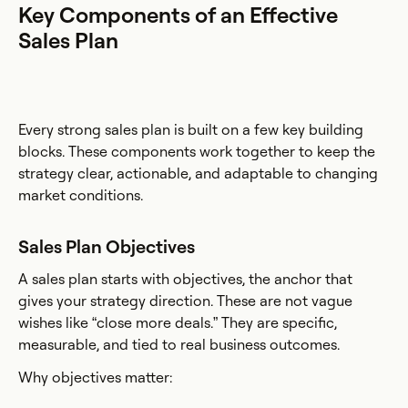
Key Components of an Effective
Sales Plan
Every strong sales plan is built on a few key building
blocks. These components work together to keep the
strategy clear, actionable, and adaptable to changing
market conditions.
Sales Plan Objectives
A sales plan starts with objectives, the anchor that
gives your strategy direction. These are not vague
wishes like “close more deals.” They are specific,
measurable, and tied to real business outcomes.
Why objectives matter: