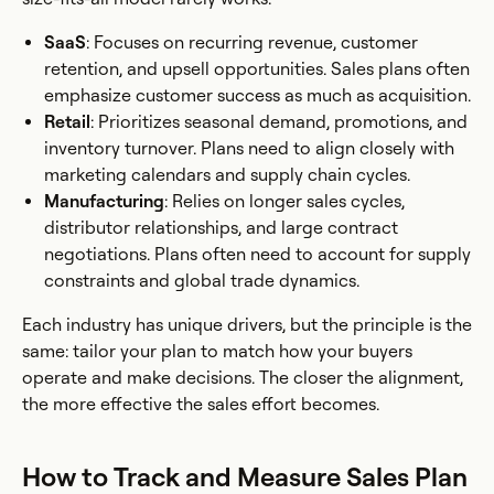
SaaS
: Focuses on recurring revenue, customer
retention, and upsell opportunities. Sales plans often
emphasize customer success as much as acquisition.
Retail
: Prioritizes seasonal demand, promotions, and
inventory turnover. Plans need to align closely with
marketing calendars and supply chain cycles.
Manufacturing
: Relies on longer sales cycles,
distributor relationships, and large contract
negotiations. Plans often need to account for supply
constraints and global trade dynamics.
Each industry has unique drivers, but the principle is the
same: tailor your plan to match how your buyers
operate and make decisions. The closer the alignment,
the more effective the sales effort becomes.
How to Track and Measure Sales Plan