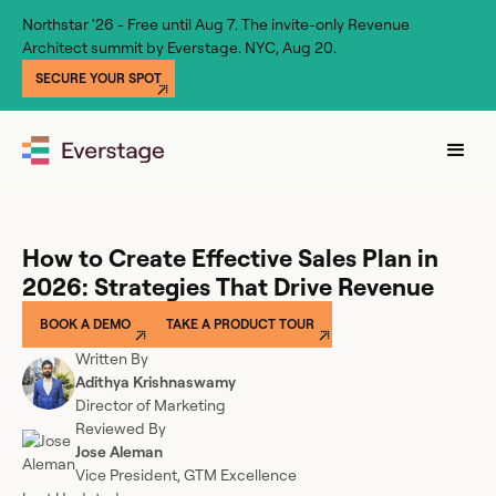
Northstar '26 - Free until Aug 7. The invite-only Revenue
Architect summit by Everstage. NYC, Aug 20.
SECURE YOUR SPOT
How to Create Effective Sales Plan in
2026: Strategies That Drive Revenue
BOOK A DEMO
TAKE A PRODUCT TOUR
Written By
Adithya Krishnaswamy
Director of Marketing
Reviewed By
Jose Aleman
Vice President, GTM Excellence