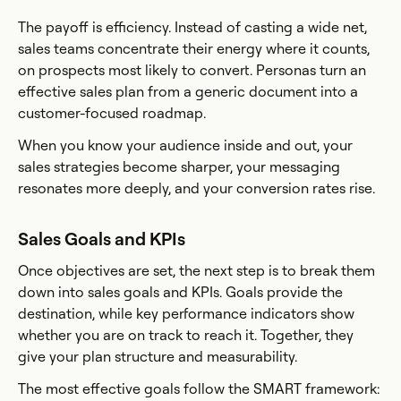
The payoff is efficiency. Instead of casting a wide net,
sales teams concentrate their energy where it counts,
on prospects most likely to convert. Personas turn an
effective sales plan from a generic document into a
customer-focused roadmap.
When you know your audience inside and out, your
sales strategies become sharper, your messaging
resonates more deeply, and your conversion rates rise.
Sales Goals and KPIs
Once objectives are set, the next step is to break them
down into sales goals and KPIs. Goals provide the
destination, while key performance indicators show
whether you are on track to reach it. Together, they
give your plan structure and measurability.
The most effective goals follow the SMART framework: