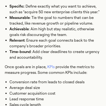
Specific
: Define exactly what you want to achieve,
such as “acquire 50 new enterprise clients this year.”
Measurable
: Tie the goal to numbers that can be
tracked, like revenue growth or pipeline volume.
Achievable
: Aim high but stay realistic, otherwise
goals risk discouraging the team.
Relevant
: Ensure each goal connects back to the
company’s broader priorities.
Time-bound
: Add clear deadlines to create urgency
and accountability.
Once goals are in place,
KPIs
provide the metrics to
measure progress. Some common KPIs include:
Conversion rate from leads to closed deals
Average deal size
Customer acquisition cost
Lead response time
Sales cycle length