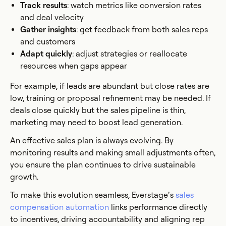
Track results
: watch metrics like conversion rates
and deal velocity
Gather insights
: get feedback from both sales reps
and customers
Adapt quickly
: adjust strategies or reallocate
resources when gaps appear
For example, if leads are abundant but close rates are
low, training or proposal refinement may be needed. If
deals close quickly but the sales pipeline is thin,
marketing may need to boost lead generation.
An effective sales plan is always evolving. By
monitoring results and making small adjustments often,
you ensure the plan continues to drive sustainable
growth.
To make this evolution seamless, Everstage’s
sales
compensation automation
links performance directly
to incentives, driving accountability and aligning rep