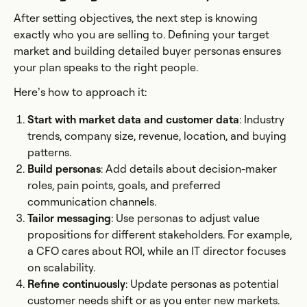
After setting objectives, the next step is knowing
exactly who you are selling to. Defining your target
market and building detailed buyer personas ensures
your plan speaks to the right people.
Here’s how to approach it:
Start with market data and customer data
: Industry
trends, company size, revenue, location, and buying
patterns.
Build personas
: Add details about decision-maker
roles, pain points, goals, and preferred
communication channels.
Tailor messaging
: Use personas to adjust value
propositions for different stakeholders. For example,
a CFO cares about ROI, while an IT director focuses
on scalability.
Refine continuously
: Update personas as potential
customer needs shift or as you enter new markets.