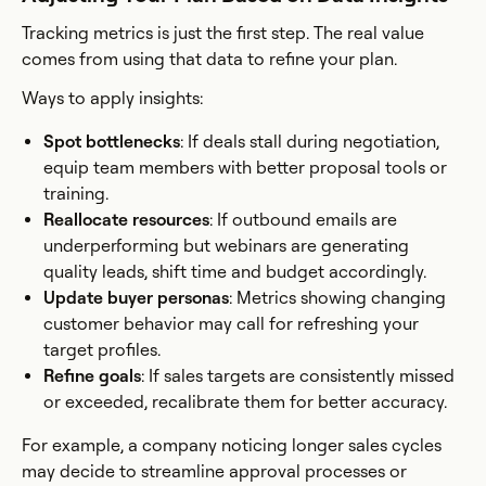
Tracking metrics is just the first step. The real value
comes from using that data to refine your plan.
Ways to apply insights:
Spot bottlenecks
: If deals stall during negotiation,
equip team members with better proposal tools or
training.
Reallocate resources
: If outbound emails are
underperforming but webinars are generating
quality leads, shift time and budget accordingly.
Update buyer personas
: Metrics showing changing
customer behavior may call for refreshing your
target profiles.
Refine goals
: If sales targets are consistently missed
or exceeded, recalibrate them for better accuracy.
For example, a company noticing longer sales cycles
may decide to streamline approval processes or