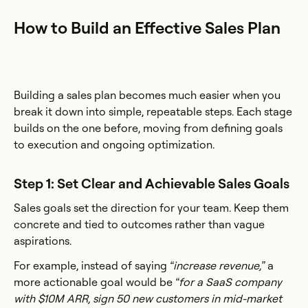
How to Build an Effective Sales Plan
Building a sales plan becomes much easier when you
break it down into simple, repeatable steps. Each stage
builds on the one before, moving from defining goals
to execution and ongoing optimization.
Step 1: Set Clear and Achievable Sales Goals
Sales goals set the direction for your team. Keep them
concrete and tied to outcomes rather than vague
aspirations.
For example, instead of saying
“increase revenue,”
a
more actionable goal would be
“for a SaaS company
with $10M ARR, sign 50 new customers in mid-market