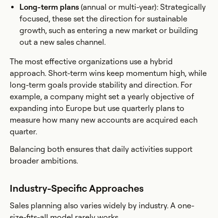
Long-term plans
(annual or multi-year): Strategically
focused, these set the direction for sustainable
growth, such as entering a new market or building
out a new sales channel.
The most effective organizations use a hybrid
approach. Short-term wins keep momentum high, while
long-term goals provide stability and direction. For
example, a company might set a yearly objective of
expanding into Europe but use quarterly plans to
measure how many new accounts are acquired each
quarter.
Balancing both ensures that daily activities support
broader ambitions.
Industry-Specific Approaches
Sales planning also varies widely by industry. A one-
size-fits-all model rarely works.