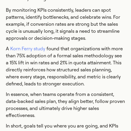
By monitoring KPIs consistently, leaders can spot
patterns, identify bottlenecks, and celebrate wins. For
example, if conversion rates are strong but the sales
cycle is unusually long, it signals a need to streamline
approvals or decision-making stages.
A
Korn Ferry study
found that organizations with more
than 75% adoption of a formal sales methodology see
a 15% lift in win rates and 21% in quota attainment. This
directly reinforces how structured sales planning,
where every stage, responsibility, and metric is clearly
defined, leads to stronger execution.
In essence, when teams operate from a consistent,
data-backed sales plan, they align better, follow proven
processes, and ultimately drive higher sales
effectiveness.
In short, goals tell you where you are going, and KPIs