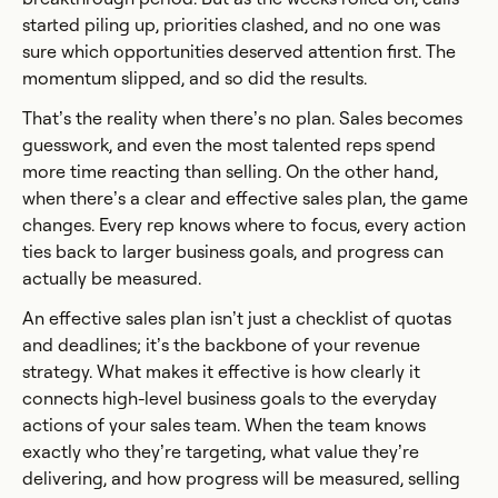
started piling up, priorities clashed, and no one was
sure which opportunities deserved attention first. The
momentum slipped, and so did the results.
That’s the reality when there’s no plan. Sales becomes
guesswork, and even the most talented reps spend
more time reacting than selling. On the other hand,
when there’s a clear and effective sales plan, the game
changes. Every rep knows where to focus, every action
ties back to larger business goals, and progress can
actually be measured.
An effective sales plan isn’t just a checklist of quotas
and deadlines; it’s the backbone of your revenue
strategy. What makes it effective is how clearly it
connects high-level business goals to the everyday
actions of your sales team. When the team knows
exactly who they’re targeting, what value they’re
delivering, and how progress will be measured, selling