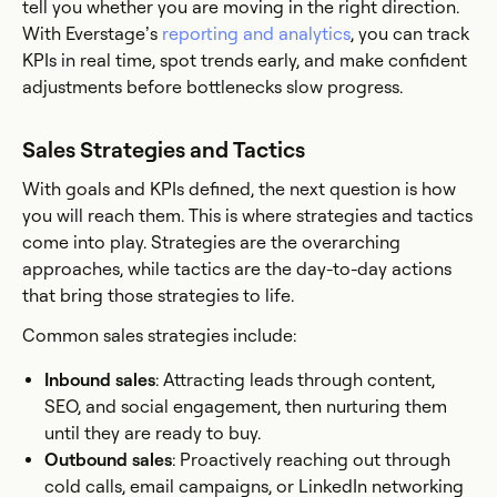
tell you whether you are moving in the right direction.
With Everstage’s
reporting and analytics
, you can track
KPIs in real time, spot trends early, and make confident
adjustments before bottlenecks slow progress.
Sales Strategies and Tactics
With goals and KPIs defined, the next question is how
you will reach them. This is where strategies and tactics
come into play. Strategies are the overarching
approaches, while tactics are the day-to-day actions
that bring those strategies to life.
Common sales strategies include:
Inbound sales
: Attracting leads through content,
SEO, and social engagement, then nurturing them
until they are ready to buy.
Outbound sales
: Proactively reaching out through
cold calls, email campaigns, or LinkedIn networking