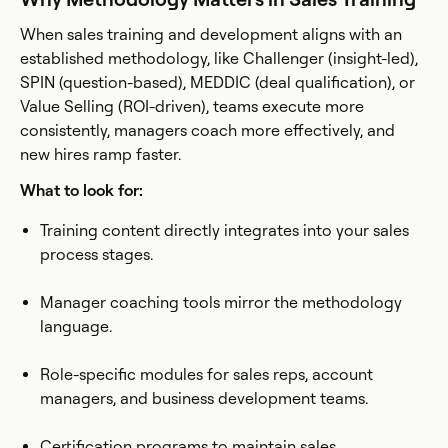
When sales training and development aligns with an
established methodology, like Challenger (insight-led),
SPIN (question-based), MEDDIC (deal qualification), or
Value Selling (ROI-driven), teams execute more
consistently, managers coach more effectively, and
new hires ramp faster.
What to look for:
Training content directly integrates into your sales
process stages.
Manager coaching tools mirror the methodology
language.
Role-specific modules for sales reps, account
managers, and business development teams.
Certification programs to maintain sales