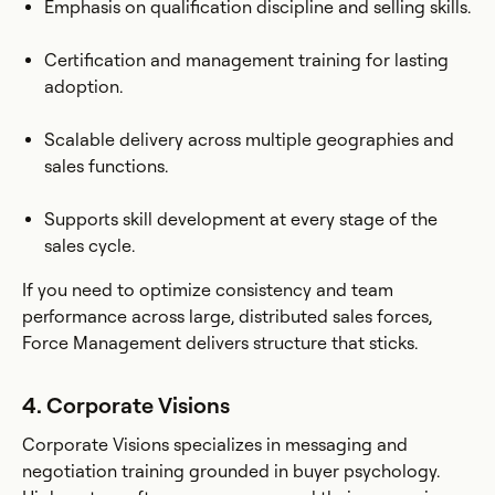
Emphasis on qualification discipline and selling skills.
Certification and management training for lasting
adoption.
Scalable delivery across multiple geographies and
sales functions.
Supports skill development at every stage of the
sales cycle.
If you need to optimize consistency and team
performance across large, distributed sales forces,
Force Management delivers structure that sticks.
4. Corporate Visions
Corporate Visions specializes in messaging and
negotiation training grounded in buyer psychology.