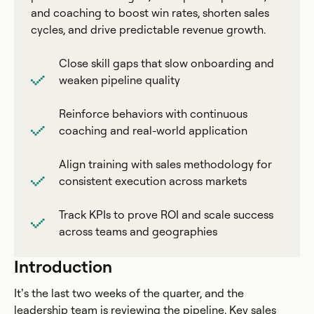
and coaching to boost win rates, shorten sales
cycles, and drive predictable revenue growth.
Close skill gaps that slow onboarding and
weaken pipeline quality
Reinforce behaviors with continuous
coaching and real-world application
Align training with sales methodology for
consistent execution across markets
Track KPIs to prove ROI and scale success
across teams and geographies
Introduction
It’s the last two weeks of the quarter, and the
leadership team is reviewing the pipeline. Key sales