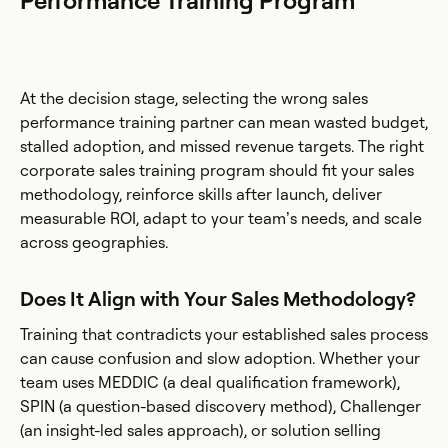
Performance Training Program
At the decision stage, selecting the wrong sales
performance training partner can mean wasted budget,
stalled adoption, and missed revenue targets. The right
corporate sales training program should fit your sales
methodology, reinforce skills after launch, deliver
measurable ROI, adapt to your team’s needs, and scale
across geographies.
Does It Align with Your Sales Methodology?
Training that contradicts your established sales process
can cause confusion and slow adoption. Whether your
team uses MEDDIC (a deal qualification framework),
SPIN (a question-based discovery method), Challenger
(an insight-led sales approach), or solution selling