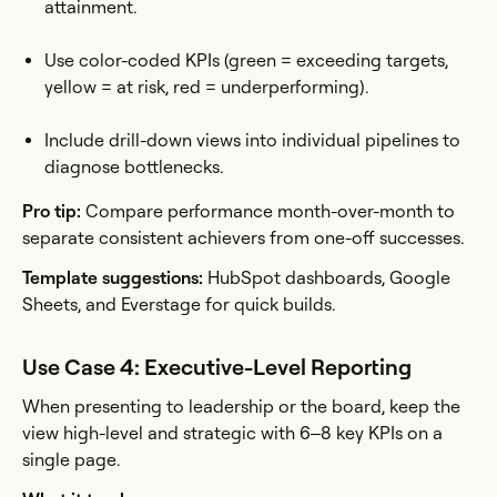
attainment.
Use color-coded KPIs (green = exceeding targets,
yellow = at risk, red = underperforming).
Include drill-down views into individual pipelines to
diagnose bottlenecks.
Pro tip:
Compare performance month-over-month to
separate consistent achievers from one-off successes.
Template suggestions:
HubSpot dashboards, Google
Sheets, and Everstage for quick builds.
Use Case 4: Executive-Level Reporting
When presenting to leadership or the board, keep the
view high-level and strategic with 6–8 key KPIs on a
single page.