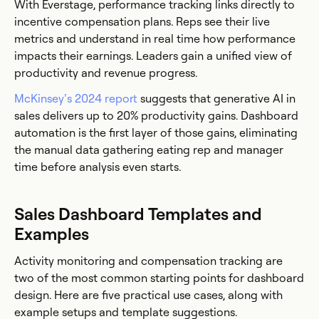
With Everstage, performance tracking links directly to
incentive compensation plans. Reps see their live
metrics and understand in real time how performance
impacts their earnings. Leaders gain a unified view of
productivity and revenue progress.
McKinsey’s 2024 report
suggests that generative AI in
sales delivers up to 20% productivity gains. Dashboard
automation is the first layer of those gains, eliminating
the manual data gathering eating rep and manager
time before analysis even starts.
Sales Dashboard Templates and
Examples
Activity monitoring and compensation tracking are
two of the most common starting points for dashboard
design. Here are five practical use cases, along with
example setups and template suggestions.