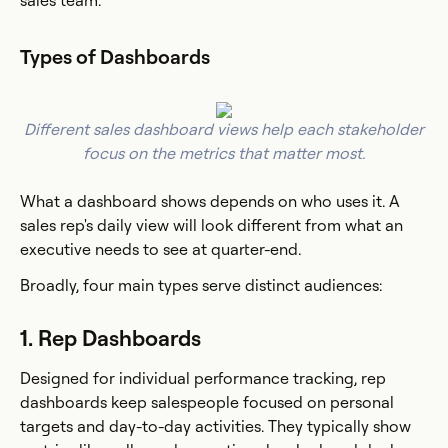
sales team.
Types of Dashboards
Different sales dashboard views help each stakeholder
focus on the metrics that matter most.
What a dashboard shows depends on who uses it. A
sales rep's daily view will look different from what an
executive needs to see at quarter-end.
Broadly, four main types serve distinct audiences:
1. Rep Dashboards
Designed for individual performance tracking, rep
dashboards keep salespeople focused on personal
targets and day-to-day activities. They typically show