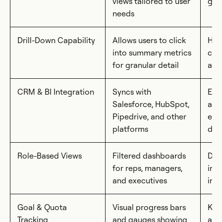
views tailored to user
gla
needs
Drill-Down Capability
Allows users to click
Hel
into summary metrics
cau
for granular detail
and
CRM & BI Integration
Syncs with
Ens
Salesforce, HubSpot,
acc
Pipedrive, and other
eli
platforms
dat
Role-Based Views
Filtered dashboards
Deli
for reps, managers,
insi
and executives
inf
Goal & Quota
Visual progress bars
Kee
Tracking
and gauges showing
and