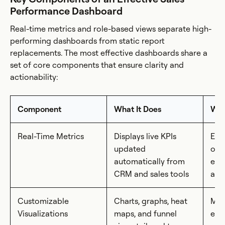
Performance Dashboard
Real-time metrics and role-based views separate high-
performing dashboards from static report
replacements. The most effective dashboards share a
set of core components that ensure clarity and
actionability:
Component
What It Does
Why
Real-Time Metrics
Displays live KPIs
Eli
updated
out
automatically from
ena
CRM and sales tools
act
Customizable
Charts, graphs, heat
Mak
Visualizations
maps, and funnel
easy