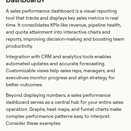
A sales performance dashboard is a visual reporting
tool that tracks and displays key sales metrics in real
time. It consolidates KPIs like revenue, pipeline health,
and quota attainment into interactive charts and
reports, improving decision-making and boosting team
productivity.
Integration with CRM and analytics tools enables
automated updates and accurate forecasting.
Customizable views help sales reps, managers, and
executives monitor progress and align strategy for
better outcomes.
Beyond displaying numbers, a sales performance
dashboard serves as a central hub for your entire sales
operation. Graphs, heat maps, and funnel charts make
complex performance patterns easy to interpret.
Consider these examples: