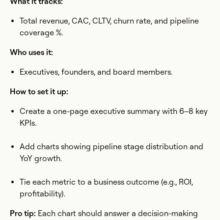
What it tracks:
Total revenue, CAC, CLTV, churn rate, and pipeline
coverage %.
Who uses it:
Executives, founders, and board members.
How to set it up:
Create a one-page executive summary with 6–8 key
KPIs.
Add charts showing pipeline stage distribution and
YoY growth.
Tie each metric to a business outcome (e.g., ROI,
profitability).
Pro tip:
Each chart should answer a decision-making