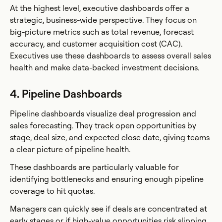
At the highest level, executive dashboards offer a
strategic, business-wide perspective. They focus on
big-picture metrics such as total revenue, forecast
accuracy, and customer acquisition cost (CAC).
Executives use these dashboards to assess overall sales
health and make data-backed investment decisions.
4. Pipeline Dashboards
Pipeline dashboards visualize deal progression and
sales forecasting. They track open opportunities by
stage, deal size, and expected close date, giving teams
a clear picture of pipeline health.
These dashboards are particularly valuable for
identifying bottlenecks and ensuring enough pipeline
coverage to hit quotas.
Managers can quickly see if deals are concentrated at
early stages or if high-value opportunities risk slipping.