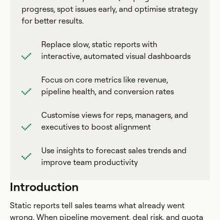
progress, spot issues early, and optimise strategy
for better results.
Replace slow, static reports with
interactive, automated visual dashboards
Focus on core metrics like revenue,
pipeline health, and conversion rates
Customise views for reps, managers, and
executives to boost alignment
Use insights to forecast sales trends and
improve team productivity
Introduction
Static reports tell sales teams what already went
wrong. When pipeline movement, deal risk, and quota