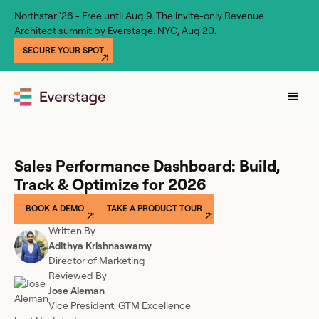
Northstar '26 - Free until Aug 9. The invite-only Revenue
Architect summit by Everstage. NYC, Aug 20.
SECURE YOUR SPOT
Sales Performance Dashboard: Build,
Track & Optimize for 2026
BOOK A DEMO
TAKE A PRODUCT TOUR
Written By
Adithya Krishnaswamy
Director of Marketing
Reviewed By
Jose Aleman
Vice President, GTM Excellence