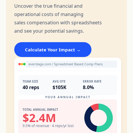
Uncover the true financial and
operational costs of managing
sales compensation with spreadsheets
and see your potential savings.
Calculate Your Impact →
everstage.com / Spreadsheet Based Comp Plans
TEAM SIZE
AVG OTE
ERROR RATE
40 reps
$105K
8.0%
YOUR ANNUAL IMPACT
TOTAL ANNUAL IMPACT
$2.4M
9.5% of revenue · 4 reps/yr lost