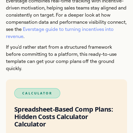
Everstage combines real-time tracking with incentive-
driven motivation, helping sales teams stay aligned and
consistently on target. For a deeper look at how
compensation data and performance visibility connect,
see the
Everstage guide to turning incentives into
revenue
.
If you'd rather start from a structured framework
before committing to a platform, this ready-to-use
template can get your comp plans off the ground
quickly.
CALCULATOR
Spreadsheet-Based Comp Plans:
Hidden Costs Calculator
Calculator