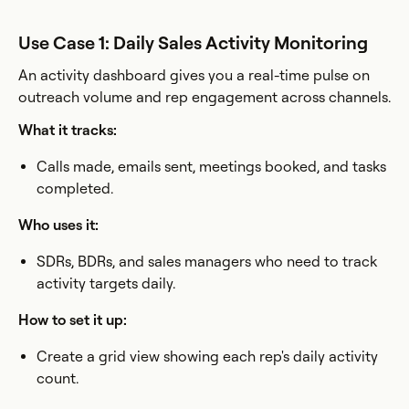
Use Case 1: Daily Sales Activity Monitoring
An activity dashboard gives you a real-time pulse on
outreach volume and rep engagement across channels.
What it tracks:
Calls made, emails sent, meetings booked, and tasks
completed.
Who uses it:
SDRs, BDRs, and sales managers who need to track
activity targets daily.
How to set it up:
Create a grid view showing each rep's daily activity
count.