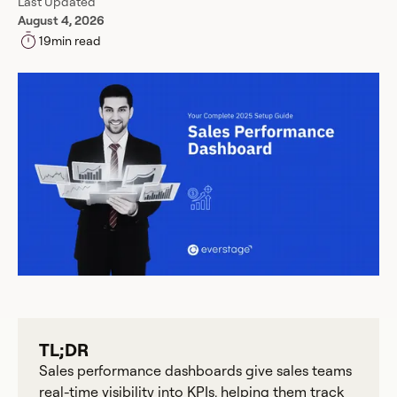
Last Updated
August 4, 2026
19
min read
TL;DR
Sales performance dashboards give sales teams
real-time visibility into KPIs, helping them track