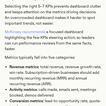
Selecting the right 5–7 KPIs prevents dashboard clutter
and keeps attention on the metrics driving decisions.
An overcrowded dashboard makes it harder to spot
important trends, not easier.
McKinsey recommends
a focused dashboard
highlighting the few KPIs steering action, so leaders
can run performance reviews from the same facts,
faster.
Metrics typically fall into five categories:
Revenue metrics:
total revenue, revenue growth rate,
win rate. Subscription-driven businesses should add
monthly recurring revenue (MRR) and annual
recurring revenue (ARR).
Activity metrics:
calls made, emails sent, meetings
booked, demos delivered.
Conversion metrics:
lead-to-opportunity rate, quote-