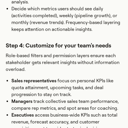
analysis.
Decide which metrics users should see daily
(activities completed), weekly (pipeline growth), or
monthly (revenue trends). Frequency-based layering
keeps attention on actionable insights.
Step 4: Customize for your team's needs
Role-based filters and permission layers ensure each
stakeholder gets relevant insights without information
overload.
Sales representatives
focus on personal KPIs like
quota attainment, upcoming tasks, and deal
progression to stay on track.
Managers
track collective sales team performance,
compare rep metrics, and spot areas for coaching.
Executives
access business-wide KPIs such as total
revenue, forecast accuracy, and customer