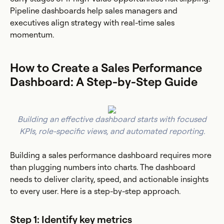
Pipeline dashboards help sales managers and
executives align strategy with real-time sales
momentum.
How to Create a Sales Performance
Dashboard: A Step-by-Step Guide
Building an effective dashboard starts with focused
KPIs, role-specific views, and automated reporting.
Building a sales performance dashboard requires more
than plugging numbers into charts. The dashboard
needs to deliver clarity, speed, and actionable insights
to every user. Here is a step-by-step approach.
Step 1: Identify key metrics