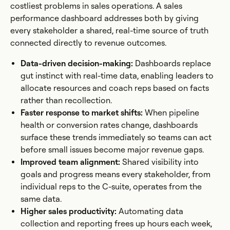
costliest problems in sales operations. A sales
performance dashboard addresses both by giving
every stakeholder a shared, real-time source of truth
connected directly to revenue outcomes.
Data-driven decision-making:
Dashboards replace
gut instinct with real-time data, enabling leaders to
allocate resources and coach reps based on facts
rather than recollection.
Faster response to market shifts:
When pipeline
health or conversion rates change, dashboards
surface these trends immediately so teams can act
before small issues become major revenue gaps.
Improved team alignment:
Shared visibility into
goals and progress means every stakeholder, from
individual reps to the C-suite, operates from the
same data.
Higher sales productivity:
Automating data
collection and reporting frees up hours each week,