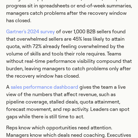
progress sit in spreadsheets or end-of-week summaries,
managers catch problems after the recovery window
has closed.
Gartner's 2024 survey
of over 1,000 B2B sellers found
that overwhelmed sellers are 45% less likely to attain
quota, with 72% already feeling overwhelmed by the
volume of skills and tools their role requires. Teams
without real-time performance visibility compound that
burden, leaving managers to catch problems only after
the recovery window has closed.
A
sales performance dashboard
gives the team a live
view of the numbers that affect revenue, such as
pipeline coverage, stalled deals, quota attainment,
forecast movement, and rep activity. Leaders can spot
gaps while there is still time to act.
Reps know which opportunities need attention.
Managers know which deals need coaching. Executives