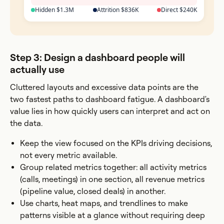
Hidden $1.3M
Attrition $836K
Direct $240K
Step 3: Design a dashboard people will
actually use
Cluttered layouts and excessive data points are the
two fastest paths to dashboard fatigue. A dashboard's
value lies in how quickly users can interpret and act on
the data.
Keep the view focused on the KPIs driving decisions,
not every metric available.
Group related metrics together: all activity metrics
(calls, meetings) in one section, all revenue metrics
(pipeline value, closed deals) in another.
Use charts, heat maps, and trendlines to make
patterns visible at a glance without requiring deep