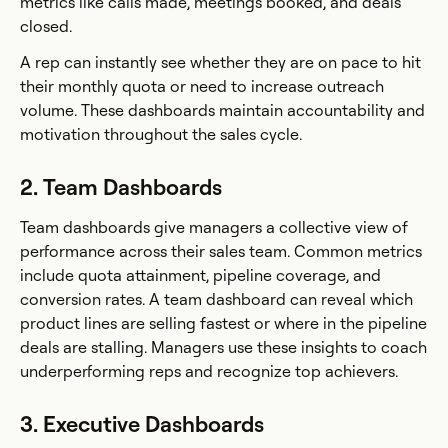
metrics like calls made, meetings booked, and deals
closed.
A rep can instantly see whether they are on pace to hit
their monthly quota or need to increase outreach
volume. These dashboards maintain accountability and
motivation throughout the sales cycle.
2. Team Dashboards
Team dashboards give managers a collective view of
performance across their sales team. Common metrics
include quota attainment, pipeline coverage, and
conversion rates. A team dashboard can reveal which
product lines are selling fastest or where in the pipeline
deals are stalling. Managers use these insights to coach
underperforming reps and recognize top achievers.
3. Executive Dashboards