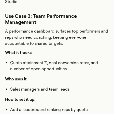
Studio.
Use Case 3: Team Performance
Management
A performance dashboard surfaces top performers and
reps who need coaching, keeping everyone
accountable to shared targets.
What it tracks:
Quota attainment %, deal conversion rates, and
number of open opportunities.
Who uses it:
Sales managers and team leads.
How to set it up:
Add a leaderboard ranking reps by quota