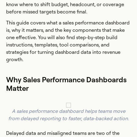
know where to shift budget, headcount, or coverage
before missed targets become final.
This guide covers what a sales performance dashboard
is, why it matters, and the key components that make
one effective. You will also find step-by-step build
instructions, templates, tool comparisons, and
strategies for turning dashboard data into revenue
growth.
Why Sales Performance Dashboards
Matter
A sales performance dashboard helps teams move
from delayed reporting to faster, data-backed action.
Delayed data and misaligned teams are two of the