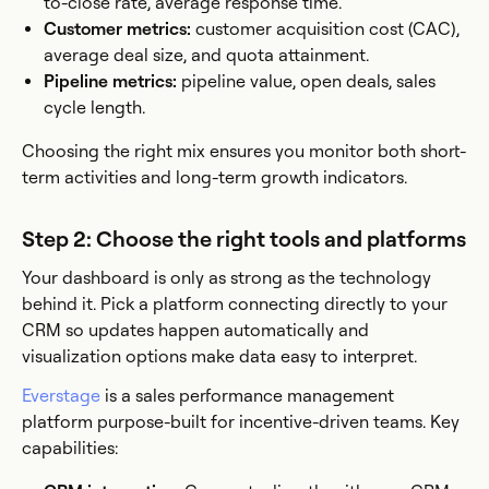
to-close rate, average response time.
Customer metrics:
customer acquisition cost (CAC),
average deal size, and quota attainment.
Pipeline metrics:
pipeline value, open deals, sales
cycle length.
Choosing the right mix ensures you monitor both short-
term activities and long-term growth indicators.
Step 2: Choose the right tools and platforms
Your dashboard is only as strong as the technology
behind it. Pick a platform connecting directly to your
CRM so updates happen automatically and
visualization options make data easy to interpret.
Everstage
is a sales performance management
platform purpose-built for incentive-driven teams. Key
capabilities: