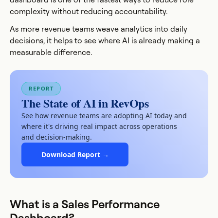
complexity without reducing accountability.
As more revenue teams weave analytics into daily
decisions, it helps to see where AI is already making a
measurable difference.
REPORT
The State of AI in RevOps
See how revenue teams are adopting AI today and
where it's driving real impact across operations
and decision-making.
Download Report →
What is a Sales Performance
Dashboard?