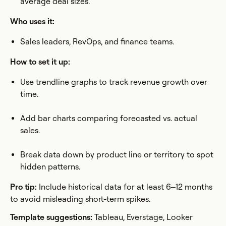
average deal sizes.
Who uses it:
Sales leaders, RevOps, and finance teams.
How to set it up:
Use trendline graphs to track revenue growth over
time.
Add bar charts comparing forecasted vs. actual
sales.
Break data down by product line or territory to spot
hidden patterns.
Pro tip:
Include historical data for at least 6–12 months
to avoid misleading short-term spikes.
Template suggestions:
Tableau, Everstage, Looker