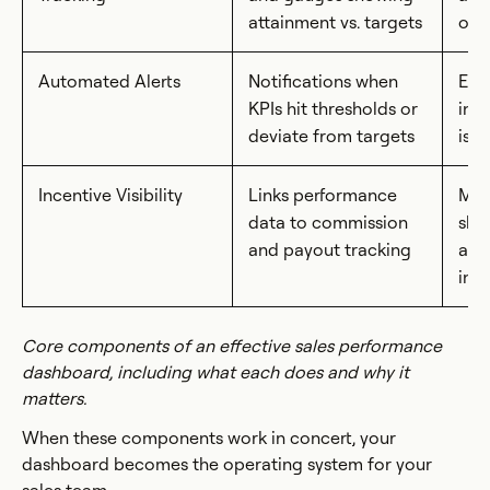
attainment vs. targets
obj
Automated Alerts
Notifications when
Ena
KPIs hit thresholds or
int
deviate from targets
iss
Incentive Visibility
Links performance
Mot
data to commission
sho
and payout tracking
acti
int
Core components of an effective sales performance
dashboard, including what each does and why it
matters.
When these components work in concert, your
dashboard becomes the operating system for your