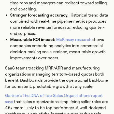
time reps and managers can redirect toward selling
and coaching.
Stronger forecasting accuracy:
Historical trend data
combined with real-time pipeline metrics produces
more reliable revenue forecasts, reducing quarter-
end surprises.
Measurable ROI impact:
McKinsey research
shows
companies embedding analytics into commercial
decision-making see sustained, measurable growth
improvements over peers.
SaaS teams tracking MRR/ARR and manufacturing
organizations managing territory-based quotas both
benefit. Dashboards provide the operational backbone
for consistent, predictable growth at any scale.
Gartner's The DNA of Top Sales Organizations report
says
that sales organizations simplifying seller roles are
4.5x more likely to be top performers. A well-designed
dashboard is one of the fastest ways to reduce role