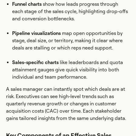
Funnel charts
show how leads progress through
each stage of the sales cycle, highlighting drop-offs
and conversion bottlenecks.
Pipeline visualizations
map open opportunities by
stage, deal size, or territory, making it clear where
deals are stalling or which reps need support.
Sales-specific charts
like leaderboards and quota
attainment gauges give quick visibility into both
individual and team performance.
A sales manager can instantly spot which deals are at
risk. Executives can see high-level trends such as
quarterly revenue growth or changes in customer
acquisition costs (CAC) over time. Each stakeholder
gains tailored insights from the same underlying data.
Key Components of an Effective Sales