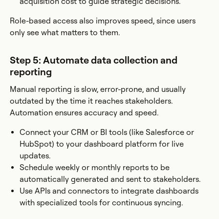
acquisition cost to guide strategic decisions.
Role-based access also improves speed, since users
only see what matters to them.
Step 5: Automate data collection and
reporting
Manual reporting is slow, error-prone, and usually
outdated by the time it reaches stakeholders.
Automation ensures accuracy and speed.
Connect your CRM or BI tools (like Salesforce or
HubSpot) to your dashboard platform for live
updates.
Schedule weekly or monthly reports to be
automatically generated and sent to stakeholders.
Use APIs and connectors to integrate dashboards
with specialized tools for continuous syncing.