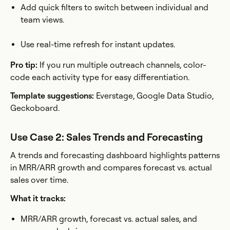
Add quick filters to switch between individual and
team views.
Use real-time refresh for instant updates.
Pro tip:
If you run multiple outreach channels, color-
code each activity type for easy differentiation.
Template suggestions:
Everstage, Google Data Studio,
Geckoboard.
Use Case 2: Sales Trends and Forecasting
A trends and forecasting dashboard highlights patterns
in MRR/ARR growth and compares forecast vs. actual
sales over time.
What it tracks:
MRR/ARR growth, forecast vs. actual sales, and