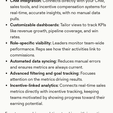
CRM integration:
Connects directly with your CRM,
sales tools, and incentive compensation systems for
real-time, accurate insights, with no manual data
pulls.
Customizable dashboards:
Tailor views to track KPIs
like revenue growth, pipeline coverage, and win
rates.
Role-specific visibility:
Leaders monitor team-wide
performance. Reps see how their activities link to
commissions.
Automated data syncing:
Reduces manual errors
and ensures metrics are always current.
Advanced filtering and goal tracking:
Focuses
attention on the metrics driving results.
Incentive-linked analytics:
Connects real-time sales
metrics directly with incentive tracking, keeping
teams motivated by showing progress toward their
earning potential.